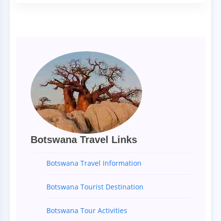
Botswana Travel Links
Botswana Travel Information
Botswana Tourist Destination
Botswana Tour Activities