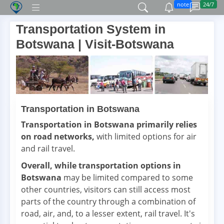
note
24/7
Transportation System in
Botswana | Visit-Botswana
Transportation in Botswana
Transportation in Botswana primarily relies
on road networks,
with limited options for air
and rail travel.
Overall, while transportation options in
Botswana
may be limited compared to some
other countries, visitors can still access most
parts of the country through a combination of
road, air, and, to a lesser extent, rail travel. It's