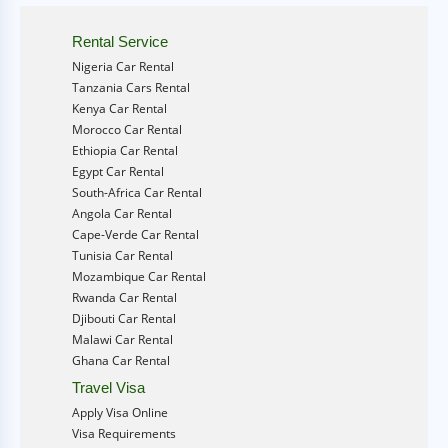
Rental Service
Nigeria Car Rental
Tanzania Cars Rental
Kenya Car Rental
Morocco Car Rental
Ethiopia Car Rental
Egypt Car Rental
South-Africa Car Rental
Angola Car Rental
Cape-Verde Car Rental
Tunisia Car Rental
Mozambique Car Rental
Rwanda Car Rental
Djibouti Car Rental
Malawi Car Rental
Ghana Car Rental
Travel Visa
Apply Visa Online
Visa Requirements