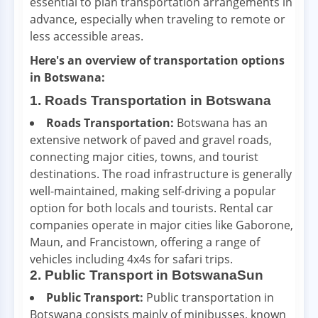
essential to plan transportation arrangements in
advance, especially when traveling to remote or
less accessible areas.
Here's an overview of transportation options
in Botswana:
1. Roads Transportation in Botswana
Roads Transportation:
Botswana has an
extensive network of paved and gravel roads,
connecting major cities, towns, and tourist
destinations. The road infrastructure is generally
well-maintained, making self-driving a popular
option for both locals and tourists. Rental car
companies operate in major cities like Gaborone,
Maun, and Francistown, offering a range of
vehicles including 4x4s for safari trips.
2. Public Transport in BotswanaSun
Public Transport:
Public transportation in
Botswana consists mainly of minibusses, known