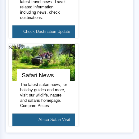
latest travel news. Travel-
related information,
including news. check
destinations.
Check Destination Update
Safari
Safari News
The latest safari news, for
holiday guides and more,
visit our wildlife, nature
and safaris homepage.
Compare Prices.
Africa Safari Visit