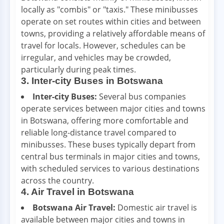
locally as "combis" or "taxis." These minibusses
operate on set routes within cities and between
towns, providing a relatively affordable means of
travel for locals. However, schedules can be
irregular, and vehicles may be crowded,
particularly during peak times.
3. Inter-city Buses in Botswana
Inter-city Buses:
Several bus companies
operate services between major cities and towns
in Botswana, offering more comfortable and
reliable long-distance travel compared to
minibusses. These buses typically depart from
central bus terminals in major cities and towns,
with scheduled services to various destinations
across the country.
4. Air Travel in Botswana
Botswana Air Travel:
Domestic air travel is
available between major cities and towns in