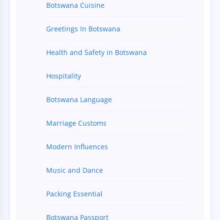
Botswana Cuisine
Greetings In Botswana
Health and Safety in Botswana
Hospitality
Botswana Language
Marriage Customs
Modern Influences
Music and Dance
Packing Essential
Botswana Passport