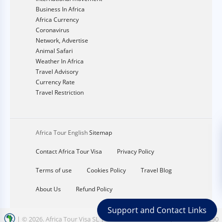
Business In Africa
Africa Currency
Coronavirus
Network, Advertise
Animal Safari
Weather In Africa
Travel Advisory
Currency Rate
Travel Restriction
Africa Tour English
Sitemap
Contact Africa Tour Visa
Privacy Policy
Terms of use
Cookies Policy
Travel Blog
About Us
Refund Policy
Support and Contact Links
| ©
2026. Africa Tour Visa SL | Address calle nord 12 | CIF: B67354290