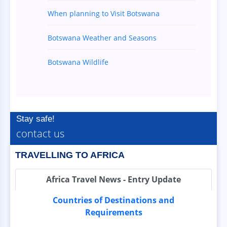
When planning to Visit Botswana
Botswana Weather and Seasons
Botswana Wildlife
Stay safe!
contact us
TRAVELLING TO AFRICA
Africa Travel News - Entry Update
Countries of Destinations and
Requirements