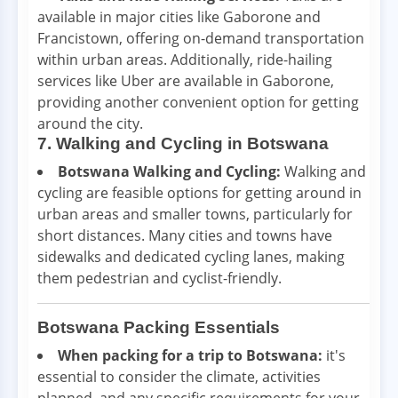
available in major cities like Gaborone and
Francistown, offering on-demand transportation
within urban areas. Additionally, ride-hailing
services like Uber are available in Gaborone,
providing another convenient option for getting
around the city.
7. Walking and Cycling in Botswana
Botswana Walking and Cycling:
Walking and
cycling are feasible options for getting around in
urban areas and smaller towns, particularly for
short distances. Many cities and towns have
sidewalks and dedicated cycling lanes, making
them pedestrian and cyclist-friendly.
Botswana Packing Essentials
When packing for a trip to Botswana:
it's
essential to consider the climate, activities
planned, and any specific requirements for your