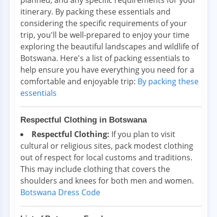
itinerary. By packing these essentials and
considering the specific requirements of your
trip, you'll be well-prepared to enjoy your time
exploring the beautiful landscapes and wildlife of
Botswana. Here's a list of packing essentials to
help ensure you have everything you need for a
comfortable and enjoyable trip:
By packing these
essentials
Respectful Clothing in Botswana
Respectful Clothing:
If you plan to visit
cultural or religious sites, pack modest clothing
out of respect for local customs and traditions.
This may include clothing that covers the
shoulders and knees for both men and women.
Botswana Dress Code