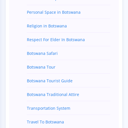
Personal Space in Botswana
Religion in Botswana
Respect For Elder In Botswana
Botswana Safari
Botswana Tour
Botswana Tourist Guide
Botswana Traditional Attire
Transportation System
Travel To Botswana