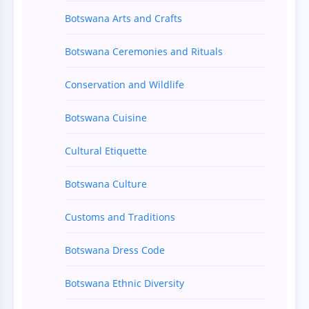
Botswana Arts and Crafts
Botswana Ceremonies and Rituals
Conservation and Wildlife
Botswana Cuisine
Cultural Etiquette
Botswana Culture
Customs and Traditions
Botswana Dress Code
Botswana Ethnic Diversity