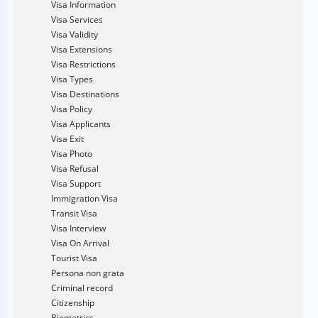
Visa Information
Visa Services
Visa Validity
Visa Extensions
Visa Restrictions
Visa Types
Visa Destinations
Visa Policy
Visa Applicants
Visa Exit
Visa Photo
Visa Refusal
Visa Support
Immigration Visa
Transit Visa
Visa Interview
Visa On Arrival
Tourist Visa
Persona non grata
Criminal record
Citizenship
Biometrics