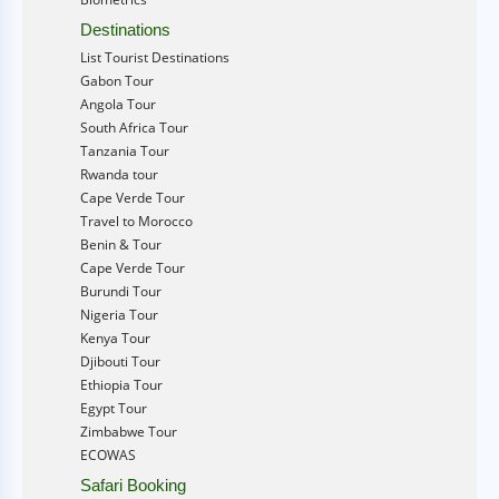
Destinations
List Tourist Destinations
Gabon Tour
Angola Tour
South Africa Tour
Tanzania Tour
Rwanda tour
Cape Verde Tour
Travel to Morocco
Benin & Tour
Cape Verde Tour
Burundi Tour
Nigeria Tour
Kenya Tour
Djibouti Tour
Ethiopia Tour
Egypt Tour
Zimbabwe Tour
ECOWAS
Safari Booking