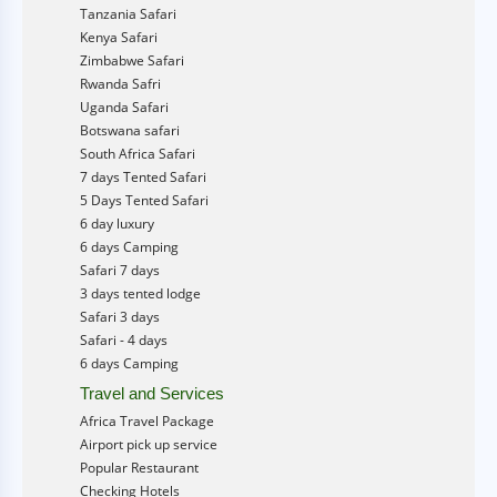
Tanzania Safari
Kenya Safari
Zimbabwe Safari
Rwanda Safri
Uganda Safari
Botswana safari
South Africa Safari
7 days Tented Safari
5 Days Tented Safari
6 day luxury
6 days Camping
Safari 7 days
3 days tented lodge
Safari 3 days
Safari - 4 days
6 days Camping
Travel and Services
Africa Travel Package
Airport pick up service
Popular Restaurant
Checking Hotels