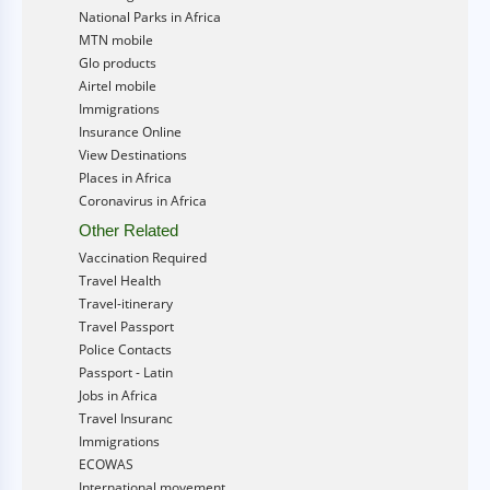
National Parks in Africa
MTN mobile
Glo products
Airtel mobile
Immigrations
Insurance Online
View Destinations
Places in Africa
Coronavirus in Africa
Other Related
Vaccination Required
Travel Health
Travel-itinerary
Travel Passport
Police Contacts
Passport - Latin
Jobs in Africa
Travel Insuranc
Immigrations
ECOWAS
International movement