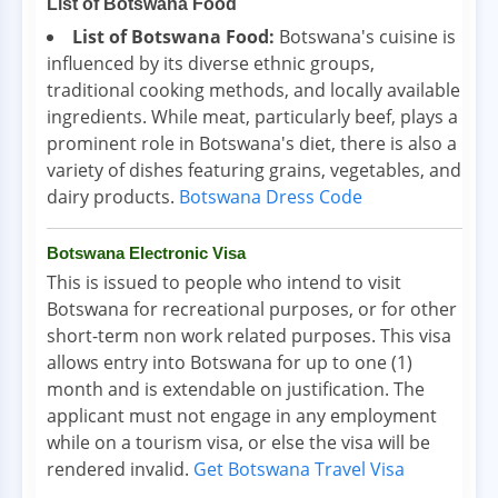
List of Botswana Food
List of Botswana Food:
Botswana's cuisine is
influenced by its diverse ethnic groups,
traditional cooking methods, and locally available
ingredients. While meat, particularly beef, plays a
prominent role in Botswana's diet, there is also a
variety of dishes featuring grains, vegetables, and
dairy products.
Botswana Dress Code
Botswana Electronic Visa
This is issued to people who intend to visit
Botswana for recreational purposes, or for other
short-term non work related purposes. This visa
allows entry into Botswana for up to one (1)
month and is extendable on justification. The
applicant must not engage in any employment
while on a tourism visa, or else the visa will be
rendered invalid.
Get Botswana Travel Visa