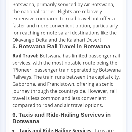
Botswana, primarily serviced by Air Botswana,
the national carrier. Flights are relatively
expensive compared to road travel but offer a
faster and more convenient option, particularly
for reaching remote safari destinations like the
Okavango Delta and the Kalahari Desert.
5. Botswana Rail Travel in Botswana
Rail Travel:
Botswana has limited passenger rail
services, with the most notable route being the
"Pioneer" passenger train operated by Botswana
Railways. The train runs between the capital city,
Gaborone, and Francistown, offering a scenic
journey through the countryside. However, rail
travel is less common and less convenient
compared to road and air travel options.
6. Taxis and Ride-Hailing Services in
Botswana
Taxis and Ride-Hailing Services:
Taxis are