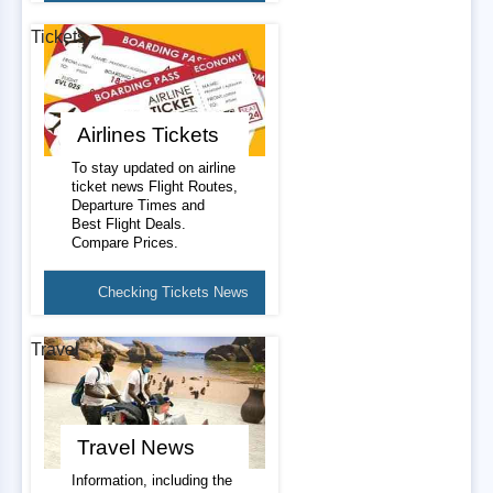
Tickets
Airlines Tickets
To stay updated on airline
ticket news Flight Routes,
Departure Times and
Best Flight Deals.
Compare Prices.
Checking Tickets News
Travel
Travel News
Information, including the