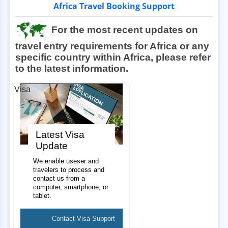
Africa Travel Booking Support
For the most recent updates on
travel entry requirements for Africa or any
specific country within Africa, please refer
to the latest information.
Visa
Latest Visa
Update
We enable useser and
travelers to process and
contact us from a
computer, smartphone, or
tablet.
Contact Visa Support