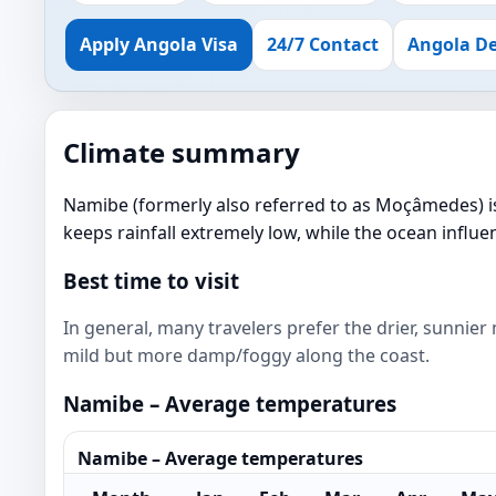
Apply Angola Visa
24/7 Contact
Angola De
Climate summary
Namibe (formerly also referred to as Moçâmedes) is 
keeps rainfall extremely low, while the ocean infl
Best time to visit
In general, many travelers prefer the drier, sunnie
mild but more damp/foggy along the coast.
Namibe – Average temperatures
Namibe – Average temperatures