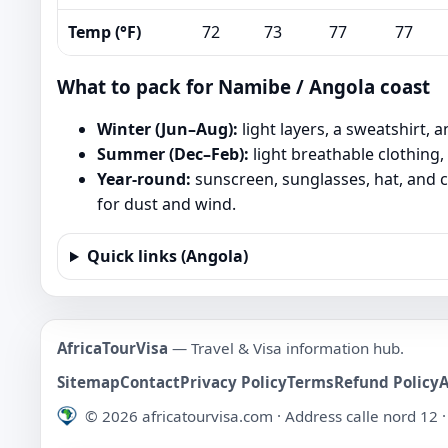
Temp (°F)
72
73
77
77
What to pack for Namibe / Angola coast
Winter (Jun–Aug):
light layers, a sweatshirt, 
Summer (Dec–Feb):
light breathable clothing,
Year-round:
sunscreen, sunglasses, hat, and c
for dust and wind.
Quick links (Angola)
AfricaTourVisa
— Travel & Visa information hub.
Sitemap
Contact
Privacy Policy
Terms
Refund Policy
©
2026
africatourvisa.com · Address calle nord 12