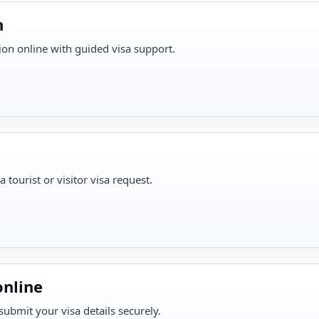
n
on online with guided visa support.
tourist or visitor visa request.
online
ubmit your visa details securely.