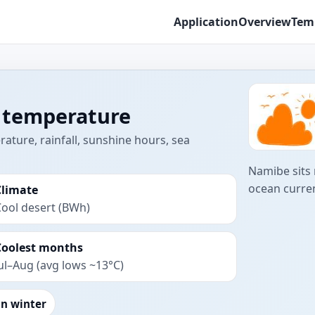
Application
Overview
Tem
 temperature
ture, rainfall, sunshine hours, sea
Namibe sits 
ocean curren
Climate
ool desert (BWh)
Coolest months
ul–Aug (avg lows ~13°C)
an winter