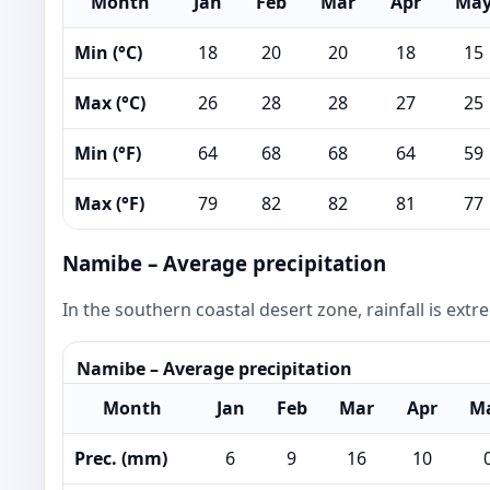
Month
Jan
Feb
Mar
Apr
Ma
Min (°C)
18
20
20
18
15
Max (°C)
26
28
28
27
25
Min (°F)
64
68
68
64
59
Max (°F)
79
82
82
81
77
Namibe – Average precipitation
In the southern coastal desert zone, rainfall is ext
Namibe – Average precipitation
Month
Jan
Feb
Mar
Apr
M
Prec. (mm)
6
9
16
10