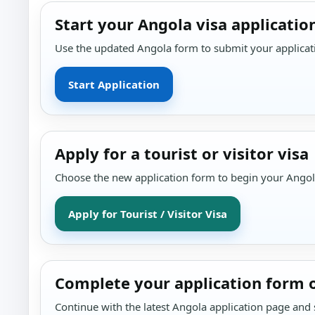
Start your Angola visa applicatio
Use the updated Angola form to submit your applicati
Start Application
Apply for a tourist or visitor visa
Choose the new application form to begin your Angola 
Apply for Tourist / Visitor Visa
Complete your application form 
Continue with the latest Angola application page and s