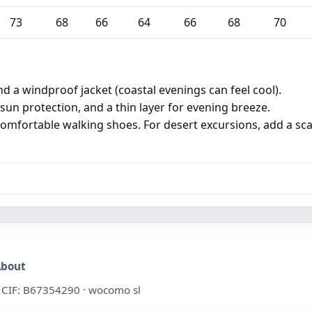
73
68
66
64
66
68
70
and a windproof jacket (coastal evenings can feel cool).
 sun protection, and a thin layer for evening breeze.
omfortable walking shoes. For desert excursions, add a sca
About
 · CIF: B67354290 · wocomo sl