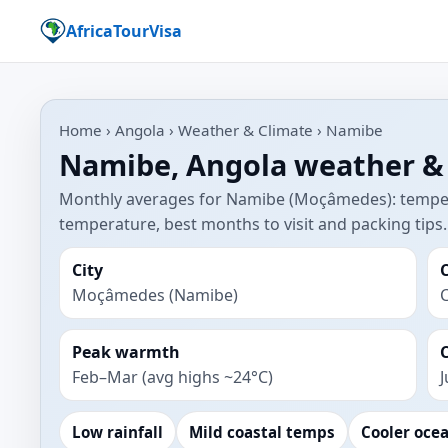
AfricaTourVisa
Home › Angola › Weather & Climate › Namibe
Namibe, Angola weather &
Monthly averages for Namibe (Moçâmedes): tempera
temperature, best months to visit and packing tips.
City
Moçâmedes (Namibe)
C
Peak warmth
Feb–Mar (avg highs ~24°C)
J
Low rainfall
Mild coastal temps
Cooler oce