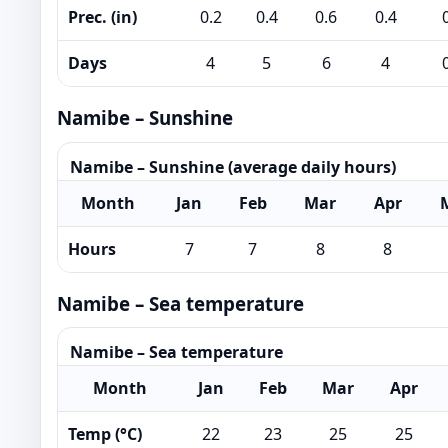
Prec. (in)
0.2
0.4
0.6
0.4
Days
4
5
6
4
Namibe – Sunshine
Namibe – Sunshine (average daily hours)
Month
Jan
Feb
Mar
Apr
Hours
7
7
8
8
Namibe – Sea temperature
Namibe – Sea temperature
Month
Jan
Feb
Mar
Apr
Temp (°C)
22
23
25
25