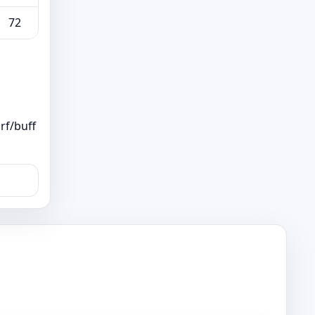
72
rf/buff