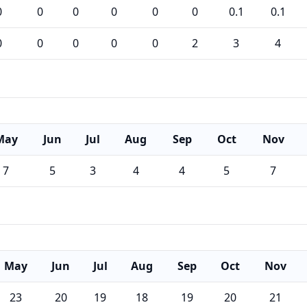
0
0
0
0
0
0
0.1
0.1
0
0
0
0
0
2
3
4
May
Jun
Jul
Aug
Sep
Oct
Nov
7
5
3
4
4
5
7
May
Jun
Jul
Aug
Sep
Oct
Nov
23
20
19
18
19
20
21