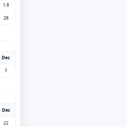
1.8
28
Dec
7
Dec
22