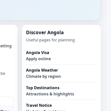
Discover Angola
Useful pages for planning
setting
Angola Visa
Apply online
Angola Weather
 be
Climate by region
Top Destinations
Attractions & highlights
Travel Notice