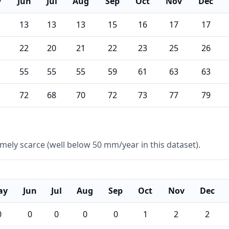
y
Jun
Jul
Aug
Sep
Oct
Nov
Dec
13
13
13
15
16
17
17
22
20
21
22
23
25
26
55
55
55
59
61
63
63
72
68
70
72
73
77
79
remely scarce (well below 50 mm/year in this dataset).
ay
Jun
Jul
Aug
Sep
Oct
Nov
Dec
0
0
0
0
0
1
2
2