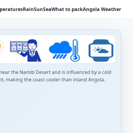
peratures
Rain
Sun
Sea
What to pack
Angola Weather
near the Namib Desert and is influenced by a cold
t, making the coast cooler than inland Angola.