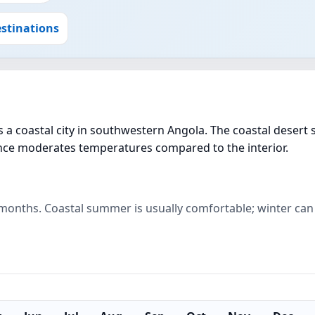
stinations
a coastal city in southwestern Angola. The coastal desert 
uence moderates temperatures compared to the interior.
r months. Coastal summer is usually comfortable; winter can