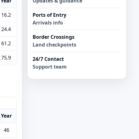
Updates & guidance
Year
Ports of Entry
16.2
Arrivals info
24.4
Border Crossings
61.2
Land checkpoints
75.9
24/7 Contact
Support team
Year
46