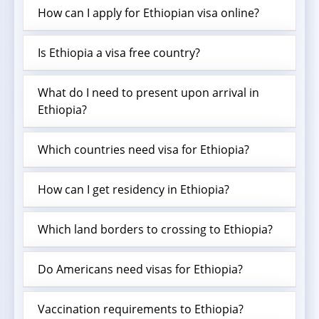
How can I apply for Ethiopian visa online?
Is Ethiopia a visa free country?
What do I need to present upon arrival in
Ethiopia?
Which countries need visa for Ethiopia?
How can I get residency in Ethiopia?
Which land borders to crossing to Ethiopia?
Do Americans need visas for Ethiopia?
Vaccination requirements to Ethiopia?