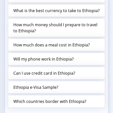
What is the best currency to take to Ethiopia?
How much money should I prepare to travel
to Ethiopia?
How much does a meal cost in Ethiopia?
Will my phone work in Ethiopia?
Can I use credit card in Ethiopia?
Ethiopia e-Visa Sample?
Which countries border with Ethiopia?