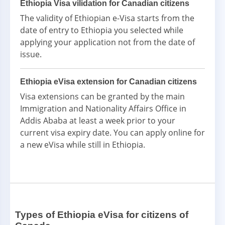
Ethiopia Visa vilidation for Canadian citizens
The validity of Ethiopian e-Visa starts from the
date of entry to Ethiopia you selected while
applying your application not from the date of
issue.
Ethiopia eVisa extension for Canadian citizens
Visa extensions can be granted by the main
Immigration and Nationality Affairs Office in
Addis Ababa at least a week prior to your
current visa expiry date. You can apply online for
a new eVisa while still in Ethiopia.
Types of Ethiopia eVisa for citizens of