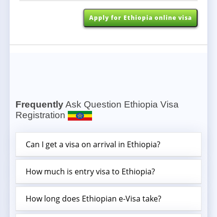
written by the inviting organization and
addressed. and 3, Registration License of the
Apply for Ethiopia online visa
inviting organization.
The Ethiopia eVisa Sample
Visa is also granted on arrival at Addis Ababa Bole
International Airport for visitors with an invitation
letter attending meetings, seminars, or workshops
organized by the African Union participants of the
United Nations Economic Commission for Africa
Frequently
Ask Question Ethiopia Visa
Registration
conferences and meetings.
Can I get a visa on arrival in Ethiopia?
Apply for Ethiopia online visa
How much is entry visa to Ethiopia?
How long does Ethiopian e-Visa take?