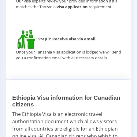
Our visa experts review your provided information if it all
matches the Tanzania
visa application
requirement.
Step 3: Receive visa via email
Once your Tanzania Visa application is lodged we will send
you a confirmation email with all necessary details.
Ethiopia Visa information for Canadian
citizens
The Ethiopia Visa is an electronic travel
authorization document which allows visitors
from all countries are eligible for an Ethiopian
online visa. All Canadian citizens who whish to