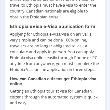
travel to Ethiopia must have a visa to enter the
country. Canadian nationals are eligible to
obtain the Ethiopian eVisa.
Ethiopia eVisa e-Visa application form
Applying for Ethiopia e-Visa/visa on arrival is
very simple and can be done 100% online,
travelers are no longer obligated to visit a
consulate and apply in-person. You can apply
Ethiopia visa online easily through Phone or PC
anytime from anywhere, you must complete the
Ethiopia Visa online application in three steps.
How can Canadian citizens get Ethiopia visa
online
Getting an Ethiopia tourist visa for Canadian
citizens through the automated system is quick
and easy.