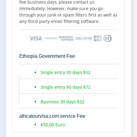
five business days, please contact us
investment activities. It can also be issued to
immediately. However, make sure you go
potential investors who wish to come and
through your junk or spam filters first as well as
invest in Ethiopia. The Validity of the Visa starts
any third party email filtering software.
counting from the date intended to Enter
Ethiopia Travelers can request for extension
before the visa expires.
5, Non-Governmental Organizations(NGO)
Ethiopia Government Fee
Work Visa - NV: An NGO visa is a visa issued to
those foreign nationals who are invited by
Single entry 30 days $52
NGOs operating in Ethiopia for Employment or
short term assignments. The Validity of the
Single entry 90 days $72
visa starts counting from the date intended to
enter Ethiopia. NGO Visa cannot be extended.
Business 30 days $32
This type of Ethiopia Business visa is for 30
days single entry.
africatourvisa.com service Fee
+ NGO Work Visa. 1, passport-size photo of the
€50.00 Euro
applicant, 2, Official application letter was