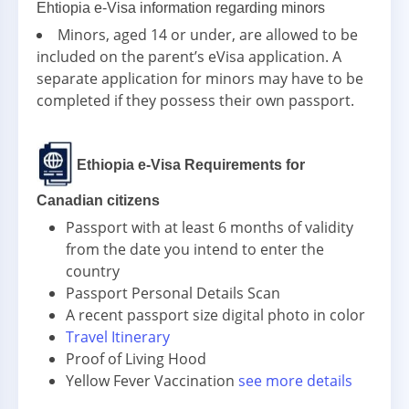
Ehtiopia e-Visa information regarding minors
Minors, aged 14 or under, are allowed to be
included on the parent’s eVisa application. A
separate application for minors may have to be
completed if they possess their own passport.
Ethiopia e-Visa Requirements for
Canadian citizens
Passport with at least 6 months of validity
from the date you intend to enter the
country
Passport Personal Details Scan
A recent passport size digital photo in color
Travel Itinerary
Proof of Living Hood
Yellow Fever Vaccination
see more details