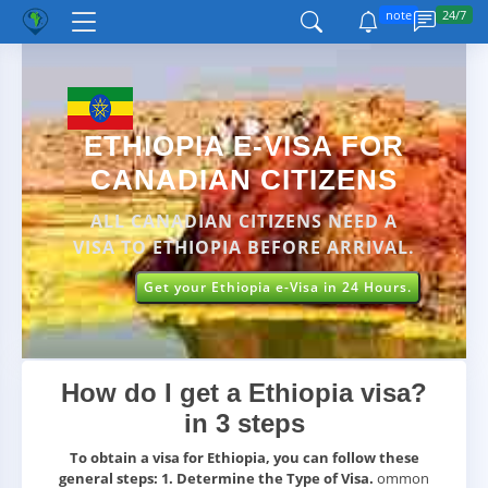
note
24/7
ETHIOPIA E-VISA FOR
CANADIAN CITIZENS
ALL CANADIAN CITIZENS NEED A
VISA TO ETHIOPIA BEFORE ARRIVAL.
Get your Ethiopia e-Visa in 24 Hours.
How do I get a Ethiopia visa?
in 3 steps
To obtain a visa for Ethiopia, you can follow these
general steps:
1. Determine the Type of Visa.
ommon