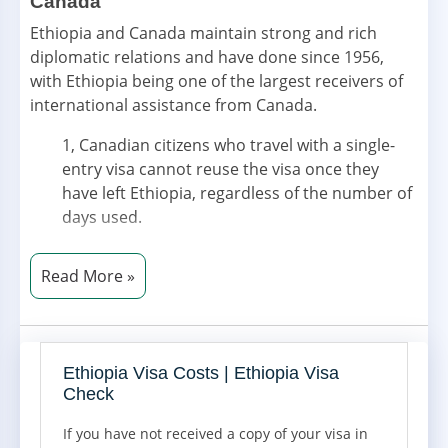
Canada
Ethiopia and Canada maintain strong and rich
diplomatic relations and have done since 1956,
with Ethiopia being one of the largest receivers of
international assistance from Canada.
1, Canadian citizens who travel with a single-
entry visa cannot reuse the visa once they
have left Ethiopia, regardless of the number of
days used.
2, Multiple-entry visas must be granted by an
Ethiopian embassy prior to departure.
3, For Canadian citizens transiting through
Ethiopia without leaving the airport between
flights, no transit visa is required.
Ethiopia Visa Costs | Ethiopia Visa
Check
4, Ethiopia Investment Visa - IV: This is a visa
issued to foreign nationals who are engaged in
If you have not received a copy of your visa in