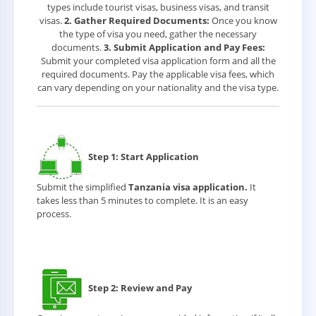
types include tourist visas, business visas, and transit
visas.
2. Gather Required Documents:
Once you know
the type of visa you need, gather the necessary
documents.
3. Submit Application and Pay Fees:
Submit your completed visa application form and all the
required documents. Pay the applicable visa fees, which
can vary depending on your nationality and the visa type.
Step 1: Start Application
Submit the simplified
Tanzania visa application.
It
takes less than 5 minutes to complete. It is an easy
process.
Step 2: Review and Pay