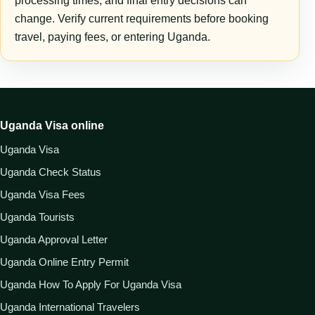
processing times, and final entry decisions can
change. Verify current requirements before booking
travel, paying fees, or entering Uganda.
Uganda Visa online
Uganda Visa
Uganda Check Status
Uganda Visa Fees
Uganda Tourists
Uganda Approval Letter
Uganda Online Entry Permit
Uganda How To Apply For Uganda Visa
Uganda International Travelers