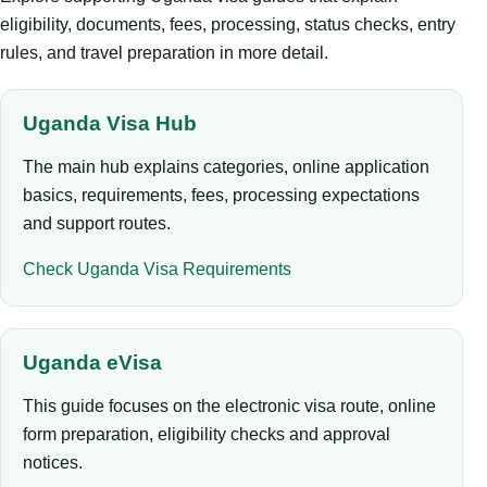
eligibility, documents, fees, processing, status checks, entry
rules, and travel preparation in more detail.
Uganda Visa Hub
The main hub explains categories, online application
basics, requirements, fees, processing expectations
and support routes.
Check Uganda Visa Requirements
Uganda eVisa
This guide focuses on the electronic visa route, online
form preparation, eligibility checks and approval
notices.