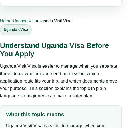
Home
›
Uganda Visa
›
Uganda Visit Visa
Uganda eVisa
Understand Uganda Visa Before
You Apply
Uganda Visit Visa is easier to manage when you separate
three ideas: whether you need permission, which
application route fits your trip, and which documents prove
your purpose. This section explains the topic in plain
language so beginners can make a safer plan.
What this topic means
Uganda Visit Visa is easier to manage when you