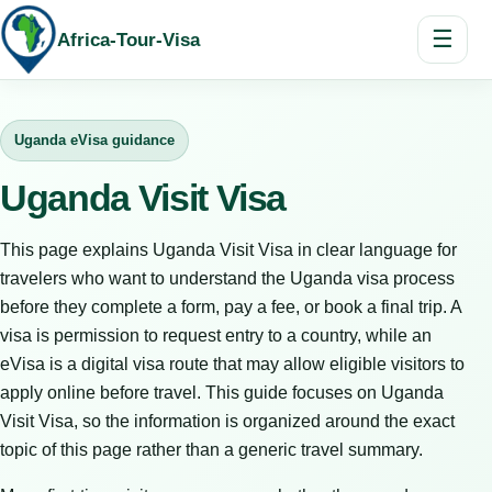
☰
Africa-Tour-Visa
Uganda eVisa guidance
Uganda Visit Visa
This page explains Uganda Visit Visa in clear language for
travelers who want to understand the Uganda visa process
before they complete a form, pay a fee, or book a final trip. A
visa is permission to request entry to a country, while an
eVisa is a digital visa route that may allow eligible visitors to
apply online before travel. This guide focuses on Uganda
Visit Visa, so the information is organized around the exact
topic of this page rather than a generic travel summary.