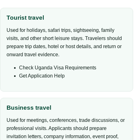
Tourist travel
Used for holidays, safari trips, sightseeing, family
visits, and other short leisure stays. Travelers should
prepare trip dates, hotel or host details, and return or
onward travel evidence.
Check Uganda Visa Requirements
Get Application Help
Business travel
Used for meetings, conferences, trade discussions, or
professional visits. Applicants should prepare
invitation letters, company information, event proof,