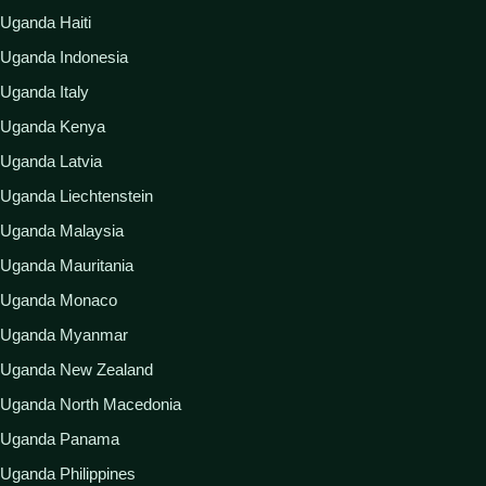
Uganda Haiti
Uganda Indonesia
Uganda Italy
Uganda Kenya
Uganda Latvia
Uganda Liechtenstein
Uganda Malaysia
Uganda Mauritania
Uganda Monaco
Uganda Myanmar
Uganda New Zealand
Uganda North Macedonia
Uganda Panama
Uganda Philippines