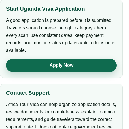
Start Uganda Visa Application
A good application is prepared before it is submitted.
Travelers should choose the right category, check
every scan, use consistent dates, keep payment
records, and monitor status updates until a decision is
available.
Apply Now
Contact Support
Africa-Tour-Visa can help organize application details,
review documents for completeness, explain common
requirements, and guide travelers toward the correct
support route. It does not replace government review