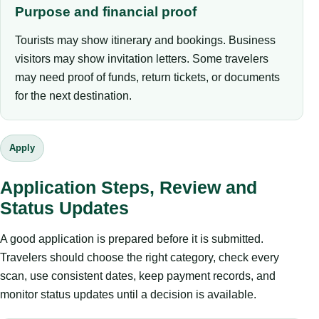
Purpose and financial proof
Tourists may show itinerary and bookings. Business
visitors may show invitation letters. Some travelers
may need proof of funds, return tickets, or documents
for the next destination.
Apply
Application Steps, Review and
Status Updates
A good application is prepared before it is submitted.
Travelers should choose the right category, check every
scan, use consistent dates, keep payment records, and
monitor status updates until a decision is available.