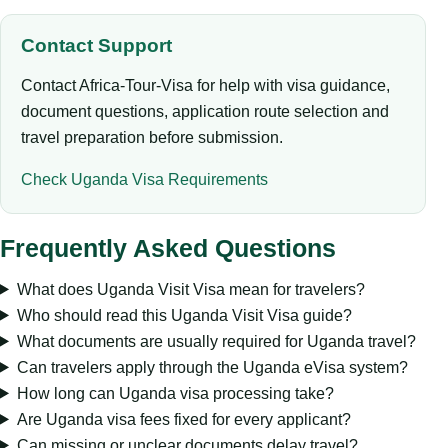
Contact Support
Contact Africa-Tour-Visa for help with visa guidance,
document questions, application route selection and
travel preparation before submission.
Check Uganda Visa Requirements
Frequently Asked Questions
What does Uganda Visit Visa mean for travelers?
Who should read this Uganda Visit Visa guide?
What documents are usually required for Uganda travel?
Can travelers apply through the Uganda eVisa system?
How long can Uganda visa processing take?
Are Uganda visa fees fixed for every applicant?
Can missing or unclear documents delay travel?