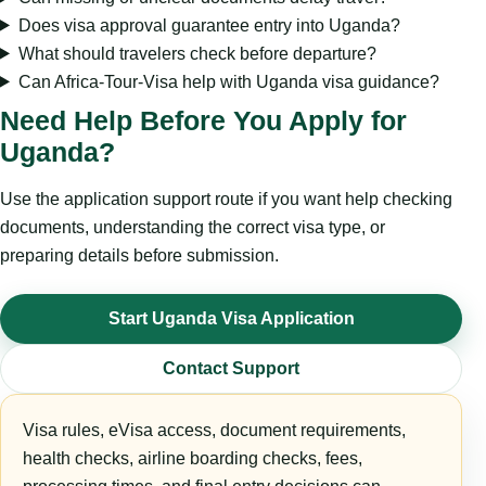
Does visa approval guarantee entry into Uganda?
What should travelers check before departure?
Can Africa-Tour-Visa help with Uganda visa guidance?
Need Help Before You Apply for
Uganda?
Use the application support route if you want help checking
documents, understanding the correct visa type, or
preparing details before submission.
Start Uganda Visa Application
Contact Support
Visa rules, eVisa access, document requirements,
health checks, airline boarding checks, fees,