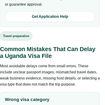
or guarantee approval.
Get Application Help
Travel preparation
Common Mistakes That Can Delay
a Uganda Visa File
Most avoidable delays come from small errors. These
include unclear passport images, mismatched travel dates,
weak business evidence, missing host details, or selecting a
visa type that does not match the trip purpose.
Wrong visa category