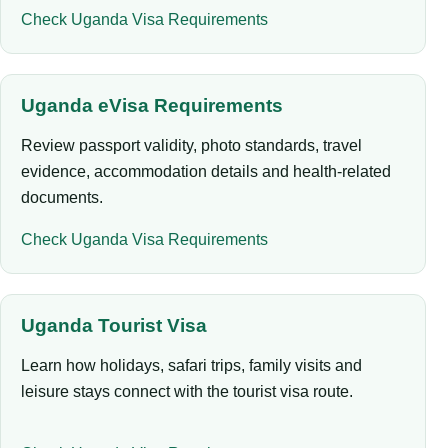
Check Uganda Visa Requirements
Uganda eVisa Requirements
Review passport validity, photo standards, travel
evidence, accommodation details and health-related
documents.
Check Uganda Visa Requirements
Uganda Tourist Visa
Learn how holidays, safari trips, family visits and
leisure stays connect with the tourist visa route.