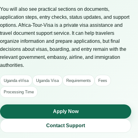
You will also see practical sections on documents,
application steps, entry checks, status updates, and support
options. Africa-Tour-Visa is a private visa assistance and
travel document support service. It can help travelers
organize information and prepare applications, but final
decisions about visas, boarding, and entry remain with the
relevant government, embassy, airline, and immigration
authorities.
Uganda eVisa
Uganda Visa
Requirements
Fees
Processing Time
Apply Now
Contact Support