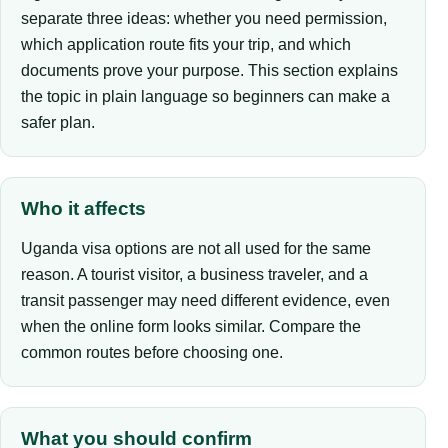
separate three ideas: whether you need permission,
which application route fits your trip, and which
documents prove your purpose. This section explains
the topic in plain language so beginners can make a
safer plan.
Who it affects
Uganda visa options are not all used for the same
reason. A tourist visitor, a business traveler, and a
transit passenger may need different evidence, even
when the online form looks similar. Compare the
common routes before choosing one.
What you should confirm