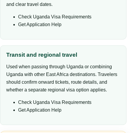
and clear travel dates.
Check Uganda Visa Requirements
Get Application Help
Transit and regional travel
Used when passing through Uganda or combining
Uganda with other East Africa destinations. Travelers
should confirm onward tickets, route details, and
whether a separate regional visa option applies.
Check Uganda Visa Requirements
Get Application Help