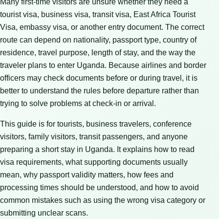
Many first-time visitors are unsure whether they need a
tourist visa, business visa, transit visa, East Africa Tourist
Visa, embassy visa, or another entry document. The correct
route can depend on nationality, passport type, country of
residence, travel purpose, length of stay, and the way the
traveler plans to enter Uganda. Because airlines and border
officers may check documents before or during travel, it is
better to understand the rules before departure rather than
trying to solve problems at check-in or arrival.
This guide is for tourists, business travelers, conference
visitors, family visitors, transit passengers, and anyone
preparing a short stay in Uganda. It explains how to read
visa requirements, what supporting documents usually
mean, why passport validity matters, how fees and
processing times should be understood, and how to avoid
common mistakes such as using the wrong visa category or
submitting unclear scans.