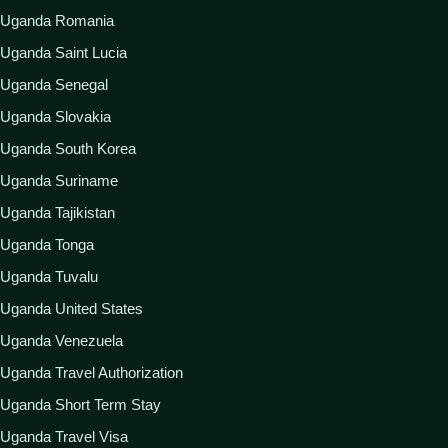
Uganda Romania
Uganda Saint Lucia
Uganda Senegal
Uganda Slovakia
Uganda South Korea
Uganda Suriname
Uganda Tajikistan
Uganda Tonga
Uganda Tuvalu
Uganda United States
Uganda Venezuela
Uganda Travel Authorization
Uganda Short Term Stay
Uganda Travel Visa