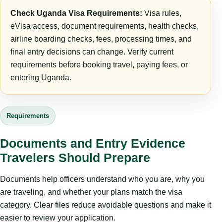
Check Uganda Visa Requirements:
Visa rules,
eVisa access, document requirements, health checks,
airline boarding checks, fees, processing times, and
final entry decisions can change. Verify current
requirements before booking travel, paying fees, or
entering Uganda.
Requirements
Documents and Entry Evidence
Travelers Should Prepare
Documents help officers understand who you are, why you
are traveling, and whether your plans match the visa
category. Clear files reduce avoidable questions and make it
easier to review your application.