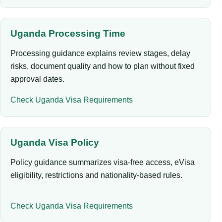
Uganda Processing Time
Processing guidance explains review stages, delay
risks, document quality and how to plan without fixed
approval dates.
Check Uganda Visa Requirements
Uganda Visa Policy
Policy guidance summarizes visa-free access, eVisa
eligibility, restrictions and nationality-based rules.
Check Uganda Visa Requirements