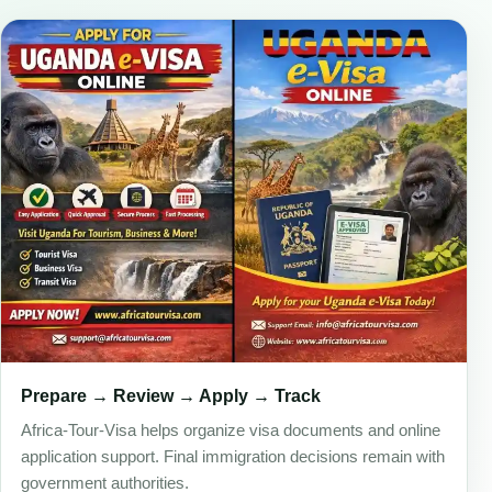
Prepare → Review → Apply → Track
Africa-Tour-Visa helps organize visa documents and online
application support. Final immigration decisions remain with
government authorities.