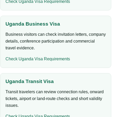
Check Uganda Visa Requirements
Uganda Business Visa
Business visitors can check invitation letters, company
details, conference participation and commercial
travel evidence.
Check Uganda Visa Requirements
Uganda Transit Visa
Transit travelers can review connection rules, onward
tickets, airport or land-route checks and short validity
issues.
Check Uganda Visa Requirements