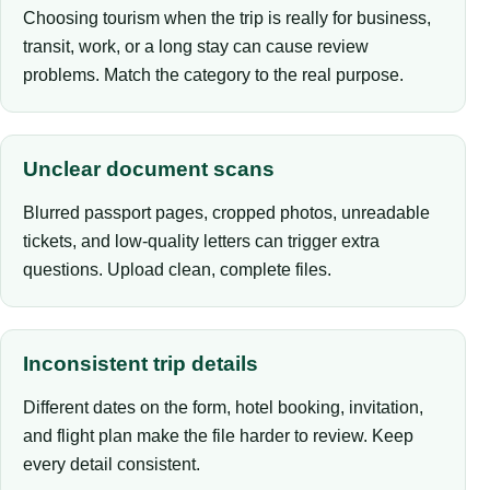
Choosing tourism when the trip is really for business,
transit, work, or a long stay can cause review
problems. Match the category to the real purpose.
Unclear document scans
Blurred passport pages, cropped photos, unreadable
tickets, and low-quality letters can trigger extra
questions. Upload clean, complete files.
Inconsistent trip details
Different dates on the form, hotel booking, invitation,
and flight plan make the file harder to review. Keep
every detail consistent.