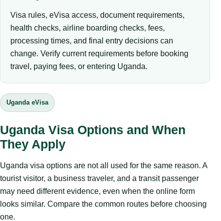
Visa rules, eVisa access, document requirements,
health checks, airline boarding checks, fees,
processing times, and final entry decisions can
change. Verify current requirements before booking
travel, paying fees, or entering Uganda.
Uganda eVisa
Uganda Visa Options and When
They Apply
Uganda visa options are not all used for the same reason. A
tourist visitor, a business traveler, and a transit passenger
may need different evidence, even when the online form
looks similar. Compare the common routes before choosing
one.