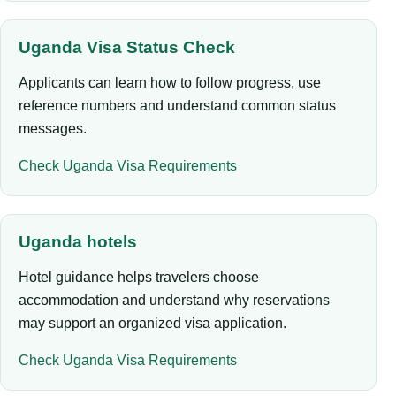
Uganda Visa Status Check
Applicants can learn how to follow progress, use
reference numbers and understand common status
messages.
Check Uganda Visa Requirements
Uganda hotels
Hotel guidance helps travelers choose
accommodation and understand why reservations
may support an organized visa application.
Check Uganda Visa Requirements