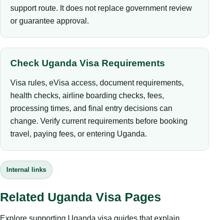
support route. It does not replace government review
or guarantee approval.
Check Uganda Visa Requirements
Visa rules, eVisa access, document requirements,
health checks, airline boarding checks, fees,
processing times, and final entry decisions can
change. Verify current requirements before booking
travel, paying fees, or entering Uganda.
Internal links
Related Uganda Visa Pages
Explore supporting Uganda visa guides that explain