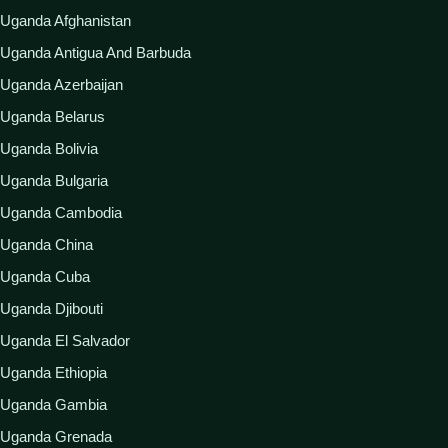
Uganda Afghanistan
Uganda Antigua And Barbuda
Uganda Azerbaijan
Uganda Belarus
Uganda Bolivia
Uganda Bulgaria
Uganda Cambodia
Uganda China
Uganda Cuba
Uganda Djibouti
Uganda El Salvador
Uganda Ethiopia
Uganda Gambia
Uganda Grenada