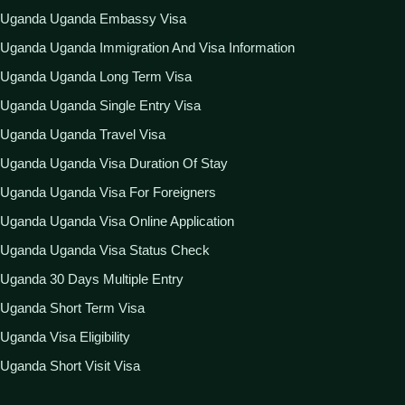
Uganda Uganda Embassy Visa
Uganda Uganda Immigration And Visa Information
Uganda Uganda Long Term Visa
Uganda Uganda Single Entry Visa
Uganda Uganda Travel Visa
Uganda Uganda Visa Duration Of Stay
Uganda Uganda Visa For Foreigners
Uganda Uganda Visa Online Application
Uganda Uganda Visa Status Check
Uganda 30 Days Multiple Entry
Uganda Short Term Visa
Uganda Visa Eligibility
Uganda Short Visit Visa