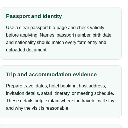
Passport and identity
Use a clear passport bio-page and check validity
before applying. Names, passport number, birth date,
and nationality should match every form entry and
uploaded document.
Trip and accommodation evidence
Prepare travel dates, hotel booking, host address,
invitation details, safari itinerary, or meeting schedule.
These details help explain where the traveler will stay
and why the visit is reasonable.