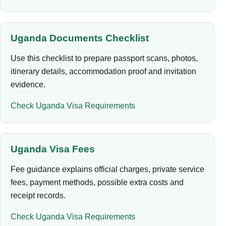
Uganda Documents Checklist
Use this checklist to prepare passport scans, photos,
itinerary details, accommodation proof and invitation
evidence.
Check Uganda Visa Requirements
Uganda Visa Fees
Fee guidance explains official charges, private service
fees, payment methods, possible extra costs and
receipt records.
Check Uganda Visa Requirements