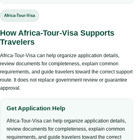
Africa-Tour-Visa
How Africa-Tour-Visa Supports
Travelers
Africa-Tour-Visa can help organize application details,
review documents for completeness, explain common
requirements, and guide travelers toward the correct support
route. It does not replace government review or guarantee
approval.
Get Application Help
Africa-Tour-Visa can help organize application details,
review documents for completeness, explain common
requirements, and guide travelers toward the correct