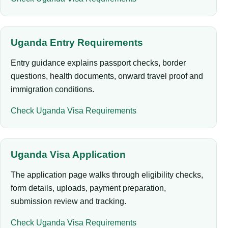
Uganda Entry Requirements
Entry guidance explains passport checks, border
questions, health documents, onward travel proof and
immigration conditions.
Check Uganda Visa Requirements
Uganda Visa Application
The application page walks through eligibility checks,
form details, uploads, payment preparation,
submission review and tracking.
Check Uganda Visa Requirements