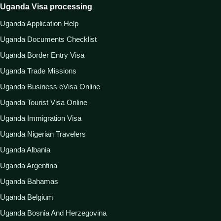
Uganda Visa processing
Uganda Application Help
Uganda Documents Checklist
Uganda Border Entry Visa
Uganda Trade Missions
Uganda Business eVisa Online
Uganda Tourist Visa Online
Uganda Immigration Visa
Uganda Nigerian Travelers
Uganda Albania
Uganda Argentina
Uganda Bahamas
Uganda Belgium
Uganda Bosnia And Herzegovina