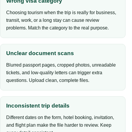
Wrong visa category
Choosing tourism when the trip is really for business,
transit, work, or a long stay can cause review
problems. Match the category to the real purpose.
Unclear document scans
Blurred passport pages, cropped photos, unreadable
tickets, and low-quality letters can trigger extra
questions. Upload clean, complete files.
Inconsistent trip details
Different dates on the form, hotel booking, invitation,
and flight plan make the file harder to review. Keep