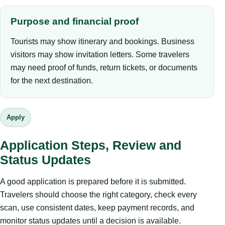
Purpose and financial proof
Tourists may show itinerary and bookings. Business
visitors may show invitation letters. Some travelers
may need proof of funds, return tickets, or documents
for the next destination.
Apply
Application Steps, Review and
Status Updates
A good application is prepared before it is submitted.
Travelers should choose the right category, check every
scan, use consistent dates, keep payment records, and
monitor status updates until a decision is available.