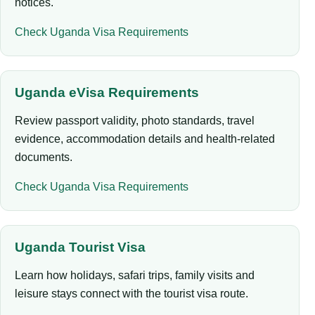
notices.
Check Uganda Visa Requirements
Uganda eVisa Requirements
Review passport validity, photo standards, travel
evidence, accommodation details and health-related
documents.
Check Uganda Visa Requirements
Uganda Tourist Visa
Learn how holidays, safari trips, family visits and
leisure stays connect with the tourist visa route.