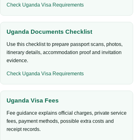
Check Uganda Visa Requirements
Uganda Documents Checklist
Use this checklist to prepare passport scans, photos,
itinerary details, accommodation proof and invitation
evidence.
Check Uganda Visa Requirements
Uganda Visa Fees
Fee guidance explains official charges, private service
fees, payment methods, possible extra costs and
receipt records.