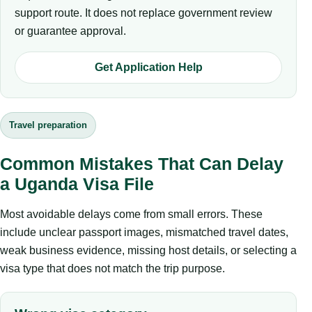
support route. It does not replace government review
or guarantee approval.
Get Application Help
Travel preparation
Common Mistakes That Can Delay
a Uganda Visa File
Most avoidable delays come from small errors. These
include unclear passport images, mismatched travel dates,
weak business evidence, missing host details, or selecting a
visa type that does not match the trip purpose.