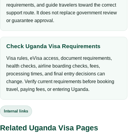
requirements, and guide travelers toward the correct
support route. It does not replace government review
or guarantee approval.
Check Uganda Visa Requirements
Visa rules, eVisa access, document requirements,
health checks, airline boarding checks, fees,
processing times, and final entry decisions can
change. Verify current requirements before booking
travel, paying fees, or entering Uganda.
Internal links
Related Uganda Visa Pages