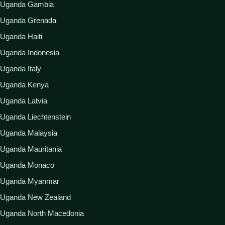
Uganda Gambia
Uganda Grenada
Uganda Haiti
Uganda Indonesia
Uganda Italy
Uganda Kenya
Uganda Latvia
Uganda Liechtenstein
Uganda Malaysia
Uganda Mauritania
Uganda Monaco
Uganda Myanmar
Uganda New Zealand
Uganda North Macedonia