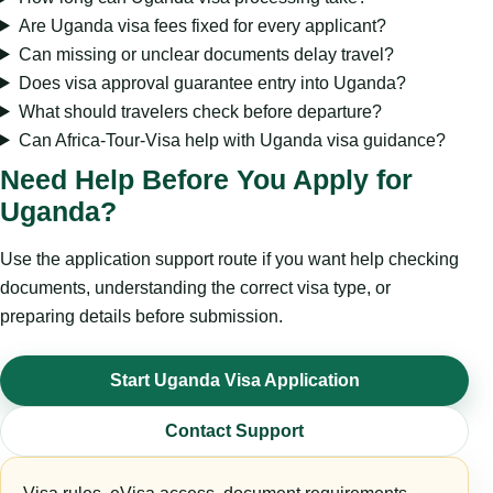
Are Uganda visa fees fixed for every applicant?
Can missing or unclear documents delay travel?
Does visa approval guarantee entry into Uganda?
What should travelers check before departure?
Can Africa-Tour-Visa help with Uganda visa guidance?
Need Help Before You Apply for
Uganda?
Use the application support route if you want help checking
documents, understanding the correct visa type, or
preparing details before submission.
Start Uganda Visa Application
Contact Support