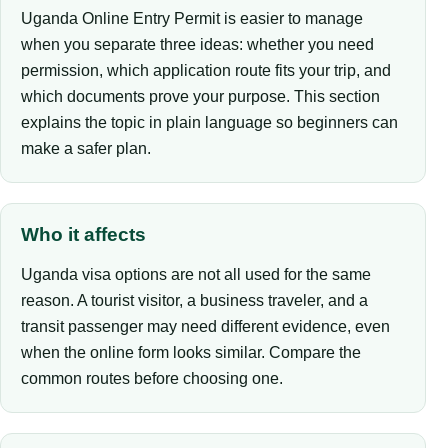
Uganda Online Entry Permit is easier to manage
when you separate three ideas: whether you need
permission, which application route fits your trip, and
which documents prove your purpose. This section
explains the topic in plain language so beginners can
make a safer plan.
Who it affects
Uganda visa options are not all used for the same
reason. A tourist visitor, a business traveler, and a
transit passenger may need different evidence, even
when the online form looks similar. Compare the
common routes before choosing one.