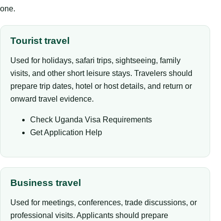
one.
Tourist travel
Used for holidays, safari trips, sightseeing, family
visits, and other short leisure stays. Travelers should
prepare trip dates, hotel or host details, and return or
onward travel evidence.
Check Uganda Visa Requirements
Get Application Help
Business travel
Used for meetings, conferences, trade discussions, or
professional visits. Applicants should prepare