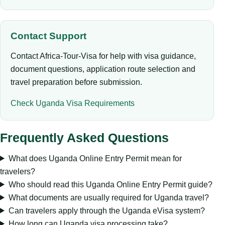
Contact Support
Contact Africa-Tour-Visa for help with visa guidance,
document questions, application route selection and
travel preparation before submission.
Check Uganda Visa Requirements
Frequently Asked Questions
What does Uganda Online Entry Permit mean for
travelers?
Who should read this Uganda Online Entry Permit guide?
What documents are usually required for Uganda travel?
Can travelers apply through the Uganda eVisa system?
How long can Uganda visa processing take?