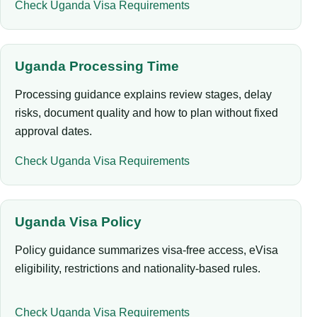
Check Uganda Visa Requirements
Uganda Processing Time
Processing guidance explains review stages, delay
risks, document quality and how to plan without fixed
approval dates.
Check Uganda Visa Requirements
Uganda Visa Policy
Policy guidance summarizes visa-free access, eVisa
eligibility, restrictions and nationality-based rules.
Check Uganda Visa Requirements