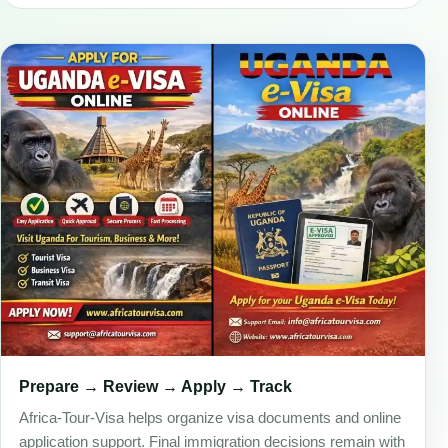
Prepare → Review → Apply → Track
Africa-Tour-Visa helps organize visa documents and online
application support. Final immigration decisions remain with