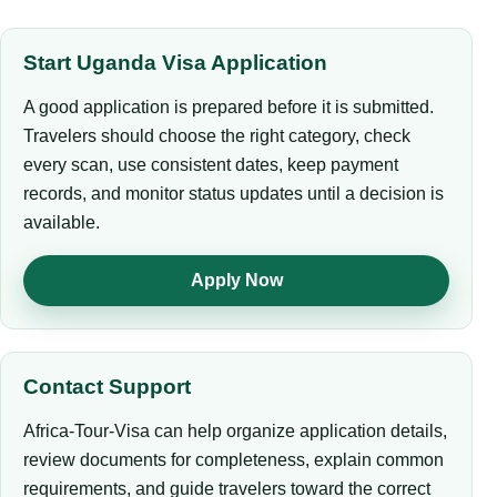
Start Uganda Visa Application
A good application is prepared before it is submitted.
Travelers should choose the right category, check
every scan, use consistent dates, keep payment
records, and monitor status updates until a decision is
available.
Apply Now
Contact Support
Africa-Tour-Visa can help organize application details,
review documents for completeness, explain common
requirements, and guide travelers toward the correct