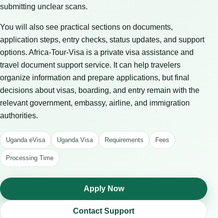
submitting unclear scans.
You will also see practical sections on documents,
application steps, entry checks, status updates, and support
options. Africa-Tour-Visa is a private visa assistance and
travel document support service. It can help travelers
organize information and prepare applications, but final
decisions about visas, boarding, and entry remain with the
relevant government, embassy, airline, and immigration
authorities.
Uganda eVisa
Uganda Visa
Requirements
Fees
Processing Time
Apply Now
Contact Support