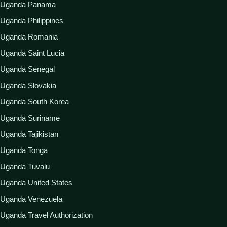
Uganda Panama
Uganda Philippines
Uganda Romania
Uganda Saint Lucia
Uganda Senegal
Uganda Slovakia
Uganda South Korea
Uganda Suriname
Uganda Tajikistan
Uganda Tonga
Uganda Tuvalu
Uganda United States
Uganda Venezuela
Uganda Travel Authorization