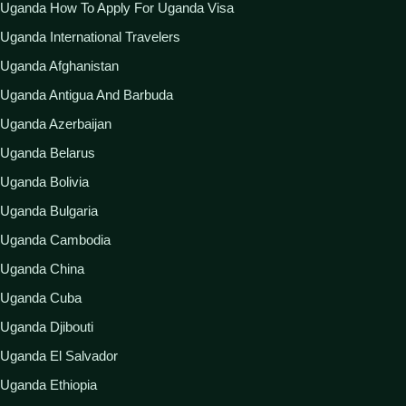
Uganda How To Apply For Uganda Visa
Uganda International Travelers
Uganda Afghanistan
Uganda Antigua And Barbuda
Uganda Azerbaijan
Uganda Belarus
Uganda Bolivia
Uganda Bulgaria
Uganda Cambodia
Uganda China
Uganda Cuba
Uganda Djibouti
Uganda El Salvador
Uganda Ethiopia