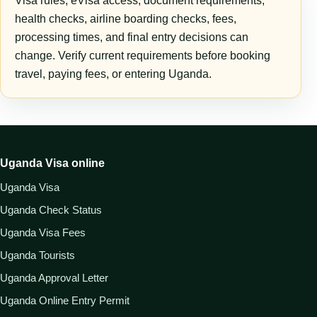
Visa rules, eVisa access, document requirements,
health checks, airline boarding checks, fees,
processing times, and final entry decisions can
change. Verify current requirements before booking
travel, paying fees, or entering Uganda.
Uganda Visa online
Uganda Visa
Uganda Check Status
Uganda Visa Fees
Uganda Tourists
Uganda Approval Letter
Uganda Online Entry Permit