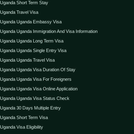
Uganda Short Term Stay
Uganda Travel Visa
Uganda Uganda Embassy Visa
Uganda Uganda Immigration And Visa Information
Uganda Uganda Long Term Visa
Uganda Uganda Single Entry Visa
Uganda Uganda Travel Visa
Uganda Uganda Visa Duration Of Stay
Uganda Uganda Visa For Foreigners
Uganda Uganda Visa Online Application
Uganda Uganda Visa Status Check
Uganda 30 Days Multiple Entry
Uganda Short Term Visa
Uganda Visa Eligibility