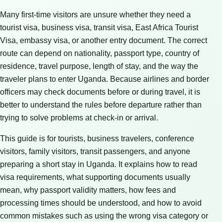
Many first-time visitors are unsure whether they need a
tourist visa, business visa, transit visa, East Africa Tourist
Visa, embassy visa, or another entry document. The correct
route can depend on nationality, passport type, country of
residence, travel purpose, length of stay, and the way the
traveler plans to enter Uganda. Because airlines and border
officers may check documents before or during travel, it is
better to understand the rules before departure rather than
trying to solve problems at check-in or arrival.
This guide is for tourists, business travelers, conference
visitors, family visitors, transit passengers, and anyone
preparing a short stay in Uganda. It explains how to read
visa requirements, what supporting documents usually
mean, why passport validity matters, how fees and
processing times should be understood, and how to avoid
common mistakes such as using the wrong visa category or