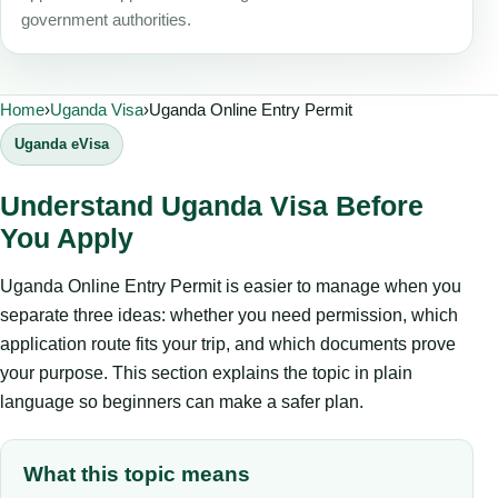
government authorities.
Home
›
Uganda Visa
›
Uganda Online Entry Permit
Uganda eVisa
Understand Uganda Visa Before
You Apply
Uganda Online Entry Permit is easier to manage when you
separate three ideas: whether you need permission, which
application route fits your trip, and which documents prove
your purpose. This section explains the topic in plain
language so beginners can make a safer plan.
What this topic means