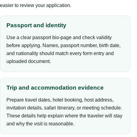
easier to review your application.
Passport and identity
Use a clear passport bio-page and check validity
before applying. Names, passport number, birth date,
and nationality should match every form entry and
uploaded document.
Trip and accommodation evidence
Prepare travel dates, hotel booking, host address,
invitation details, safari itinerary, or meeting schedule.
These details help explain where the traveler will stay
and why the visit is reasonable.