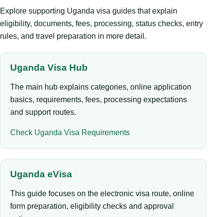
Explore supporting Uganda visa guides that explain
eligibility, documents, fees, processing, status checks, entry
rules, and travel preparation in more detail.
Uganda Visa Hub
The main hub explains categories, online application
basics, requirements, fees, processing expectations
and support routes.
Check Uganda Visa Requirements
Uganda eVisa
This guide focuses on the electronic visa route, online
form preparation, eligibility checks and approval