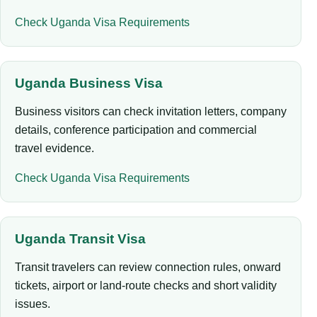
Check Uganda Visa Requirements
Uganda Business Visa
Business visitors can check invitation letters, company
details, conference participation and commercial
travel evidence.
Check Uganda Visa Requirements
Uganda Transit Visa
Transit travelers can review connection rules, onward
tickets, airport or land-route checks and short validity
issues.