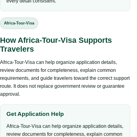
every detail consistent.
Africa-Tour-Visa
How Africa-Tour-Visa Supports
Travelers
Africa-Tour-Visa can help organize application details,
review documents for completeness, explain common
requirements, and guide travelers toward the correct support
route. It does not replace government review or guarantee
approval.
Get Application Help
Africa-Tour-Visa can help organize application details,
review documents for completeness, explain common