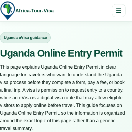
☰
Africa-Tour-Visa
Uganda eVisa guidance
Uganda Online Entry Permit
This page explains Uganda Online Entry Permit in clear
language for travelers who want to understand the Uganda
visa process before they complete a form, pay a fee, or book
a final trip. A visa is permission to request entry to a country,
while an eVisa is a digital visa route that may allow eligible
visitors to apply online before travel. This guide focuses on
Uganda Online Entry Permit, so the information is organized
around the exact topic of this page rather than a generic
travel summary.