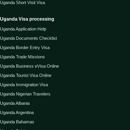
Uganda Short Visit Visa
Uganda Visa processing
Uganda Application Help
Uganda Documents Checklist
Uganda Border Entry Visa
Uganda Trade Missions
Uganda Business eVisa Online
Uganda Tourist Visa Online
Uganda Immigration Visa
Uganda Nigerian Travelers
Uganda Albania
Uganda Argentina
Uganda Bahamas