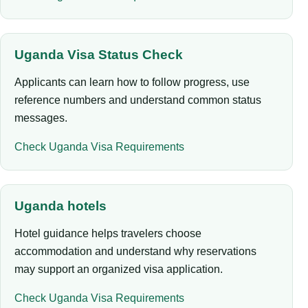
Uganda Visa Status Check
Applicants can learn how to follow progress, use
reference numbers and understand common status
messages.
Check Uganda Visa Requirements
Uganda hotels
Hotel guidance helps travelers choose
accommodation and understand why reservations
may support an organized visa application.
Check Uganda Visa Requirements