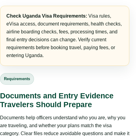
Check Uganda Visa Requirements:
Visa rules,
eVisa access, document requirements, health checks,
airline boarding checks, fees, processing times, and
final entry decisions can change. Verify current
requirements before booking travel, paying fees, or
entering Uganda.
Requirements
Documents and Entry Evidence
Travelers Should Prepare
Documents help officers understand who you are, why you
are traveling, and whether your plans match the visa
category. Clear files reduce avoidable questions and make it