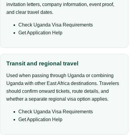
invitation letters, company information, event proof,
and clear travel dates.
Check Uganda Visa Requirements
Get Application Help
Transit and regional travel
Used when passing through Uganda or combining
Uganda with other East Africa destinations. Travelers
should confirm onward tickets, route details, and
whether a separate regional visa option applies.
Check Uganda Visa Requirements
Get Application Help