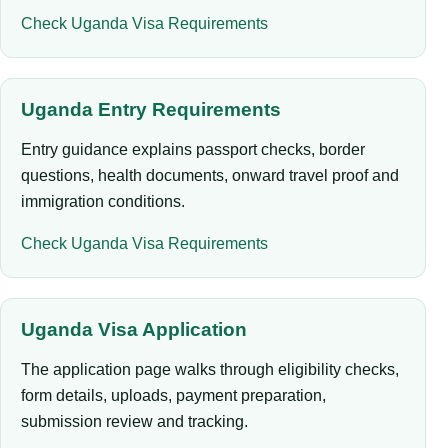
Check Uganda Visa Requirements
Uganda Entry Requirements
Entry guidance explains passport checks, border
questions, health documents, onward travel proof and
immigration conditions.
Check Uganda Visa Requirements
Uganda Visa Application
The application page walks through eligibility checks,
form details, uploads, payment preparation,
submission review and tracking.