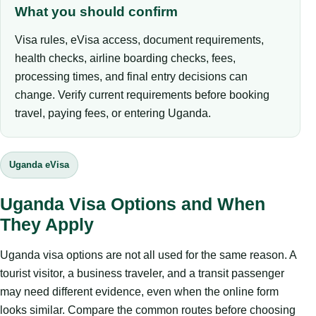
What you should confirm
Visa rules, eVisa access, document requirements,
health checks, airline boarding checks, fees,
processing times, and final entry decisions can
change. Verify current requirements before booking
travel, paying fees, or entering Uganda.
Uganda eVisa
Uganda Visa Options and When
They Apply
Uganda visa options are not all used for the same reason. A
tourist visitor, a business traveler, and a transit passenger
may need different evidence, even when the online form
looks similar. Compare the common routes before choosing