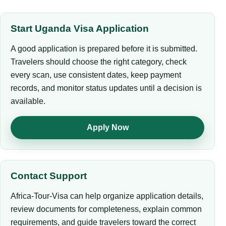
Start Uganda Visa Application
A good application is prepared before it is submitted.
Travelers should choose the right category, check
every scan, use consistent dates, keep payment
records, and monitor status updates until a decision is
available.
Apply Now
Contact Support
Africa-Tour-Visa can help organize application details,
review documents for completeness, explain common
requirements, and guide travelers toward the correct