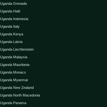
Uganda Grenada
Uganda Haiti
Uganda Indonesia
Uganda Italy
Uganda Kenya
Uganda Latvia
Uganda Liechtenstein
Uganda Malaysia
Uganda Mauritania
Uganda Monaco
Uganda Myanmar
Uganda New Zealand
Uganda North Macedonia
Uganda Panama