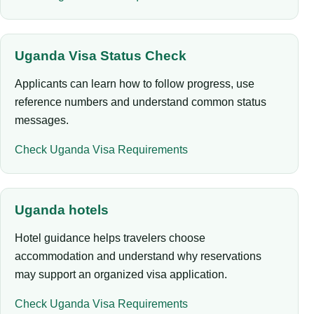
Uganda Visa Status Check
Applicants can learn how to follow progress, use
reference numbers and understand common status
messages.
Check Uganda Visa Requirements
Uganda hotels
Hotel guidance helps travelers choose
accommodation and understand why reservations
may support an organized visa application.
Check Uganda Visa Requirements