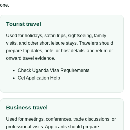
one.
Tourist travel
Used for holidays, safari trips, sightseeing, family
visits, and other short leisure stays. Travelers should
prepare trip dates, hotel or host details, and return or
onward travel evidence.
Check Uganda Visa Requirements
Get Application Help
Business travel
Used for meetings, conferences, trade discussions, or
professional visits. Applicants should prepare