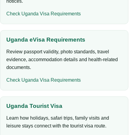
notices.
Check Uganda Visa Requirements
Uganda eVisa Requirements
Review passport validity, photo standards, travel
evidence, accommodation details and health-related
documents.
Check Uganda Visa Requirements
Uganda Tourist Visa
Learn how holidays, safari trips, family visits and
leisure stays connect with the tourist visa route.