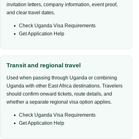
invitation letters, company information, event proof,
and clear travel dates.
Check Uganda Visa Requirements
Get Application Help
Transit and regional travel
Used when passing through Uganda or combining
Uganda with other East Africa destinations. Travelers
should confirm onward tickets, route details, and
whether a separate regional visa option applies.
Check Uganda Visa Requirements
Get Application Help