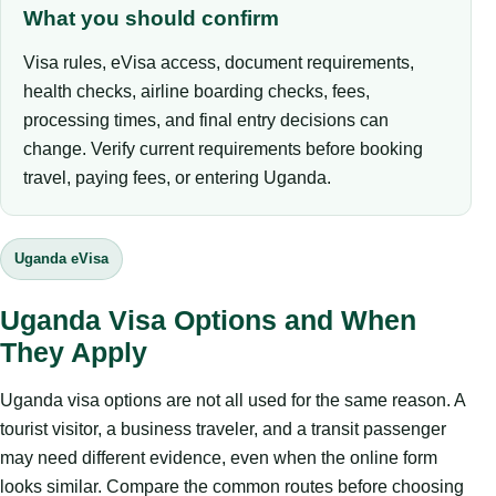
What you should confirm
Visa rules, eVisa access, document requirements,
health checks, airline boarding checks, fees,
processing times, and final entry decisions can
change. Verify current requirements before booking
travel, paying fees, or entering Uganda.
Uganda eVisa
Uganda Visa Options and When
They Apply
Uganda visa options are not all used for the same reason. A
tourist visitor, a business traveler, and a transit passenger
may need different evidence, even when the online form
looks similar. Compare the common routes before choosing