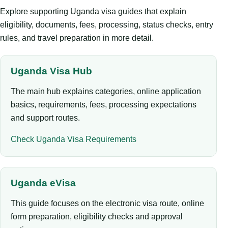
Explore supporting Uganda visa guides that explain
eligibility, documents, fees, processing, status checks, entry
rules, and travel preparation in more detail.
Uganda Visa Hub
The main hub explains categories, online application
basics, requirements, fees, processing expectations
and support routes.
Check Uganda Visa Requirements
Uganda eVisa
This guide focuses on the electronic visa route, online
form preparation, eligibility checks and approval