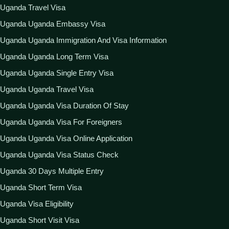
Uganda Travel Visa
Uganda Uganda Embassy Visa
Uganda Uganda Immigration And Visa Information
Uganda Uganda Long Term Visa
Uganda Uganda Single Entry Visa
Uganda Uganda Travel Visa
Uganda Uganda Visa Duration Of Stay
Uganda Uganda Visa For Foreigners
Uganda Uganda Visa Online Application
Uganda Uganda Visa Status Check
Uganda 30 Days Multiple Entry
Uganda Short Term Visa
Uganda Visa Eligibility
Uganda Short Visit Visa