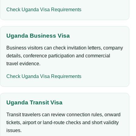
Check Uganda Visa Requirements
Uganda Business Visa
Business visitors can check invitation letters, company
details, conference participation and commercial
travel evidence.
Check Uganda Visa Requirements
Uganda Transit Visa
Transit travelers can review connection rules, onward
tickets, airport or land-route checks and short validity
issues.