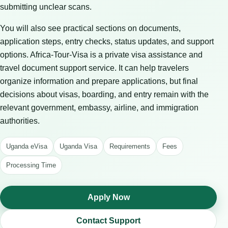
submitting unclear scans.
You will also see practical sections on documents,
application steps, entry checks, status updates, and support
options. Africa-Tour-Visa is a private visa assistance and
travel document support service. It can help travelers
organize information and prepare applications, but final
decisions about visas, boarding, and entry remain with the
relevant government, embassy, airline, and immigration
authorities.
Uganda eVisa
Uganda Visa
Requirements
Fees
Processing Time
Apply Now
Contact Support