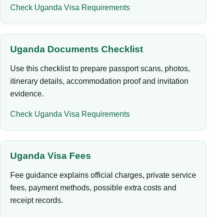
Check Uganda Visa Requirements
Uganda Documents Checklist
Use this checklist to prepare passport scans, photos,
itinerary details, accommodation proof and invitation
evidence.
Check Uganda Visa Requirements
Uganda Visa Fees
Fee guidance explains official charges, private service
fees, payment methods, possible extra costs and
receipt records.