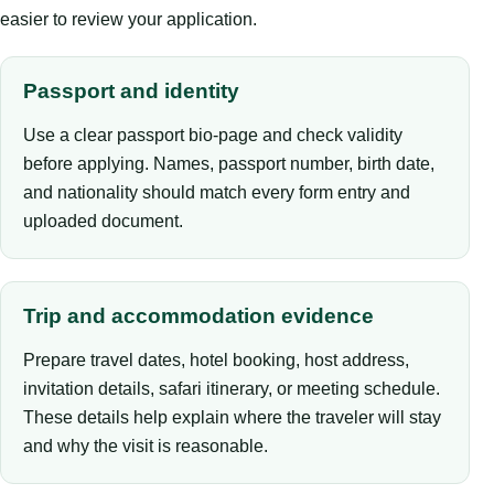
easier to review your application.
Passport and identity
Use a clear passport bio-page and check validity
before applying. Names, passport number, birth date,
and nationality should match every form entry and
uploaded document.
Trip and accommodation evidence
Prepare travel dates, hotel booking, host address,
invitation details, safari itinerary, or meeting schedule.
These details help explain where the traveler will stay
and why the visit is reasonable.