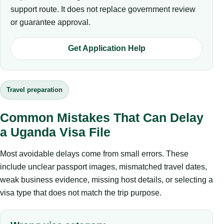
support route. It does not replace government review
or guarantee approval.
Get Application Help
Travel preparation
Common Mistakes That Can Delay
a Uganda Visa File
Most avoidable delays come from small errors. These
include unclear passport images, mismatched travel dates,
weak business evidence, missing host details, or selecting a
visa type that does not match the trip purpose.