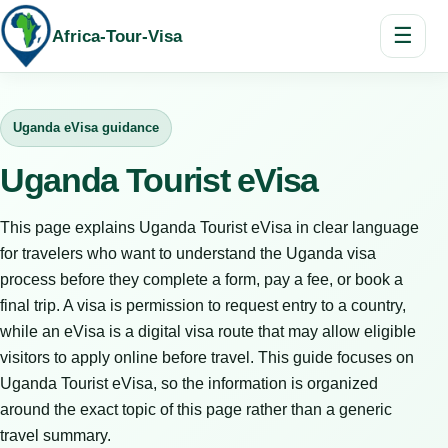
☰
Africa-Tour-Visa
Uganda eVisa guidance
Uganda Tourist eVisa
This page explains Uganda Tourist eVisa in clear language
for travelers who want to understand the Uganda visa
process before they complete a form, pay a fee, or book a
final trip. A visa is permission to request entry to a country,
while an eVisa is a digital visa route that may allow eligible
visitors to apply online before travel. This guide focuses on
Uganda Tourist eVisa, so the information is organized
around the exact topic of this page rather than a generic
travel summary.