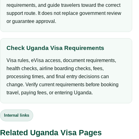
requirements, and guide travelers toward the correct
support route. It does not replace government review
or guarantee approval.
Check Uganda Visa Requirements
Visa rules, eVisa access, document requirements,
health checks, airline boarding checks, fees,
processing times, and final entry decisions can
change. Verify current requirements before booking
travel, paying fees, or entering Uganda.
Internal links
Related Uganda Visa Pages