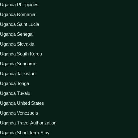
Uganda Philippines
Uganda Romania
Uganda Saint Lucia
Uganda Senegal
Uganda Slovakia
Uganda South Korea
Uganda Suriname
Uganda Tajikistan
Uganda Tonga
Uganda Tuvalu
Uganda United States
Uganda Venezuela
Uganda Travel Authorization
Uganda Short Term Stay