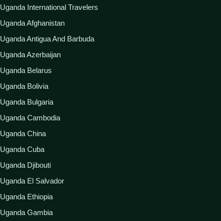
Uganda International Travelers
Uganda Afghanistan
Uganda Antigua And Barbuda
Uganda Azerbaijan
Uganda Belarus
Uganda Bolivia
Uganda Bulgaria
Uganda Cambodia
Uganda China
Uganda Cuba
Uganda Djibouti
Uganda El Salvador
Uganda Ethiopia
Uganda Gambia