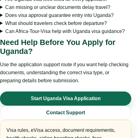
Can missing or unclear documents delay travel?
Does visa approval guarantee entry into Uganda?
What should travelers check before departure?
Can Africa-Tour-Visa help with Uganda visa guidance?
Need Help Before You Apply for
Uganda?
Use the application support route if you want help checking
documents, understanding the correct visa type, or
preparing details before submission.
Start Uganda Visa Application
Contact Support
Visa rules, eVisa access, document requirements,