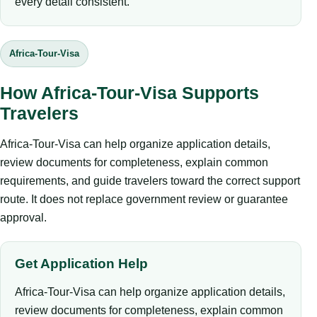
every detail consistent.
Africa-Tour-Visa
How Africa-Tour-Visa Supports
Travelers
Africa-Tour-Visa can help organize application details,
review documents for completeness, explain common
requirements, and guide travelers toward the correct support
route. It does not replace government review or guarantee
approval.
Get Application Help
Africa-Tour-Visa can help organize application details,
review documents for completeness, explain common