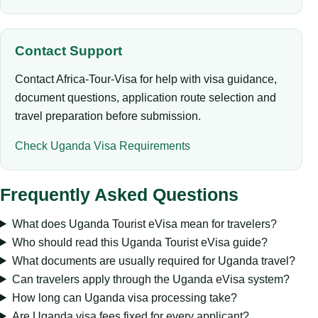
Contact Support
Contact Africa-Tour-Visa for help with visa guidance,
document questions, application route selection and
travel preparation before submission.
Check Uganda Visa Requirements
Frequently Asked Questions
What does Uganda Tourist eVisa mean for travelers?
Who should read this Uganda Tourist eVisa guide?
What documents are usually required for Uganda travel?
Can travelers apply through the Uganda eVisa system?
How long can Uganda visa processing take?
Are Uganda visa fees fixed for every applicant?