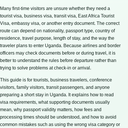
Many first-time visitors are unsure whether they need a
tourist visa, business visa, transit visa, East Africa Tourist
Visa, embassy visa, or another entry document. The correct
route can depend on nationality, passport type, country of
residence, travel purpose, length of stay, and the way the
traveler plans to enter Uganda. Because airlines and border
officers may check documents before or during travel, it is
better to understand the rules before departure rather than
trying to solve problems at check-in or arrival.
This guide is for tourists, business travelers, conference
visitors, family visitors, transit passengers, and anyone
preparing a short stay in Uganda. It explains how to read
visa requirements, what supporting documents usually
mean, why passport validity matters, how fees and
processing times should be understood, and how to avoid
common mistakes such as using the wrong visa category or