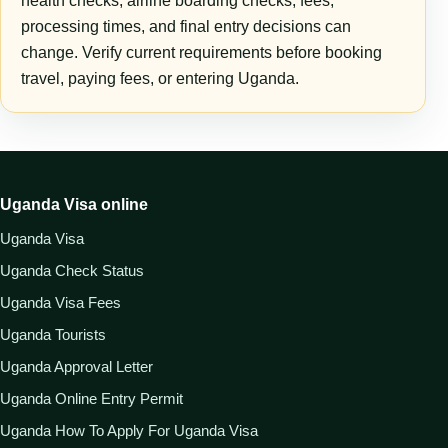
health checks, airline boarding checks, fees,
processing times, and final entry decisions can
change. Verify current requirements before booking
travel, paying fees, or entering Uganda.
Uganda Visa online
Uganda Visa
Uganda Check Status
Uganda Visa Fees
Uganda Tourists
Uganda Approval Letter
Uganda Online Entry Permit
Uganda How To Apply For Uganda Visa