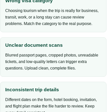
Wrong visa category
Choosing tourism when the trip is really for business,
transit, work, or a long stay can cause review
problems. Match the category to the real purpose.
Unclear document scans
Blurred passport pages, cropped photos, unreadable
tickets, and low-quality letters can trigger extra
questions. Upload clean, complete files.
Inconsistent trip details
Different dates on the form, hotel booking, invitation,
and flight plan make the file harder to review. Keep