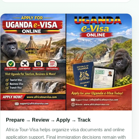
Prepare → Review → Apply → Track
Africa-Tour-Visa helps organize visa documents and online
application support. Final immigration decisions remain with