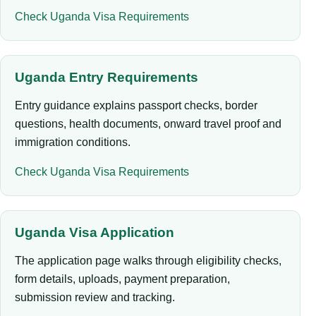
Check Uganda Visa Requirements
Uganda Entry Requirements
Entry guidance explains passport checks, border
questions, health documents, onward travel proof and
immigration conditions.
Check Uganda Visa Requirements
Uganda Visa Application
The application page walks through eligibility checks,
form details, uploads, payment preparation,
submission review and tracking.