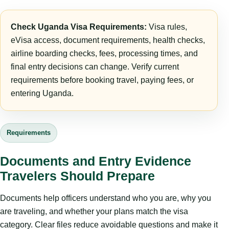
Check Uganda Visa Requirements:
Visa rules,
eVisa access, document requirements, health checks,
airline boarding checks, fees, processing times, and
final entry decisions can change. Verify current
requirements before booking travel, paying fees, or
entering Uganda.
Requirements
Documents and Entry Evidence
Travelers Should Prepare
Documents help officers understand who you are, why you
are traveling, and whether your plans match the visa
category. Clear files reduce avoidable questions and make it