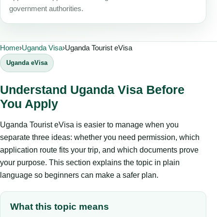
government authorities.
Home
›
Uganda Visa
›
Uganda Tourist eVisa
Uganda eVisa
Understand Uganda Visa Before
You Apply
Uganda Tourist eVisa is easier to manage when you
separate three ideas: whether you need permission, which
application route fits your trip, and which documents prove
your purpose. This section explains the topic in plain
language so beginners can make a safer plan.
What this topic means