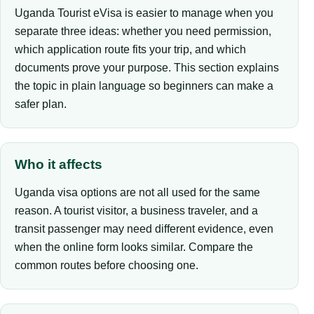
Uganda Tourist eVisa is easier to manage when you
separate three ideas: whether you need permission,
which application route fits your trip, and which
documents prove your purpose. This section explains
the topic in plain language so beginners can make a
safer plan.
Who it affects
Uganda visa options are not all used for the same
reason. A tourist visitor, a business traveler, and a
transit passenger may need different evidence, even
when the online form looks similar. Compare the
common routes before choosing one.