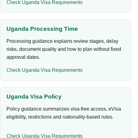
Check Uganda Visa Requirements
Uganda Processing Time
Processing guidance explains review stages, delay
risks, document quality and how to plan without fixed
approval dates.
Check Uganda Visa Requirements
Uganda Visa Policy
Policy guidance summarizes visa-free access, eVisa
eligibility, restrictions and nationality-based rules.
Check Uganda Visa Requirements