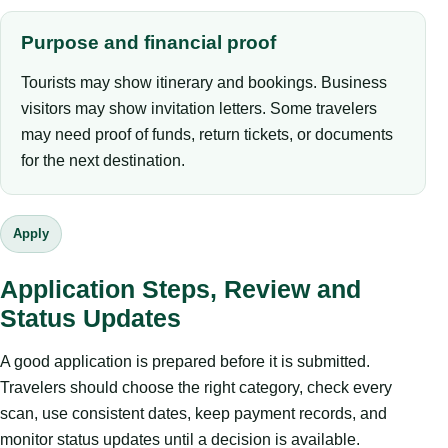
Purpose and financial proof
Tourists may show itinerary and bookings. Business
visitors may show invitation letters. Some travelers
may need proof of funds, return tickets, or documents
for the next destination.
Apply
Application Steps, Review and
Status Updates
A good application is prepared before it is submitted.
Travelers should choose the right category, check every
scan, use consistent dates, keep payment records, and
monitor status updates until a decision is available.