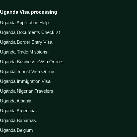
Uganda Visa processing
Uganda Application Help
Uganda Documents Checklist
Uganda Border Entry Visa
Uganda Trade Missions
Uganda Business eVisa Online
Uganda Tourist Visa Online
Uganda Immigration Visa
Uganda Nigerian Travelers
Uganda Albania
Uganda Argentina
Uganda Bahamas
Uganda Belgium