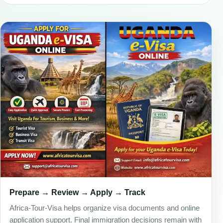
Prepare → Review → Apply → Track
Africa-Tour-Visa helps organize visa documents and online
application support. Final immigration decisions remain with