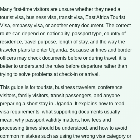
Many first-time visitors are unsure whether they need a
tourist visa, business visa, transit visa, East Africa Tourist
Visa, embassy visa, or another entry document. The correct
route can depend on nationality, passport type, country of
residence, travel purpose, length of stay, and the way the
traveler plans to enter Uganda. Because airlines and border
officers may check documents before or during travel, it is
better to understand the rules before departure rather than
trying to solve problems at check-in or arrival.
This guide is for tourists, business travelers, conference
visitors, family visitors, transit passengers, and anyone
preparing a short stay in Uganda. It explains how to read
visa requirements, what supporting documents usually
mean, why passport validity matters, how fees and
processing times should be understood, and how to avoid
common mistakes such as using the wrong visa category or