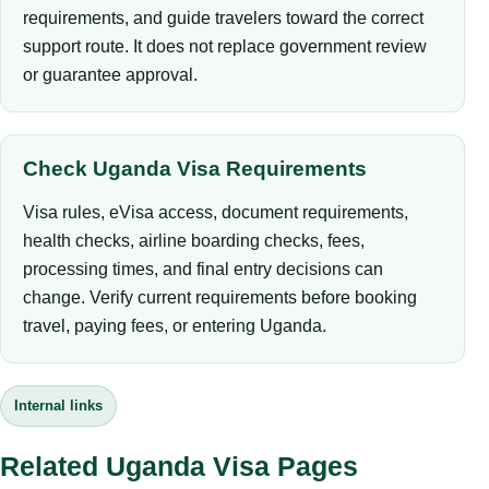
requirements, and guide travelers toward the correct
support route. It does not replace government review
or guarantee approval.
Check Uganda Visa Requirements
Visa rules, eVisa access, document requirements,
health checks, airline boarding checks, fees,
processing times, and final entry decisions can
change. Verify current requirements before booking
travel, paying fees, or entering Uganda.
Internal links
Related Uganda Visa Pages