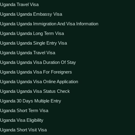
Uganda Travel Visa
Uganda Uganda Embassy Visa
Uganda Uganda Immigration And Visa Information
Uganda Uganda Long Term Visa
Uganda Uganda Single Entry Visa
Uganda Uganda Travel Visa
Uganda Uganda Visa Duration Of Stay
Uganda Uganda Visa For Foreigners
Uganda Uganda Visa Online Application
Uganda Uganda Visa Status Check
Uganda 30 Days Multiple Entry
Uganda Short Term Visa
Uganda Visa Eligibility
Uganda Short Visit Visa