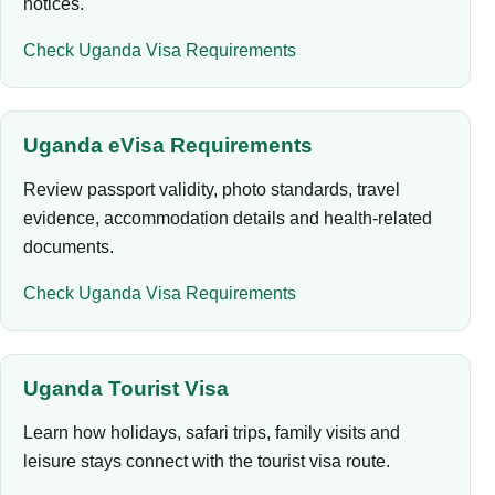
notices.
Check Uganda Visa Requirements
Uganda eVisa Requirements
Review passport validity, photo standards, travel
evidence, accommodation details and health-related
documents.
Check Uganda Visa Requirements
Uganda Tourist Visa
Learn how holidays, safari trips, family visits and
leisure stays connect with the tourist visa route.