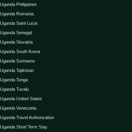
Uganda Philippines
Uganda Romania
Uganda Saint Lucia
Uganda Senegal
Uganda Slovakia
Uganda South Korea
Uganda Suriname
Uganda Tajikistan
Uganda Tonga
Uganda Tuvalu
Uganda United States
Uganda Venezuela
Uganda Travel Authorization
Uganda Short Term Stay