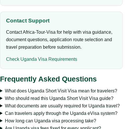
Contact Support
Contact Africa-Tour-Visa for help with visa guidance,
document questions, application route selection and
travel preparation before submission.
Check Uganda Visa Requirements
Frequently Asked Questions
What does Uganda Short Visit Visa mean for travelers?
Who should read this Uganda Short Visit Visa guide?
What documents are usually required for Uganda travel?
Can travelers apply through the Uganda eVisa system?
How long can Uganda visa processing take?
Are Uganda visa fees fixed for every applicant?