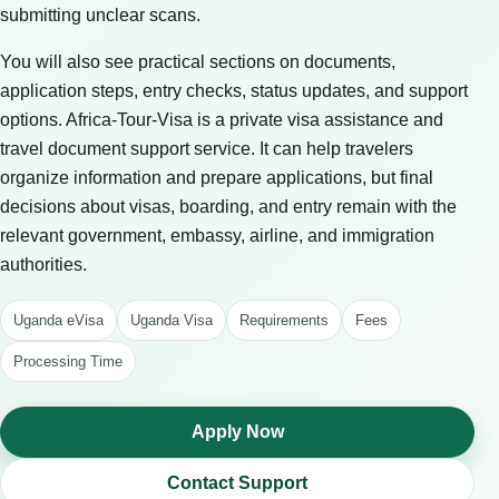
submitting unclear scans.
You will also see practical sections on documents,
application steps, entry checks, status updates, and support
options. Africa-Tour-Visa is a private visa assistance and
travel document support service. It can help travelers
organize information and prepare applications, but final
decisions about visas, boarding, and entry remain with the
relevant government, embassy, airline, and immigration
authorities.
Uganda eVisa
Uganda Visa
Requirements
Fees
Processing Time
Apply Now
Contact Support