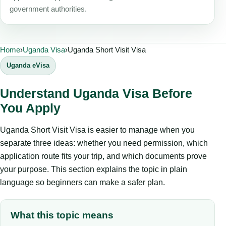
government authorities.
Home
›
Uganda Visa
›
Uganda Short Visit Visa
Uganda eVisa
Understand Uganda Visa Before
You Apply
Uganda Short Visit Visa is easier to manage when you
separate three ideas: whether you need permission, which
application route fits your trip, and which documents prove
your purpose. This section explains the topic in plain
language so beginners can make a safer plan.
What this topic means