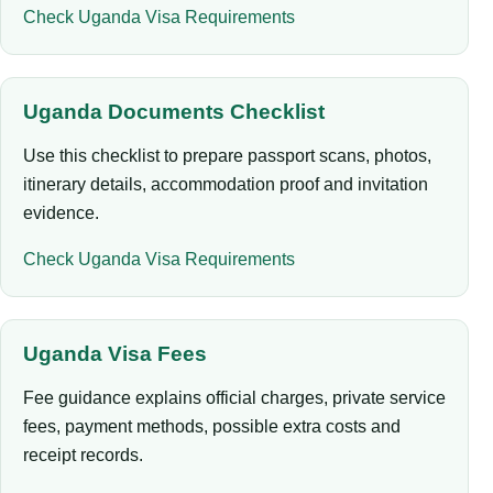
Check Uganda Visa Requirements
Uganda Documents Checklist
Use this checklist to prepare passport scans, photos,
itinerary details, accommodation proof and invitation
evidence.
Check Uganda Visa Requirements
Uganda Visa Fees
Fee guidance explains official charges, private service
fees, payment methods, possible extra costs and
receipt records.