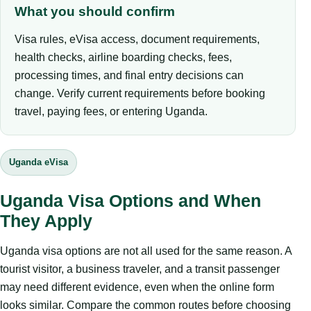
What you should confirm
Visa rules, eVisa access, document requirements,
health checks, airline boarding checks, fees,
processing times, and final entry decisions can
change. Verify current requirements before booking
travel, paying fees, or entering Uganda.
Uganda eVisa
Uganda Visa Options and When
They Apply
Uganda visa options are not all used for the same reason. A
tourist visitor, a business traveler, and a transit passenger
may need different evidence, even when the online form
looks similar. Compare the common routes before choosing