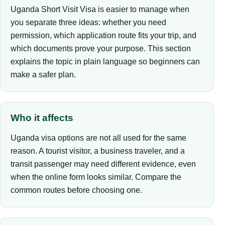
Uganda Short Visit Visa is easier to manage when
you separate three ideas: whether you need
permission, which application route fits your trip, and
which documents prove your purpose. This section
explains the topic in plain language so beginners can
make a safer plan.
Who it affects
Uganda visa options are not all used for the same
reason. A tourist visitor, a business traveler, and a
transit passenger may need different evidence, even
when the online form looks similar. Compare the
common routes before choosing one.