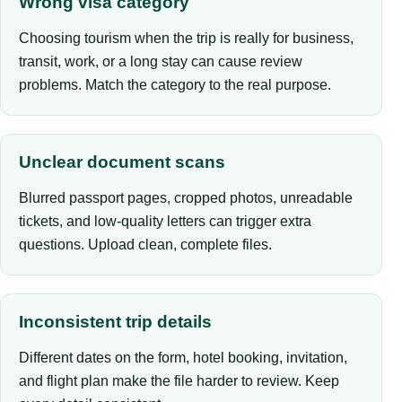
Wrong visa category
Choosing tourism when the trip is really for business,
transit, work, or a long stay can cause review
problems. Match the category to the real purpose.
Unclear document scans
Blurred passport pages, cropped photos, unreadable
tickets, and low-quality letters can trigger extra
questions. Upload clean, complete files.
Inconsistent trip details
Different dates on the form, hotel booking, invitation,
and flight plan make the file harder to review. Keep