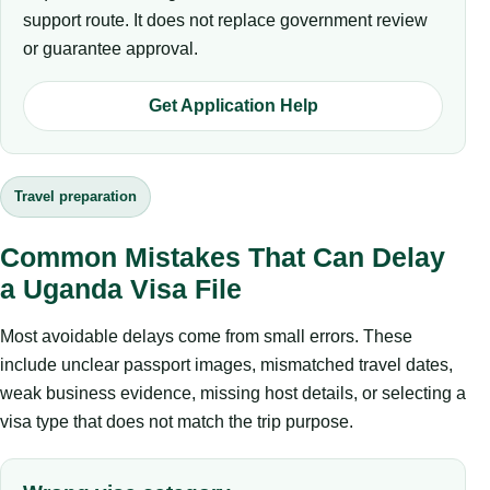
support route. It does not replace government review
or guarantee approval.
Get Application Help
Travel preparation
Common Mistakes That Can Delay
a Uganda Visa File
Most avoidable delays come from small errors. These
include unclear passport images, mismatched travel dates,
weak business evidence, missing host details, or selecting a
visa type that does not match the trip purpose.