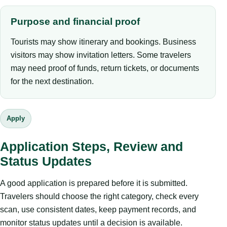
Purpose and financial proof
Tourists may show itinerary and bookings. Business
visitors may show invitation letters. Some travelers
may need proof of funds, return tickets, or documents
for the next destination.
Apply
Application Steps, Review and
Status Updates
A good application is prepared before it is submitted.
Travelers should choose the right category, check every
scan, use consistent dates, keep payment records, and
monitor status updates until a decision is available.