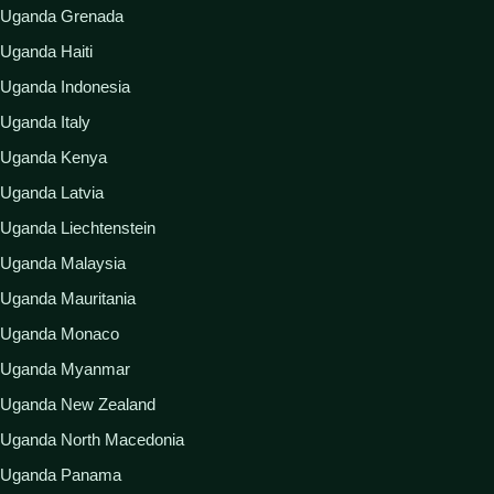
Uganda Grenada
Uganda Haiti
Uganda Indonesia
Uganda Italy
Uganda Kenya
Uganda Latvia
Uganda Liechtenstein
Uganda Malaysia
Uganda Mauritania
Uganda Monaco
Uganda Myanmar
Uganda New Zealand
Uganda North Macedonia
Uganda Panama