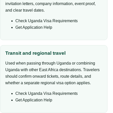
invitation letters, company information, event proof,
and clear travel dates.
Check Uganda Visa Requirements
Get Application Help
Transit and regional travel
Used when passing through Uganda or combining
Uganda with other East Africa destinations. Travelers
should confirm onward tickets, route details, and
whether a separate regional visa option applies.
Check Uganda Visa Requirements
Get Application Help