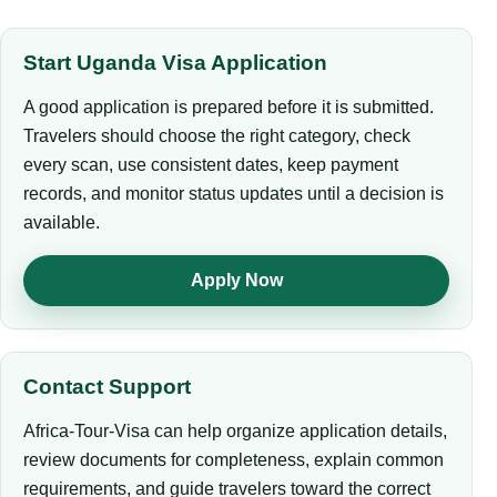
Start Uganda Visa Application
A good application is prepared before it is submitted.
Travelers should choose the right category, check
every scan, use consistent dates, keep payment
records, and monitor status updates until a decision is
available.
Apply Now
Contact Support
Africa-Tour-Visa can help organize application details,
review documents for completeness, explain common
requirements, and guide travelers toward the correct