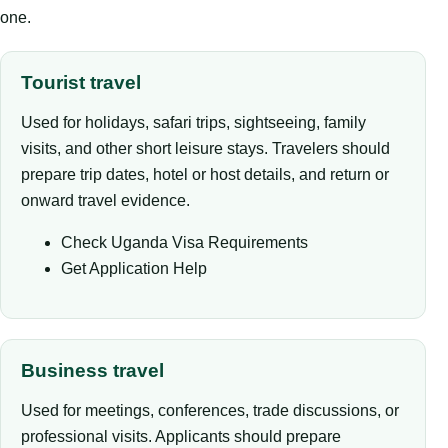
one.
Tourist travel
Used for holidays, safari trips, sightseeing, family
visits, and other short leisure stays. Travelers should
prepare trip dates, hotel or host details, and return or
onward travel evidence.
Check Uganda Visa Requirements
Get Application Help
Business travel
Used for meetings, conferences, trade discussions, or
professional visits. Applicants should prepare