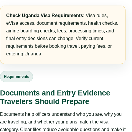
Check Uganda Visa Requirements:
Visa rules,
eVisa access, document requirements, health checks,
airline boarding checks, fees, processing times, and
final entry decisions can change. Verify current
requirements before booking travel, paying fees, or
entering Uganda.
Requirements
Documents and Entry Evidence
Travelers Should Prepare
Documents help officers understand who you are, why you
are traveling, and whether your plans match the visa
category. Clear files reduce avoidable questions and make it