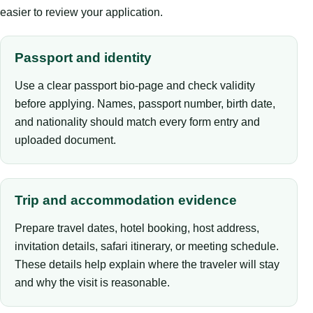
easier to review your application.
Passport and identity
Use a clear passport bio-page and check validity
before applying. Names, passport number, birth date,
and nationality should match every form entry and
uploaded document.
Trip and accommodation evidence
Prepare travel dates, hotel booking, host address,
invitation details, safari itinerary, or meeting schedule.
These details help explain where the traveler will stay
and why the visit is reasonable.