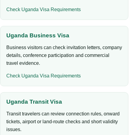
Check Uganda Visa Requirements
Uganda Business Visa
Business visitors can check invitation letters, company
details, conference participation and commercial
travel evidence.
Check Uganda Visa Requirements
Uganda Transit Visa
Transit travelers can review connection rules, onward
tickets, airport or land-route checks and short validity
issues.