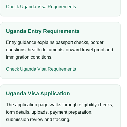
Check Uganda Visa Requirements
Uganda Entry Requirements
Entry guidance explains passport checks, border
questions, health documents, onward travel proof and
immigration conditions.
Check Uganda Visa Requirements
Uganda Visa Application
The application page walks through eligibility checks,
form details, uploads, payment preparation,
submission review and tracking.