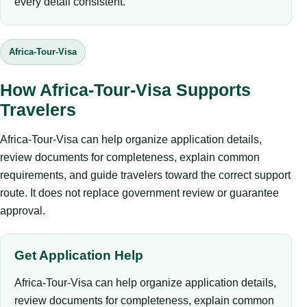
every detail consistent.
Africa-Tour-Visa
How Africa-Tour-Visa Supports
Travelers
Africa-Tour-Visa can help organize application details,
review documents for completeness, explain common
requirements, and guide travelers toward the correct support
route. It does not replace government review or guarantee
approval.
Get Application Help
Africa-Tour-Visa can help organize application details,
review documents for completeness, explain common