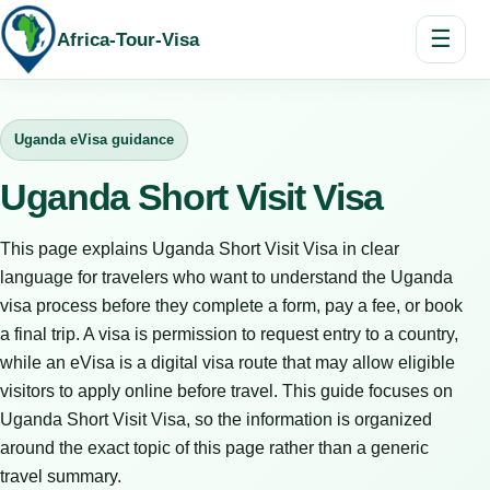
☰
Africa-Tour-Visa
Uganda eVisa guidance
Uganda Short Visit Visa
This page explains Uganda Short Visit Visa in clear
language for travelers who want to understand the Uganda
visa process before they complete a form, pay a fee, or book
a final trip. A visa is permission to request entry to a country,
while an eVisa is a digital visa route that may allow eligible
visitors to apply online before travel. This guide focuses on
Uganda Short Visit Visa, so the information is organized
around the exact topic of this page rather than a generic
travel summary.