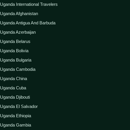
Uganda International Travelers
Uganda Afghanistan
Uganda Antigua And Barbuda
Uganda Azerbaijan
Uganda Belarus
Uganda Bolivia
Uganda Bulgaria
Uganda Cambodia
Uganda China
Uganda Cuba
Uganda Djibouti
Uganda El Salvador
Uganda Ethiopia
Uganda Gambia