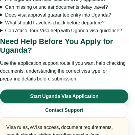
Can missing or unclear documents delay travel?
Does visa approval guarantee entry into Uganda?
What should travelers check before departure?
Can Africa-Tour-Visa help with Uganda visa guidance?
Need Help Before You Apply for
Uganda?
Use the application support route if you want help checking
documents, understanding the correct visa type, or
preparing details before submission.
Start Uganda Visa Application
Contact Support
Visa rules, eVisa access, document requirements,