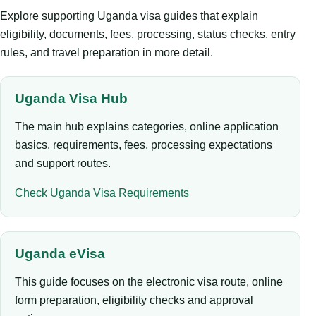
Explore supporting Uganda visa guides that explain
eligibility, documents, fees, processing, status checks, entry
rules, and travel preparation in more detail.
Uganda Visa Hub
The main hub explains categories, online application
basics, requirements, fees, processing expectations
and support routes.
Check Uganda Visa Requirements
Uganda eVisa
This guide focuses on the electronic visa route, online
form preparation, eligibility checks and approval