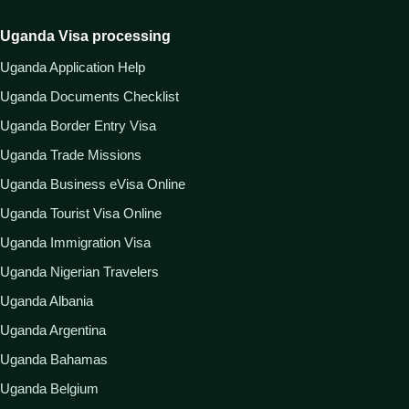
Uganda Visa processing
Uganda Application Help
Uganda Documents Checklist
Uganda Border Entry Visa
Uganda Trade Missions
Uganda Business eVisa Online
Uganda Tourist Visa Online
Uganda Immigration Visa
Uganda Nigerian Travelers
Uganda Albania
Uganda Argentina
Uganda Bahamas
Uganda Belgium