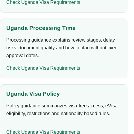
Check Uganda Visa Requirements
Uganda Processing Time
Processing guidance explains review stages, delay
risks, document quality and how to plan without fixed
approval dates.
Check Uganda Visa Requirements
Uganda Visa Policy
Policy guidance summarizes visa-free access, eVisa
eligibility, restrictions and nationality-based rules.
Check Uganda Visa Requirements