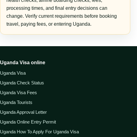
health checks, airline boarding checks, fees,
processing times, and final entry decisions can
change. Verify current requirements before booking
travel, paying fees, or entering Uganda.
Uganda Visa online
Uganda Visa
Uganda Check Status
Uganda Visa Fees
Uganda Tourists
Uganda Approval Letter
Uganda Online Entry Permit
Uganda How To Apply For Uganda Visa