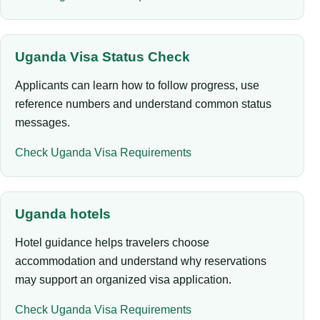
Uganda Visa Status Check
Applicants can learn how to follow progress, use
reference numbers and understand common status
messages.
Check Uganda Visa Requirements
Uganda hotels
Hotel guidance helps travelers choose
accommodation and understand why reservations
may support an organized visa application.
Check Uganda Visa Requirements