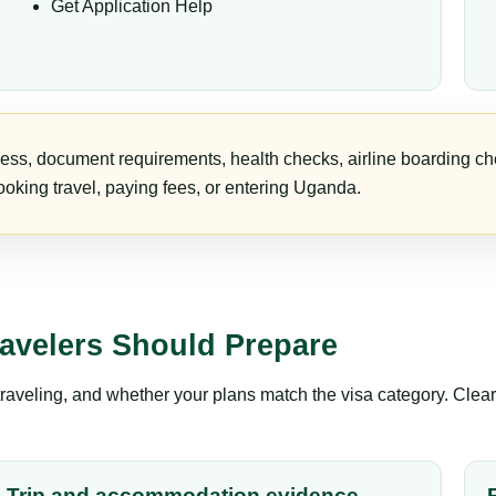
Get Application Help
ess, document requirements, health checks, airline boarding che
oking travel, paying fees, or entering Uganda.
avelers Should Prepare
aveling, and whether your plans match the visa category. Clear 
Trip and accommodation evidence