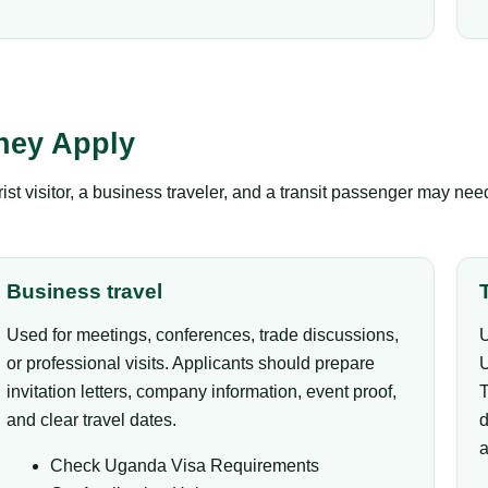
hey Apply
ist visitor, a business traveler, and a transit passenger may ne
Business travel
Used for meetings, conferences, trade discussions,
U
or professional visits. Applicants should prepare
U
invitation letters, company information, event proof,
T
and clear travel dates.
d
a
Check Uganda Visa Requirements