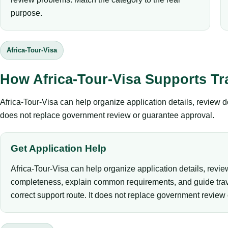
purpose.
Africa-Tour-Visa
How Africa-Tour-Visa Supports Tr
Africa-Tour-Visa can help organize application details, review 
does not replace government review or guarantee approval.
Get Application Help
Africa-Tour-Visa can help organize application details, revi
completeness, explain common requirements, and guide trav
correct support route. It does not replace government review