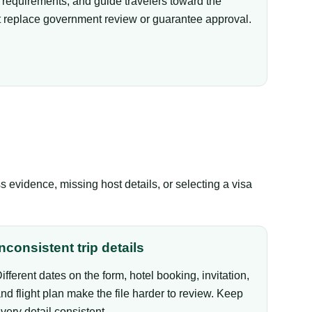
equirements, and guide travelers toward the
not replace government review or guarantee approval.
evidence, missing host details, or selecting a visa
Inconsistent trip details
ifferent dates on the form, hotel booking, invitation,
nd flight plan make the file harder to review. Keep
very detail consistent.