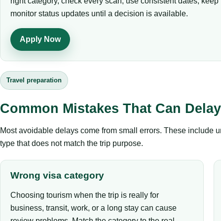
right category, check every scan, use consistent dates, kee
monitor status updates until a decision is available.
Apply Now
Travel preparation
Common Mistakes That Can Delay 
Most avoidable delays come from small errors. These include un
type that does not match the trip purpose.
Wrong visa category
Choosing tourism when the trip is really for
business, transit, work, or a long stay can cause
review problems. Match the category to the real