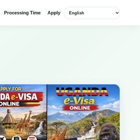
English
Processing Time
Apply