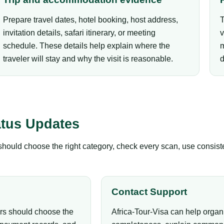
Prepare travel dates, hotel booking, host address,
T
invitation details, safari itinerary, or meeting
v
schedule. These details help explain where the
m
traveler will stay and why the visit is reasonable.
d
atus Updates
s should choose the right category, check every scan, use consis
Contact Support
ers should choose the
Africa-Tour-Visa can help organ