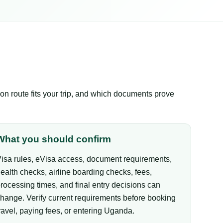
n route fits your trip, and which documents prove
What you should confirm
isa rules, eVisa access, document requirements,
ealth checks, airline boarding checks, fees,
rocessing times, and final entry decisions can
hange. Verify current requirements before booking
ravel, paying fees, or entering Uganda.