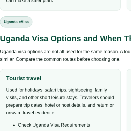
can make a safer plan.
Uganda eVisa
Uganda Visa Options and When T
Uganda visa options are not all used for the same reason. A tour
similar. Compare the common routes before choosing one.
Tourist travel
Used for holidays, safari trips, sightseeing, family
visits, and other short leisure stays. Travelers should
prepare trip dates, hotel or host details, and return or
onward travel evidence.
Check Uganda Visa Requirements