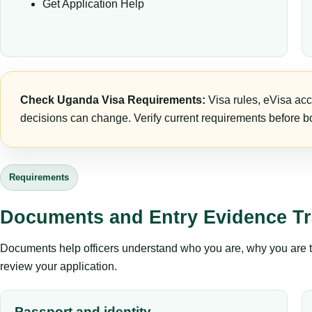
Get Application Help
Check Uganda Visa Requirements:
Visa rules, eVisa acc
decisions can change. Verify current requirements before bo
Requirements
Documents and Entry Evidence Tr
Documents help officers understand who you are, why you are tr
review your application.
Passport and identity