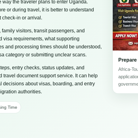
he way the traveler plans to enter Uganda.
or during travel, it is better to understand
 check-in or arrival.
, family visitors, transit passengers, and
ad visa requirements, what supporting
es and processing times should be understood,
a category or submitting unclear scans.
Prepare
steps, entry checks, status updates, and
Africa-To
d travel document support service. It can help
applicati
al decisions about visas, boarding, and entry
governmen
gration authorities.
ing Time