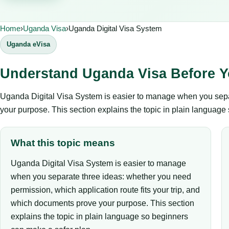
Home
›
Uganda Visa
›
Uganda Digital Visa System
Uganda eVisa
Understand Uganda Visa Before Y
Uganda Digital Visa System is easier to manage when you separ
your purpose. This section explains the topic in plain language
What this topic means
Uganda Digital Visa System is easier to manage
when you separate three ideas: whether you need
permission, which application route fits your trip, and
which documents prove your purpose. This section
explains the topic in plain language so beginners