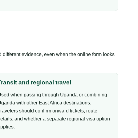
ed different evidence, even when the online form looks
Transit and regional travel
sed when passing through Uganda or combining
ganda with other East Africa destinations.
ravelers should confirm onward tickets, route
etails, and whether a separate regional visa option
pplies.