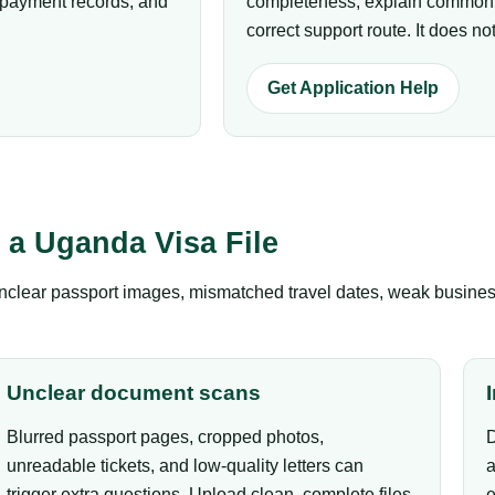
p payment records, and
completeness, explain common r
correct support route. It does 
Get Application Help
a Uganda Visa File
clear passport images, mismatched travel dates, weak business 
Unclear document scans
Blurred passport pages, cropped photos,
D
unreadable tickets, and low-quality letters can
a
trigger extra questions. Upload clean, complete files.
e