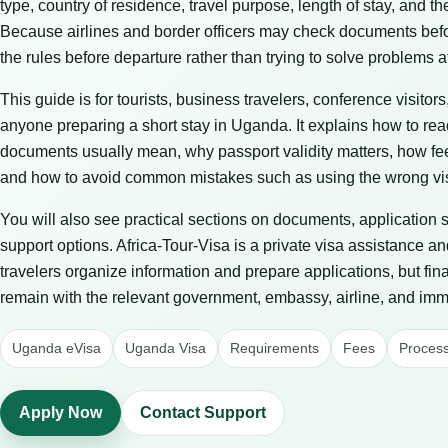
type, country of residence, travel purpose, length of stay, and t
Because airlines and border officers may check documents before 
the rules before departure rather than trying to solve problems at
This guide is for tourists, business travelers, conference visitors
anyone preparing a short stay in Uganda. It explains how to re
documents usually mean, why passport validity matters, how fe
and how to avoid common mistakes such as using the wrong vis
You will also see practical sections on documents, application 
support options. Africa-Tour-Visa is a private visa assistance an
travelers organize information and prepare applications, but fin
remain with the relevant government, embassy, airline, and immi
Uganda eVisa
Uganda Visa
Requirements
Fees
Process
Apply Now
Contact Support