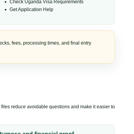
Check Uganda Visa Requirements
Get Application Help
cks, fees, processing times, and final entry
files reduce avoidable questions and make it easier to
Purpose and financial proof