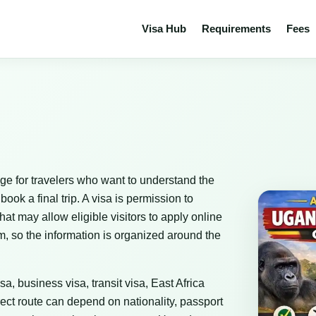
Visa Hub
Requirements
Fees
ge for travelers who want to understand the
ok a final trip. A visa is permission to
that may allow eligible visitors to apply online
m, so the information is organized around the
sa, business visa, transit visa, East Africa
ect route can depend on nationality, passport