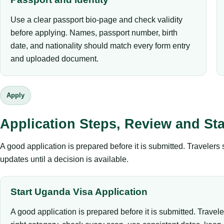
Use a clear passport bio-page and check validity
before applying. Names, passport number, birth
date, and nationality should match every form entry
and uploaded document.
Apply
Application Steps, Review and St
A good application is prepared before it is submitted. Traveler
updates until a decision is available.
Start Uganda Visa Application
A good application is prepared before it is submitted. Travel