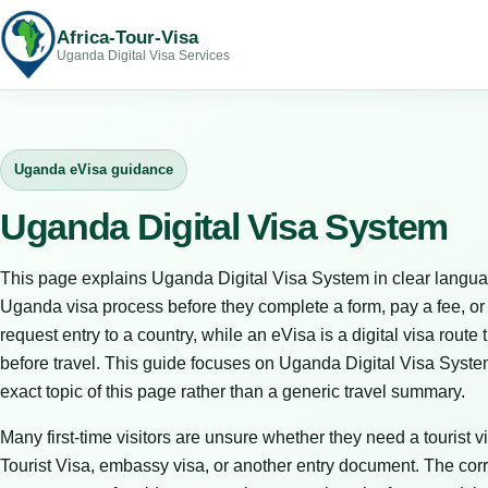
Africa-Tour-Visa
Uganda Digital Visa Services
Uganda eVisa guidance
Uganda Digital Visa System
This page explains Uganda Digital Visa System in clear langua
Uganda visa process before they complete a form, pay a fee, or bo
request entry to a country, while an eVisa is a digital visa route 
before travel. This guide focuses on Uganda Digital Visa Syste
exact topic of this page rather than a generic travel summary.
Many first-time visitors are unsure whether they need a tourist vi
Tourist Visa, embassy visa, or another entry document. The corr