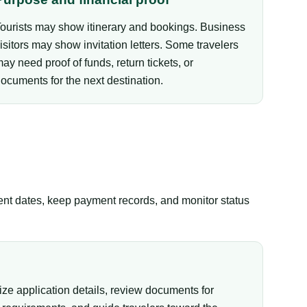
ourists may show itinerary and bookings. Business
isitors may show invitation letters. Some travelers
ay need proof of funds, return tickets, or
ocuments for the next destination.
tent dates, keep payment records, and monitor status
ize application details, review documents for