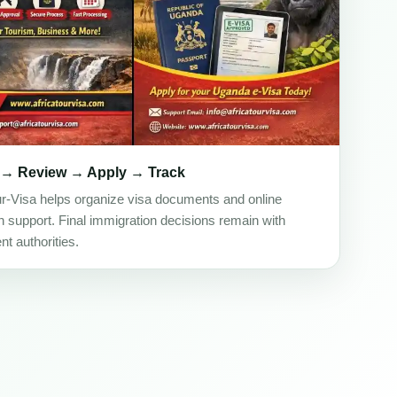
 → Review → Apply → Track
ur-Visa helps organize visa documents and online
on support. Final immigration decisions remain with
t authorities.