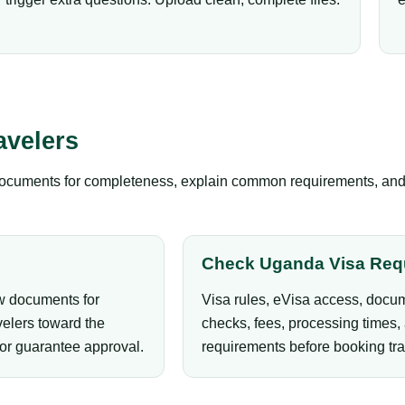
avelers
documents for completeness, explain common requirements, and gu
Check Uganda Visa Req
ew documents for
Visa rules, eVisa access, docum
elers toward the
checks, fees, processing times, 
 or guarantee approval.
requirements before booking tra