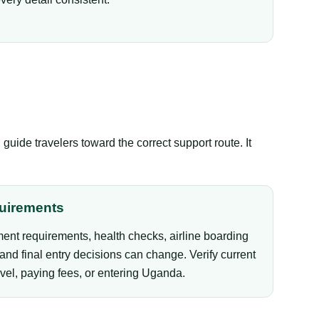
ide travelers toward the correct support route. It
uirements
ent requirements, health checks, airline boarding
and final entry decisions can change. Verify current
vel, paying fees, or entering Uganda.