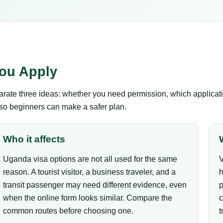
ou Apply
ate three ideas: whether you need permission, which applicatio
 so beginners can make a safer plan.
Who it affects
Uganda visa options are not all used for the same
V
reason. A tourist visitor, a business traveler, and a
h
transit passenger may need different evidence, even
p
when the online form looks similar. Compare the
c
common routes before choosing one.
t