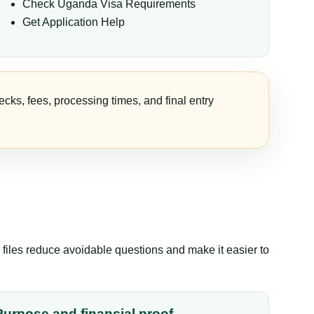
Check Uganda Visa Requirements
Get Application Help
cks, fees, processing times, and final entry
files reduce avoidable questions and make it easier to
Purpose and financial proof