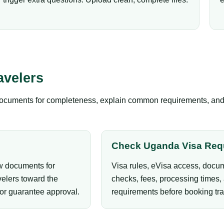
avelers
documents for completeness, explain common requirements, and gu
Check Uganda Visa Req
ew documents for
Visa rules, eVisa access, docum
elers toward the
checks, fees, processing times, 
 or guarantee approval.
requirements before booking tra