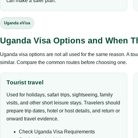
can make a safer plan.
Uganda eVisa
Uganda Visa Options and When T
Uganda visa options are not all used for the same reason. A tour
similar. Compare the common routes before choosing one.
Tourist travel
Used for holidays, safari trips, sightseeing, family
visits, and other short leisure stays. Travelers should
prepare trip dates, hotel or host details, and return or
onward travel evidence.
Check Uganda Visa Requirements