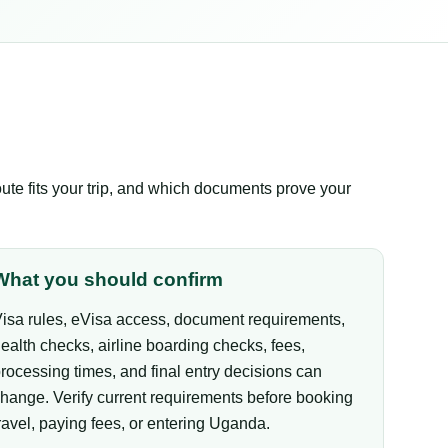
te fits your trip, and which documents prove your
What you should confirm
isa rules, eVisa access, document requirements,
ealth checks, airline boarding checks, fees,
rocessing times, and final entry decisions can
hange. Verify current requirements before booking
ravel, paying fees, or entering Uganda.