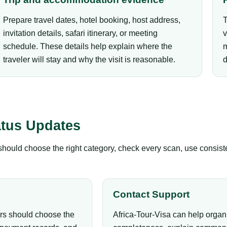
Prepare travel dates, hotel booking, host address,
T
invitation details, safari itinerary, or meeting
v
schedule. These details help explain where the
m
traveler will stay and why the visit is reasonable.
d
atus Updates
s should choose the right category, check every scan, use consis
Contact Support
ers should choose the
Africa-Tour-Visa can help organ