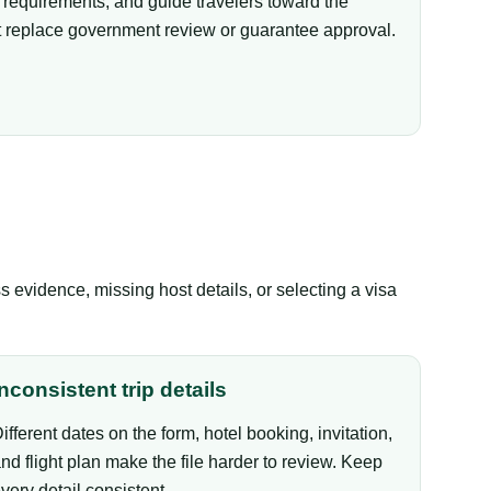
equirements, and guide travelers toward the
not replace government review or guarantee approval.
evidence, missing host details, or selecting a visa
Inconsistent trip details
ifferent dates on the form, hotel booking, invitation,
nd flight plan make the file harder to review. Keep
very detail consistent.