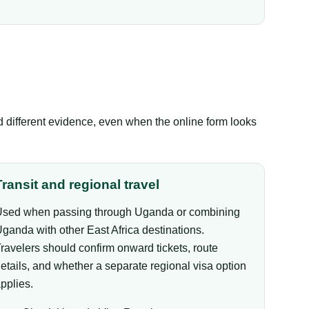
ed different evidence, even when the online form looks
Transit and regional travel
sed when passing through Uganda or combining
ganda with other East Africa destinations.
ravelers should confirm onward tickets, route
etails, and whether a separate regional visa option
pplies.