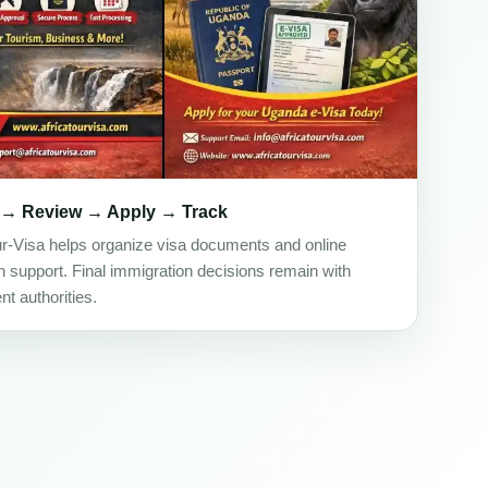
 → Review → Apply → Track
ur-Visa helps organize visa documents and online
on support. Final immigration decisions remain with
t authorities.