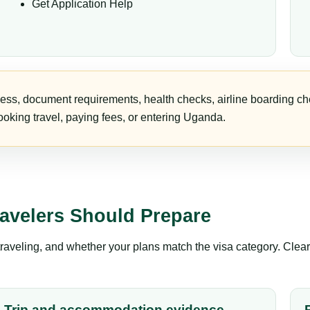
Get Application Help
ess, document requirements, health checks, airline boarding che
oking travel, paying fees, or entering Uganda.
avelers Should Prepare
aveling, and whether your plans match the visa category. Clear 
Trip and accommodation evidence