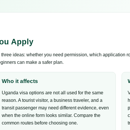
ou Apply
hree ideas: whether you need permission, which application rou
eginners can make a safer plan.
Who it affects
Uganda visa options are not all used for the same
V
reason. A tourist visitor, a business traveler, and a
h
transit passenger may need different evidence, even
p
when the online form looks similar. Compare the
c
common routes before choosing one.
t