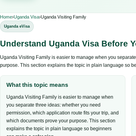
Home
›
Uganda Visa
›
Uganda Visiting Family
Uganda eVisa
Understand Uganda Visa Before Y
Uganda Visiting Family is easier to manage when you separate t
purpose. This section explains the topic in plain language so b
What this topic means
Uganda Visiting Family is easier to manage when
you separate three ideas: whether you need
permission, which application route fits your trip, and
which documents prove your purpose. This section
explains the topic in plain language so beginners