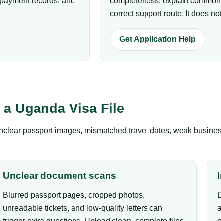
p payment records, and
completeness, explain common r
correct support route. It does 
Get Application Help
a Uganda Visa File
clear passport images, mismatched travel dates, weak business 
Unclear document scans
Blurred passport pages, cropped photos,
D
unreadable tickets, and low-quality letters can
a
trigger extra questions. Upload clean, complete files.
e