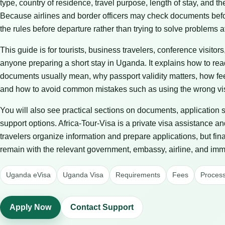
type, country of residence, travel purpose, length of stay, and t
Because airlines and border officers may check documents before 
the rules before departure rather than trying to solve problems at
This guide is for tourists, business travelers, conference visitors
anyone preparing a short stay in Uganda. It explains how to re
documents usually mean, why passport validity matters, how fe
and how to avoid common mistakes such as using the wrong vis
You will also see practical sections on documents, application 
support options. Africa-Tour-Visa is a private visa assistance an
travelers organize information and prepare applications, but fin
remain with the relevant government, embassy, airline, and immi
Uganda eVisa
Uganda Visa
Requirements
Fees
Process
Apply Now
Contact Support