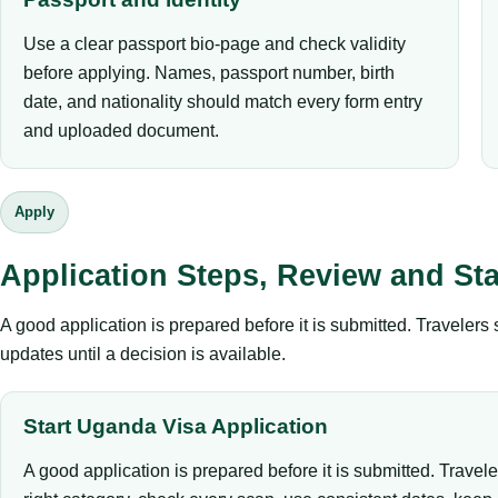
Use a clear passport bio-page and check validity
before applying. Names, passport number, birth
date, and nationality should match every form entry
and uploaded document.
Apply
Application Steps, Review and St
A good application is prepared before it is submitted. Traveler
updates until a decision is available.
Start Uganda Visa Application
A good application is prepared before it is submitted. Travel