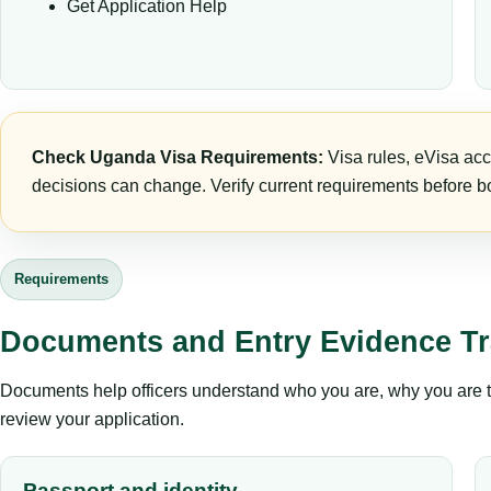
Get Application Help
Check Uganda Visa Requirements:
Visa rules, eVisa acc
decisions can change. Verify current requirements before bo
Requirements
Documents and Entry Evidence Tr
Documents help officers understand who you are, why you are tr
review your application.
Passport and identity