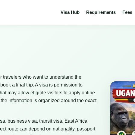
Visa Hub
Requirements
Fees
r travelers who want to understand the
ok a final trip. A visa is permission to
that may allow eligible visitors to apply online
 the information is organized around the exact
sa, business visa, transit visa, East Africa
ect route can depend on nationality, passport