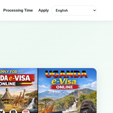
English
Processing Time
Apply