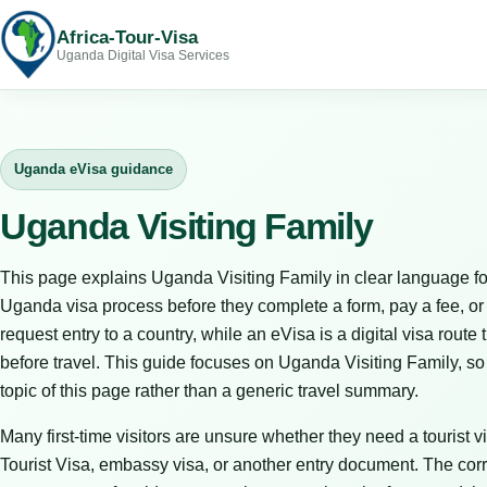
Africa-Tour-Visa
Uganda Digital Visa Services
Uganda eVisa guidance
Uganda Visiting Family
This page explains Uganda Visiting Family in clear language fo
Uganda visa process before they complete a form, pay a fee, or bo
request entry to a country, while an eVisa is a digital visa route 
before travel. This guide focuses on Uganda Visiting Family, so
topic of this page rather than a generic travel summary.
Many first-time visitors are unsure whether they need a tourist vi
Tourist Visa, embassy visa, or another entry document. The corr