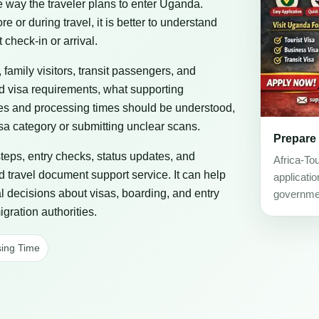
he way the traveler plans to enter Uganda.
or during travel, it is better to understand
 check-in or arrival.
, family visitors, transit passengers, and
ad visa requirements, what supporting
es and processing times should be understood,
a category or submitting unclear scans.
Prepare
steps, entry checks, status updates, and
Africa-To
d travel document support service. It can help
applicati
al decisions about visas, boarding, and entry
governmen
gration authorities.
ing Time