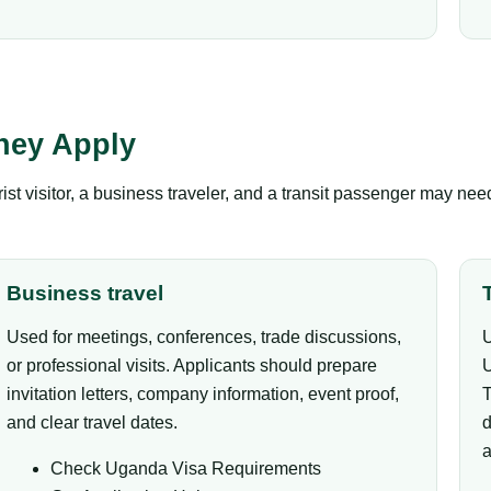
hey Apply
ist visitor, a business traveler, and a transit passenger may ne
Business travel
Used for meetings, conferences, trade discussions,
U
or professional visits. Applicants should prepare
U
invitation letters, company information, event proof,
T
and clear travel dates.
d
a
Check Uganda Visa Requirements