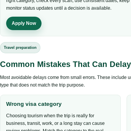
right category, check every scan, use consistent dates, kee
monitor status updates until a decision is available.
Apply Now
Travel preparation
Common Mistakes That Can Delay 
Most avoidable delays come from small errors. These include un
type that does not match the trip purpose.
Wrong visa category
Choosing tourism when the trip is really for
business, transit, work, or a long stay can cause
review problems. Match the category to the real