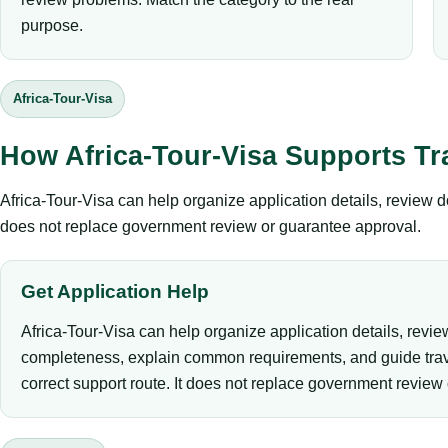
purpose.
Africa-Tour-Visa
How Africa-Tour-Visa Supports Tr
Africa-Tour-Visa can help organize application details, review 
does not replace government review or guarantee approval.
Get Application Help
Africa-Tour-Visa can help organize application details, revi
completeness, explain common requirements, and guide trav
correct support route. It does not replace government review