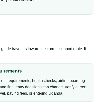
ide travelers toward the correct support route. It
uirements
ent requirements, health checks, airline boarding
and final entry decisions can change. Verify current
vel, paying fees, or entering Uganda.