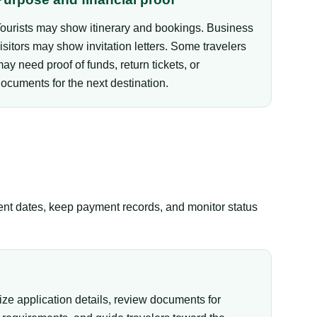
ourists may show itinerary and bookings. Business
isitors may show invitation letters. Some travelers
ay need proof of funds, return tickets, or
ocuments for the next destination.
tent dates, keep payment records, and monitor status
ize application details, review documents for