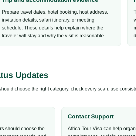
Prepare travel dates, hotel booking, host address,
T
invitation details, safari itinerary, or meeting
v
schedule. These details help explain where the
m
traveler will stay and why the visit is reasonable.
d
atus Updates
s should choose the right category, check every scan, use consis
Contact Support
ers should choose the
Africa-Tour-Visa can help organ