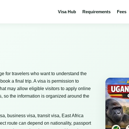
Visa Hub
Requirements
Fees
e for travelers who want to understand the
ok a final trip. A visa is permission to
that may allow eligible visitors to apply online
, so the information is organized around the
sa, business visa, transit visa, East Africa
ect route can depend on nationality, passport