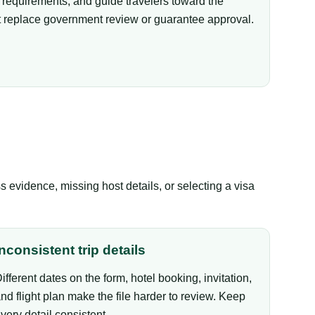
equirements, and guide travelers toward the
not replace government review or guarantee approval.
evidence, missing host details, or selecting a visa
Inconsistent trip details
ifferent dates on the form, hotel booking, invitation,
nd flight plan make the file harder to review. Keep
very detail consistent.