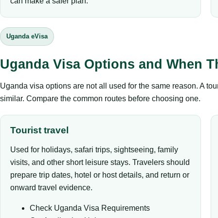
can make a safer plan.
Uganda eVisa
Uganda Visa Options and When T
Uganda visa options are not all used for the same reason. A tour
similar. Compare the common routes before choosing one.
Tourist travel
Used for holidays, safari trips, sightseeing, family
visits, and other short leisure stays. Travelers should
prepare trip dates, hotel or host details, and return or
onward travel evidence.
Check Uganda Visa Requirements