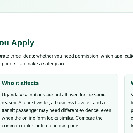
ou Apply
te three ideas: whether you need permission, which application
eginners can make a safer plan.
Who it affects
Uganda visa options are not all used for the same
V
reason. A tourist visitor, a business traveler, and a
h
transit passenger may need different evidence, even
p
when the online form looks similar. Compare the
c
common routes before choosing one.
t