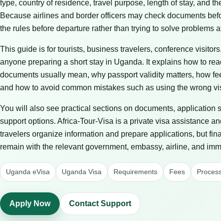
type, country of residence, travel purpose, length of stay, and t
Because airlines and border officers may check documents before 
the rules before departure rather than trying to solve problems at
This guide is for tourists, business travelers, conference visitors
anyone preparing a short stay in Uganda. It explains how to re
documents usually mean, why passport validity matters, how fe
and how to avoid common mistakes such as using the wrong vis
You will also see practical sections on documents, application 
support options. Africa-Tour-Visa is a private visa assistance an
travelers organize information and prepare applications, but fin
remain with the relevant government, embassy, airline, and immi
Uganda eVisa
Uganda Visa
Requirements
Fees
Process
Apply Now
Contact Support