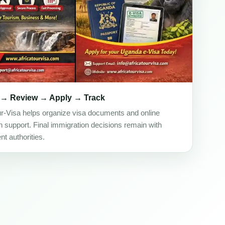
 → Review → Apply → Track
ur-Visa helps organize visa documents and online
on support. Final immigration decisions remain with
t authorities.