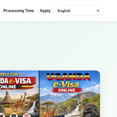
English
Processing Time
Apply