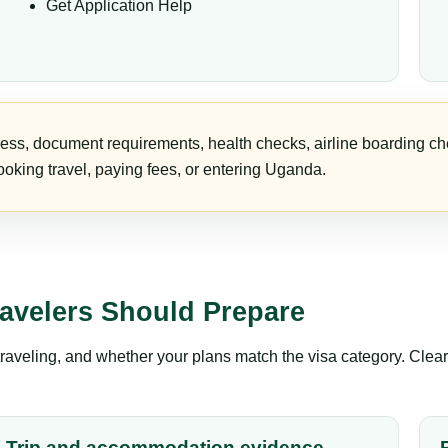
Get Application Help
ess, document requirements, health checks, airline boarding che
oking travel, paying fees, or entering Uganda.
avelers Should Prepare
aveling, and whether your plans match the visa category. Clear 
Trip and accommodation evidence