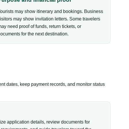
ourists may show itinerary and bookings. Business
isitors may show invitation letters. Some travelers
ay need proof of funds, return tickets, or
ocuments for the next destination.
tent dates, keep payment records, and monitor status
ize application details, review documents for