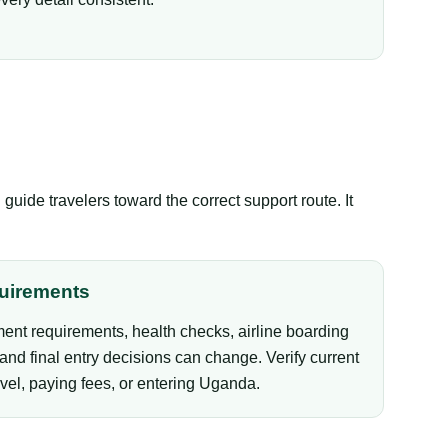
ide travelers toward the correct support route. It
uirements
ent requirements, health checks, airline boarding
and final entry decisions can change. Verify current
vel, paying fees, or entering Uganda.