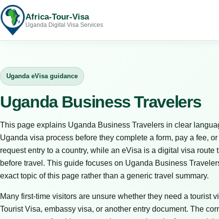
Africa-Tour-Visa
Uganda Digital Visa Services
Uganda eVisa guidance
Uganda Business Travelers
This page explains Uganda Business Travelers in clear languag
Uganda visa process before they complete a form, pay a fee, or bo
request entry to a country, while an eVisa is a digital visa route 
before travel. This guide focuses on Uganda Business Travelers
exact topic of this page rather than a generic travel summary.
Many first-time visitors are unsure whether they need a tourist vi
Tourist Visa, embassy visa, or another entry document. The corr