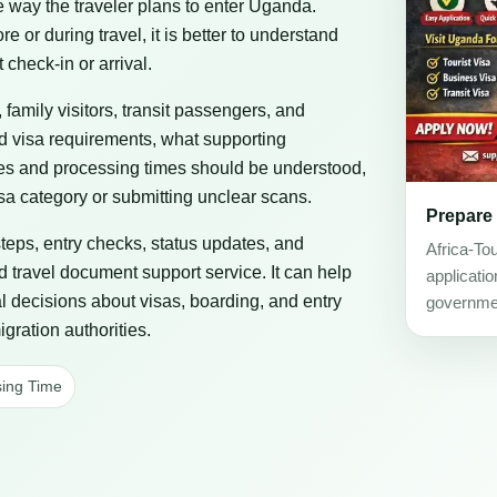
he way the traveler plans to enter Uganda.
or during travel, it is better to understand
 check-in or arrival.
, family visitors, transit passengers, and
ad visa requirements, what supporting
es and processing times should be understood,
a category or submitting unclear scans.
Prepare
steps, entry checks, status updates, and
Africa-To
d travel document support service. It can help
applicati
al decisions about visas, boarding, and entry
governmen
gration authorities.
ing Time