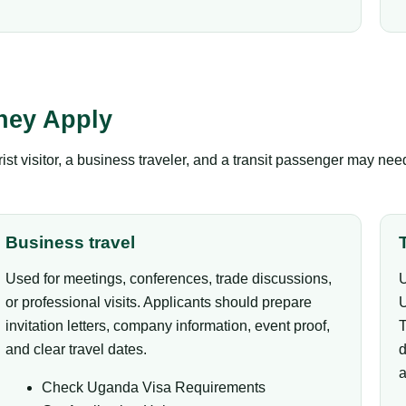
hey Apply
ist visitor, a business traveler, and a transit passenger may ne
Business travel
Used for meetings, conferences, trade discussions,
U
or professional visits. Applicants should prepare
U
invitation letters, company information, event proof,
T
and clear travel dates.
d
a
Check Uganda Visa Requirements