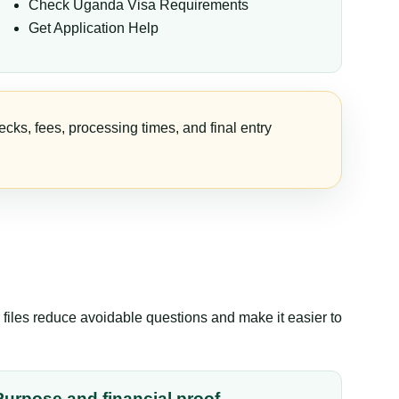
Check Uganda Visa Requirements
Get Application Help
cks, fees, processing times, and final entry
files reduce avoidable questions and make it easier to
Purpose and financial proof