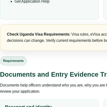
Get Application Help
Check Uganda Visa Requirements:
Visa rules, eVisa acc
decisions can change. Verify current requirements before bo
Requirements
Documents and Entry Evidence Tr
Documents help officers understand who you are, why you are tr
review your application.
Passport and identity