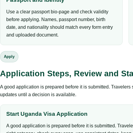
Use a clear passport bio-page and check validity
before applying. Names, passport number, birth
date, and nationality should match every form entry
and uploaded document.
Apply
Application Steps, Review and St
A good application is prepared before it is submitted. Traveler
updates until a decision is available.
Start Uganda Visa Application
A good application is prepared before it is submitted. Travel