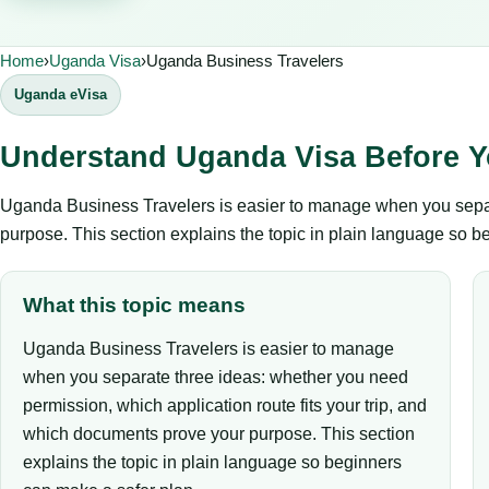
Home
›
Uganda Visa
›
Uganda Business Travelers
Uganda eVisa
Understand Uganda Visa Before Y
Uganda Business Travelers is easier to manage when you separa
purpose. This section explains the topic in plain language so b
What this topic means
Uganda Business Travelers is easier to manage
when you separate three ideas: whether you need
permission, which application route fits your trip, and
which documents prove your purpose. This section
explains the topic in plain language so beginners