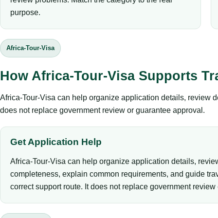
purpose.
Africa-Tour-Visa
How Africa-Tour-Visa Supports Tr
Africa-Tour-Visa can help organize application details, review 
does not replace government review or guarantee approval.
Get Application Help
Africa-Tour-Visa can help organize application details, revi
completeness, explain common requirements, and guide trav
correct support route. It does not replace government review