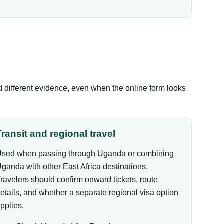
ed different evidence, even when the online form looks
Transit and regional travel
sed when passing through Uganda or combining
ganda with other East Africa destinations.
ravelers should confirm onward tickets, route
etails, and whether a separate regional visa option
pplies.