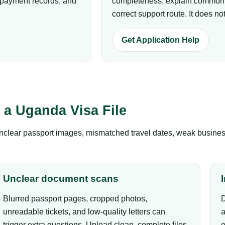
p payment records, and
completeness, explain common r
correct support route. It does 
Get Application Help
a Uganda Visa File
clear passport images, mismatched travel dates, weak business 
Unclear document scans
Blurred passport pages, cropped photos,
D
unreadable tickets, and low-quality letters can
a
trigger extra questions. Upload clean, complete files.
e