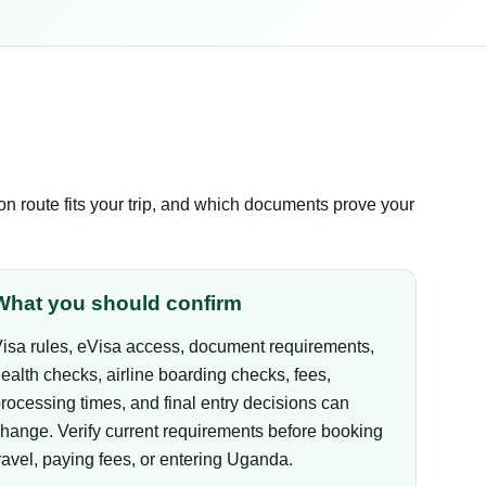
 route fits your trip, and which documents prove your
What you should confirm
isa rules, eVisa access, document requirements,
ealth checks, airline boarding checks, fees,
rocessing times, and final entry decisions can
hange. Verify current requirements before booking
ravel, paying fees, or entering Uganda.