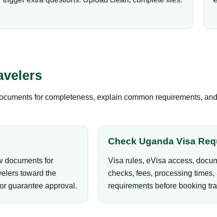
avelers
documents for completeness, explain common requirements, and gu
Check Uganda Visa Req
ew documents for
Visa rules, eVisa access, docum
elers toward the
checks, fees, processing times, 
 or guarantee approval.
requirements before booking tra