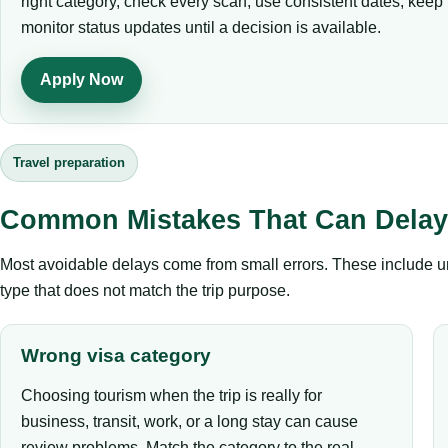
right category, check every scan, use consistent dates, kee
monitor status updates until a decision is available.
Apply Now
Travel preparation
Common Mistakes That Can Delay 
Most avoidable delays come from small errors. These include un
type that does not match the trip purpose.
Wrong visa category
Choosing tourism when the trip is really for
business, transit, work, or a long stay can cause
review problems. Match the category to the real