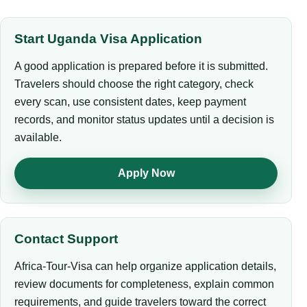
Start Uganda Visa Application
A good application is prepared before it is submitted.
Travelers should choose the right category, check
every scan, use consistent dates, keep payment
records, and monitor status updates until a decision is
available.
Apply Now
Contact Support
Africa-Tour-Visa can help organize application details,
review documents for completeness, explain common
requirements, and guide travelers toward the correct