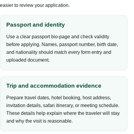
easier to review your application.
Passport and identity
Use a clear passport bio-page and check validity
before applying. Names, passport number, birth date,
and nationality should match every form entry and
uploaded document.
Trip and accommodation evidence
Prepare travel dates, hotel booking, host address,
invitation details, safari itinerary, or meeting schedule.
These details help explain where the traveler will stay
and why the visit is reasonable.