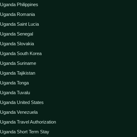
Uganda Philippines
Uganda Romania
Uganda Saint Lucia
Uganda Senegal
Uganda Slovakia
Uganda South Korea
Uganda Suriname
Uganda Tajikistan
Uganda Tonga
Uganda Tuvalu
Uganda United States
Uganda Venezuela
Uganda Travel Authorization
Uganda Short Term Stay