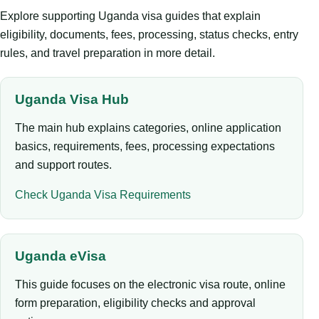
Explore supporting Uganda visa guides that explain
eligibility, documents, fees, processing, status checks, entry
rules, and travel preparation in more detail.
Uganda Visa Hub
The main hub explains categories, online application
basics, requirements, fees, processing expectations
and support routes.
Check Uganda Visa Requirements
Uganda eVisa
This guide focuses on the electronic visa route, online
form preparation, eligibility checks and approval