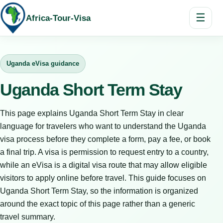
☰
Africa-Tour-Visa
Uganda eVisa guidance
Uganda Short Term Stay
This page explains Uganda Short Term Stay in clear
language for travelers who want to understand the Uganda
visa process before they complete a form, pay a fee, or book
a final trip. A visa is permission to request entry to a country,
while an eVisa is a digital visa route that may allow eligible
visitors to apply online before travel. This guide focuses on
Uganda Short Term Stay, so the information is organized
around the exact topic of this page rather than a generic
travel summary.