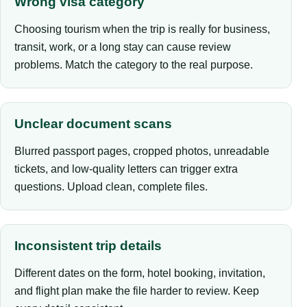
Wrong visa category
Choosing tourism when the trip is really for business,
transit, work, or a long stay can cause review
problems. Match the category to the real purpose.
Unclear document scans
Blurred passport pages, cropped photos, unreadable
tickets, and low-quality letters can trigger extra
questions. Upload clean, complete files.
Inconsistent trip details
Different dates on the form, hotel booking, invitation,
and flight plan make the file harder to review. Keep