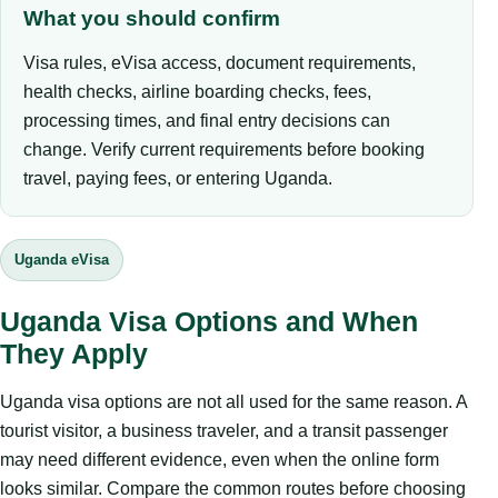
What you should confirm
Visa rules, eVisa access, document requirements,
health checks, airline boarding checks, fees,
processing times, and final entry decisions can
change. Verify current requirements before booking
travel, paying fees, or entering Uganda.
Uganda eVisa
Uganda Visa Options and When
They Apply
Uganda visa options are not all used for the same reason. A
tourist visitor, a business traveler, and a transit passenger
may need different evidence, even when the online form
looks similar. Compare the common routes before choosing