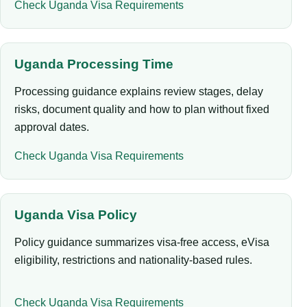
Check Uganda Visa Requirements
Uganda Processing Time
Processing guidance explains review stages, delay
risks, document quality and how to plan without fixed
approval dates.
Check Uganda Visa Requirements
Uganda Visa Policy
Policy guidance summarizes visa-free access, eVisa
eligibility, restrictions and nationality-based rules.
Check Uganda Visa Requirements