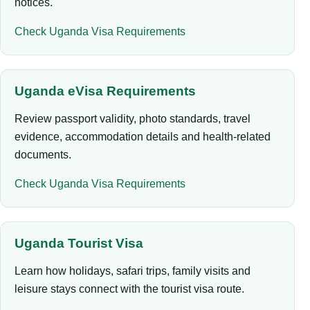
notices.
Check Uganda Visa Requirements
Uganda eVisa Requirements
Review passport validity, photo standards, travel
evidence, accommodation details and health-related
documents.
Check Uganda Visa Requirements
Uganda Tourist Visa
Learn how holidays, safari trips, family visits and
leisure stays connect with the tourist visa route.