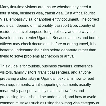
Many first-time visitors are unsure whether they need a
tourist visa, business visa, transit visa, East Africa Tourist
Visa, embassy visa, or another entry document. The correct
route can depend on nationality, passport type, country of
residence, travel purpose, length of stay, and the way the
traveler plans to enter Uganda. Because airlines and border
officers may check documents before or during travel, it is
better to understand the rules before departure rather than
trying to solve problems at check-in or arrival.
This guide is for tourists, business travelers, conference
visitors, family visitors, transit passengers, and anyone
preparing a short stay in Uganda. It explains how to read
visa requirements, what supporting documents usually
mean, why passport validity matters, how fees and
processing times should be understood, and how to avoid
common mistakes such as using the wrong visa category or