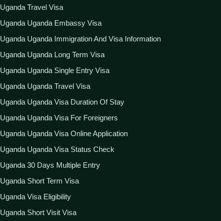
Uganda Travel Visa
Uganda Uganda Embassy Visa
Uganda Uganda Immigration And Visa Information
Uganda Uganda Long Term Visa
Uganda Uganda Single Entry Visa
Uganda Uganda Travel Visa
Uganda Uganda Visa Duration Of Stay
Uganda Uganda Visa For Foreigners
Uganda Uganda Visa Online Application
Uganda Uganda Visa Status Check
Uganda 30 Days Multiple Entry
Uganda Short Term Visa
Uganda Visa Eligibility
Uganda Short Visit Visa