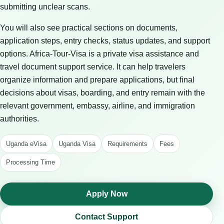
submitting unclear scans.
You will also see practical sections on documents,
application steps, entry checks, status updates, and support
options. Africa-Tour-Visa is a private visa assistance and
travel document support service. It can help travelers
organize information and prepare applications, but final
decisions about visas, boarding, and entry remain with the
relevant government, embassy, airline, and immigration
authorities.
Uganda eVisa
Uganda Visa
Requirements
Fees
Processing Time
Apply Now
Contact Support