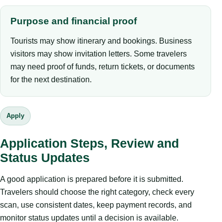
Purpose and financial proof
Tourists may show itinerary and bookings. Business
visitors may show invitation letters. Some travelers
may need proof of funds, return tickets, or documents
for the next destination.
Apply
Application Steps, Review and
Status Updates
A good application is prepared before it is submitted.
Travelers should choose the right category, check every
scan, use consistent dates, keep payment records, and
monitor status updates until a decision is available.