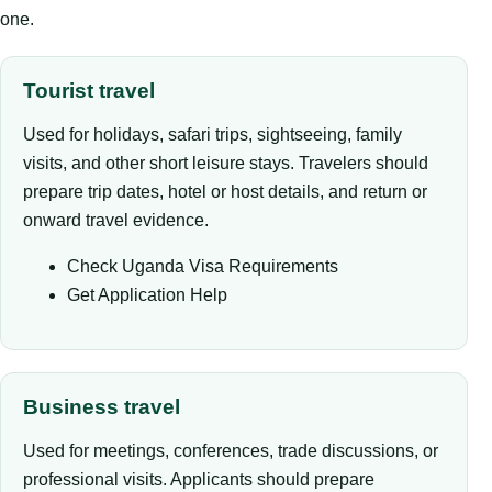
one.
Tourist travel
Used for holidays, safari trips, sightseeing, family
visits, and other short leisure stays. Travelers should
prepare trip dates, hotel or host details, and return or
onward travel evidence.
Check Uganda Visa Requirements
Get Application Help
Business travel
Used for meetings, conferences, trade discussions, or
professional visits. Applicants should prepare