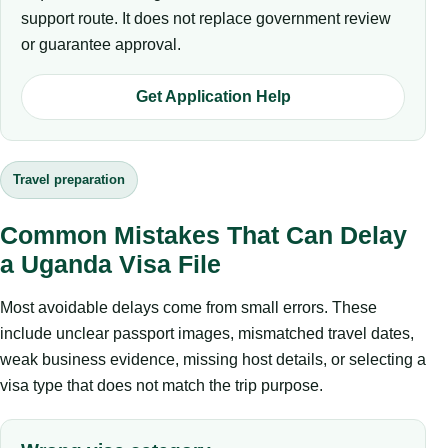
support route. It does not replace government review
or guarantee approval.
Get Application Help
Travel preparation
Common Mistakes That Can Delay
a Uganda Visa File
Most avoidable delays come from small errors. These
include unclear passport images, mismatched travel dates,
weak business evidence, missing host details, or selecting a
visa type that does not match the trip purpose.