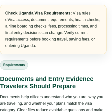
Check Uganda Visa Requirements:
Visa rules,
eVisa access, document requirements, health checks,
airline boarding checks, fees, processing times, and
final entry decisions can change. Verify current
requirements before booking travel, paying fees, or
entering Uganda.
Requirements
Documents and Entry Evidence
Travelers Should Prepare
Documents help officers understand who you are, why you
are traveling, and whether your plans match the visa
category. Clear files reduce avoidable questions and make it