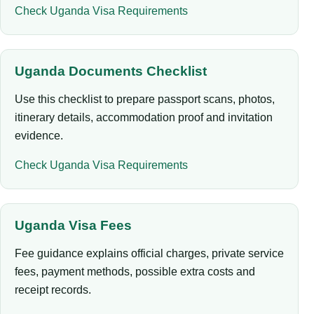
Check Uganda Visa Requirements
Uganda Documents Checklist
Use this checklist to prepare passport scans, photos,
itinerary details, accommodation proof and invitation
evidence.
Check Uganda Visa Requirements
Uganda Visa Fees
Fee guidance explains official charges, private service
fees, payment methods, possible extra costs and
receipt records.