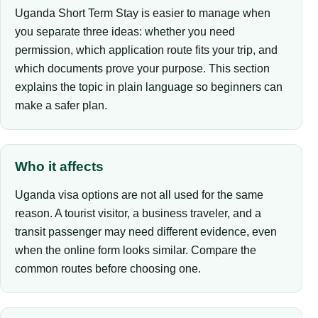
Uganda Short Term Stay is easier to manage when
you separate three ideas: whether you need
permission, which application route fits your trip, and
which documents prove your purpose. This section
explains the topic in plain language so beginners can
make a safer plan.
Who it affects
Uganda visa options are not all used for the same
reason. A tourist visitor, a business traveler, and a
transit passenger may need different evidence, even
when the online form looks similar. Compare the
common routes before choosing one.