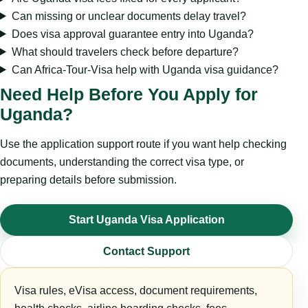
Can missing or unclear documents delay travel?
Does visa approval guarantee entry into Uganda?
What should travelers check before departure?
Can Africa-Tour-Visa help with Uganda visa guidance?
Need Help Before You Apply for
Uganda?
Use the application support route if you want help checking
documents, understanding the correct visa type, or
preparing details before submission.
Start Uganda Visa Application
Contact Support
Visa rules, eVisa access, document requirements,