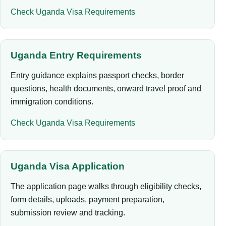
Check Uganda Visa Requirements
Uganda Entry Requirements
Entry guidance explains passport checks, border
questions, health documents, onward travel proof and
immigration conditions.
Check Uganda Visa Requirements
Uganda Visa Application
The application page walks through eligibility checks,
form details, uploads, payment preparation,
submission review and tracking.