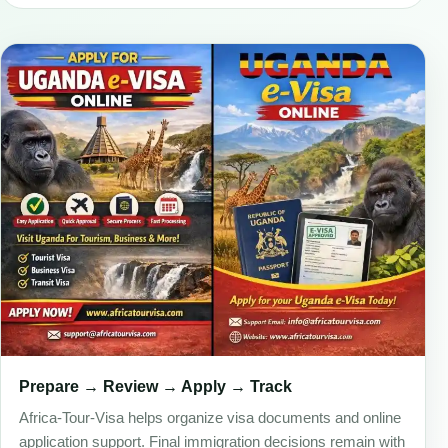
Prepare → Review → Apply → Track
Africa-Tour-Visa helps organize visa documents and online
application support. Final immigration decisions remain with