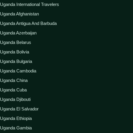
Uganda International Travelers
Uganda Afghanistan
Uganda Antigua And Barbuda
Uganda Azerbaijan
Uganda Belarus
Uganda Bolivia
Uganda Bulgaria
Uganda Cambodia
Uganda China
Uganda Cuba
Uganda Djibouti
Uganda El Salvador
Uganda Ethiopia
Uganda Gambia