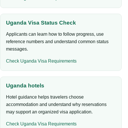
Uganda Visa Status Check
Applicants can learn how to follow progress, use
reference numbers and understand common status
messages.
Check Uganda Visa Requirements
Uganda hotels
Hotel guidance helps travelers choose
accommodation and understand why reservations
may support an organized visa application.
Check Uganda Visa Requirements