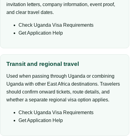
invitation letters, company information, event proof,
and clear travel dates.
Check Uganda Visa Requirements
Get Application Help
Transit and regional travel
Used when passing through Uganda or combining
Uganda with other East Africa destinations. Travelers
should confirm onward tickets, route details, and
whether a separate regional visa option applies.
Check Uganda Visa Requirements
Get Application Help