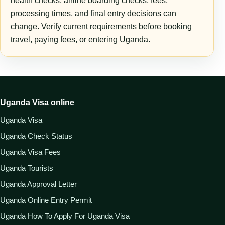
health checks, airline boarding checks, fees,
processing times, and final entry decisions can
change. Verify current requirements before booking
travel, paying fees, or entering Uganda.
Uganda Visa online
Uganda Visa
Uganda Check Status
Uganda Visa Fees
Uganda Tourists
Uganda Approval Letter
Uganda Online Entry Permit
Uganda How To Apply For Uganda Visa