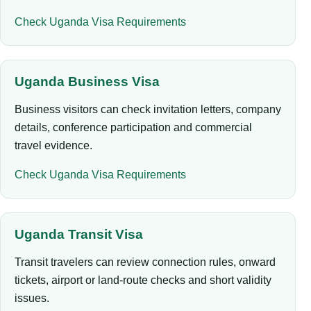
Check Uganda Visa Requirements
Uganda Business Visa
Business visitors can check invitation letters, company
details, conference participation and commercial
travel evidence.
Check Uganda Visa Requirements
Uganda Transit Visa
Transit travelers can review connection rules, onward
tickets, airport or land-route checks and short validity
issues.