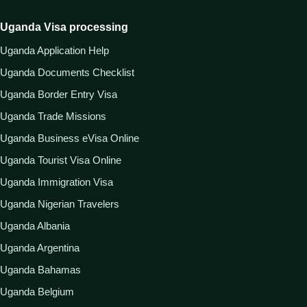
Uganda Visa processing
Uganda Application Help
Uganda Documents Checklist
Uganda Border Entry Visa
Uganda Trade Missions
Uganda Business eVisa Online
Uganda Tourist Visa Online
Uganda Immigration Visa
Uganda Nigerian Travelers
Uganda Albania
Uganda Argentina
Uganda Bahamas
Uganda Belgium