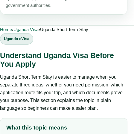
government authorities.
Home
›
Uganda Visa
›
Uganda Short Term Stay
Uganda eVisa
Understand Uganda Visa Before
You Apply
Uganda Short Term Stay is easier to manage when you
separate three ideas: whether you need permission, which
application route fits your trip, and which documents prove
your purpose. This section explains the topic in plain
language so beginners can make a safer plan.
What this topic means