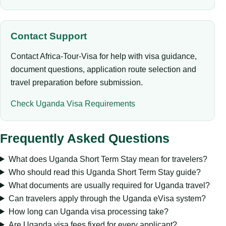
Contact Support
Contact Africa-Tour-Visa for help with visa guidance,
document questions, application route selection and
travel preparation before submission.
Check Uganda Visa Requirements
Frequently Asked Questions
What does Uganda Short Term Stay mean for travelers?
Who should read this Uganda Short Term Stay guide?
What documents are usually required for Uganda travel?
Can travelers apply through the Uganda eVisa system?
How long can Uganda visa processing take?
Are Uganda visa fees fixed for every applicant?