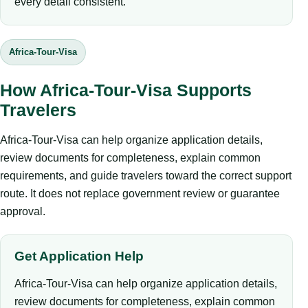
every detail consistent.
Africa-Tour-Visa
How Africa-Tour-Visa Supports
Travelers
Africa-Tour-Visa can help organize application details,
review documents for completeness, explain common
requirements, and guide travelers toward the correct support
route. It does not replace government review or guarantee
approval.
Get Application Help
Africa-Tour-Visa can help organize application details,
review documents for completeness, explain common