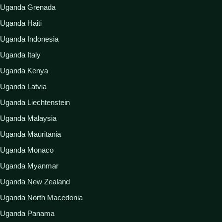
Uganda Grenada
Uganda Haiti
Uganda Indonesia
Uganda Italy
Uganda Kenya
Uganda Latvia
Uganda Liechtenstein
Uganda Malaysia
Uganda Mauritania
Uganda Monaco
Uganda Myanmar
Uganda New Zealand
Uganda North Macedonia
Uganda Panama