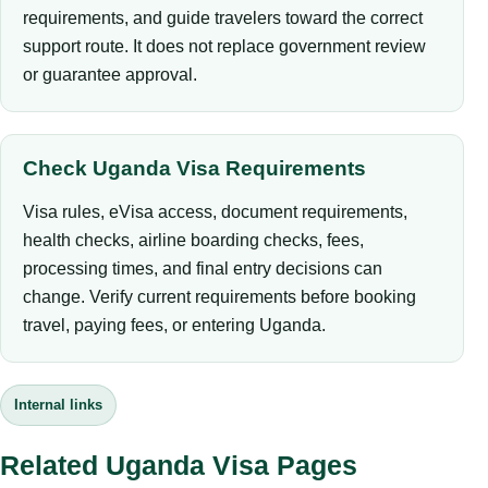
requirements, and guide travelers toward the correct
support route. It does not replace government review
or guarantee approval.
Check Uganda Visa Requirements
Visa rules, eVisa access, document requirements,
health checks, airline boarding checks, fees,
processing times, and final entry decisions can
change. Verify current requirements before booking
travel, paying fees, or entering Uganda.
Internal links
Related Uganda Visa Pages