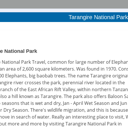
Tarangire National Park
e National Park
 National Park Travel, common for large number of Elephan
an area of 2,600 square kilometers. Was found in 1970. Cons
0 Elephants, big baobab trees. The name Tarangire origina
ngire river crosses the park, perennial river located in the
ranch of the East African Rift Valley, within northern Tanzan
also a hill known as Tarangire. The park also offers Baloon Sa
o seasons that is wet and dry, Jan - April Wet Season and Jun 
Dry Season. There's wildlife migration, and this is because
ove in search of water. Really an interesting place to visit,
 out more and more by visiting Tarangire National Park in