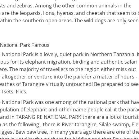
sts and zebras. Among the other common animals in the
 are the leopards, lions, hyenas, and cheetah that seem to 
ithin the southern open areas. The wild dogs are only see
 National Park Famous
 National Park is a lovely, quiet park in Northern Tanzania. It
us for its elephant migration, birding and authentic safari
e. The majority of travellers to the region either miss out
 altogether or venture into the park for a matter of hours -
wathes of Tarangire virtually untouched! Be prepared to se
 Tsetsi Flies.
 National Park was one among of the national park that ha
ulation of elephant and other name people call it the para
and in TARANGIRE NATIONAL PARK there are a lot of tourist
n as the following , there is River tarangire, Silale swamp, El
iggest Baw baw tree, in many years ago there are one of th