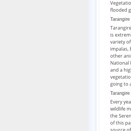
Vegetati
flooded g
Tarangire
Tarangire
is extrem
variety o
impalas, 
other ani
National 
and a hig
vegetatio
going to 
Tarangire 
Every yea
wildlife 
the Seren
of this p
source of