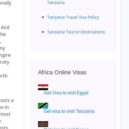
Tanzania
nally
Tanzania Travel Visa Policy
. And
Tanzania Tourist Destinations
the
,
any
ngire
rsity
Africa Online Visas
orth
Get Visa to visit Egypt
osts a
on in
Get visa to visit Tanzania
 most
y
ests,