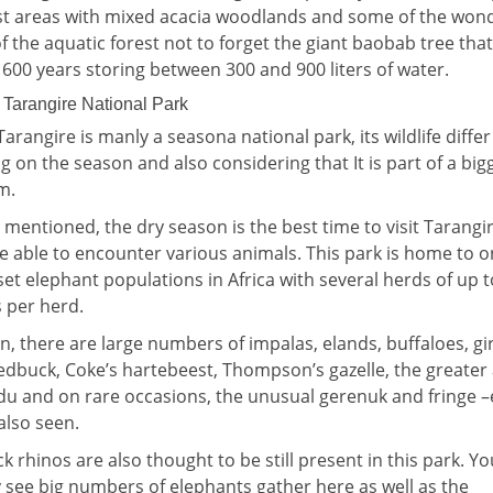
st areas with mixed acacia woodlands and some of the wond
f the aquatic forest not to forget the giant baobab tree tha
o 600 years storing between 300 and 900 liters of water.
n Tarangire National Park
arangire is manly a seasona national park, its wildlife differ
 on the season and also considering that It is part of a big
m.
r mentioned, the dry season is the best time to visit Tarangi
be able to encounter various animals. This park is home to o
set elephant populations in Africa with several herds of up 
per herd.
on, there are large numbers of impalas, elands, buffaloes, gir
dbuck, Coke’s hartebeest, Thompson’s gazelle, the greater
du and on rare occasions, the unusual gerenuk and fringe 
also seen.
ck rhinos are also thought to be still present in this park. You
 see big numbers of elephants gather here as well as the