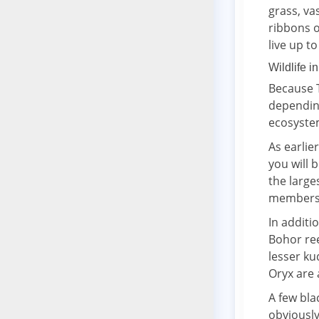
grass, va
ribbons o
live up t
Wildlife i
Because T
depending
ecosyste
As earlie
you will 
the large
members 
In additi
Bohor ree
lesser ku
Oryx are 
A few bla
obviously