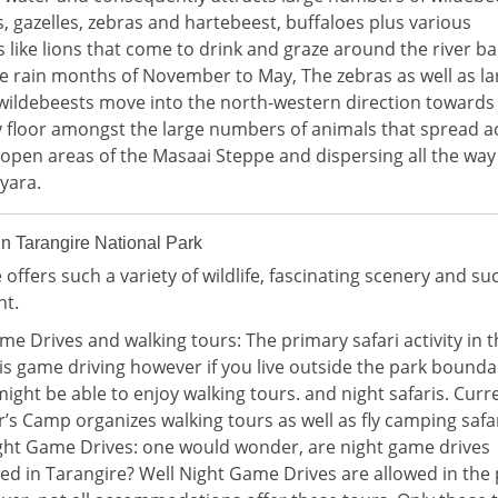
, gazelles, zebras and hartebeest, buffaloes plus various
 like lions that come to drink and graze around the river ba
e rain months of November to May, The zebras as well as la
wildebeests move into the north-western direction towards
ey floor amongst the large numbers of animals that spread a
 open areas of the Masaai Steppe and dispersing all the way
yara.
 in Tarangire National Park
 offers such a variety of wildlife, fascinating scenery and su
nt.
me Drives and walking tours: The primary safari activity in t
is game driving however if you live outside the park bounda
ight be able to enjoy walking tours. and night safaris. Curr
r’s Camp organizes walking tours as well as fly camping safar
ight Game Drives: one would wonder, are night game drives
ed in Tarangire? Well Night Game Drives are allowed in the