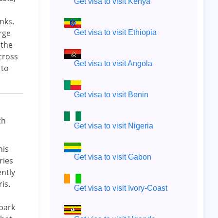
Get visa to visit Kenya
nks.
rge
Get visa to visit Ethiopia
 the
cross
Get visa to visit Angola
 to
Get visa to visit Benin
ch
Get visa to visit Nigeria
his
Get visa to visit Gabon
ries
ently
is.
Get visa to visit Ivory-Coast
 park