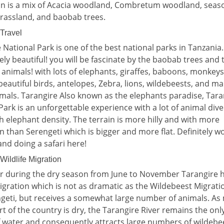
on is a mix of Acacia woodland, Combretum woodland, seaso
rassland, and baobab trees.
 Travel
 National Park is one of the best national parks in Tanzania
ely beautiful! you will be fascinate by the baobab trees and 
f animals! with lots of elephants, giraffes, baboons, monkeys
beautiful birds, antelopes, Zebra, lions, wildebeests, and m
mals. Tarangire Also known as the elephants paradise, Tara
Park is an unforgettable experience with a lot of animal dive
h elephant density. The terrain is more hilly and with more
n than Serengeti which is bigger and more flat. Definitely w
and doing a safari here!
Wildlife Migration
r during the dry season from June to November Tarangire h
migration which is not as dramatic as the Wildebeest Migrati
geti, but receives a somewhat large number of animals. As
art of the country is dry, the Tarangire River remains the onl
 water and consequently attracts large numbers of wildebe