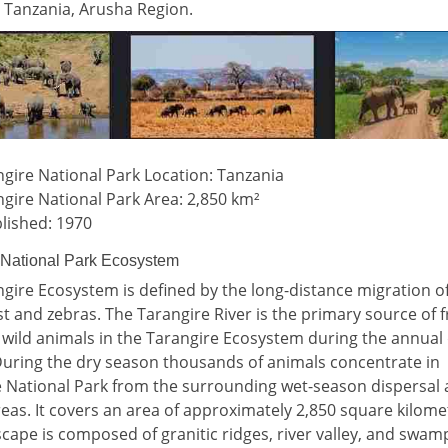
 Tanzania, Arusha Region.
gire National Park Location: Tanzania
gire National Park Area: 2,850 km²
lished: 1970
 National Park Ecosystem
gire Ecosystem is defined by the long-distance migration o
t and zebras. The Tarangire River is the primary source of 
 wild animals in the Tarangire Ecosystem during the annual
uring the dry season thousands of animals concentrate in
 National Park from the surrounding wet-season dispersal
reas. It covers an area of approximately 2,850 square kilome
cape is composed of granitic ridges, river valley, and swam