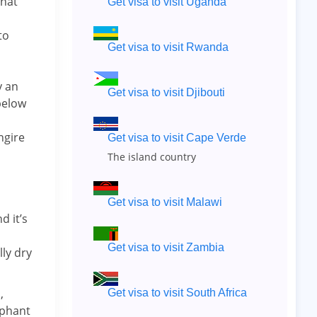
that
Get visa to visit Uganda
to
Get visa to visit Rwanda
y an
Get visa to visit Djibouti
 below
ngire
Get visa to visit Cape Verde
The island country
Get visa to visit Malawi
d it’s
Get visa to visit Zambia
ly dry
,
Get visa to visit South Africa
ephant