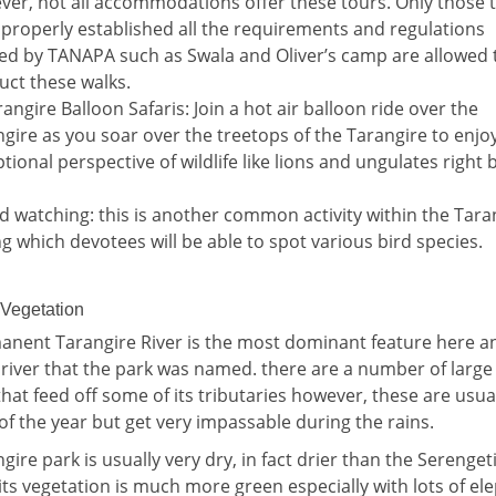
er, not all accommodations offer these tours. Only those 
properly established all the requirements and regulations
red by TANAPA such as Swala and Oliver’s camp are allowed 
uct these walks.
rangire Balloon Safaris: Join a hot air balloon ride over the
gire as you soar over the treetops of the Tarangire to enjo
tional perspective of wildlife like lions and ungulates right
rd watching: this is another common activity within the Tara
g which devotees will be able to spot various bird species.
 Vegetation
nent Tarangire River is the most dominant feature here an
s river that the park was named. there are a number of large
at feed off some of its tributaries however, these are usual
of the year but get very impassable during the rains.
gire park is usually very dry, in fact drier than the Serengeti
ts vegetation is much more green especially with lots of el