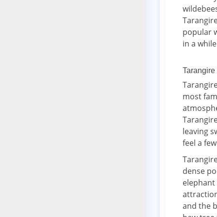
wildebee
Tarangire
popular w
in a while
Tarangire
Tarangire
most famo
atmospher
Tarangire
leaving s
feel a few
Tarangire
dense pop
elephant 
attractio
and the b