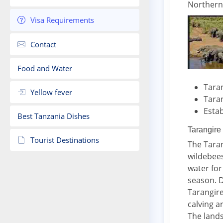
Northern
Visa Requirements
Contact
Food and Water
Taran
Yellow fever
Taran
Estab
Best Tanzania Dishes
Tarangire
Tourist Destinations
The Taran
wildebees
water for
season. D
Tarangire
calving a
The lands