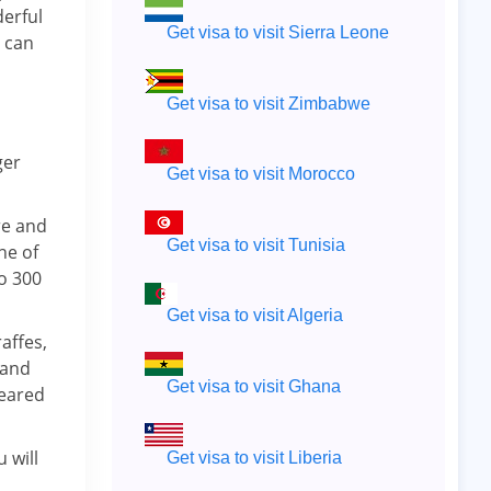
erful
Get visa to visit Sierra Leone
t can
Get visa to visit Zimbabwe
ger
Get visa to visit Morocco
re and
Get visa to visit Tunisia
ne of
to 300
Get visa to visit Algeria
affes,
 and
Get visa to visit Ghana
–eared
 will
Get visa to visit Liberia