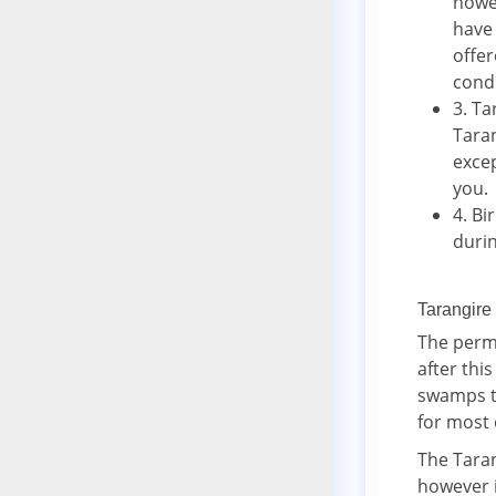
howev
have 
offe
cond
3. Ta
Taran
excep
you.
4. Bi
durin
Tarangire
The perma
after thi
swamps th
for most 
The Taran
however i