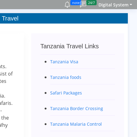
note
24/7
Digital System
 Travel
Tanzania Travel Links
Tanzania Visa
ts.
ist of
Tanzania foods
tes
Safari Packages
ia.
faris.
Tanzania Border Crossing
-
 the
Tanzania Malaria Control
 Why