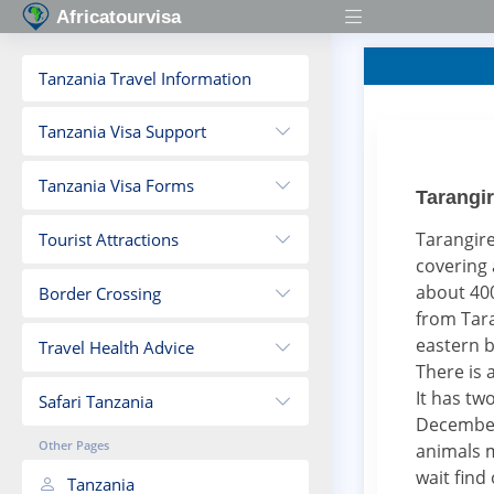
Africatourvisa
Tanzania Travel Information
Tanzania Visa Support
Tanzania Visa Forms
Tarangir
Tarangire
Tourist Attractions
covering 
about 400
Border Crossing
from Tara
eastern b
Travel Health Advice
There is 
It has tw
Safari Tanzania
December 
Other Pages
animals m
wait find
Tanzania