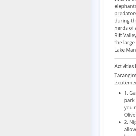
elephants
predators
during th
herds of 
Rift Vall
the large
Lake Man
Activities
Tarangire
exciteme
1. Ga
park 
you m
Olive
2. N
allow