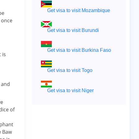
Get visa to visit Mozambique
be
n once
Get visa to visit Burundi
Get visa to visit Burkina Faso
 is
Get visa to visit Togo
e and
Get visa to visit Niger
ve
dice of
ephant
e Baw