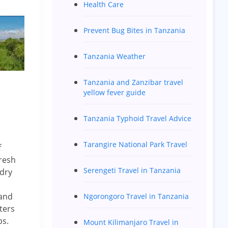
Health Care
Prevent Bug Bites in Tanzania
Tanzania Weather
Tanzania and Zanzibar travel
yellow fever guide
Tanzania Typhoid Travel Advice
Tarangire National Park Travel
f
fresh
Serengeti Travel in Tanzania
 dry
 and
Ngorongoro Travel in Tanzania
ters
ps.
Mount Kilimanjaro Travel in