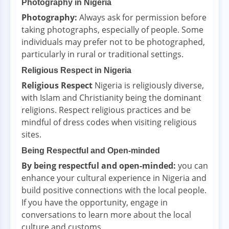
Photography in Nigeria
Photography:
Always ask for permission before
taking photographs, especially of people. Some
individuals may prefer not to be photographed,
particularly in rural or traditional settings.
Religious Respect in Nigeria
Religious Respect
Nigeria is religiously diverse,
with Islam and Christianity being the dominant
religions. Respect religious practices and be
mindful of dress codes when visiting religious
sites.
Being Respectful and Open-minded
By being respectful and open-minded:
you can
enhance your cultural experience in Nigeria and
build positive connections with the local people.
If you have the opportunity, engage in
conversations to learn more about the local
culture and customs.