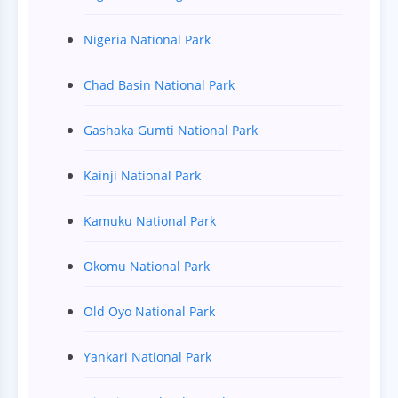
Nigeria National Park
Chad Basin National Park
Gashaka Gumti National Park
Kainji National Park
Kamuku National Park
Okomu National Park
Old Oyo National Park
Yankari National Park