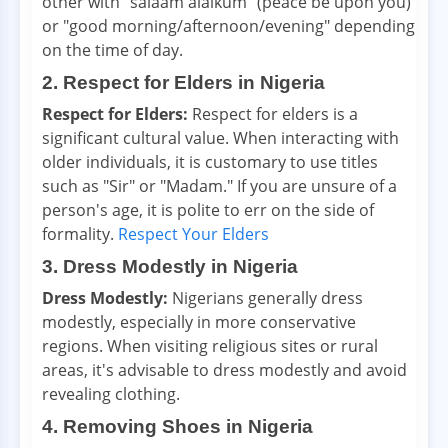
other with "salaam alaikum" (peace be upon you)
or "good morning/afternoon/evening" depending
on the time of day.
2. Respect for Elders in Nigeria
Respect for Elders:
Respect for elders is a
significant cultural value. When interacting with
older individuals, it is customary to use titles
such as "Sir" or "Madam." If you are unsure of a
person's age, it is polite to err on the side of
formality.
Respect Your Elders
3. Dress Modestly in Nigeria
Dress Modestly:
Nigerians generally dress
modestly, especially in more conservative
regions. When visiting religious sites or rural
areas, it's advisable to dress modestly and avoid
revealing clothing.
4. Removing Shoes in Nigeria