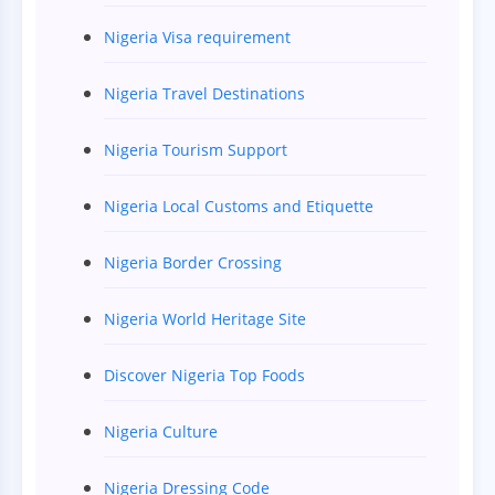
Nigeria Visa requirement
Nigeria Travel Destinations
Nigeria Tourism Support
Nigeria Local Customs and Etiquette
Nigeria Border Crossing
Nigeria World Heritage Site
Discover Nigeria Top Foods
Nigeria Culture
Nigeria Dressing Code