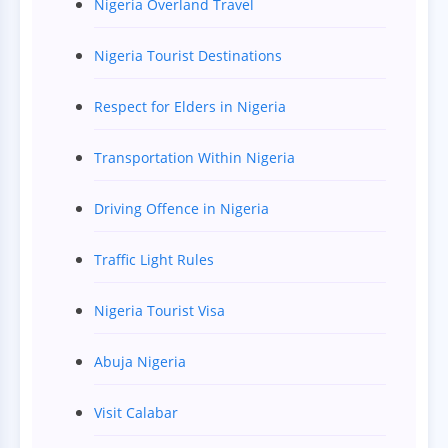
Nigeria Overland Travel
Nigeria Tourist Destinations
Respect for Elders in Nigeria
Transportation Within Nigeria
Driving Offence in Nigeria
Traffic Light Rules
Nigeria Tourist Visa
Abuja Nigeria
Visit Calabar