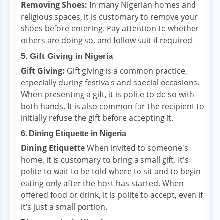
Removing Shoes:
In many Nigerian homes and
religious spaces, it is customary to remove your
shoes before entering. Pay attention to whether
others are doing so, and follow suit if required.
5. Gift Giving in Nigeria
Gift Giving:
Gift giving is a common practice,
especially during festivals and special occasions.
When presenting a gift, it is polite to do so with
both hands. It is also common for the recipient to
initially refuse the gift before accepting it.
6. Dining Etiquette in Nigeria
Dining Etiquette
When invited to someone's
home, it is customary to bring a small gift. It's
polite to wait to be told where to sit and to begin
eating only after the host has started. When
offered food or drink, it is polite to accept, even if
it's just a small portion.