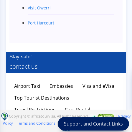
Visit Owerri
Port Harcourt
Stay safe!
contact us
Airport Taxi
Embassies
Visa and eVisa
Top Tourist Destinations
Travel Restrictions
Cars Rental
Copyright © africatourvisa. All Right Reserved.
|
Privacy
Support and Contact Links
Policy
|
Terms and Conditions
|
Refund Policy
=>
|
|
|