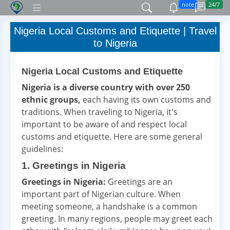
note
24/7
Nigeria Local Customs and Etiquette | Travel
to Nigeria
Nigeria Local Customs and Etiquette
Nigeria is a diverse country with over 250
ethnic groups,
each having its own customs and
traditions. When traveling to Nigeria, it's
important to be aware of and respect local
customs and etiquette. Here are some general
guidelines:
1. Greetings in Nigeria
Greetings in Nigeria:
Greetings are an
important part of Nigerian culture. When
meeting someone, a handshake is a common
greeting. In many regions, people may greet each