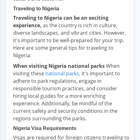
Traveling to Nigeria
Traveling to Nigeria can be an exciting
experience,
as the country is rich in culture,
diverse landscapes, and vibrant cities. However,
it's important to be well-prepared for your trip.
Here are some general tips for traveling to
Nigeria:
When visiting Nigeria national parks
When
visiting these
national parks,
it's important to
adhere to park regulations, engage in
responsible tourism practices, and consider
hiring local guides for a more enriching
experience. Additionally, be mindful of the
current safety and security conditions in the
regions surrounding the parks.
Nigeria Visa Requirements
Visas are required for foreign citizens traveling to