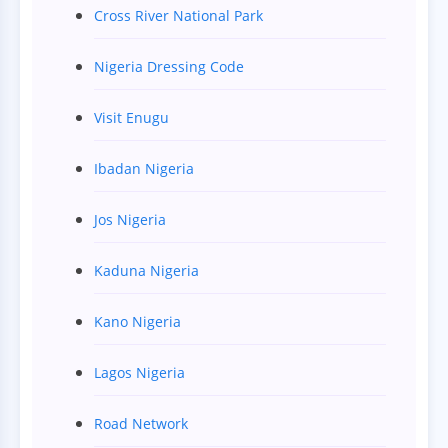
Cross River National Park
Nigeria Dressing Code
Visit Enugu
Ibadan Nigeria
Jos Nigeria
Kaduna Nigeria
Kano Nigeria
Lagos Nigeria
Road Network