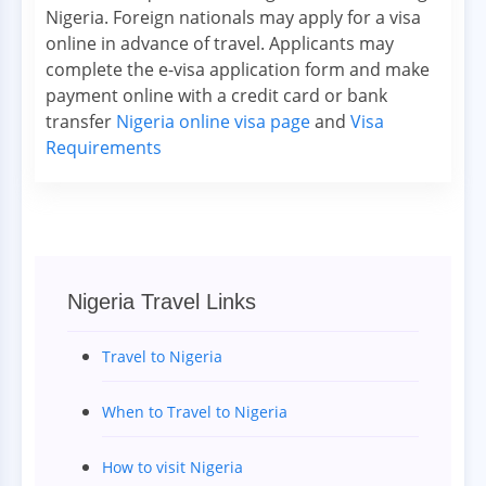
Nigeria. Foreign nationals may apply for a visa
online in advance of travel. Applicants may
complete the e-visa application form and make
payment online with a credit card or bank
transfer
Nigeria online visa page
and
Visa
Requirements
Nigeria Travel Links
Travel to Nigeria
When to Travel to Nigeria
How to visit Nigeria