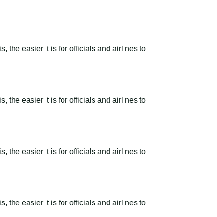
the easier it is for officials and airlines to
the easier it is for officials and airlines to
the easier it is for officials and airlines to
the easier it is for officials and airlines to