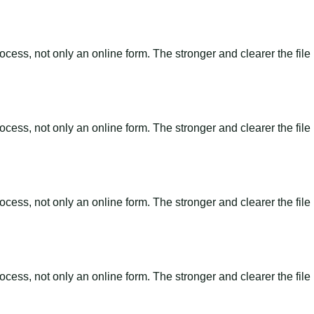
ss, not only an online form. The stronger and clearer the file is, 
ss, not only an online form. The stronger and clearer the file is, 
ss, not only an online form. The stronger and clearer the file is, 
ss, not only an online form. The stronger and clearer the file is, 