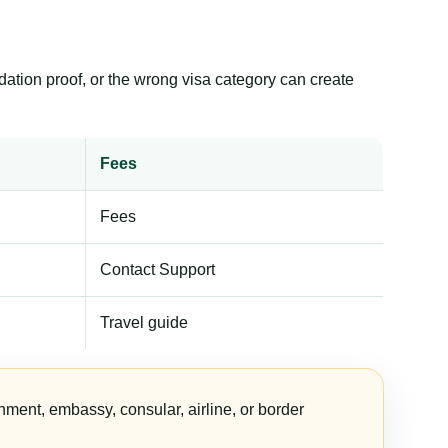
dation proof, or the wrong visa category can create
Fees
Fees
Contact Support
Travel guide
nment, embassy, consular, airline, or border