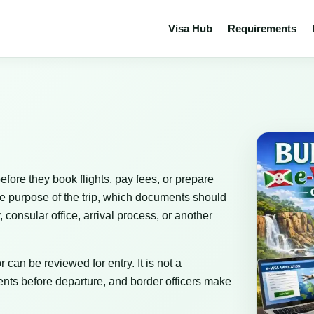
Visa Hub
Requirements
efore they book flights, pay fees, or prepare
he purpose of the trip, which documents should
consular office, arrival process, or another
 can be reviewed for entry. It is not a
nts before departure, and border officers make