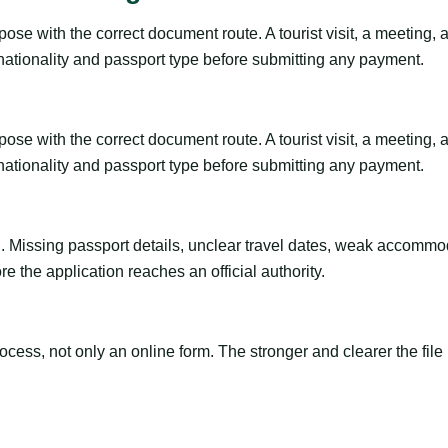
se with the correct document route. A tourist visit, a meeting, a t
 nationality and passport type before submitting any payment.
se with the correct document route. A tourist visit, a meeting, a t
 nationality and passport type before submitting any payment.
ng. Missing passport details, unclear travel dates, weak accommo
e the application reaches an official authority.
ss, not only an online form. The stronger and clearer the file is, 