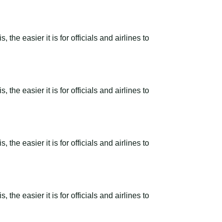
the easier it is for officials and airlines to
the easier it is for officials and airlines to
the easier it is for officials and airlines to
the easier it is for officials and airlines to