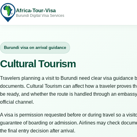
Africa-Tour-Visa
Burundi Digital Visa Services
Burundi visa on arrival guidance
Cultural Tourism
Travelers planning a visit to Burundi need clear visa guidance b
documents. Cultural Tourism can affect how a traveler proves t
be ready, and whether the route is handled through an embassy, 
official channel.
A visa is permission requested before or during travel so a visitor
guarantee of boarding or admission. Airlines may check docume
the final entry decision after arrival.