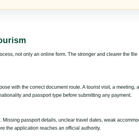
Tourism
ss, not only an online form. The stronger and clearer the file is, 
se with the correct document route. A tourist visit, a meeting, a t
 nationality and passport type before submitting any payment.
ng. Missing passport details, unclear travel dates, weak accommo
e the application reaches an official authority.