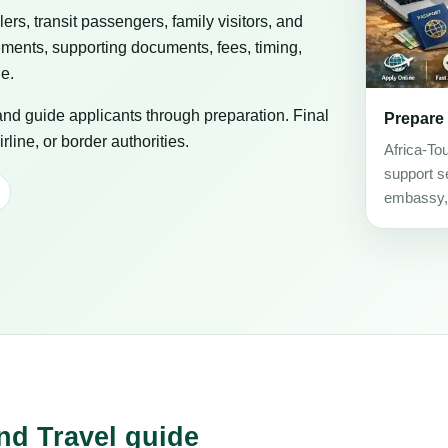
elers, transit passengers, family visitors, and
ements, supporting documents, fees, timing,
ge.
 and guide applicants through preparation. Final
Prepare
line, or border authorities.
Africa-To
support se
embassy, c
nd Travel guide