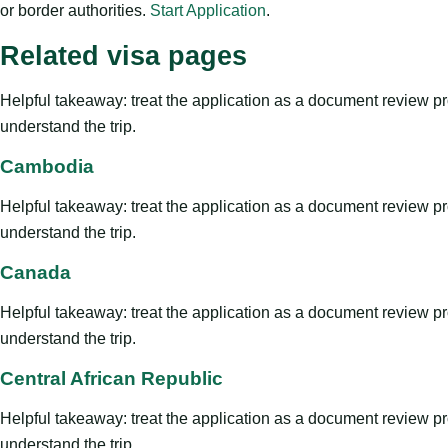
or border authorities.
Start Application
.
Related visa pages
Helpful takeaway: treat the application as a document review proce
understand the trip.
Cambodia
Helpful takeaway: treat the application as a document review proce
understand the trip.
Canada
Helpful takeaway: treat the application as a document review proce
understand the trip.
Central African Republic
Helpful takeaway: treat the application as a document review proce
understand the trip.