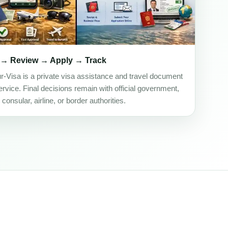
 → Review → Apply → Track
ur-Visa is a private visa assistance and travel document
rvice. Final decisions remain with official government,
onsular, airline, or border authorities.