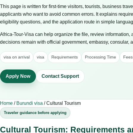
This page is written for first-time visitors, tourists, business trav
applicants who want to avoid common errors. It explains requir
eligibility questions, and the application route in simple langua
Africa-Tour-Visa can help organize the file, review information,
decisions remain with official government, embassy, consular, air
visa on arrival
visa
Requirements
Processing Time
Fees
Apply Now
Contact Support
Home
/
Burundi visa
/
Cultural Tourism
Traveler guidance before applying
Cultural Tourism: Requirements a