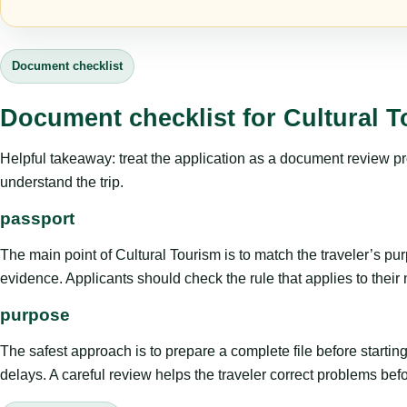
Document checklist
Document checklist for Cultural 
Helpful takeaway: treat the application as a document review proce
understand the trip.
passport
The main point of Cultural Tourism is to match the traveler’s purpo
evidence. Applicants should check the rule that applies to their
purpose
The safest approach is to prepare a complete file before starti
delays. A careful review helps the traveler correct problems befor