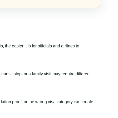
the easier it is for officials and airlines to
ransit stop, or a family visit may require different
dation proof, or the wrong visa category can create