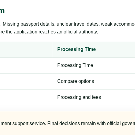
sm
ng. Missing passport details, unclear travel dates, weak accommo
e the application reaches an official authority.
Processing Time
Processing Time
Compare options
Processing and fees
ument support service. Final decisions remain with official gover