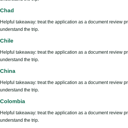
Chad
Helpful takeaway: treat the application as a document review proce
understand the trip.
Chile
Helpful takeaway: treat the application as a document review proce
understand the trip.
China
Helpful takeaway: treat the application as a document review proce
understand the trip.
Colombia
Helpful takeaway: treat the application as a document review proce
understand the trip.