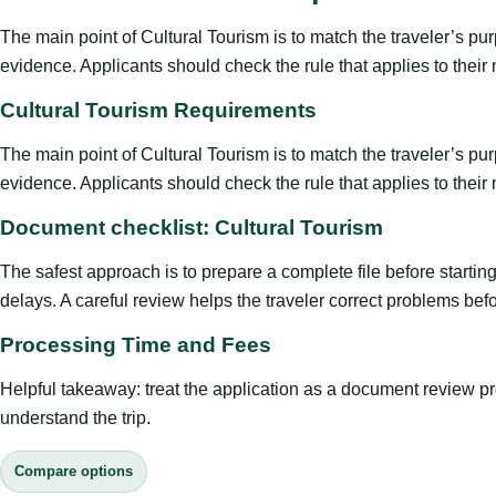
The main point of Cultural Tourism is to match the traveler’s purpo
evidence. Applicants should check the rule that applies to their
Cultural Tourism Requirements
The main point of Cultural Tourism is to match the traveler’s purpo
evidence. Applicants should check the rule that applies to their
Document checklist: Cultural Tourism
The safest approach is to prepare a complete file before starti
delays. A careful review helps the traveler correct problems befor
Processing Time and Fees
Helpful takeaway: treat the application as a document review proce
understand the trip.
Compare options