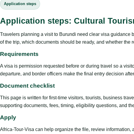
Application steps
Application steps: Cultural Touri
Travelers planning a visit to Burundi need clear visa guidance 
of the trip, which documents should be ready, and whether the ro
Requirements
A visa is permission requested before or during travel so a visi
departure, and border officers make the final entry decision after 
Document checklist
This page is written for first-time visitors, tourists, business t
supporting documents, fees, timing, eligibility questions, and th
Apply
Africa-Tour-Visa can help organize the file, review information,