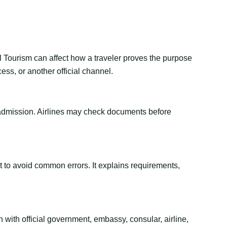
al Tourism can affect how a traveler proves the purpose
ess, or another official channel.
or admission. Airlines may check documents before
ant to avoid common errors. It explains requirements,
 with official government, embassy, consular, airline,