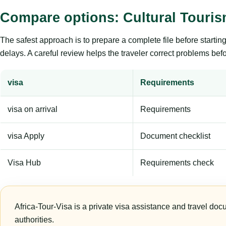
Compare options: Cultural Touri
The safest approach is to prepare a complete file before starti
delays. A careful review helps the traveler correct problems befor
visa
Requirements
visa on arrival
Requirements
visa Apply
Document checklist
Visa Hub
Requirements check
Africa-Tour-Visa is a private visa assistance and travel doc
authorities.