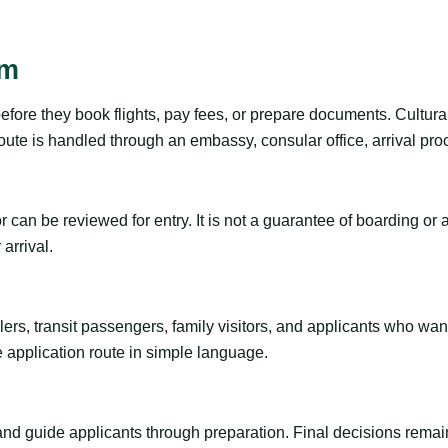
sm
before they book flights, pay fees, or prepare documents. Cultur
ute is handled through an embassy, consular office, arrival proc
tor can be reviewed for entry. It is not a guarantee of boarding 
arrival.
ravelers, transit passengers, family visitors, and applicants who w
e application route in simple language.
 and guide applicants through preparation. Final decisions remain