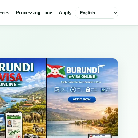
Select language
Fees
Processing Time
Apply