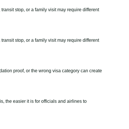
ransit stop, or a family visit may require different
ransit stop, or a family visit may require different
dation proof, or the wrong visa category can create
the easier it is for officials and airlines to