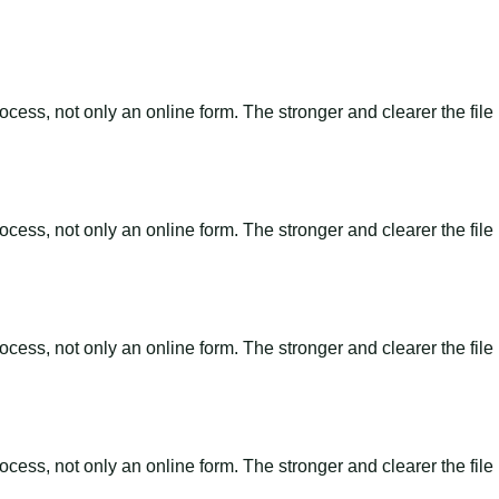
ss, not only an online form. The stronger and clearer the file is, 
ss, not only an online form. The stronger and clearer the file is, 
ss, not only an online form. The stronger and clearer the file is, 
ss, not only an online form. The stronger and clearer the file is, 