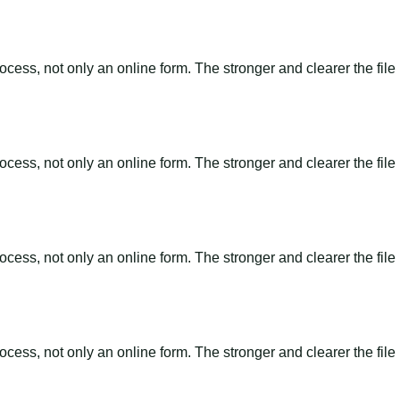
ss, not only an online form. The stronger and clearer the file is, 
ss, not only an online form. The stronger and clearer the file is, 
ss, not only an online form. The stronger and clearer the file is, 
ss, not only an online form. The stronger and clearer the file is, 