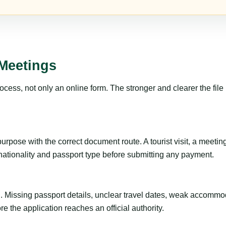
Meetings
ss, not only an online form. The stronger and clearer the file is, 
pose with the correct document route. A tourist visit, a meeting, a
 nationality and passport type before submitting any payment.
ng. Missing passport details, unclear travel dates, weak accommo
e the application reaches an official authority.