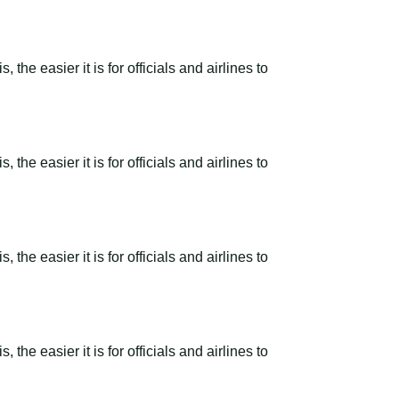
the easier it is for officials and airlines to
the easier it is for officials and airlines to
the easier it is for officials and airlines to
the easier it is for officials and airlines to