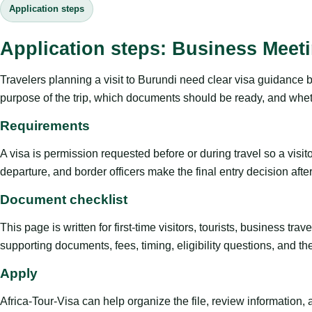
Application steps
Application steps: Business Meet
Travelers planning a visit to Burundi need clear visa guidance 
purpose of the trip, which documents should be ready, and whethe
Requirements
A visa is permission requested before or during travel so a visi
departure, and border officers make the final entry decision after 
Document checklist
This page is written for first-time visitors, tourists, business t
supporting documents, fees, timing, eligibility questions, and th
Apply
Africa-Tour-Visa can help organize the file, review information,