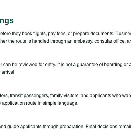
ings
before they book flights, pay fees, or prepare documents. Busine
r the route is handled through an embassy, consular office, arri
tor can be reviewed for entry. It is not a guarantee of boarding 
arrival.
ravelers, transit passengers, family visitors, and applicants who w
e application route in simple language.
 and guide applicants through preparation. Final decisions remain