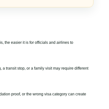
the easier it is for officials and airlines to
 transit stop, or a family visit may require different
dation proof, or the wrong visa category can create