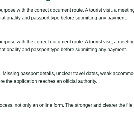
pose with the correct document route. A tourist visit, a meeting, a
 nationality and passport type before submitting any payment.
pose with the correct document route. A tourist visit, a meeting, a
 nationality and passport type before submitting any payment.
ng. Missing passport details, unclear travel dates, weak accommo
e the application reaches an official authority.
ss, not only an online form. The stronger and clearer the file is, 