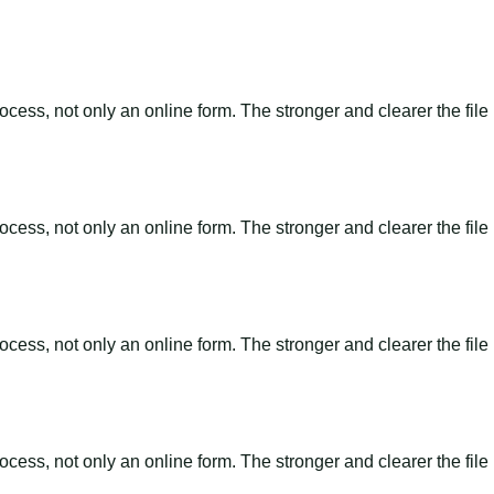
ss, not only an online form. The stronger and clearer the file is, 
ss, not only an online form. The stronger and clearer the file is, 
ss, not only an online form. The stronger and clearer the file is, 
ss, not only an online form. The stronger and clearer the file is, 