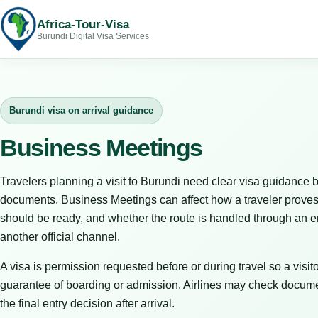
Africa-Tour-Visa
Burundi Digital Visa Services
Burundi visa on arrival guidance
Business Meetings
Travelers planning a visit to Burundi need clear visa guidance b
documents. Business Meetings can affect how a traveler proves
should be ready, and whether the route is handled through an em
another official channel.
A visa is permission requested before or during travel so a visitor
guarantee of boarding or admission. Airlines may check docume
the final entry decision after arrival.