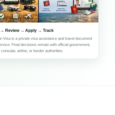
 → Review → Apply → Track
ur-Visa is a private visa assistance and travel document
rvice. Final decisions remain with official government,
onsular, airline, or border authorities.