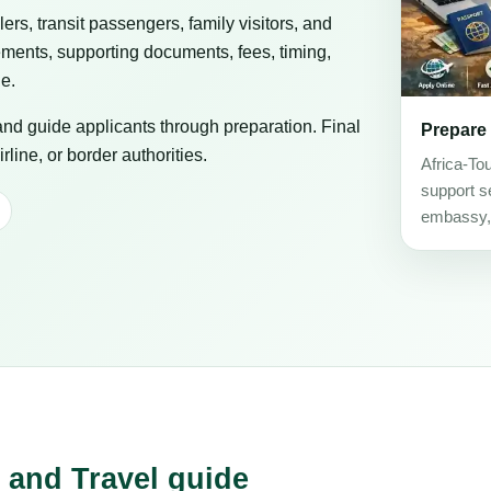
elers, transit passengers, family visitors, and
ements, supporting documents, fees, timing,
ge.
 and guide applicants through preparation. Final
Prepare
line, or border authorities.
Africa-To
support se
embassy, c
 and Travel guide