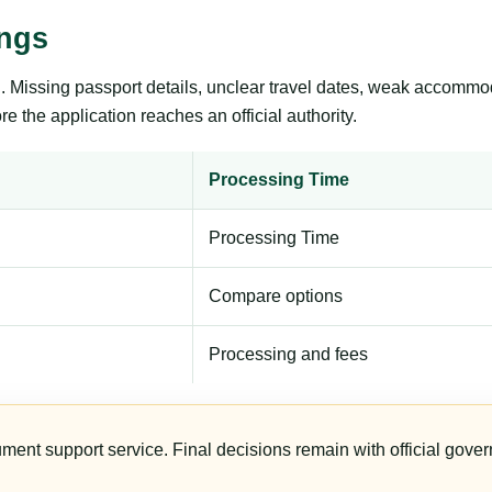
ings
ng. Missing passport details, unclear travel dates, weak accommo
e the application reaches an official authority.
Processing Time
Processing Time
Compare options
Processing and fees
ument support service. Final decisions remain with official gover