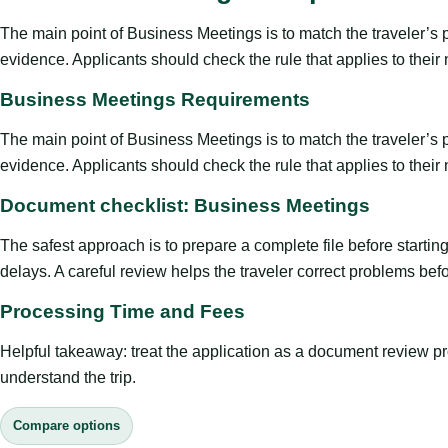
The main point of Business Meetings is to match the traveler’s pur
evidence. Applicants should check the rule that applies to their
Business Meetings Requirements
The main point of Business Meetings is to match the traveler’s pur
evidence. Applicants should check the rule that applies to their
Document checklist: Business Meetings
The safest approach is to prepare a complete file before starti
delays. A careful review helps the traveler correct problems befor
Processing Time and Fees
Helpful takeaway: treat the application as a document review proce
understand the trip.
Compare options