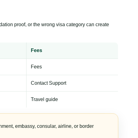
dation proof, or the wrong visa category can create
Fees
Fees
Contact Support
Travel guide
nment, embassy, consular, airline, or border