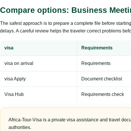
Compare options: Business Meet
The safest approach is to prepare a complete file before starti
delays. A careful review helps the traveler correct problems befor
visa
Requirements
visa on arrival
Requirements
visa Apply
Document checklist
Visa Hub
Requirements check
Africa-Tour-Visa is a private visa assistance and travel doc
authorities.