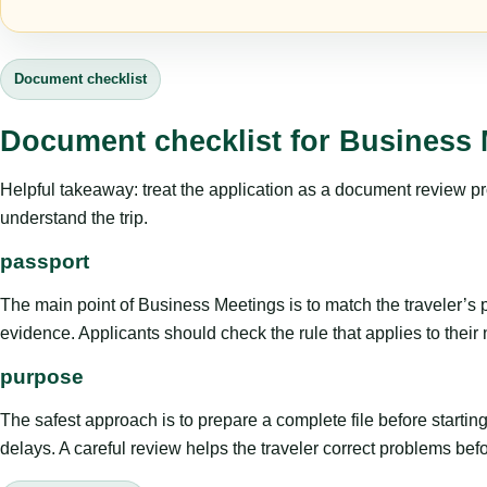
Document checklist
Document checklist for Business 
Helpful takeaway: treat the application as a document review proce
understand the trip.
passport
The main point of Business Meetings is to match the traveler’s pur
evidence. Applicants should check the rule that applies to their
purpose
The safest approach is to prepare a complete file before starti
delays. A careful review helps the traveler correct problems befor