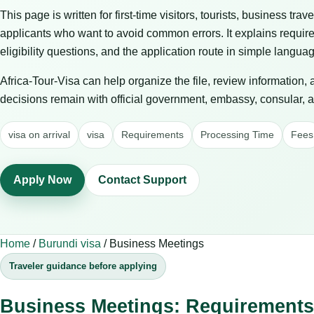
This page is written for first-time visitors, tourists, business trav
applicants who want to avoid common errors. It explains requir
eligibility questions, and the application route in simple langua
Africa-Tour-Visa can help organize the file, review information,
decisions remain with official government, embassy, consular, air
visa on arrival
visa
Requirements
Processing Time
Fees
Apply Now
Contact Support
Home
/
Burundi visa
/
Business Meetings
Traveler guidance before applying
Business Meetings: Requirements