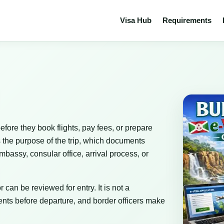
Visa Hub
Requirements
efore they book flights, pay fees, or prepare
 the purpose of the trip, which documents
bassy, consular office, arrival process, or
 can be reviewed for entry. It is not a
nts before departure, and border officers make