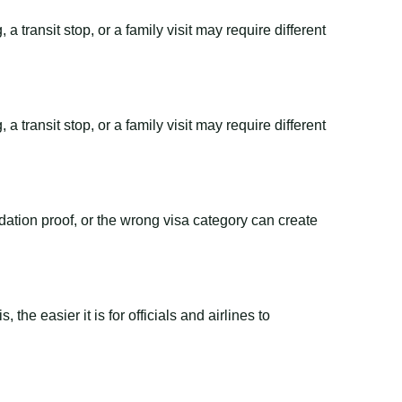
 transit stop, or a family visit may require different
 transit stop, or a family visit may require different
dation proof, or the wrong visa category can create
the easier it is for officials and airlines to