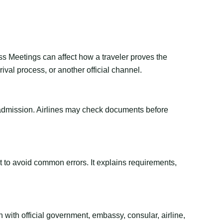
ss Meetings can affect how a traveler proves the
val process, or another official channel.
or admission. Airlines may check documents before
ant to avoid common errors. It explains requirements,
 with official government, embassy, consular, airline,