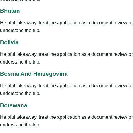
Bhutan
Helpful takeaway: treat the application as a document review proce
understand the trip.
Bolivia
Helpful takeaway: treat the application as a document review proce
understand the trip.
Bosnia And Herzegovina
Helpful takeaway: treat the application as a document review proce
understand the trip.
Botswana
Helpful takeaway: treat the application as a document review proce
understand the trip.