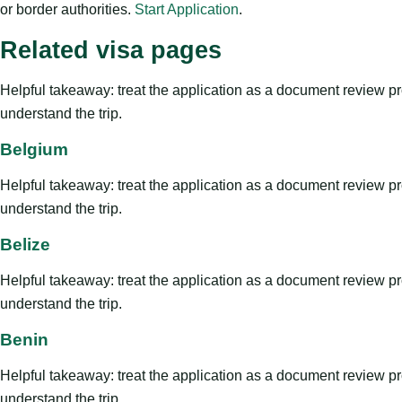
or border authorities.
Start Application
.
Related visa pages
Helpful takeaway: treat the application as a document review proce
understand the trip.
Belgium
Helpful takeaway: treat the application as a document review proce
understand the trip.
Belize
Helpful takeaway: treat the application as a document review proce
understand the trip.
Benin
Helpful takeaway: treat the application as a document review proce
understand the trip.