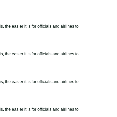
the easier it is for officials and airlines to
the easier it is for officials and airlines to
the easier it is for officials and airlines to
the easier it is for officials and airlines to