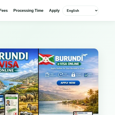
Select language
Fees
Processing Time
Apply