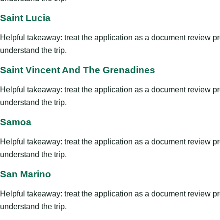
Saint Lucia
Helpful takeaway: treat the application as a document review proce
understand the trip.
Saint Vincent And The Grenadines
Helpful takeaway: treat the application as a document review proce
understand the trip.
Samoa
Helpful takeaway: treat the application as a document review proce
understand the trip.
San Marino
Helpful takeaway: treat the application as a document review proce
understand the trip.