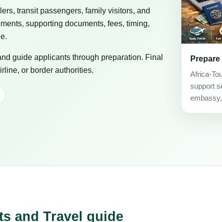
elers, transit passengers, family visitors, and
ements, supporting documents, fees, timing,
ge.
 and guide applicants through preparation. Final
Prepare
line, or border authorities.
Africa-To
support se
embassy, c
ts and Travel guide