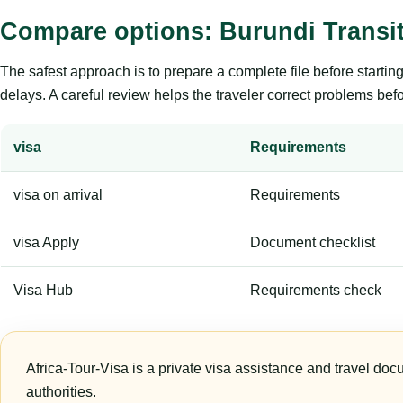
Compare options: Burundi Transit
The safest approach is to prepare a complete file before starti
delays. A careful review helps the traveler correct problems befor
visa
Requirements
visa on arrival
Requirements
visa Apply
Document checklist
Visa Hub
Requirements check
Africa-Tour-Visa is a private visa assistance and travel doc
authorities.