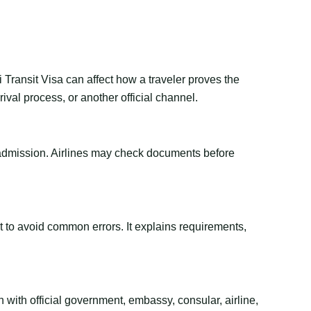
 Transit Visa can affect how a traveler proves the
val process, or another official channel.
or admission. Airlines may check documents before
ant to avoid common errors. It explains requirements,
 with official government, embassy, consular, airline,