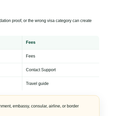
dation proof, or the wrong visa category can create
Fees
Fees
Contact Support
Travel guide
nment, embassy, consular, airline, or border