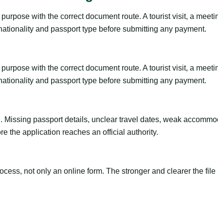
urpose with the correct document route. A tourist visit, a meeting,
 nationality and passport type before submitting any payment.
urpose with the correct document route. A tourist visit, a meeting,
 nationality and passport type before submitting any payment.
ng. Missing passport details, unclear travel dates, weak accommo
e the application reaches an official authority.
ss, not only an online form. The stronger and clearer the file is, 