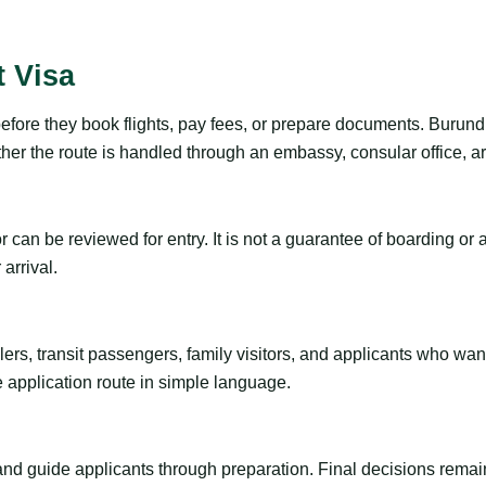
t Visa
efore they book flights, pay fees, or prepare documents. Burundi
r the route is handled through an embassy, consular office, arri
tor can be reviewed for entry. It is not a guarantee of boarding 
arrival.
ravelers, transit passengers, family visitors, and applicants who w
e application route in simple language.
 and guide applicants through preparation. Final decisions remain