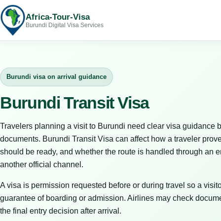
Africa-Tour-Visa
Burundi Digital Visa Services
Burundi visa on arrival guidance
Burundi Transit Visa
Travelers planning a visit to Burundi need clear visa guidance b
documents. Burundi Transit Visa can affect how a traveler prov
should be ready, and whether the route is handled through an em
another official channel.
A visa is permission requested before or during travel so a visitor
guarantee of boarding or admission. Airlines may check docume
the final entry decision after arrival.