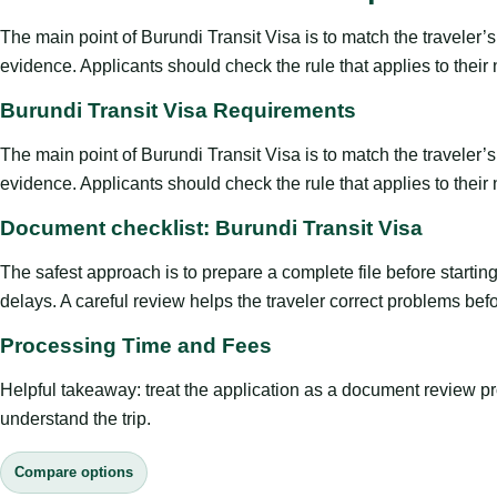
The main point of Burundi Transit Visa is to match the traveler’s p
evidence. Applicants should check the rule that applies to their
Burundi Transit Visa Requirements
The main point of Burundi Transit Visa is to match the traveler’s p
evidence. Applicants should check the rule that applies to their
Document checklist: Burundi Transit Visa
The safest approach is to prepare a complete file before starti
delays. A careful review helps the traveler correct problems befor
Processing Time and Fees
Helpful takeaway: treat the application as a document review proce
understand the trip.
Compare options