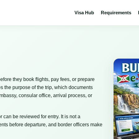
Visa Hub
Requirements
efore they book flights, pay fees, or prepare
es the purpose of the trip, which documents
bassy, consular office, arrival process, or
 can be reviewed for entry. It is not a
nts before departure, and border officers make