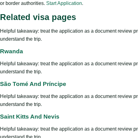
or border authorities.
Start Application
.
Related visa pages
Helpful takeaway: treat the application as a document review proce
understand the trip.
Rwanda
Helpful takeaway: treat the application as a document review proce
understand the trip.
São Tomé And Príncipe
Helpful takeaway: treat the application as a document review proce
understand the trip.
Saint Kitts And Nevis
Helpful takeaway: treat the application as a document review proce
understand the trip.