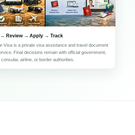
 → Review → Apply → Track
ur-Visa is a private visa assistance and travel document
rvice. Final decisions remain with official government,
onsular, airline, or border authorities.