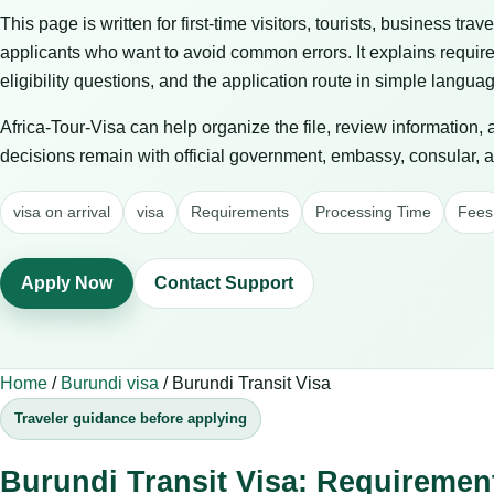
This page is written for first-time visitors, tourists, business trav
applicants who want to avoid common errors. It explains requir
eligibility questions, and the application route in simple langua
Africa-Tour-Visa can help organize the file, review information,
decisions remain with official government, embassy, consular, air
visa on arrival
visa
Requirements
Processing Time
Fees
Apply Now
Contact Support
Home
/
Burundi visa
/
Burundi Transit Visa
Traveler guidance before applying
Burundi Transit Visa: Requiremen