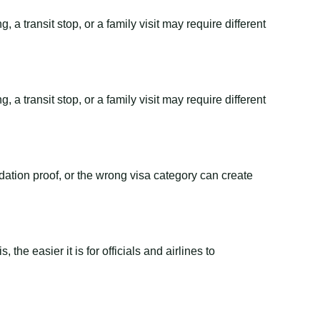
 a transit stop, or a family visit may require different
 a transit stop, or a family visit may require different
dation proof, or the wrong visa category can create
the easier it is for officials and airlines to