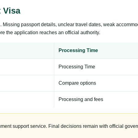
 Visa
ng. Missing passport details, unclear travel dates, weak accommo
e the application reaches an official authority.
Processing Time
Processing Time
Compare options
Processing and fees
ument support service. Final decisions remain with official gover