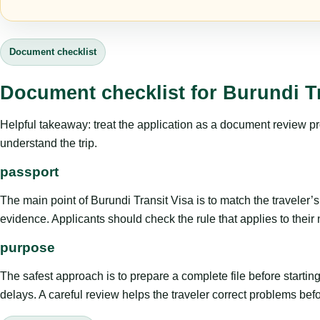
Document checklist
Document checklist for Burundi Tr
Helpful takeaway: treat the application as a document review proce
understand the trip.
passport
The main point of Burundi Transit Visa is to match the traveler’s p
evidence. Applicants should check the rule that applies to their
purpose
The safest approach is to prepare a complete file before starti
delays. A careful review helps the traveler correct problems befor