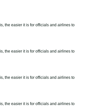
the easier it is for officials and airlines to
the easier it is for officials and airlines to
the easier it is for officials and airlines to
the easier it is for officials and airlines to