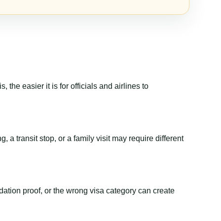
the easier it is for officials and airlines to
 a transit stop, or a family visit may require different
dation proof, or the wrong visa category can create