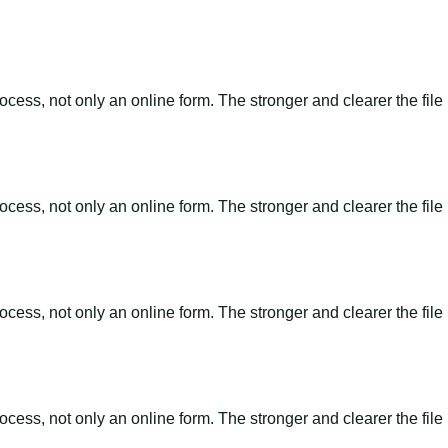
ss, not only an online form. The stronger and clearer the file is, 
ss, not only an online form. The stronger and clearer the file is, 
ss, not only an online form. The stronger and clearer the file is, 
ss, not only an online form. The stronger and clearer the file is, 