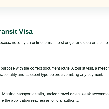
ansit Visa
ss, not only an online form. The stronger and clearer the file is, 
urpose with the correct document route. A tourist visit, a meeting,
 nationality and passport type before submitting any payment.
ng. Missing passport details, unclear travel dates, weak accommo
e the application reaches an official authority.