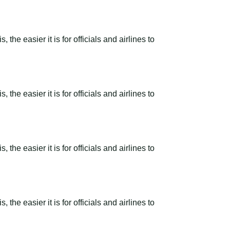
the easier it is for officials and airlines to
the easier it is for officials and airlines to
the easier it is for officials and airlines to
the easier it is for officials and airlines to