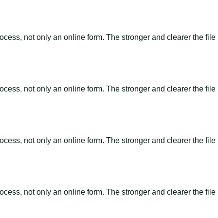
ss, not only an online form. The stronger and clearer the file is, 
ss, not only an online form. The stronger and clearer the file is, 
ss, not only an online form. The stronger and clearer the file is, 
ss, not only an online form. The stronger and clearer the file is, 