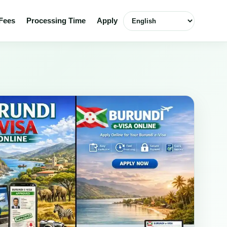
Select language
Fees
Processing Time
Apply