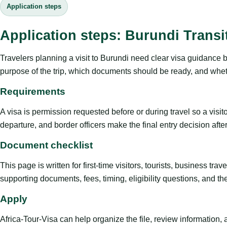
Application steps
Application steps: Burundi Transi
Travelers planning a visit to Burundi need clear visa guidance b
purpose of the trip, which documents should be ready, and whethe
Requirements
A visa is permission requested before or during travel so a visi
departure, and border officers make the final entry decision after 
Document checklist
This page is written for first-time visitors, tourists, business t
supporting documents, fees, timing, eligibility questions, and th
Apply
Africa-Tour-Visa can help organize the file, review information,