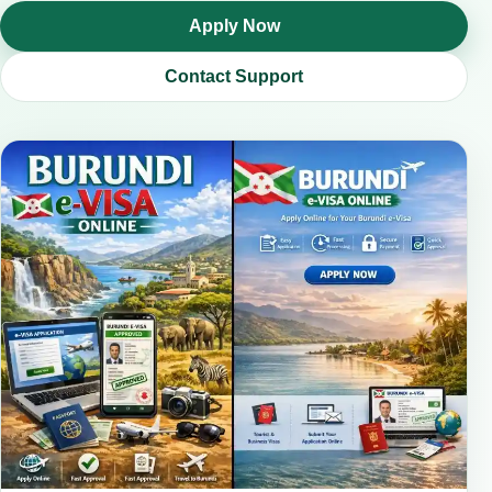
Apply Now
Contact Support