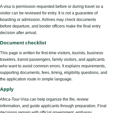
A visa is permission requested before or during travel so a
visitor can be reviewed for entry. It is not a guarantee of
boarding or admission. Airlines may check documents
before departure, and border officers make the final entry
decision after arrival.
Document checklist
This page is written for first-time visitors, tourists, business
travelers, transit passengers, family visitors, and applicants
who want to avoid common errors. It explains requirements,
supporting documents, fees, timing, eligibility questions, and
the application route in simple language.
Apply
Africa-Tour-Visa can help organize the file, review
information, and guide applicants through preparation. Final
decisions remain with official government, embassy,