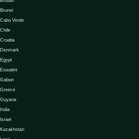
Bhutan
Brunei
Cabo Verde
Chile
Croatia
Denmark
Egypt
Eswatini
Gabon
Greece
Guyana
India
Israel
Kazakhstan