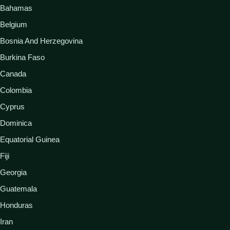
Bahamas
Belgium
Bosnia And Herzegovina
Burkina Faso
Canada
Colombia
Cyprus
Dominica
Equatorial Guinea
Fiji
Georgia
Guatemala
Honduras
Iran