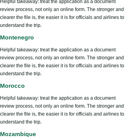
Helpful takeaway: treat the application as a document
review process, not only an online form. The stronger and
clearer the file is, the easier it is for officials and airlines to
understand the trip.
Montenegro
Helpful takeaway: treat the application as a document
review process, not only an online form. The stronger and
clearer the file is, the easier it is for officials and airlines to
understand the trip.
Morocco
Helpful takeaway: treat the application as a document
review process, not only an online form. The stronger and
clearer the file is, the easier it is for officials and airlines to
understand the trip.
Mozambique