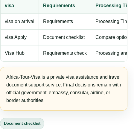
visa
Requirements
Processing Time
visa on arrival
Requirements
Processing Time
visa Apply
Document checklist
Compare options
Visa Hub
Requirements check
Processing and f
Africa-Tour-Visa is a private visa assistance and travel
document support service. Final decisions remain with
official government, embassy, consular, airline, or
border authorities.
Document checklist