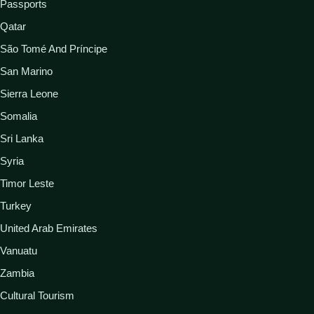
Passports
Qatar
São Tomé And Príncipe
San Marino
Sierra Leone
Somalia
Sri Lanka
Syria
Timor Leste
Turkey
United Arab Emirates
Vanuatu
Zambia
Cultural Tourism