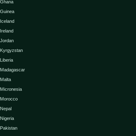
Ghana
Guinea
Iceland
Ireland
Jordan
Kyrgyzstan
Liberia
Madagascar
Malta
Micronesia
Morocco
Nepal
Nigeria
Pakistan