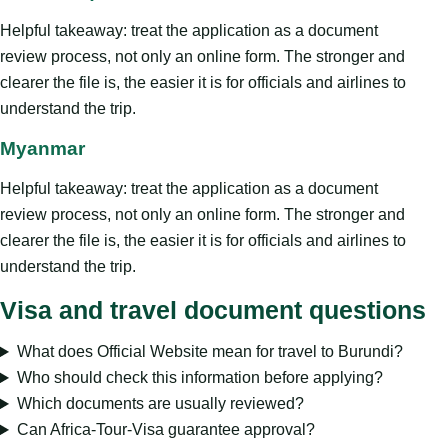
Helpful takeaway: treat the application as a document
review process, not only an online form. The stronger and
clearer the file is, the easier it is for officials and airlines to
understand the trip.
Myanmar
Helpful takeaway: treat the application as a document
review process, not only an online form. The stronger and
clearer the file is, the easier it is for officials and airlines to
understand the trip.
Visa and travel document questions
What does Official Website mean for travel to Burundi?
Who should check this information before applying?
Which documents are usually reviewed?
Can Africa-Tour-Visa guarantee approval?