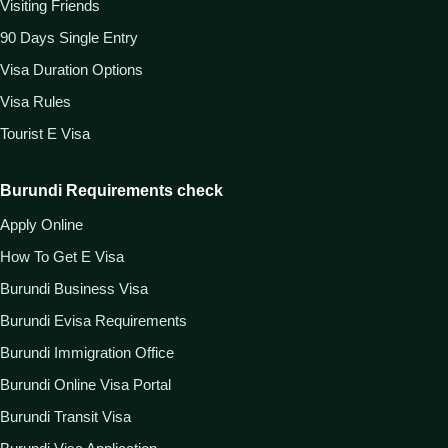
Visiting Friends
90 Days Single Entry
Visa Duration Options
Visa Rules
Tourist E Visa
Burundi Requirements check
Apply Online
How To Get E Visa
Burundi Business Visa
Burundi Evisa Requirements
Burundi Immigration Office
Burundi Online Visa Portal
Burundi Transit Visa