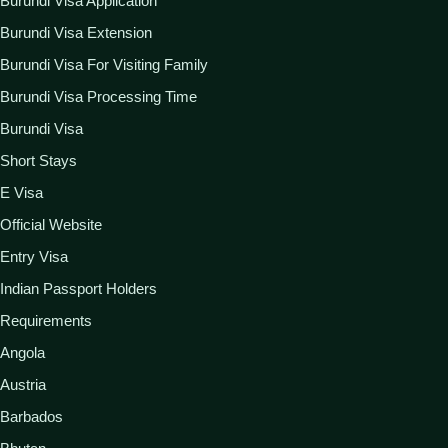
Burundi Visa Application
Burundi Visa Extension
Burundi Visa For Visiting Family
Burundi Visa Processing Time
Burundi Visa
Short Stays
E Visa
Official Website
Entry Visa
Indian Passport Holders
Requirements
Angola
Austria
Barbados