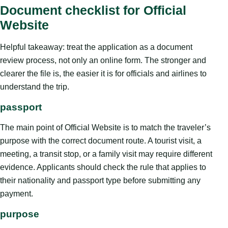
Document checklist for Official
Website
Helpful takeaway: treat the application as a document
review process, not only an online form. The stronger and
clearer the file is, the easier it is for officials and airlines to
understand the trip.
passport
The main point of Official Website is to match the traveler’s
purpose with the correct document route. A tourist visit, a
meeting, a transit stop, or a family visit may require different
evidence. Applicants should check the rule that applies to
their nationality and passport type before submitting any
payment.
purpose