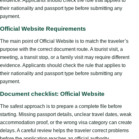
evidence. Applicants should check the rule that applies to
their nationality and passport type before submitting any
payment.
Official Website Requirements
The main point of Official Website is to match the traveler’s
purpose with the correct document route. A tourist visit, a
meeting, a transit stop, or a family visit may require different
evidence. Applicants should check the rule that applies to
their nationality and passport type before submitting any
payment.
Document checklist: Official Website
The safest approach is to prepare a complete file before
starting. Missing passport details, unclear travel dates, weak
accommodation proof, or the wrong visa category can create
delays. A careful review helps the traveler correct problems
before the application reaches an official authority.