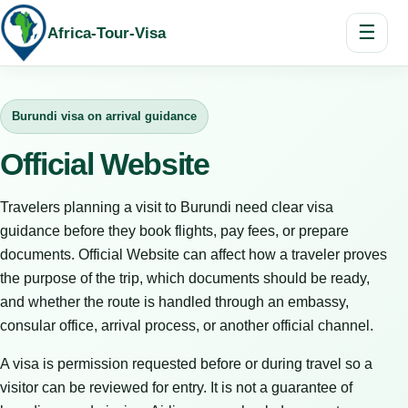
☰
Africa-Tour-Visa
Burundi visa on arrival guidance
Official Website
Travelers planning a visit to Burundi need clear visa
guidance before they book flights, pay fees, or prepare
documents. Official Website can affect how a traveler proves
the purpose of the trip, which documents should be ready,
and whether the route is handled through an embassy,
consular office, arrival process, or another official channel.
A visa is permission requested before or during travel so a
visitor can be reviewed for entry. It is not a guarantee of