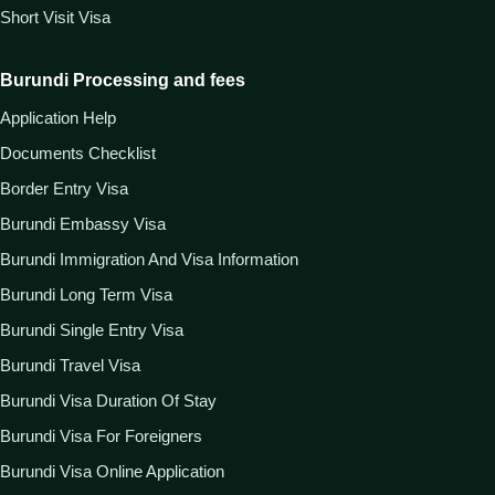
Short Visit Visa
Burundi Processing and fees
Application Help
Documents Checklist
Border Entry Visa
Burundi Embassy Visa
Burundi Immigration And Visa Information
Burundi Long Term Visa
Burundi Single Entry Visa
Burundi Travel Visa
Burundi Visa Duration Of Stay
Burundi Visa For Foreigners
Burundi Visa Online Application