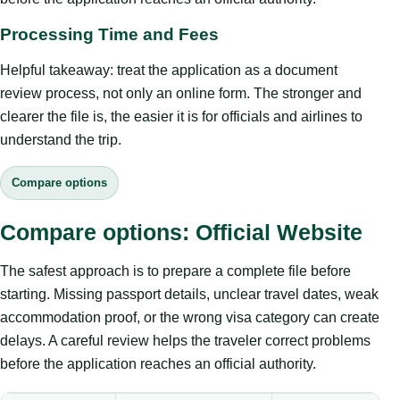
Processing Time and Fees
Helpful takeaway: treat the application as a document
review process, not only an online form. The stronger and
clearer the file is, the easier it is for officials and airlines to
understand the trip.
Compare options
Compare options: Official Website
The safest approach is to prepare a complete file before
starting. Missing passport details, unclear travel dates, weak
accommodation proof, or the wrong visa category can create
delays. A careful review helps the traveler correct problems
before the application reaches an official authority.