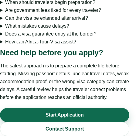
When should travelers begin preparation?
Are government fees fixed for every traveler?
Can the visa be extended after arrival?
What mistakes cause delays?
Does a visa guarantee entry at the border?
How can Africa-Tour-Visa assist?
Need help before you apply?
The safest approach is to prepare a complete file before
starting. Missing passport details, unclear travel dates, weak
accommodation proof, or the wrong visa category can create
delays. A careful review helps the traveler correct problems
before the application reaches an official authority.
Start Application
Contact Support