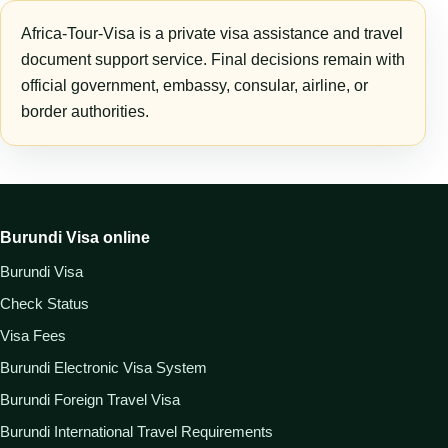
Africa-Tour-Visa is a private visa assistance and travel
document support service. Final decisions remain with
official government, embassy, consular, airline, or
border authorities.
Burundi Visa online
Burundi Visa
Check Status
Visa Fees
Burundi Electronic Visa System
Burundi Foreign Travel Visa
Burundi International Travel Requirements