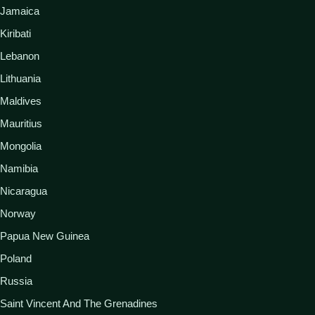
Jamaica
Kiribati
Lebanon
Lithuania
Maldives
Mauritius
Mongolia
Namibia
Nicaragua
Norway
Papua New Guinea
Poland
Russia
Saint Vincent And The Grenadines