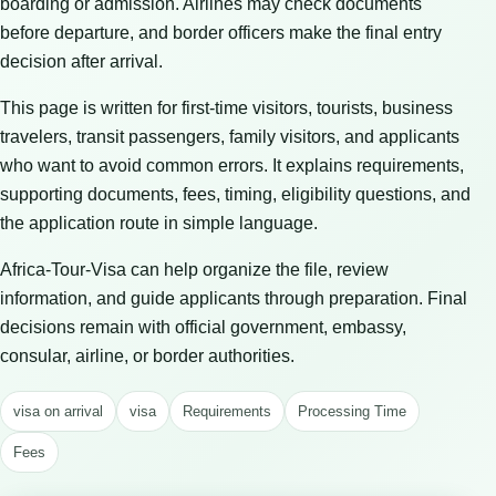
boarding or admission. Airlines may check documents
before departure, and border officers make the final entry
decision after arrival.
This page is written for first-time visitors, tourists, business
travelers, transit passengers, family visitors, and applicants
who want to avoid common errors. It explains requirements,
supporting documents, fees, timing, eligibility questions, and
the application route in simple language.
Africa-Tour-Visa can help organize the file, review
information, and guide applicants through preparation. Final
decisions remain with official government, embassy,
consular, airline, or border authorities.
visa on arrival
visa
Requirements
Processing Time
Fees