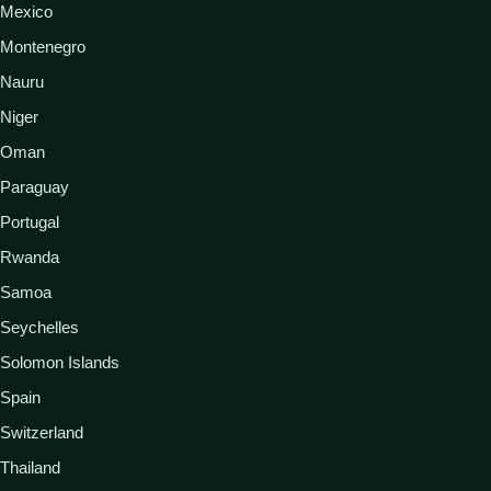
Mexico
Montenegro
Nauru
Niger
Oman
Paraguay
Portugal
Rwanda
Samoa
Seychelles
Solomon Islands
Spain
Switzerland
Thailand