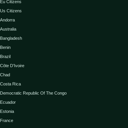
Eu Citizens
Us Citizens
Andorra
Australia
Bangladesh
Benin
Brazil
Côte D’Ivoire
Chad
Costa Rica
Democratic Republic Of The Congo
Ecuador
Estonia
France