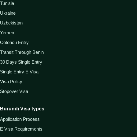
Tunisia
Ukraine
Uzbekistan
Yemen
Cotonou Entry
Transit Through Benin
30 Days Single Entry
Single Entry E Visa
Visa Policy
Stopover Visa
Burundi Visa types
Application Process
E Visa Requirements