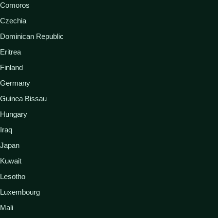
Comoros
Czechia
Dominican Republic
Eritrea
Finland
Germany
Guinea Bissau
Hungary
Iraq
Japan
Kuwait
Lesotho
Luxembourg
Mali