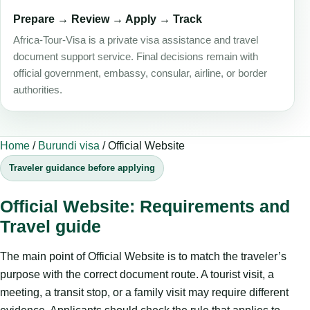
Prepare → Review → Apply → Track
Africa-Tour-Visa is a private visa assistance and travel
document support service. Final decisions remain with
official government, embassy, consular, airline, or border
authorities.
Home
/
Burundi visa
/
Official Website
Traveler guidance before applying
Official Website: Requirements and
Travel guide
The main point of Official Website is to match the traveler’s
purpose with the correct document route. A tourist visit, a
meeting, a transit stop, or a family visit may require different