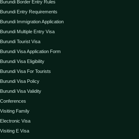
Burundi Border Entry Rules
Burundi Entry Requirements
Burundi Immigration Application
Burundi Multiple Entry Visa
Burundi Tourist Visa
Burundi Visa Application Form
Burundi Visa Eligibility
Burundi Visa For Tourists
Burundi Visa Policy
Burundi Visa Validity
Conferences
Visiting Family
Electronic Visa
Visiting E Visa