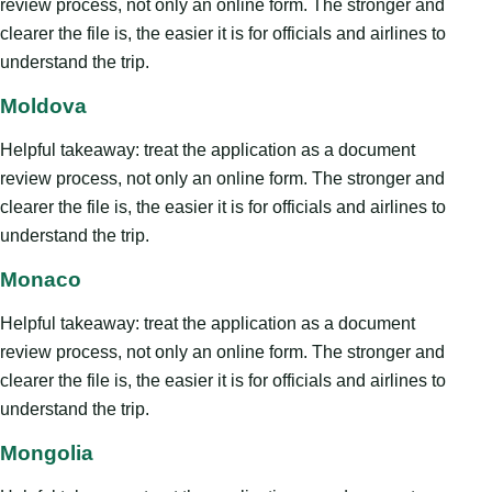
review process, not only an online form. The stronger and
clearer the file is, the easier it is for officials and airlines to
understand the trip.
Moldova
Helpful takeaway: treat the application as a document
review process, not only an online form. The stronger and
clearer the file is, the easier it is for officials and airlines to
understand the trip.
Monaco
Helpful takeaway: treat the application as a document
review process, not only an online form. The stronger and
clearer the file is, the easier it is for officials and airlines to
understand the trip.
Mongolia