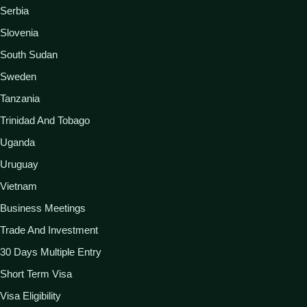
Serbia
Slovenia
South Sudan
Sweden
Tanzania
Trinidad And Tobago
Uganda
Uruguay
Vietnam
Business Meetings
Trade And Investment
30 Days Multiple Entry
Short Term Visa
Visa Eligibility