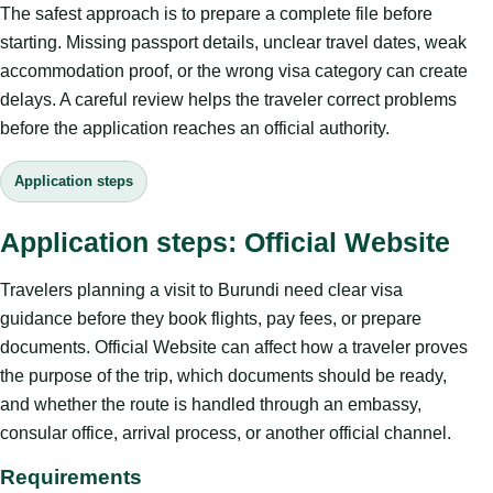
The safest approach is to prepare a complete file before
starting. Missing passport details, unclear travel dates, weak
accommodation proof, or the wrong visa category can create
delays. A careful review helps the traveler correct problems
before the application reaches an official authority.
Application steps
Application steps: Official Website
Travelers planning a visit to Burundi need clear visa
guidance before they book flights, pay fees, or prepare
documents. Official Website can affect how a traveler proves
the purpose of the trip, which documents should be ready,
and whether the route is handled through an embassy,
consular office, arrival process, or another official channel.
Requirements