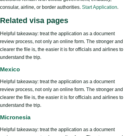
consular, airline, or border authorities.
Start Application
.
Related visa pages
Helpful takeaway: treat the application as a document
review process, not only an online form. The stronger and
clearer the file is, the easier it is for officials and airlines to
understand the trip.
Mexico
Helpful takeaway: treat the application as a document
review process, not only an online form. The stronger and
clearer the file is, the easier it is for officials and airlines to
understand the trip.
Micronesia
Helpful takeaway: treat the application as a document