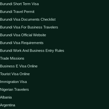
Burundi Short Term Visa
Burundi Travel Permit
Burundi Visa Documents Checklist
Burundi Visa For Business Travelers
Burundi Visa Official Website
Burundi Visa Requirements
Burundi Work And Business Entry Rules
Trade Missions
Business E Visa Online
Tourist Visa Online
Immigration Visa
Nigerian Travelers
Albania
Argentina