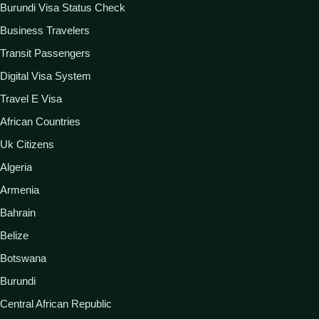
Burundi Visa Status Check
Business Travelers
Transit Passengers
Digital Visa System
Travel E Visa
African Countries
Uk Citizens
Algeria
Armenia
Bahrain
Belize
Botswana
Burundi
Central African Republic