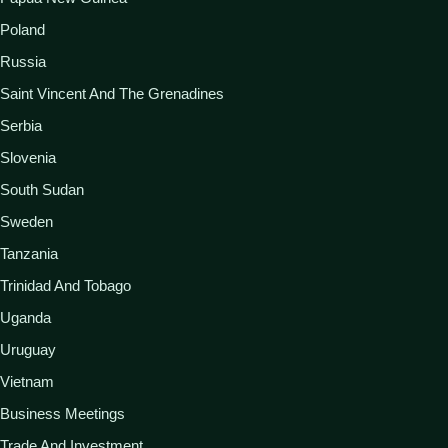
Poland
Russia
Saint Vincent And The Grenadines
Serbia
Slovenia
South Sudan
Sweden
Tanzania
Trinidad And Tobago
Uganda
Uruguay
Vietnam
Business Meetings
Trade And Investment