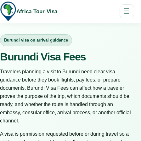
☰
Africa-Tour-Visa
Burundi visa on arrival guidance
Burundi Visa Fees
Travelers planning a visit to Burundi need clear visa
guidance before they book flights, pay fees, or prepare
documents. Burundi Visa Fees can affect how a traveler
proves the purpose of the trip, which documents should be
ready, and whether the route is handled through an
embassy, consular office, arrival process, or another official
channel.
A visa is permission requested before or during travel so a