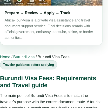
Prepare → Review → Apply → Track
Africa-Tour-Visa is a private visa assistance and travel
document support service. Final decisions remain with
official government, embassy, consular, airline, or border
authorities.
Home
/
Burundi visa
/
Burundi Visa Fees
Traveler guidance before applying
Burundi Visa Fees: Requirements
and Travel guide
The main point of Burundi Visa Fees is to match the
traveler’s purpose with the correct document route. A tourist