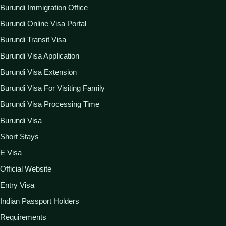
Burundi Immigration Office
Burundi Online Visa Portal
Burundi Transit Visa
Burundi Visa Application
Burundi Visa Extension
Burundi Visa For Visiting Family
Burundi Visa Processing Time
Burundi Visa
Short Stays
E Visa
Official Website
Entry Visa
Indian Passport Holders
Requirements