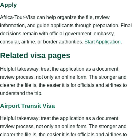
Apply
Africa-Tour-Visa can help organize the file, review
information, and guide applicants through preparation. Final
decisions remain with official government, embassy,
consular, airline, or border authorities.
Start Application
.
Related visa pages
Helpful takeaway: treat the application as a document
review process, not only an online form. The stronger and
clearer the file is, the easier it is for officials and airlines to
understand the trip.
Airport Transit Visa
Helpful takeaway: treat the application as a document
review process, not only an online form. The stronger and
clearer the file is, the easier it is for officials and airlines to