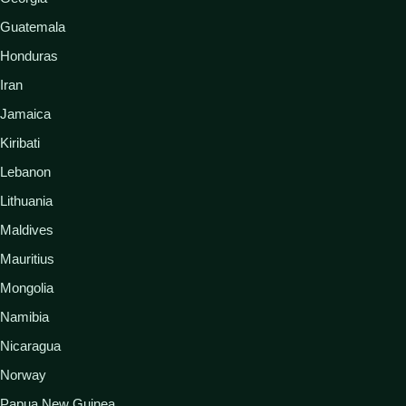
Guatemala
Honduras
Iran
Jamaica
Kiribati
Lebanon
Lithuania
Maldives
Mauritius
Mongolia
Namibia
Nicaragua
Norway
Papua New Guinea