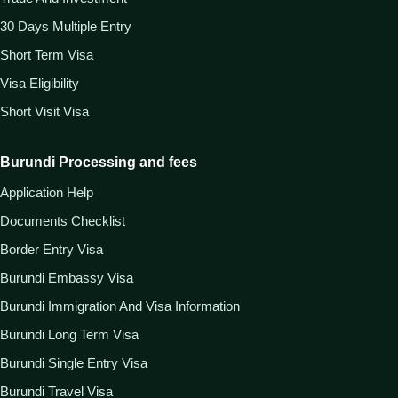
30 Days Multiple Entry
Short Term Visa
Visa Eligibility
Short Visit Visa
Burundi Processing and fees
Application Help
Documents Checklist
Border Entry Visa
Burundi Embassy Visa
Burundi Immigration And Visa Information
Burundi Long Term Visa
Burundi Single Entry Visa
Burundi Travel Visa