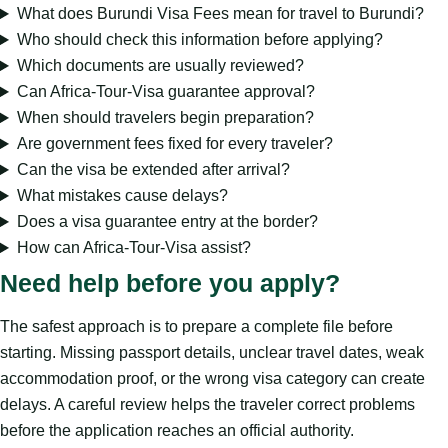
What does Burundi Visa Fees mean for travel to Burundi?
Who should check this information before applying?
Which documents are usually reviewed?
Can Africa-Tour-Visa guarantee approval?
When should travelers begin preparation?
Are government fees fixed for every traveler?
Can the visa be extended after arrival?
What mistakes cause delays?
Does a visa guarantee entry at the border?
How can Africa-Tour-Visa assist?
Need help before you apply?
The safest approach is to prepare a complete file before
starting. Missing passport details, unclear travel dates, weak
accommodation proof, or the wrong visa category can create
delays. A careful review helps the traveler correct problems
before the application reaches an official authority.