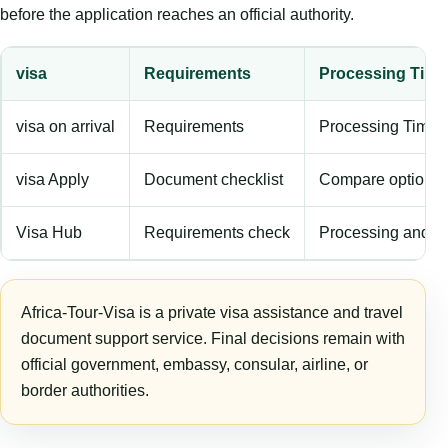
before the application reaches an official authority.
visa
Requirements
Processing Time
visa on arrival
Requirements
Processing Time
visa Apply
Document checklist
Compare options
Visa Hub
Requirements check
Processing and f
Africa-Tour-Visa is a private visa assistance and travel
document support service. Final decisions remain with
official government, embassy, consular, airline, or
border authorities.