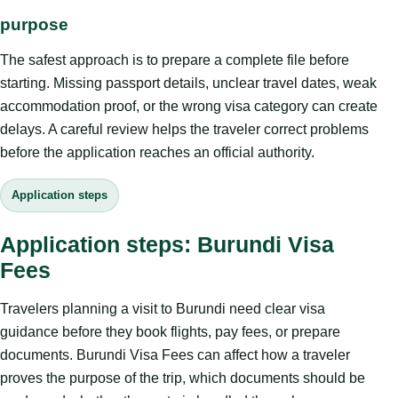
purpose
The safest approach is to prepare a complete file before
starting. Missing passport details, unclear travel dates, weak
accommodation proof, or the wrong visa category can create
delays. A careful review helps the traveler correct problems
before the application reaches an official authority.
Application steps
Application steps: Burundi Visa
Fees
Travelers planning a visit to Burundi need clear visa
guidance before they book flights, pay fees, or prepare
documents. Burundi Visa Fees can affect how a traveler
proves the purpose of the trip, which documents should be