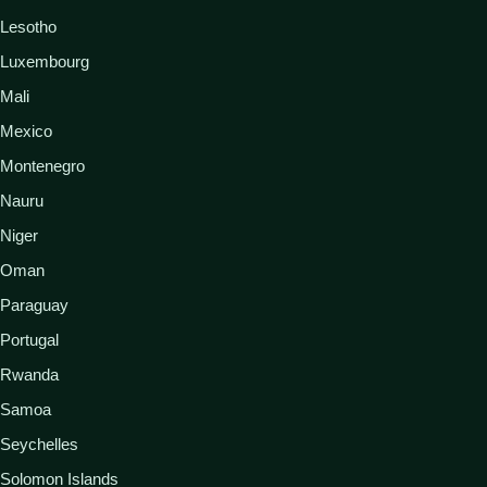
Lesotho
Luxembourg
Mali
Mexico
Montenegro
Nauru
Niger
Oman
Paraguay
Portugal
Rwanda
Samoa
Seychelles
Solomon Islands