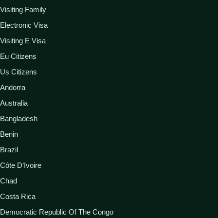
Visiting Family
Electronic Visa
Visiting E Visa
Eu Citizens
Us Citizens
Andorra
Australia
Bangladesh
Benin
Brazil
Côte D’Ivoire
Chad
Costa Rica
Democratic Republic Of The Congo