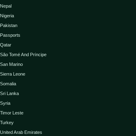
Nepal
Nigeria
Pakistan
Passports
Qatar
São Tomé And Príncipe
San Marino
Sierra Leone
Somalia
Sri Lanka
Syria
Timor Leste
Turkey
United Arab Emirates