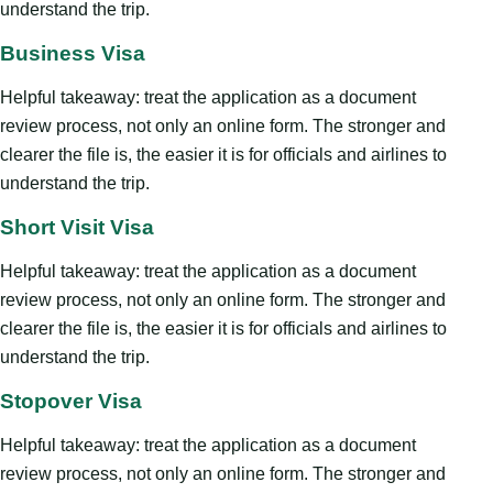
understand the trip.
Business Visa
Helpful takeaway: treat the application as a document
review process, not only an online form. The stronger and
clearer the file is, the easier it is for officials and airlines to
understand the trip.
Short Visit Visa
Helpful takeaway: treat the application as a document
review process, not only an online form. The stronger and
clearer the file is, the easier it is for officials and airlines to
understand the trip.
Stopover Visa
Helpful takeaway: treat the application as a document
review process, not only an online form. The stronger and