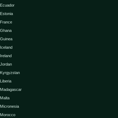
Ecuador
Estonia
France
Ghana
Guinea
Iceland
Ireland
Jordan
Kyrgyzstan
Liberia
Madagascar
Malta
Micronesia
Morocco