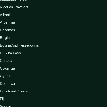
Nigerian Travelers
Albania
Argentina
Bahamas
Belgium
Bosnia And Herzegovina
Burkina Faso
Canada
Colombia
Cyprus
Dominica
Equatorial Guinea
Fiji
Georgia