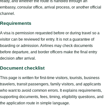
ready, and whether the route is handled through an
embassy, consular office, arrival process, or another official
channel.
Requirements
A visa is permission requested before or during travel so a
visitor can be reviewed for entry. It is not a guarantee of
boarding or admission. Airlines may check documents
before departure, and border officers make the final entry
decision after arrival.
Document checklist
This page is written for first-time visitors, tourists, business
travelers, transit passengers, family visitors, and applicants
who want to avoid common errors. It explains requirements,
supporting documents, fees, timing, eligibility questions, and
the application route in simple language.