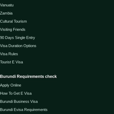
Vanuatu
Zambia
Cultural Tourism
Visiting Friends
90 Days Single Entry
Visa Duration Options
Visa Rules
Tourist E Visa
Burundi Requirements check
Apply Online
How To Get E Visa
Burundi Business Visa
Burundi Evisa Requirements