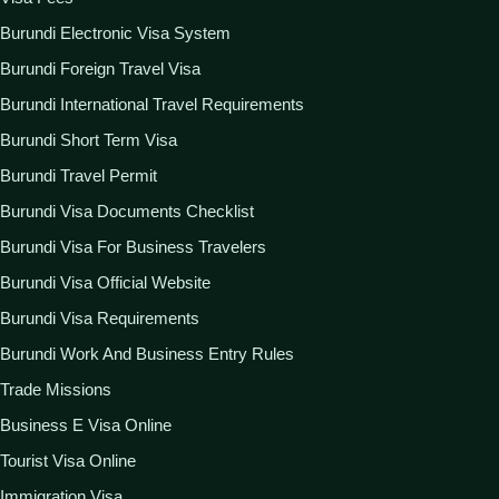
Burundi Electronic Visa System
Burundi Foreign Travel Visa
Burundi International Travel Requirements
Burundi Short Term Visa
Burundi Travel Permit
Burundi Visa Documents Checklist
Burundi Visa For Business Travelers
Burundi Visa Official Website
Burundi Visa Requirements
Burundi Work And Business Entry Rules
Trade Missions
Business E Visa Online
Tourist Visa Online
Immigration Visa