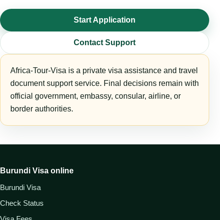
Start Application
Contact Support
Africa-Tour-Visa is a private visa assistance and travel
document support service. Final decisions remain with
official government, embassy, consular, airline, or
border authorities.
Burundi Visa online
Burundi Visa
Check Status
Visa Fees