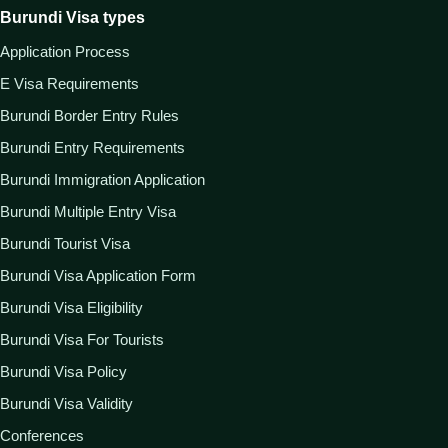
Burundi Visa types
Application Process
E Visa Requirements
Burundi Border Entry Rules
Burundi Entry Requirements
Burundi Immigration Application
Burundi Multiple Entry Visa
Burundi Tourist Visa
Burundi Visa Application Form
Burundi Visa Eligibility
Burundi Visa For Tourists
Burundi Visa Policy
Burundi Visa Validity
Conferences