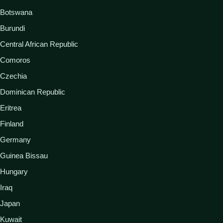
Botswana
Burundi
Central African Republic
Comoros
Czechia
Dominican Republic
Eritrea
Finland
Germany
Guinea Bissau
Hungary
Iraq
Japan
Kuwait