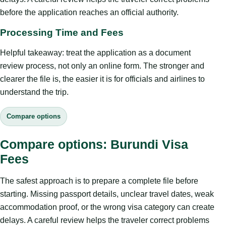
before the application reaches an official authority.
Processing Time and Fees
Helpful takeaway: treat the application as a document
review process, not only an online form. The stronger and
clearer the file is, the easier it is for officials and airlines to
understand the trip.
Compare options
Compare options: Burundi Visa
Fees
The safest approach is to prepare a complete file before
starting. Missing passport details, unclear travel dates, weak
accommodation proof, or the wrong visa category can create
delays. A careful review helps the traveler correct problems