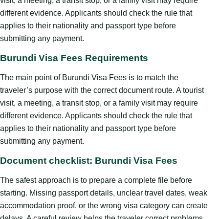
visit, a meeting, a transit stop, or a family visit may require
different evidence. Applicants should check the rule that
applies to their nationality and passport type before
submitting any payment.
Burundi Visa Fees Requirements
The main point of Burundi Visa Fees is to match the
traveler’s purpose with the correct document route. A tourist
visit, a meeting, a transit stop, or a family visit may require
different evidence. Applicants should check the rule that
applies to their nationality and passport type before
submitting any payment.
Document checklist: Burundi Visa Fees
The safest approach is to prepare a complete file before
starting. Missing passport details, unclear travel dates, weak
accommodation proof, or the wrong visa category can create
delays. A careful review helps the traveler correct problems