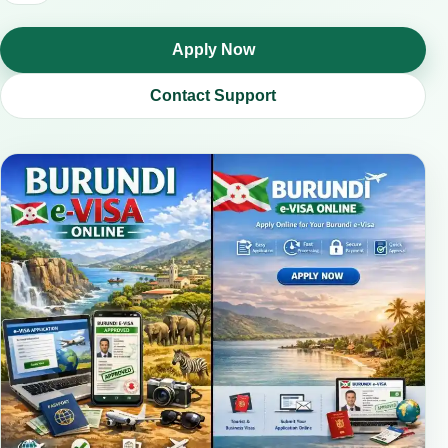
Apply Now
Contact Support