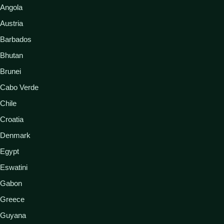
Angola
Austria
Barbados
Bhutan
Brunei
Cabo Verde
Chile
Croatia
Denmark
Egypt
Eswatini
Gabon
Greece
Guyana