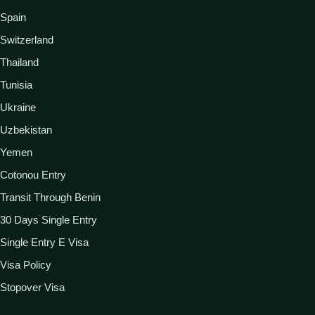
Spain
Switzerland
Thailand
Tunisia
Ukraine
Uzbekistan
Yemen
Cotonou Entry
Transit Through Benin
30 Days Single Entry
Single Entry E Visa
Visa Policy
Stopover Visa