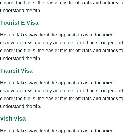
clearer the file is, the easier it is for officials and airlines to
understand the trip.
Tourist E Visa
Helpful takeaway: treat the application as a document
review process, not only an online form. The stronger and
clearer the file is, the easier it is for officials and airlines to
understand the trip.
Transit Visa
Helpful takeaway: treat the application as a document
review process, not only an online form. The stronger and
clearer the file is, the easier it is for officials and airlines to
understand the trip.
Visit Visa
Helpful takeaway: treat the application as a document