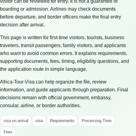
visitor can be reviewed for entry. It is not a guarantee of
boarding or admission. Airlines may check documents
before departure, and border officers make the final entry
decision after arrival.
This page is written for first-time visitors, tourists, business
travelers, transit passengers, family visitors, and applicants
who want to avoid common errors. It explains requirements,
supporting documents, fees, timing, eligibility questions, and
the application route in simple language.
Africa-Tour-Visa can help organize the file, review
information, and guide applicants through preparation. Final
decisions remain with official government, embassy,
consular, airline, or border authorities.
visa on arrival
visa
Requirements
Processing Time
Fees