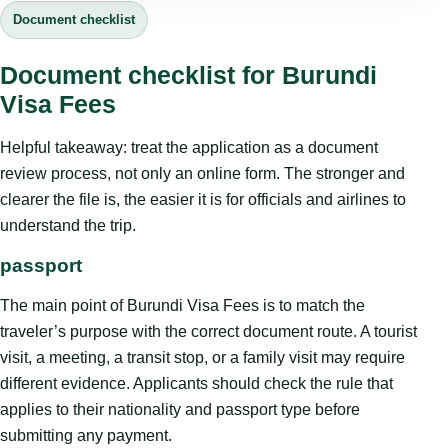
Document checklist
Document checklist for Burundi
Visa Fees
Helpful takeaway: treat the application as a document
review process, not only an online form. The stronger and
clearer the file is, the easier it is for officials and airlines to
understand the trip.
passport
The main point of Burundi Visa Fees is to match the
traveler’s purpose with the correct document route. A tourist
visit, a meeting, a transit stop, or a family visit may require
different evidence. Applicants should check the rule that
applies to their nationality and passport type before
submitting any payment.