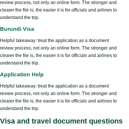
review process, not only an online form. The stronger and
clearer the file is, the easier it is for officials and airlines to
understand the trip.
Burundi Visa
Helpful takeaway: treat the application as a document
review process, not only an online form. The stronger and
clearer the file is, the easier it is for officials and airlines to
understand the trip.
Application Help
Helpful takeaway: treat the application as a document
review process, not only an online form. The stronger and
clearer the file is, the easier it is for officials and airlines to
understand the trip.
Visa and travel document questions