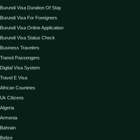
Burundi Visa Duration Of Stay
Burundi Visa For Foreigners
Burundi Visa Online Application
Burundi Visa Status Check
Business Travelers
Transit Passengers
Digital Visa System
Travel E Visa
African Countries
Uk Citizens
Algeria
Armenia
Bahrain
Belize