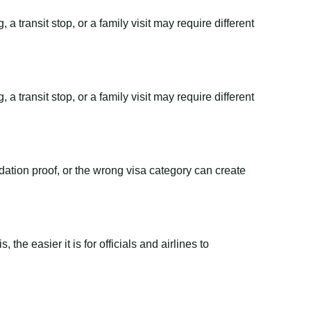
a transit stop, or a family visit may require different
a transit stop, or a family visit may require different
dation proof, or the wrong visa category can create
the easier it is for officials and airlines to