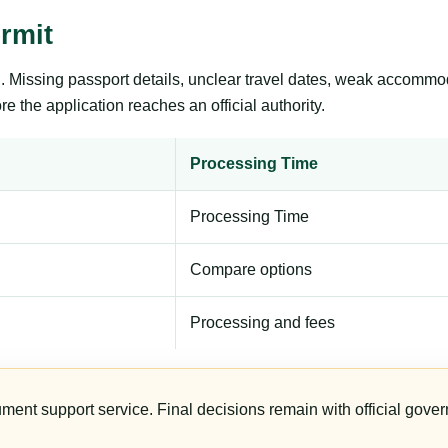
rmit
ng. Missing passport details, unclear travel dates, weak accommo
e the application reaches an official authority.
Processing Time
Processing Time
Compare options
Processing and fees
ument support service. Final decisions remain with official gover