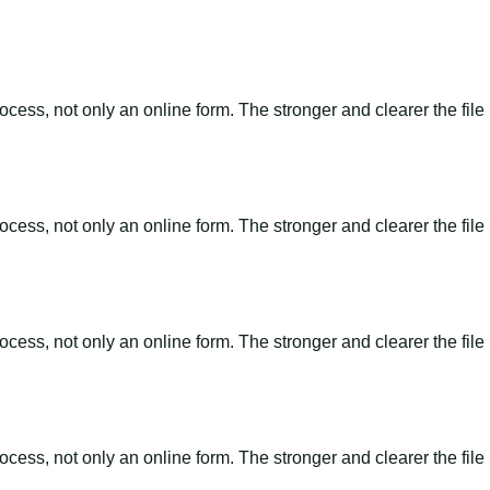
ss, not only an online form. The stronger and clearer the file is, 
ss, not only an online form. The stronger and clearer the file is, 
ss, not only an online form. The stronger and clearer the file is, 
ss, not only an online form. The stronger and clearer the file is, 