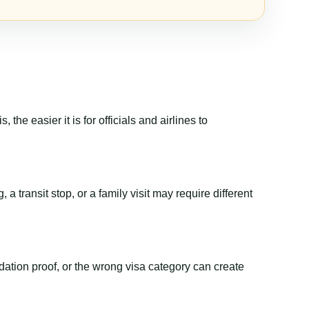
the easier it is for officials and airlines to
a transit stop, or a family visit may require different
dation proof, or the wrong visa category can create