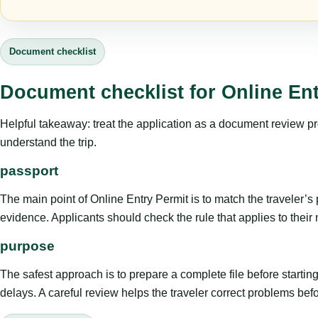
Document checklist
Document checklist for Online Ent
Helpful takeaway: treat the application as a document review proce
understand the trip.
passport
The main point of Online Entry Permit is to match the traveler’s pu
evidence. Applicants should check the rule that applies to their
purpose
The safest approach is to prepare a complete file before starti
delays. A careful review helps the traveler correct problems befor