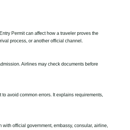
Entry Permit can affect how a traveler proves the
val process, or another official channel.
or admission. Airlines may check documents before
ant to avoid common errors. It explains requirements,
 with official government, embassy, consular, airline,