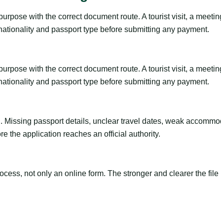
rpose with the correct document route. A tourist visit, a meeting, 
 nationality and passport type before submitting any payment.
rpose with the correct document route. A tourist visit, a meeting, 
 nationality and passport type before submitting any payment.
ng. Missing passport details, unclear travel dates, weak accommo
e the application reaches an official authority.
ss, not only an online form. The stronger and clearer the file is, 