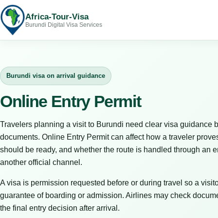
Africa-Tour-Visa
Burundi Digital Visa Services
Burundi visa on arrival guidance
Online Entry Permit
Travelers planning a visit to Burundi need clear visa guidance b
documents. Online Entry Permit can affect how a traveler prove
should be ready, and whether the route is handled through an em
another official channel.
A visa is permission requested before or during travel so a visitor
guarantee of boarding or admission. Airlines may check docume
the final entry decision after arrival.