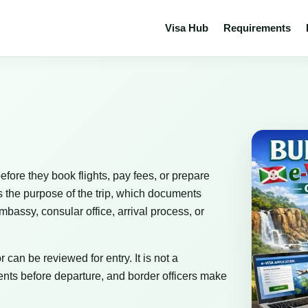
Visa Hub
Requirements
efore they book flights, pay fees, or prepare
s the purpose of the trip, which documents
bassy, consular office, arrival process, or
 can be reviewed for entry. It is not a
nts before departure, and border officers make