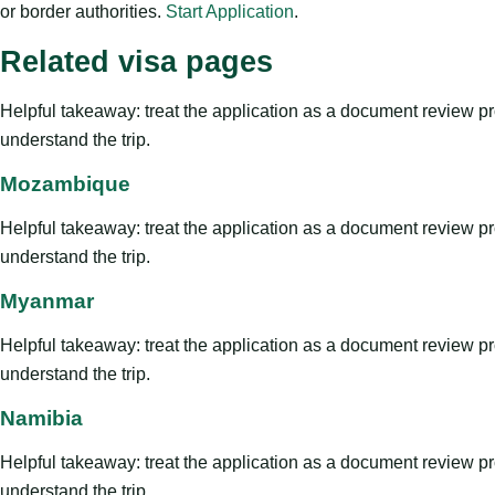
or border authorities.
Start Application
.
Related visa pages
Helpful takeaway: treat the application as a document review proce
understand the trip.
Mozambique
Helpful takeaway: treat the application as a document review proce
understand the trip.
Myanmar
Helpful takeaway: treat the application as a document review proce
understand the trip.
Namibia
Helpful takeaway: treat the application as a document review proce
understand the trip.