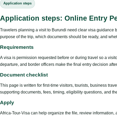
Application steps
Application steps: Online Entry P
Travelers planning a visit to Burundi need clear visa guidance b
purpose of the trip, which documents should be ready, and whethe
Requirements
A visa is permission requested before or during travel so a visi
departure, and border officers make the final entry decision after 
Document checklist
This page is written for first-time visitors, tourists, business t
supporting documents, fees, timing, eligibility questions, and th
Apply
Africa-Tour-Visa can help organize the file, review information,