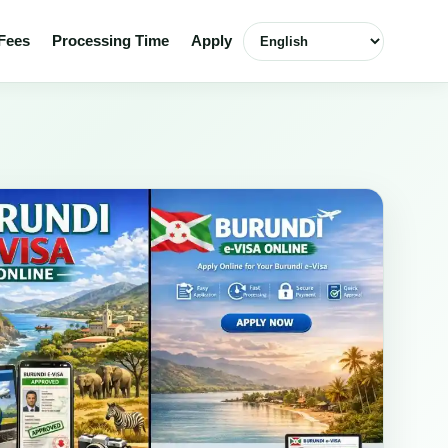
Select language
Fees
Processing Time
Apply