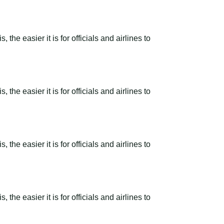
the easier it is for officials and airlines to
the easier it is for officials and airlines to
the easier it is for officials and airlines to
the easier it is for officials and airlines to