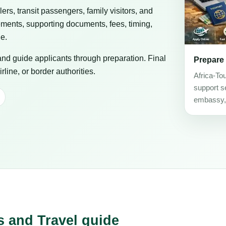
elers, transit passengers, family visitors, and
ements, supporting documents, fees, timing,
ge.
 and guide applicants through preparation. Final
Prepare
line, or border authorities.
Africa-To
support se
embassy, c
s and Travel guide