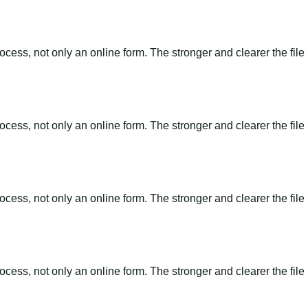
ss, not only an online form. The stronger and clearer the file is, 
ss, not only an online form. The stronger and clearer the file is, 
ss, not only an online form. The stronger and clearer the file is, 
ss, not only an online form. The stronger and clearer the file is, 