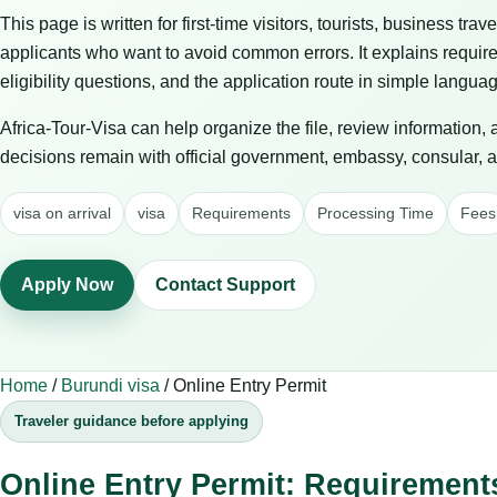
This page is written for first-time visitors, tourists, business trav
applicants who want to avoid common errors. It explains requir
eligibility questions, and the application route in simple langua
Africa-Tour-Visa can help organize the file, review information,
decisions remain with official government, embassy, consular, air
visa on arrival
visa
Requirements
Processing Time
Fees
Apply Now
Contact Support
Home
/
Burundi visa
/
Online Entry Permit
Traveler guidance before applying
Online Entry Permit: Requirement