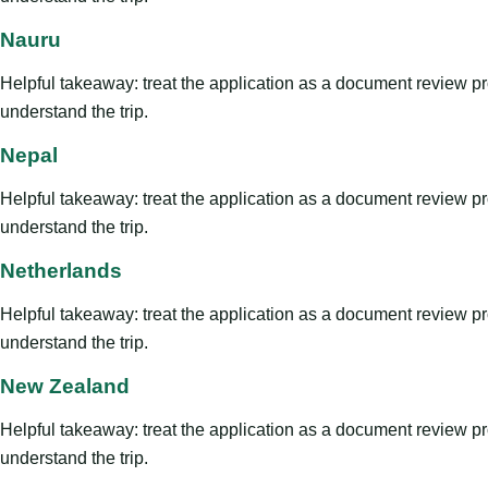
Nauru
Helpful takeaway: treat the application as a document review proce
understand the trip.
Nepal
Helpful takeaway: treat the application as a document review proce
understand the trip.
Netherlands
Helpful takeaway: treat the application as a document review proce
understand the trip.
New Zealand
Helpful takeaway: treat the application as a document review proce
understand the trip.