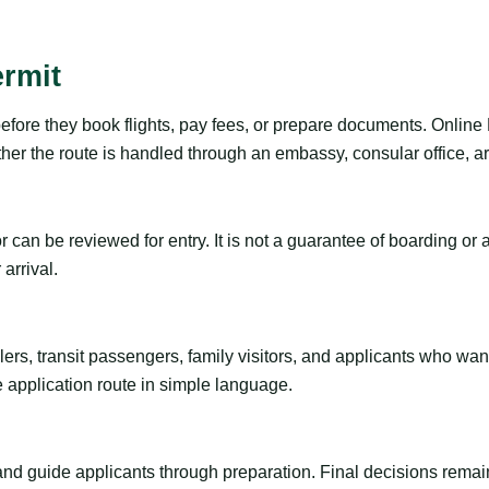
ermit
efore they book flights, pay fees, or prepare documents. Online 
r the route is handled through an embassy, consular office, arri
tor can be reviewed for entry. It is not a guarantee of boarding 
arrival.
ravelers, transit passengers, family visitors, and applicants who w
e application route in simple language.
 and guide applicants through preparation. Final decisions remain