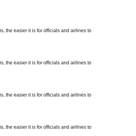
the easier it is for officials and airlines to
the easier it is for officials and airlines to
the easier it is for officials and airlines to
the easier it is for officials and airlines to