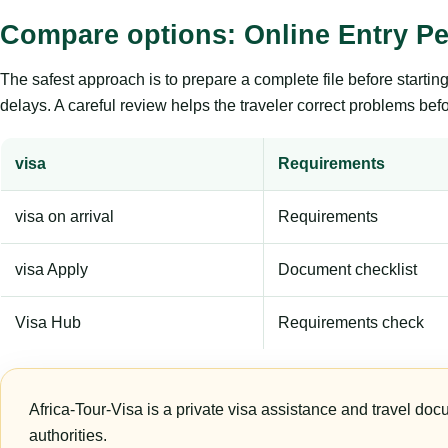
Compare options: Online Entry Pe
The safest approach is to prepare a complete file before starti
delays. A careful review helps the traveler correct problems befor
visa
Requirements
visa on arrival
Requirements
visa Apply
Document checklist
Visa Hub
Requirements check
Africa-Tour-Visa is a private visa assistance and travel doc
authorities.