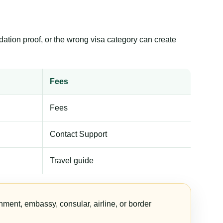
dation proof, or the wrong visa category can create
Fees
Fees
Contact Support
Travel guide
nment, embassy, consular, airline, or border