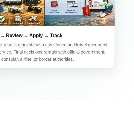
 → Review → Apply → Track
ur-Visa is a private visa assistance and travel document
rvice. Final decisions remain with official government,
onsular, airline, or border authorities.