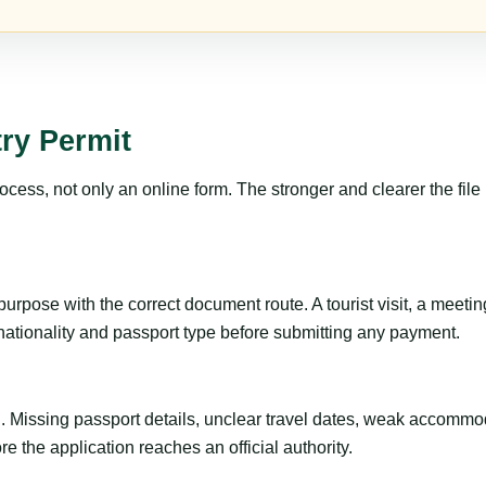
ry Permit
ss, not only an online form. The stronger and clearer the file is, 
rpose with the correct document route. A tourist visit, a meeting, 
 nationality and passport type before submitting any payment.
ng. Missing passport details, unclear travel dates, weak accommo
e the application reaches an official authority.