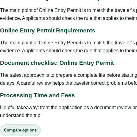
The main point of Online Entry Permit is to match the traveler’s pu
evidence. Applicants should check the rule that applies to their
Online Entry Permit Requirements
The main point of Online Entry Permit is to match the traveler’s pu
evidence. Applicants should check the rule that applies to their
Document checklist: Online Entry Permit
The safest approach is to prepare a complete file before starti
delays. A careful review helps the traveler correct problems befor
Processing Time and Fees
Helpful takeaway: treat the application as a document review proce
understand the trip.
Compare options