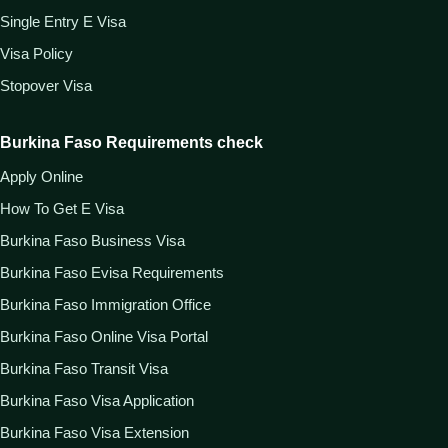
Single Entry E Visa
Visa Policy
Stopover Visa
Burkina Faso Requirements check
Apply Online
How To Get E Visa
Burkina Faso Business Visa
Burkina Faso Evisa Requirements
Burkina Faso Immigration Office
Burkina Faso Online Visa Portal
Burkina Faso Transit Visa
Burkina Faso Visa Application
Burkina Faso Visa Extension