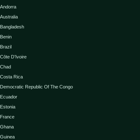
Andorra
Australia
Bangladesh
Benin
Brazil
Côte D’Ivoire
Chad
Costa Rica
Democratic Republic Of The Congo
Ecuador
Estonia
France
Ghana
Guinea