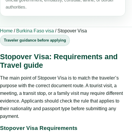
authorities.
Home
/
Burkina Faso visa
/
Stopover Visa
Traveler guidance before applying
Stopover Visa: Requirements and
Travel guide
The main point of Stopover Visa is to match the traveler’s
purpose with the correct document route. A tourist visit, a
meeting, a transit stop, or a family visit may require different
evidence. Applicants should check the rule that applies to
their nationality and passport type before submitting any
payment.
Stopover Visa Requirements