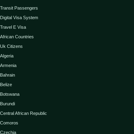
Transit Passengers
Digital Visa System
Travel E Visa
African Countries
Uk Citizens
Algeria
Armenia
Bahrain
Belize
Botswana
Burundi
Central African Republic
Comoros
Czechia