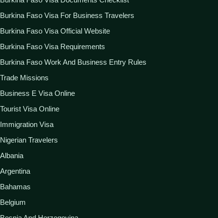
Burkina Faso Visa For Business Travelers
Burkina Faso Visa Official Website
Burkina Faso Visa Requirements
Burkina Faso Work And Business Entry Rules
Trade Missions
Business E Visa Online
Tourist Visa Online
Immigration Visa
Nigerian Travelers
Albania
Argentina
Bahamas
Belgium
Bosnia And Herzegovina