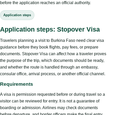
before the application reaches an official authority.
Application steps
Application steps: Stopover Visa
Travelers planning a visit to Burkina Faso need clear visa
guidance before they book flights, pay fees, or prepare
documents. Stopover Visa can affect how a traveler proves
the purpose of the trip, which documents should be ready,
and whether the route is handled through an embassy,
consular office, arrival process, or another official channel.
Requirements
A visa is permission requested before or during travel so a
visitor can be reviewed for entry. It is not a guarantee of
boarding or admission. Airlines may check documents
before departure, and border officers make the final entry