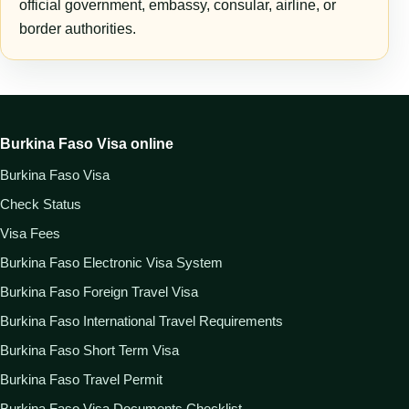
official government, embassy, consular, airline, or
border authorities.
Burkina Faso Visa online
Burkina Faso Visa
Check Status
Visa Fees
Burkina Faso Electronic Visa System
Burkina Faso Foreign Travel Visa
Burkina Faso International Travel Requirements
Burkina Faso Short Term Visa
Burkina Faso Travel Permit
Burkina Faso Visa Documents Checklist