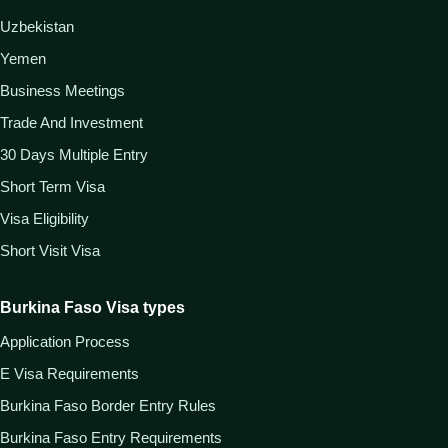
Uzbekistan
Yemen
Business Meetings
Trade And Investment
30 Days Multiple Entry
Short Term Visa
Visa Eligibility
Short Visit Visa
Burkina Faso Visa types
Application Process
E Visa Requirements
Burkina Faso Border Entry Rules
Burkina Faso Entry Requirements