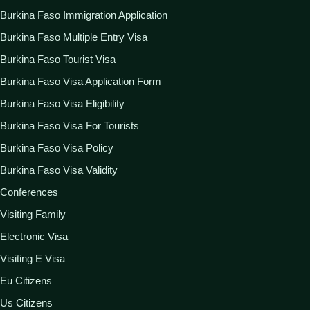
Burkina Faso Immigration Application
Burkina Faso Multiple Entry Visa
Burkina Faso Tourist Visa
Burkina Faso Visa Application Form
Burkina Faso Visa Eligibility
Burkina Faso Visa For Tourists
Burkina Faso Visa Policy
Burkina Faso Visa Validity
Conferences
Visiting Family
Electronic Visa
Visiting E Visa
Eu Citizens
Us Citizens