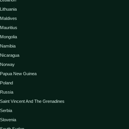
Lithuania
Maldives
Mauritius
Mongolia
Namibia
Nicaragua
Norway
Papua New Guinea
Poland
Russia
Saint Vincent And The Grenadines
Serbia
Slovenia
South Sudan