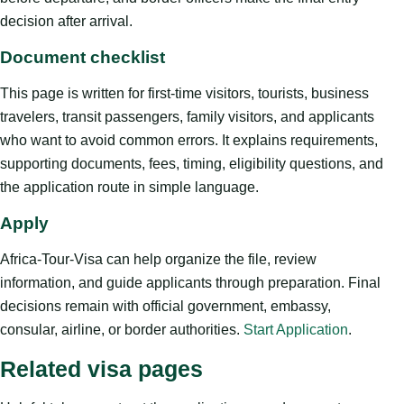
decision after arrival.
Document checklist
This page is written for first-time visitors, tourists, business
travelers, transit passengers, family visitors, and applicants
who want to avoid common errors. It explains requirements,
supporting documents, fees, timing, eligibility questions, and
the application route in simple language.
Apply
Africa-Tour-Visa can help organize the file, review
information, and guide applicants through preparation. Final
decisions remain with official government, embassy,
consular, airline, or border authorities.
Start Application
.
Related visa pages