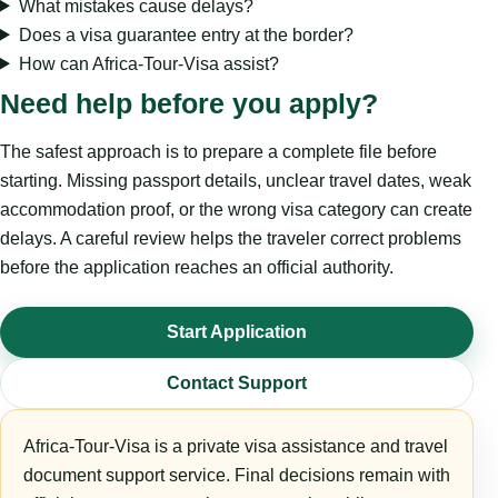
What mistakes cause delays?
Does a visa guarantee entry at the border?
How can Africa-Tour-Visa assist?
Need help before you apply?
The safest approach is to prepare a complete file before
starting. Missing passport details, unclear travel dates, weak
accommodation proof, or the wrong visa category can create
delays. A careful review helps the traveler correct problems
before the application reaches an official authority.
Start Application
Contact Support
Africa-Tour-Visa is a private visa assistance and travel
document support service. Final decisions remain with