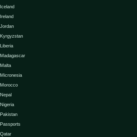
Iceland
Ireland
Jordan
Kyrgyzstan
Liberia
Madagascar
Malta
Micronesia
Morocco
Nepal
Nigeria
Pakistan
Passports
Qatar