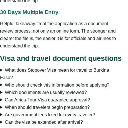
understand the trip.
30 Days Multiple Entry
Helpful takeaway: treat the application as a document
review process, not only an online form. The stronger and
clearer the file is, the easier it is for officials and airlines to
understand the trip.
Visa and travel document questions
What does Stopover Visa mean for travel to Burkina
Faso?
Who should check this information before applying?
Which documents are usually reviewed?
Can Africa-Tour-Visa guarantee approval?
When should travelers begin preparation?
Are government fees fixed for every traveler?
Can the visa be extended after arrival?