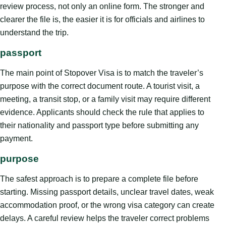
review process, not only an online form. The stronger and
clearer the file is, the easier it is for officials and airlines to
understand the trip.
passport
The main point of Stopover Visa is to match the traveler’s
purpose with the correct document route. A tourist visit, a
meeting, a transit stop, or a family visit may require different
evidence. Applicants should check the rule that applies to
their nationality and passport type before submitting any
payment.
purpose
The safest approach is to prepare a complete file before
starting. Missing passport details, unclear travel dates, weak
accommodation proof, or the wrong visa category can create
delays. A careful review helps the traveler correct problems