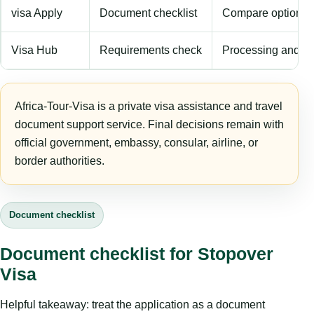
visa Apply
Document checklist
Compare options
Visa Hub
Requirements check
Processing and fe
Africa-Tour-Visa is a private visa assistance and travel
document support service. Final decisions remain with
official government, embassy, consular, airline, or
border authorities.
Document checklist
Document checklist for Stopover
Visa
Helpful takeaway: treat the application as a document