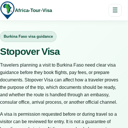
☰
Africa-Tour-Visa
Burkina Faso visa guidance
Stopover Visa
Travelers planning a visit to Burkina Faso need clear visa
guidance before they book flights, pay fees, or prepare
documents. Stopover Visa can affect how a traveler proves
the purpose of the trip, which documents should be ready,
and whether the route is handled through an embassy,
consular office, arrival process, or another official channel.
A visa is permission requested before or during travel so a
visitor can be reviewed for entry. It is not a guarantee of