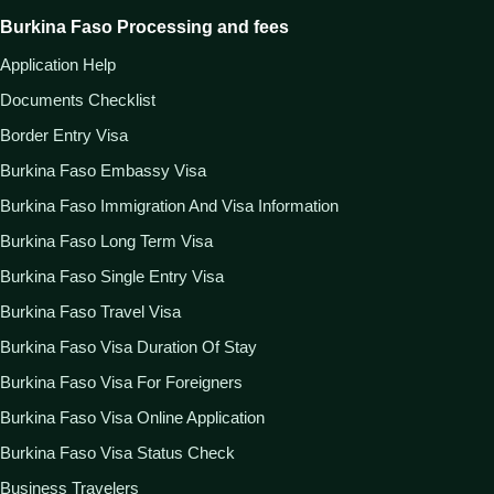
Burkina Faso Processing and fees
Application Help
Documents Checklist
Border Entry Visa
Burkina Faso Embassy Visa
Burkina Faso Immigration And Visa Information
Burkina Faso Long Term Visa
Burkina Faso Single Entry Visa
Burkina Faso Travel Visa
Burkina Faso Visa Duration Of Stay
Burkina Faso Visa For Foreigners
Burkina Faso Visa Online Application
Burkina Faso Visa Status Check
Business Travelers