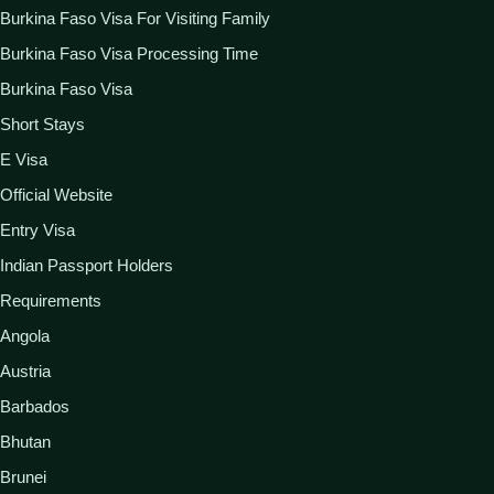
Burkina Faso Visa For Visiting Family
Burkina Faso Visa Processing Time
Burkina Faso Visa
Short Stays
E Visa
Official Website
Entry Visa
Indian Passport Holders
Requirements
Angola
Austria
Barbados
Bhutan
Brunei