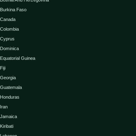
Burkina Faso
Canada
Colombia
Cyprus
Dominica
Equatorial Guinea
Fiji
Georgia
Guatemala
Honduras
Iran
Jamaica
Kiribati
Lebanon