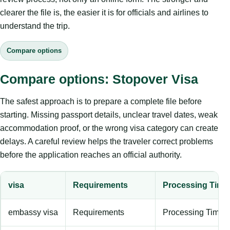
clearer the file is, the easier it is for officials and airlines to
understand the trip.
Compare options
Compare options: Stopover Visa
The safest approach is to prepare a complete file before
starting. Missing passport details, unclear travel dates, weak
accommodation proof, or the wrong visa category can create
delays. A careful review helps the traveler correct problems
before the application reaches an official authority.
visa
Requirements
Processing Time
embassy visa
Requirements
Processing Time