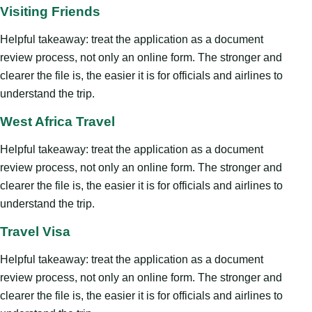
Visiting Friends
Helpful takeaway: treat the application as a document
review process, not only an online form. The stronger and
clearer the file is, the easier it is for officials and airlines to
understand the trip.
West Africa Travel
Helpful takeaway: treat the application as a document
review process, not only an online form. The stronger and
clearer the file is, the easier it is for officials and airlines to
understand the trip.
Travel Visa
Helpful takeaway: treat the application as a document
review process, not only an online form. The stronger and
clearer the file is, the easier it is for officials and airlines to