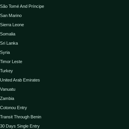
São Tomé And Príncipe
San Marino
Sierra Leone
Somalia
Sri Lanka
Syria
Timor Leste
Turkey
United Arab Emirates
Vanuatu
Zambia
Cotonou Entry
Transit Through Benin
30 Days Single Entry