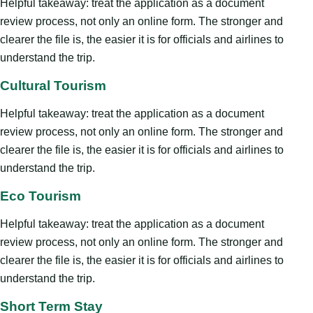
Helpful takeaway: treat the application as a document
review process, not only an online form. The stronger and
clearer the file is, the easier it is for officials and airlines to
understand the trip.
Cultural Tourism
Helpful takeaway: treat the application as a document
review process, not only an online form. The stronger and
clearer the file is, the easier it is for officials and airlines to
understand the trip.
Eco Tourism
Helpful takeaway: treat the application as a document
review process, not only an online form. The stronger and
clearer the file is, the easier it is for officials and airlines to
understand the trip.
Short Term Stay