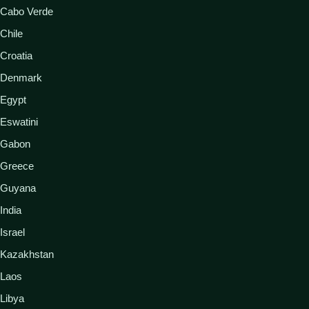
Cabo Verde
Chile
Croatia
Denmark
Egypt
Eswatini
Gabon
Greece
Guyana
India
Israel
Kazakhstan
Laos
Libya