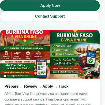
Apply Now
Contact Support
Prepare → Review → Apply → Track
Africa-Tour-Visa is a private visa assistance and travel
document support service. Final decisions remain with
official government, embassy, consular, airline, or border