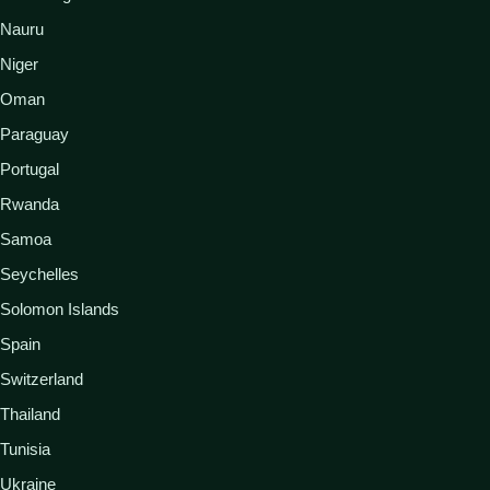
Nauru
Niger
Oman
Paraguay
Portugal
Rwanda
Samoa
Seychelles
Solomon Islands
Spain
Switzerland
Thailand
Tunisia
Ukraine