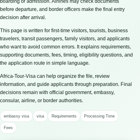
boarding or admission. Airlines may check documents
before departure, and border officers make the final entry
decision after arrival.
This page is written for first-time visitors, tourists, business
travelers, transit passengers, family visitors, and applicants
who want to avoid common errors. It explains requirements,
supporting documents, fees, timing, eligibility questions, and
the application route in simple language.
Africa-Tour-Visa can help organize the file, review
information, and guide applicants through preparation. Final
decisions remain with official government, embassy,
consular, airline, or border authorities.
embassy visa
visa
Requirements
Processing Time
Fees