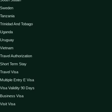
Sweden
Tanzania
Trinidad And Tobago
Uganda
Uruguay
Vietnam
Travel Authorization
Short Term Stay
Travel Visa
Multiple Entry E Visa
Visa Validity 90 Days
Business Visa
Visit Visa