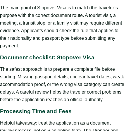
The main point of Stopover Visa is to match the traveler’s
purpose with the correct document route. A tourist visit, a
meeting, a transit stop, or a family visit may require different
evidence. Applicants should check the rule that applies to
their nationality and passport type before submitting any
payment.
Document checklist: Stopover Visa
The safest approach is to prepare a complete file before
starting. Missing passport details, unclear travel dates, weak
accommodation proof, or the wrong visa category can create
delays. A careful review helps the traveler correct problems
before the application reaches an official authority.
Processing Time and Fees
Helpful takeaway: treat the application as a document
review process, not only an online form. The stronger and