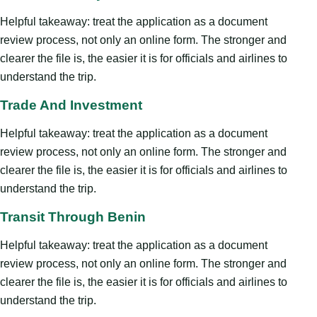
Helpful takeaway: treat the application as a document
review process, not only an online form. The stronger and
clearer the file is, the easier it is for officials and airlines to
understand the trip.
Trade And Investment
Helpful takeaway: treat the application as a document
review process, not only an online form. The stronger and
clearer the file is, the easier it is for officials and airlines to
understand the trip.
Transit Through Benin
Helpful takeaway: treat the application as a document
review process, not only an online form. The stronger and
clearer the file is, the easier it is for officials and airlines to
understand the trip.