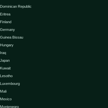
Dominican Republic
Eritrea
Finland
Germany
Guinea Bissau
Hungary
Iraq
Japan
Kuwait
Lesotho
Luxembourg
Mali
Mexico
Montenegro