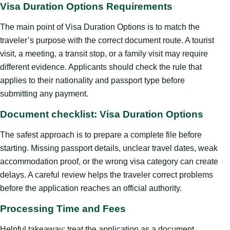
Visa Duration Options Requirements
The main point of Visa Duration Options is to match the
traveler’s purpose with the correct document route. A tourist
visit, a meeting, a transit stop, or a family visit may require
different evidence. Applicants should check the rule that
applies to their nationality and passport type before
submitting any payment.
Document checklist: Visa Duration Options
The safest approach is to prepare a complete file before
starting. Missing passport details, unclear travel dates, weak
accommodation proof, or the wrong visa category can create
delays. A careful review helps the traveler correct problems
before the application reaches an official authority.
Processing Time and Fees
Helpful takeaway: treat the application as a document