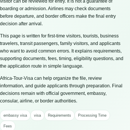
visitor can be reviewed for entry. It is not a guarantee of
boarding or admission. Airlines may check documents
before departure, and border officers make the final entry
decision after arrival.
This page is written for first-time visitors, tourists, business
travelers, transit passengers, family visitors, and applicants
who want to avoid common errors. It explains requirements,
supporting documents, fees, timing, eligibility questions, and
the application route in simple language.
Africa-Tour-Visa can help organize the file, review
information, and guide applicants through preparation. Final
decisions remain with official government, embassy,
consular, airline, or border authorities.
embassy visa
visa
Requirements
Processing Time
Fees