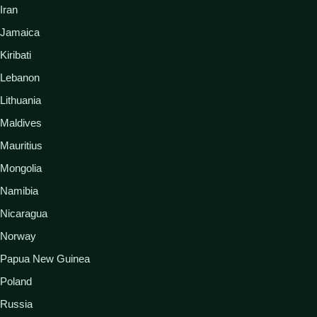
Iran
Jamaica
Kiribati
Lebanon
Lithuania
Maldives
Mauritius
Mongolia
Namibia
Nicaragua
Norway
Papua New Guinea
Poland
Russia