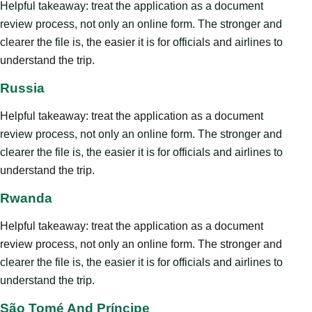
Helpful takeaway: treat the application as a document
review process, not only an online form. The stronger and
clearer the file is, the easier it is for officials and airlines to
understand the trip.
Russia
Helpful takeaway: treat the application as a document
review process, not only an online form. The stronger and
clearer the file is, the easier it is for officials and airlines to
understand the trip.
Rwanda
Helpful takeaway: treat the application as a document
review process, not only an online form. The stronger and
clearer the file is, the easier it is for officials and airlines to
understand the trip.
São Tomé And Príncipe