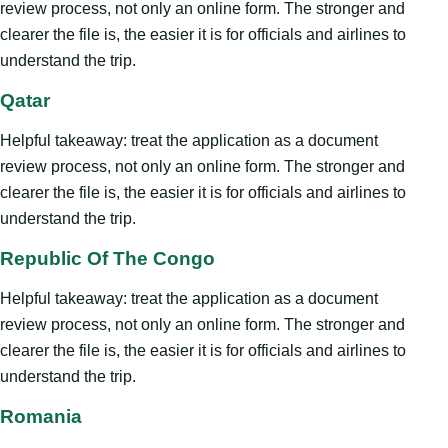
review process, not only an online form. The stronger and
clearer the file is, the easier it is for officials and airlines to
understand the trip.
Qatar
Helpful takeaway: treat the application as a document
review process, not only an online form. The stronger and
clearer the file is, the easier it is for officials and airlines to
understand the trip.
Republic Of The Congo
Helpful takeaway: treat the application as a document
review process, not only an online form. The stronger and
clearer the file is, the easier it is for officials and airlines to
understand the trip.
Romania