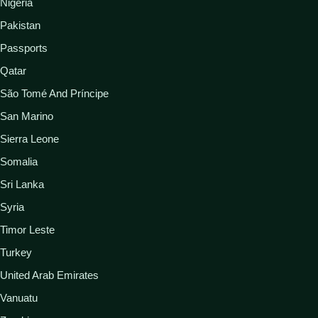
Nigeria
Pakistan
Passports
Qatar
São Tomé And Príncipe
San Marino
Sierra Leone
Somalia
Sri Lanka
Syria
Timor Leste
Turkey
United Arab Emirates
Vanuatu