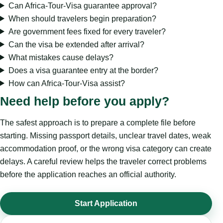
Can Africa-Tour-Visa guarantee approval?
When should travelers begin preparation?
Are government fees fixed for every traveler?
Can the visa be extended after arrival?
What mistakes cause delays?
Does a visa guarantee entry at the border?
How can Africa-Tour-Visa assist?
Need help before you apply?
The safest approach is to prepare a complete file before
starting. Missing passport details, unclear travel dates, weak
accommodation proof, or the wrong visa category can create
delays. A careful review helps the traveler correct problems
before the application reaches an official authority.
Start Application