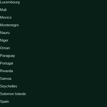
Luxembourg
Mali
Mexico
Montenegro
Nauru
Niger
Oman
Paraguay
Portugal
Rwanda
Samoa
Seychelles
Solomon Islands
Spain