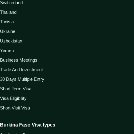
Switzerland
Thailand
Tunisia
Ukraine
Uzbekistan
Yemen
Business Meetings
Trade And Investment
30 Days Multiple Entry
Short Term Visa
Visa Eligibility
Short Visit Visa
Burkina Faso Visa types