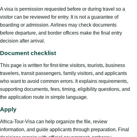
A visa is permission requested before or during travel so a
visitor can be reviewed for entry. It is not a guarantee of
boarding or admission. Airlines may check documents
before departure, and border officers make the final entry
decision after arrival.
Document checklist
This page is written for first-time visitors, tourists, business
travelers, transit passengers, family visitors, and applicants
who want to avoid common errors. It explains requirements,
supporting documents, fees, timing, eligibility questions, and
the application route in simple language.
Apply
Africa-Tour-Visa can help organize the file, review
information, and guide applicants through preparation. Final