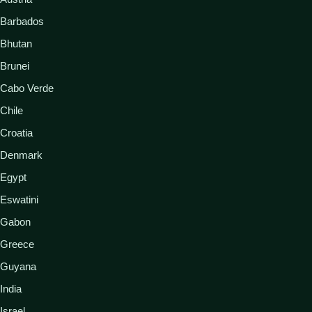
Barbados
Bhutan
Brunei
Cabo Verde
Chile
Croatia
Denmark
Egypt
Eswatini
Gabon
Greece
Guyana
India
Israel