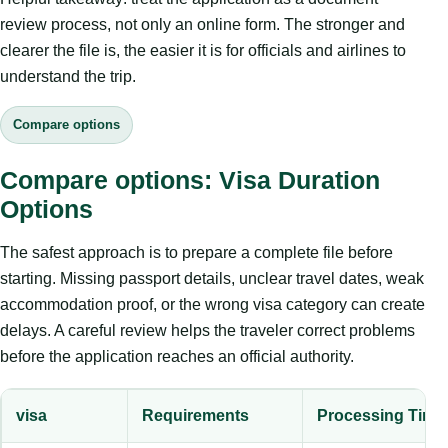
review process, not only an online form. The stronger and
clearer the file is, the easier it is for officials and airlines to
understand the trip.
Compare options
Compare options: Visa Duration
Options
The safest approach is to prepare a complete file before
starting. Missing passport details, unclear travel dates, weak
accommodation proof, or the wrong visa category can create
delays. A careful review helps the traveler correct problems
before the application reaches an official authority.
visa
Requirements
Processing Time