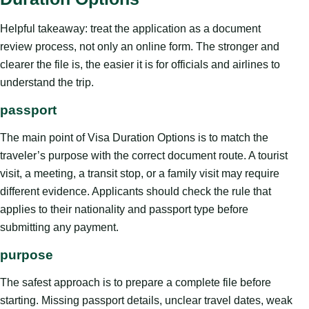
Helpful takeaway: treat the application as a document
review process, not only an online form. The stronger and
clearer the file is, the easier it is for officials and airlines to
understand the trip.
passport
The main point of Visa Duration Options is to match the
traveler’s purpose with the correct document route. A tourist
visit, a meeting, a transit stop, or a family visit may require
different evidence. Applicants should check the rule that
applies to their nationality and passport type before
submitting any payment.
purpose
The safest approach is to prepare a complete file before
starting. Missing passport details, unclear travel dates, weak