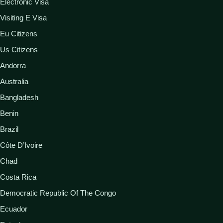
Electronic Visa
Visiting E Visa
Eu Citizens
Us Citizens
Andorra
Australia
Bangladesh
Benin
Brazil
Côte D’Ivoire
Chad
Costa Rica
Democratic Republic Of The Congo
Ecuador