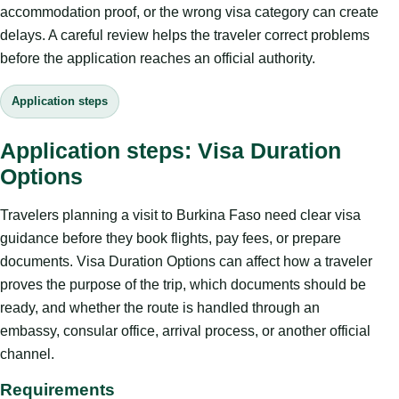
accommodation proof, or the wrong visa category can create
delays. A careful review helps the traveler correct problems
before the application reaches an official authority.
Application steps
Application steps: Visa Duration
Options
Travelers planning a visit to Burkina Faso need clear visa
guidance before they book flights, pay fees, or prepare
documents. Visa Duration Options can affect how a traveler
proves the purpose of the trip, which documents should be
ready, and whether the route is handled through an
embassy, consular office, arrival process, or another official
channel.
Requirements