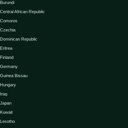
Burundi
Central African Republic
Comoros
Czechia
Dominican Republic
Eritrea
Finland
Germany
Guinea Bissau
Hungary
Iraq
Japan
Kuwait
Lesotho