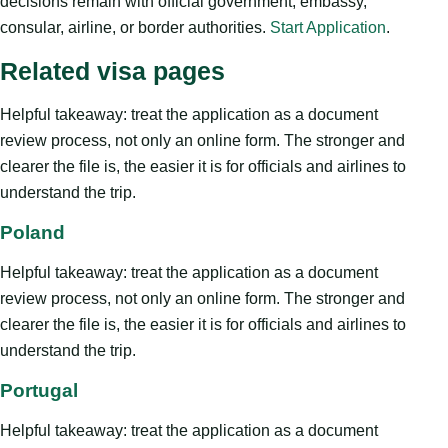
decisions remain with official government, embassy,
consular, airline, or border authorities.
Start Application
.
Related visa pages
Helpful takeaway: treat the application as a document
review process, not only an online form. The stronger and
clearer the file is, the easier it is for officials and airlines to
understand the trip.
Poland
Helpful takeaway: treat the application as a document
review process, not only an online form. The stronger and
clearer the file is, the easier it is for officials and airlines to
understand the trip.
Portugal
Helpful takeaway: treat the application as a document