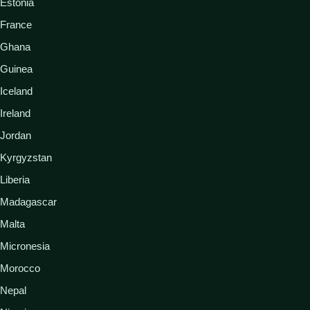
Estonia
France
Ghana
Guinea
Iceland
Ireland
Jordan
Kyrgyzstan
Liberia
Madagascar
Malta
Micronesia
Morocco
Nepal