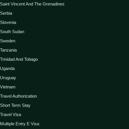
Saint Vincent And The Grenadines
Serbia
Slovenia
South Sudan
Sweden
Tanzania
Trinidad And Tobago
Uganda
Uruguay
Vietnam
Travel Authorization
Short Term Stay
Travel Visa
Multiple Entry E Visa