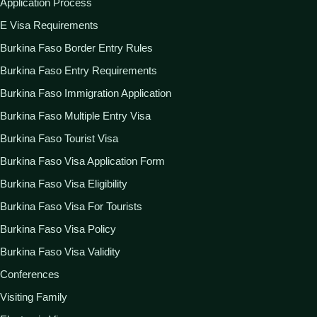
Application Process
E Visa Requirements
Burkina Faso Border Entry Rules
Burkina Faso Entry Requirements
Burkina Faso Immigration Application
Burkina Faso Multiple Entry Visa
Burkina Faso Tourist Visa
Burkina Faso Visa Application Form
Burkina Faso Visa Eligibility
Burkina Faso Visa For Tourists
Burkina Faso Visa Policy
Burkina Faso Visa Validity
Conferences
Visiting Family