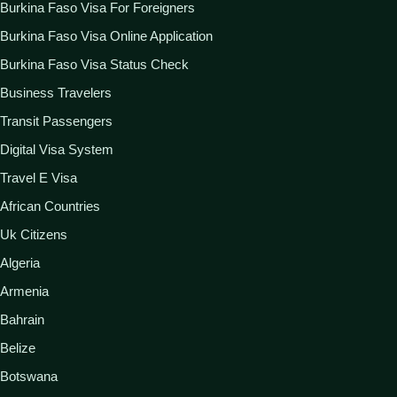
Burkina Faso Visa For Foreigners
Burkina Faso Visa Online Application
Burkina Faso Visa Status Check
Business Travelers
Transit Passengers
Digital Visa System
Travel E Visa
African Countries
Uk Citizens
Algeria
Armenia
Bahrain
Belize
Botswana