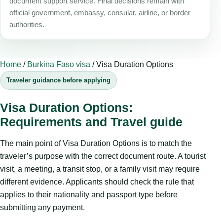
document support service. Final decisions remain with
official government, embassy, consular, airline, or border
authorities.
Home
/
Burkina Faso visa
/
Visa Duration Options
Traveler guidance before applying
Visa Duration Options:
Requirements and Travel guide
The main point of Visa Duration Options is to match the
traveler’s purpose with the correct document route. A tourist
visit, a meeting, a transit stop, or a family visit may require
different evidence. Applicants should check the rule that
applies to their nationality and passport type before
submitting any payment.