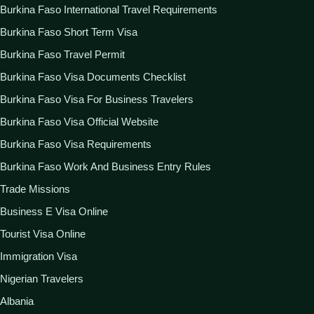
Burkina Faso International Travel Requirements
Burkina Faso Short Term Visa
Burkina Faso Travel Permit
Burkina Faso Visa Documents Checklist
Burkina Faso Visa For Business Travelers
Burkina Faso Visa Official Website
Burkina Faso Visa Requirements
Burkina Faso Work And Business Entry Rules
Trade Missions
Business E Visa Online
Tourist Visa Online
Immigration Visa
Nigerian Travelers
Albania