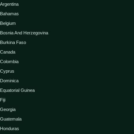
Argentina
Bahamas
Belgium
Bosnia And Herzegovina
Burkina Faso
Canada
Colombia
Cyprus
Dominica
Equatorial Guinea
Fiji
Georgia
Guatemala
Honduras