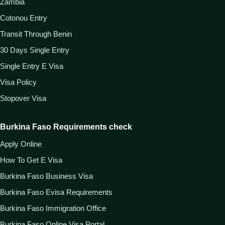
Zambia
Cotonou Entry
Transit Through Benin
30 Days Single Entry
Single Entry E Visa
Visa Policy
Stopover Visa
Burkina Faso Requirements check
Apply Online
How To Get E Visa
Burkina Faso Business Visa
Burkina Faso Evisa Requirements
Burkina Faso Immigration Office
Burkina Faso Online Visa Portal