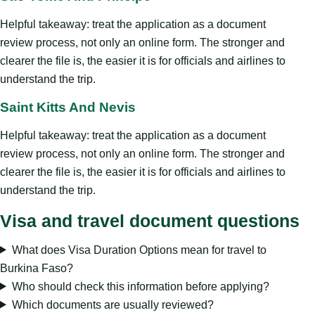
Helpful takeaway: treat the application as a document
review process, not only an online form. The stronger and
clearer the file is, the easier it is for officials and airlines to
understand the trip.
Saint Kitts And Nevis
Helpful takeaway: treat the application as a document
review process, not only an online form. The stronger and
clearer the file is, the easier it is for officials and airlines to
understand the trip.
Visa and travel document questions
What does Visa Duration Options mean for travel to
Burkina Faso?
Who should check this information before applying?
Which documents are usually reviewed?