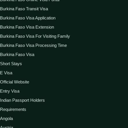
Burkina Faso Transit Visa
Burkina Faso Visa Application
Burkina Faso Visa Extension
Burkina Faso Visa For Visiting Family
Burkina Faso Visa Processing Time
Burkina Faso Visa
Short Stays
E Visa
Official Website
Entry Visa
Indian Passport Holders
Requirements
Angola
Austria