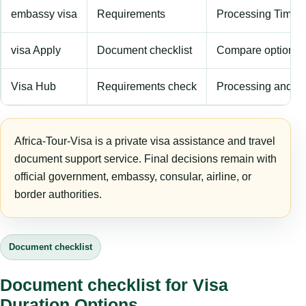
embassy visa
Requirements
Processing Time
visa Apply
Document checklist
Compare options
Visa Hub
Requirements check
Processing and fe
Africa-Tour-Visa is a private visa assistance and travel
document support service. Final decisions remain with
official government, embassy, consular, airline, or
border authorities.
Document checklist
Document checklist for Visa
Duration Options