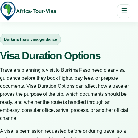
☰
Africa-Tour-Visa
Burkina Faso visa guidance
Visa Duration Options
Travelers planning a visit to Burkina Faso need clear visa
guidance before they book flights, pay fees, or prepare
documents. Visa Duration Options can affect how a traveler
proves the purpose of the trip, which documents should be
ready, and whether the route is handled through an
embassy, consular office, arrival process, or another official
channel.
A visa is permission requested before or during travel so a