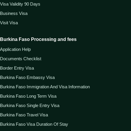
Visa Validity 90 Days
Business Visa
Visit Visa
Burkina Faso Processing and fees
Application Help
Documents Checklist
Border Entry Visa
Burkina Faso Embassy Visa
Burkina Faso Immigration And Visa Information
Burkina Faso Long Term Visa
Burkina Faso Single Entry Visa
Burkina Faso Travel Visa
Burkina Faso Visa Duration Of Stay