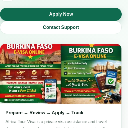
Apply Now
Contact Support
Prepare → Review → Apply → Track
Africa-Tour-Visa is a private visa assistance and travel