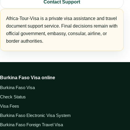
Contact Support
Africa-Tour-Visa is a private visa assistance and travel
document support service. Final decisions remain with
official government, embassy, consular, airline, or
border authorities.
Burkina Faso Visa online
Burkina Faso Visa
Check Status
Visa Fees
Burkina Faso Electronic Visa System
Burkina Faso Foreign Travel Visa