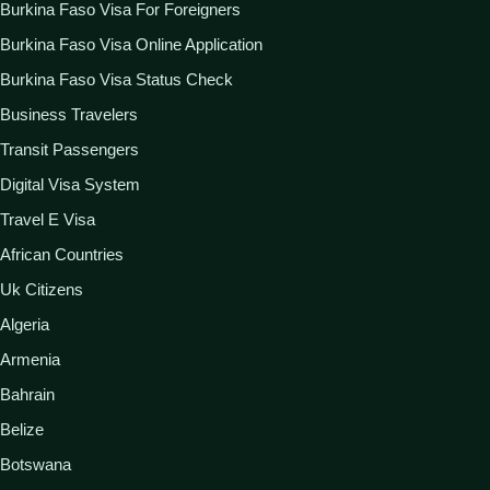
Burkina Faso Visa For Foreigners
Burkina Faso Visa Online Application
Burkina Faso Visa Status Check
Business Travelers
Transit Passengers
Digital Visa System
Travel E Visa
African Countries
Uk Citizens
Algeria
Armenia
Bahrain
Belize
Botswana