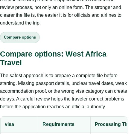
review process, not only an online form. The stronger and
clearer the file is, the easier it is for officials and airlines to
understand the trip.
Compare options
Compare options: West Africa
Travel
The safest approach is to prepare a complete file before
starting. Missing passport details, unclear travel dates, weak
accommodation proof, or the wrong visa category can create
delays. A careful review helps the traveler correct problems
before the application reaches an official authority.
visa
Requirements
Processing Time