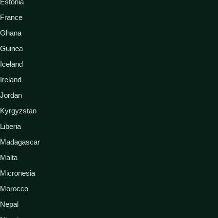
Estonia
France
Ghana
Guinea
Iceland
Ireland
Jordan
Kyrgyzstan
Liberia
Madagascar
Malta
Micronesia
Morocco
Nepal