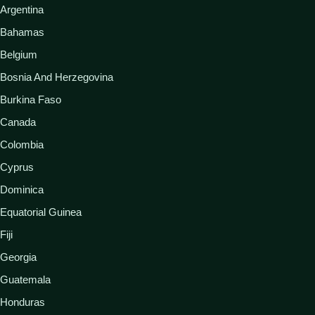
Argentina
Bahamas
Belgium
Bosnia And Herzegovina
Burkina Faso
Canada
Colombia
Cyprus
Dominica
Equatorial Guinea
Fiji
Georgia
Guatemala
Honduras