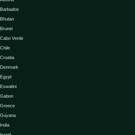
Barbados
Bhutan
Brunei
Cabo Verde
Chile
Croatia
Denmark
Egypt
Eswatini
Gabon
Greece
Guyana
India
Israel