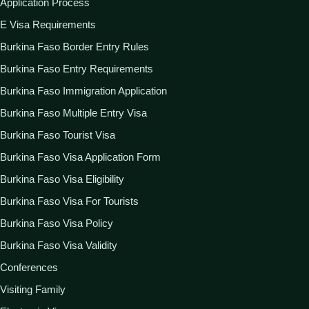
Application Process
E Visa Requirements
Burkina Faso Border Entry Rules
Burkina Faso Entry Requirements
Burkina Faso Immigration Application
Burkina Faso Multiple Entry Visa
Burkina Faso Tourist Visa
Burkina Faso Visa Application Form
Burkina Faso Visa Eligibility
Burkina Faso Visa For Tourists
Burkina Faso Visa Policy
Burkina Faso Visa Validity
Conferences
Visiting Family