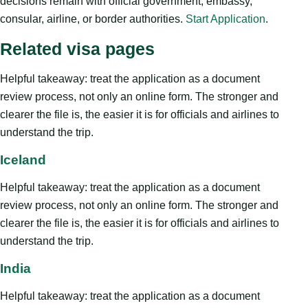
decisions remain with official government, embassy,
consular, airline, or border authorities.
Start Application
.
Related visa pages
Helpful takeaway: treat the application as a document
review process, not only an online form. The stronger and
clearer the file is, the easier it is for officials and airlines to
understand the trip.
Iceland
Helpful takeaway: treat the application as a document
review process, not only an online form. The stronger and
clearer the file is, the easier it is for officials and airlines to
understand the trip.
India
Helpful takeaway: treat the application as a document