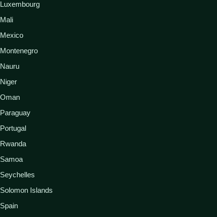
Luxembourg
Mali
Mexico
Montenegro
Nauru
Niger
Oman
Paraguay
Portugal
Rwanda
Samoa
Seychelles
Solomon Islands
Spain