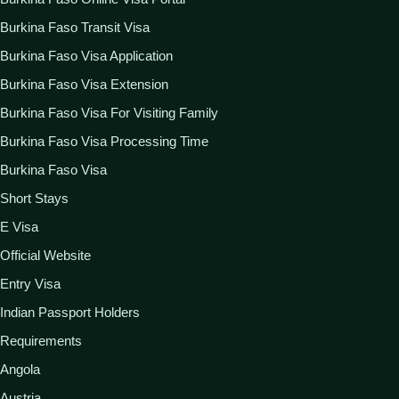
Burkina Faso Transit Visa
Burkina Faso Visa Application
Burkina Faso Visa Extension
Burkina Faso Visa For Visiting Family
Burkina Faso Visa Processing Time
Burkina Faso Visa
Short Stays
E Visa
Official Website
Entry Visa
Indian Passport Holders
Requirements
Angola
Austria