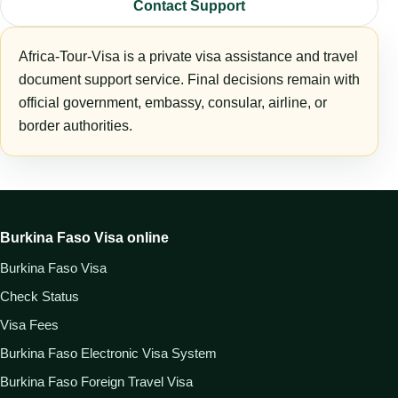
Contact Support
Africa-Tour-Visa is a private visa assistance and travel
document support service. Final decisions remain with
official government, embassy, consular, airline, or
border authorities.
Burkina Faso Visa online
Burkina Faso Visa
Check Status
Visa Fees
Burkina Faso Electronic Visa System
Burkina Faso Foreign Travel Visa