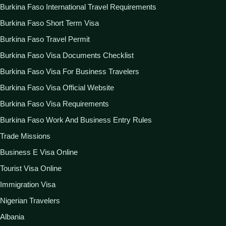
Burkina Faso International Travel Requirements
Burkina Faso Short Term Visa
Burkina Faso Travel Permit
Burkina Faso Visa Documents Checklist
Burkina Faso Visa For Business Travelers
Burkina Faso Visa Official Website
Burkina Faso Visa Requirements
Burkina Faso Work And Business Entry Rules
Trade Missions
Business E Visa Online
Tourist Visa Online
Immigration Visa
Nigerian Travelers
Albania