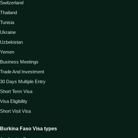
Switzerland
Thailand
Tunisia
Ukraine
Uzbekistan
Yemen
Business Meetings
Trade And Investment
30 Days Multiple Entry
Short Term Visa
Visa Eligibility
Short Visit Visa
Burkina Faso Visa types