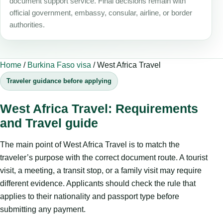
document support service. Final decisions remain with
official government, embassy, consular, airline, or border
authorities.
Home
/
Burkina Faso visa
/
West Africa Travel
Traveler guidance before applying
West Africa Travel: Requirements
and Travel guide
The main point of West Africa Travel is to match the
traveler’s purpose with the correct document route. A tourist
visit, a meeting, a transit stop, or a family visit may require
different evidence. Applicants should check the rule that
applies to their nationality and passport type before
submitting any payment.