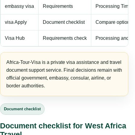
embassy visa
Requirements
Processing Time
visa Apply
Document checklist
Compare options
Visa Hub
Requirements check
Processing and fe
Africa-Tour-Visa is a private visa assistance and travel
document support service. Final decisions remain with
official government, embassy, consular, airline, or
border authorities.
Document checklist
Document checklist for West Africa
Travel