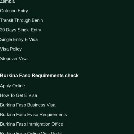
Zambia
Cotonou Entry
Transit Through Benin
30 Days Single Entry
Single Entry E Visa
Visa Policy
Stopover Visa
Burkina Faso Requirements check
Apply Online
How To Get E Visa
Burkina Faso Business Visa
Burkina Faso Evisa Requirements
Burkina Faso Immigration Office
Burkina Faso Online Visa Portal