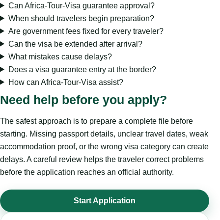
Can Africa-Tour-Visa guarantee approval?
When should travelers begin preparation?
Are government fees fixed for every traveler?
Can the visa be extended after arrival?
What mistakes cause delays?
Does a visa guarantee entry at the border?
How can Africa-Tour-Visa assist?
Need help before you apply?
The safest approach is to prepare a complete file before
starting. Missing passport details, unclear travel dates, weak
accommodation proof, or the wrong visa category can create
delays. A careful review helps the traveler correct problems
before the application reaches an official authority.
Start Application