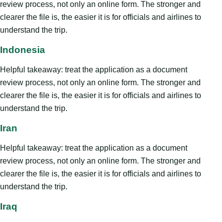
review process, not only an online form. The stronger and
clearer the file is, the easier it is for officials and airlines to
understand the trip.
Indonesia
Helpful takeaway: treat the application as a document
review process, not only an online form. The stronger and
clearer the file is, the easier it is for officials and airlines to
understand the trip.
Iran
Helpful takeaway: treat the application as a document
review process, not only an online form. The stronger and
clearer the file is, the easier it is for officials and airlines to
understand the trip.
Iraq