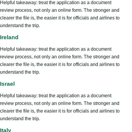
Helpful takeaway: treat the application as a document
review process, not only an online form. The stronger and
clearer the file is, the easier it is for officials and airlines to
understand the trip.
Ireland
Helpful takeaway: treat the application as a document
review process, not only an online form. The stronger and
clearer the file is, the easier it is for officials and airlines to
understand the trip.
Israel
Helpful takeaway: treat the application as a document
review process, not only an online form. The stronger and
clearer the file is, the easier it is for officials and airlines to
understand the trip.
Italy