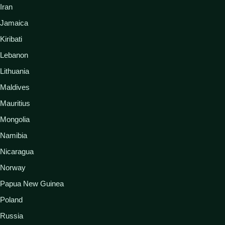
Iran
Jamaica
Kiribati
Lebanon
Lithuania
Maldives
Mauritius
Mongolia
Namibia
Nicaragua
Norway
Papua New Guinea
Poland
Russia