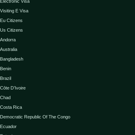
Electronic Visa
Visiting E Visa
Eu Citizens
Us Citizens
Andorra
Australia
Bangladesh
Benin
Brazil
Côte D’Ivoire
Chad
Costa Rica
Democratic Republic Of The Congo
Ecuador