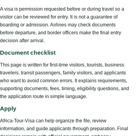
A visa is permission requested before or during travel so a
visitor can be reviewed for entry. It is not a guarantee of
boarding or admission. Airlines may check documents
before departure, and border officers make the final entry
decision after arrival.
Document checklist
This page is written for first-time visitors, tourists, business
travelers, transit passengers, family visitors, and applicants
who want to avoid common errors. It explains requirements,
supporting documents, fees, timing, eligibility questions, and
the application route in simple language.
Apply
Africa-Tour-Visa can help organize the file, review
information, and guide applicants through preparation. Final