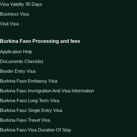
Visa Validity 90 Days
Business Visa
Visit Visa
Burkina Faso Processing and fees
Application Help
Documents Checklist
Border Entry Visa
Burkina Faso Embassy Visa
Burkina Faso Immigration And Visa Information
Burkina Faso Long Term Visa
Burkina Faso Single Entry Visa
Burkina Faso Travel Visa
Burkina Faso Visa Duration Of Stay