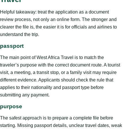
Helpful takeaway: treat the application as a document
review process, not only an online form. The stronger and
clearer the file is, the easier it is for officials and airlines to
understand the trip.
passport
The main point of West Africa Travel is to match the
traveler’s purpose with the correct document route. A tourist
visit, a meeting, a transit stop, or a family visit may require
different evidence. Applicants should check the rule that
applies to their nationality and passport type before
submitting any payment.
purpose
The safest approach is to prepare a complete file before
starting. Missing passport details, unclear travel dates, weak