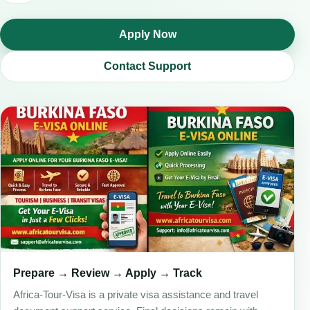
Apply Now
Contact Support
Prepare → Review → Apply → Track
Africa-Tour-Visa is a private visa assistance and travel