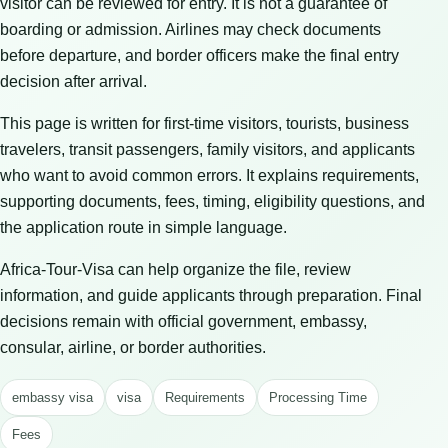
visitor can be reviewed for entry. It is not a guarantee of
boarding or admission. Airlines may check documents
before departure, and border officers make the final entry
decision after arrival.
This page is written for first-time visitors, tourists, business
travelers, transit passengers, family visitors, and applicants
who want to avoid common errors. It explains requirements,
supporting documents, fees, timing, eligibility questions, and
the application route in simple language.
Africa-Tour-Visa can help organize the file, review
information, and guide applicants through preparation. Final
decisions remain with official government, embassy,
consular, airline, or border authorities.
embassy visa
visa
Requirements
Processing Time
Fees