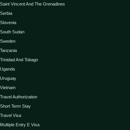
Saint Vincent And The Grenadines
Serbia
Slovenia
South Sudan
Sweden
Tanzania
Trinidad And Tobago
Uganda
Uruguay
Vietnam
Travel Authorization
Short Term Stay
Travel Visa
Multiple Entry E Visa