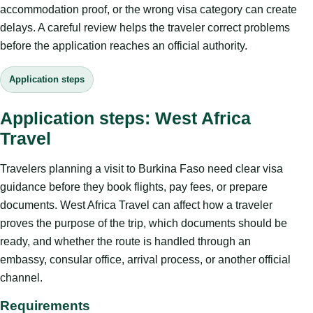
accommodation proof, or the wrong visa category can create
delays. A careful review helps the traveler correct problems
before the application reaches an official authority.
Application steps
Application steps: West Africa
Travel
Travelers planning a visit to Burkina Faso need clear visa
guidance before they book flights, pay fees, or prepare
documents. West Africa Travel can affect how a traveler
proves the purpose of the trip, which documents should be
ready, and whether the route is handled through an
embassy, consular office, arrival process, or another official
channel.
Requirements