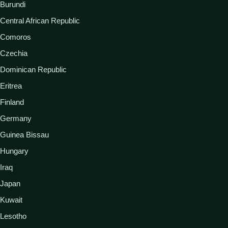
Burundi
Central African Republic
Comoros
Czechia
Dominican Republic
Eritrea
Finland
Germany
Guinea Bissau
Hungary
Iraq
Japan
Kuwait
Lesotho