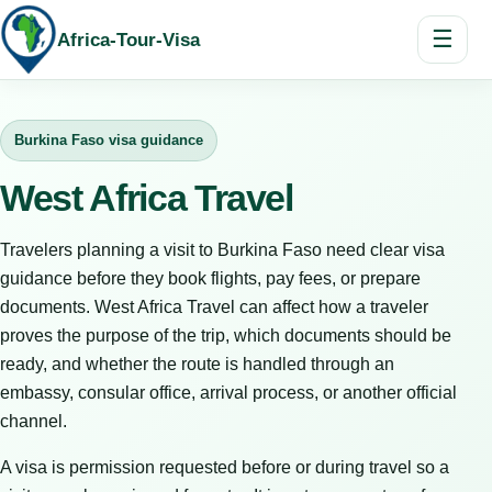
☰
Africa-Tour-Visa
Burkina Faso visa guidance
West Africa Travel
Travelers planning a visit to Burkina Faso need clear visa
guidance before they book flights, pay fees, or prepare
documents. West Africa Travel can affect how a traveler
proves the purpose of the trip, which documents should be
ready, and whether the route is handled through an
embassy, consular office, arrival process, or another official
channel.
A visa is permission requested before or during travel so a