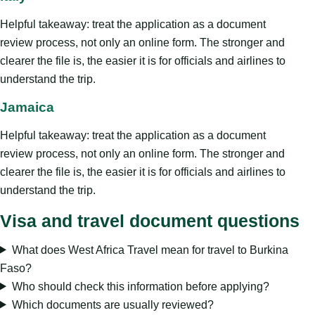
Helpful takeaway: treat the application as a document
review process, not only an online form. The stronger and
clearer the file is, the easier it is for officials and airlines to
understand the trip.
Jamaica
Helpful takeaway: treat the application as a document
review process, not only an online form. The stronger and
clearer the file is, the easier it is for officials and airlines to
understand the trip.
Visa and travel document questions
What does West Africa Travel mean for travel to Burkina
Faso?
Who should check this information before applying?
Which documents are usually reviewed?