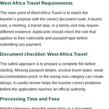
West Africa Travel Requirements
The main point of West Africa Travel is to match the
traveler’s purpose with the correct document route. A tourist
visit, a meeting, a transit stop, or a family visit may require
different evidence. Applicants should check the rule that
applies to their nationality and passport type before
submitting any payment.
Document checklist: West Africa Travel
The safest approach is to prepare a complete file before
starting. Missing passport details, unclear travel dates, weak
accommodation proof, or the wrong visa category can create
delays. A careful review helps the traveler correct problems
before the application reaches an official authority.
Processing Time and Fees
Helpful takeaway: treat the application as a document