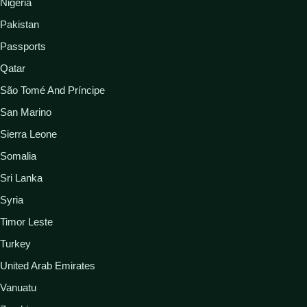
Nigeria
Pakistan
Passports
Qatar
São Tomé And Príncipe
San Marino
Sierra Leone
Somalia
Sri Lanka
Syria
Timor Leste
Turkey
United Arab Emirates
Vanuatu