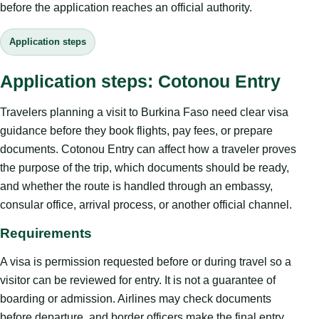
before the application reaches an official authority.
Application steps
Application steps: Cotonou Entry
Travelers planning a visit to Burkina Faso need clear visa
guidance before they book flights, pay fees, or prepare
documents. Cotonou Entry can affect how a traveler proves
the purpose of the trip, which documents should be ready,
and whether the route is handled through an embassy,
consular office, arrival process, or another official channel.
Requirements
A visa is permission requested before or during travel so a
visitor can be reviewed for entry. It is not a guarantee of
boarding or admission. Airlines may check documents
before departure, and border officers make the final entry