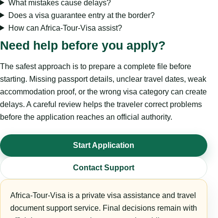
What mistakes cause delays?
Does a visa guarantee entry at the border?
How can Africa-Tour-Visa assist?
Need help before you apply?
The safest approach is to prepare a complete file before
starting. Missing passport details, unclear travel dates, weak
accommodation proof, or the wrong visa category can create
delays. A careful review helps the traveler correct problems
before the application reaches an official authority.
Start Application
Contact Support
Africa-Tour-Visa is a private visa assistance and travel
document support service. Final decisions remain with