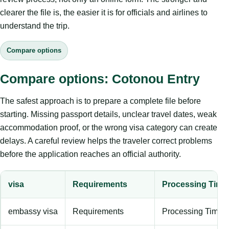
clearer the file is, the easier it is for officials and airlines to
understand the trip.
Compare options
Compare options: Cotonou Entry
The safest approach is to prepare a complete file before
starting. Missing passport details, unclear travel dates, weak
accommodation proof, or the wrong visa category can create
delays. A careful review helps the traveler correct problems
before the application reaches an official authority.
visa
Requirements
Processing Time
embassy visa
Requirements
Processing Time