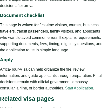
decision after arrival.
Document checklist
This page is written for first-time visitors, tourists, business
travelers, transit passengers, family visitors, and applicants
who want to avoid common errors. It explains requirements,
supporting documents, fees, timing, eligibility questions, and
the application route in simple language.
Apply
Africa-Tour-Visa can help organize the file, review
information, and guide applicants through preparation. Final
decisions remain with official government, embassy,
consular, airline, or border authorities.
Start Application
.
Related visa pages