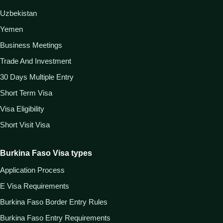
Uzbekistan
Yemen
Business Meetings
Trade And Investment
30 Days Multiple Entry
Short Term Visa
Visa Eligibility
Short Visit Visa
Burkina Faso Visa types
Application Process
E Visa Requirements
Burkina Faso Border Entry Rules
Burkina Faso Entry Requirements