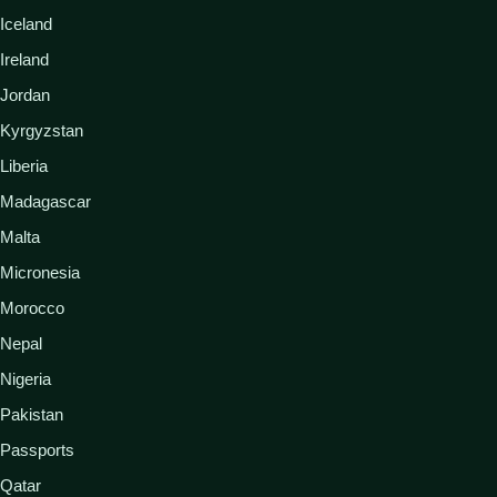
Iceland
Ireland
Jordan
Kyrgyzstan
Liberia
Madagascar
Malta
Micronesia
Morocco
Nepal
Nigeria
Pakistan
Passports
Qatar