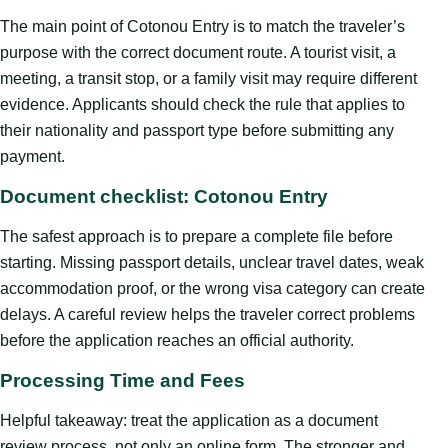
The main point of Cotonou Entry is to match the traveler’s
purpose with the correct document route. A tourist visit, a
meeting, a transit stop, or a family visit may require different
evidence. Applicants should check the rule that applies to
their nationality and passport type before submitting any
payment.
Document checklist: Cotonou Entry
The safest approach is to prepare a complete file before
starting. Missing passport details, unclear travel dates, weak
accommodation proof, or the wrong visa category can create
delays. A careful review helps the traveler correct problems
before the application reaches an official authority.
Processing Time and Fees
Helpful takeaway: treat the application as a document
review process, not only an online form. The stronger and