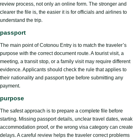
review process, not only an online form. The stronger and
clearer the file is, the easier it is for officials and airlines to
understand the trip.
passport
The main point of Cotonou Entry is to match the traveler’s
purpose with the correct document route. A tourist visit, a
meeting, a transit stop, or a family visit may require different
evidence. Applicants should check the rule that applies to
their nationality and passport type before submitting any
payment.
purpose
The safest approach is to prepare a complete file before
starting. Missing passport details, unclear travel dates, weak
accommodation proof, or the wrong visa category can create
delays. A careful review helps the traveler correct problems