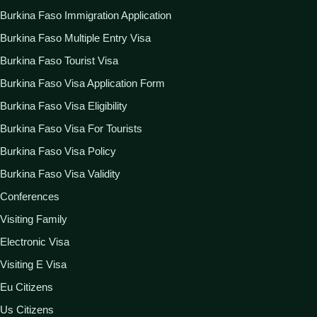
Burkina Faso Immigration Application
Burkina Faso Multiple Entry Visa
Burkina Faso Tourist Visa
Burkina Faso Visa Application Form
Burkina Faso Visa Eligibility
Burkina Faso Visa For Tourists
Burkina Faso Visa Policy
Burkina Faso Visa Validity
Conferences
Visiting Family
Electronic Visa
Visiting E Visa
Eu Citizens
Us Citizens