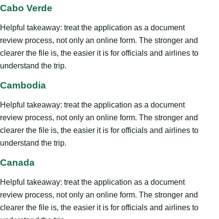
Cabo Verde
Helpful takeaway: treat the application as a document
review process, not only an online form. The stronger and
clearer the file is, the easier it is for officials and airlines to
understand the trip.
Cambodia
Helpful takeaway: treat the application as a document
review process, not only an online form. The stronger and
clearer the file is, the easier it is for officials and airlines to
understand the trip.
Canada
Helpful takeaway: treat the application as a document
review process, not only an online form. The stronger and
clearer the file is, the easier it is for officials and airlines to