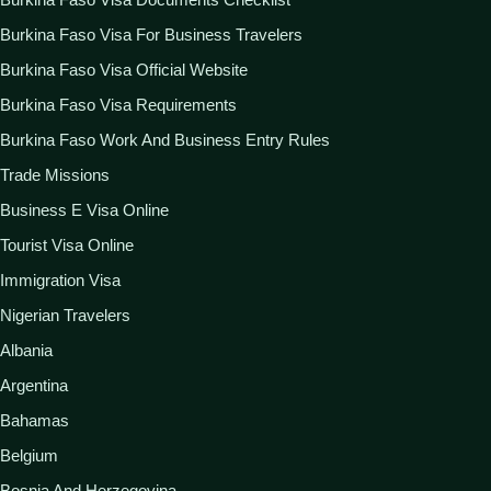
Burkina Faso Visa For Business Travelers
Burkina Faso Visa Official Website
Burkina Faso Visa Requirements
Burkina Faso Work And Business Entry Rules
Trade Missions
Business E Visa Online
Tourist Visa Online
Immigration Visa
Nigerian Travelers
Albania
Argentina
Bahamas
Belgium
Bosnia And Herzegovina