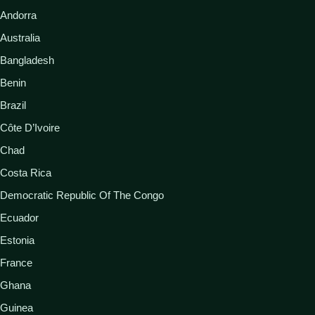
Andorra
Australia
Bangladesh
Benin
Brazil
Côte D’Ivoire
Chad
Costa Rica
Democratic Republic Of The Congo
Ecuador
Estonia
France
Ghana
Guinea