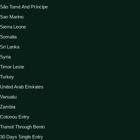
São Tomé And Príncipe
San Marino
Sierra Leone
Somalia
Sri Lanka
Syria
Timor Leste
Turkey
United Arab Emirates
Vanuatu
Zambia
Cotonou Entry
Transit Through Benin
30 Days Single Entry