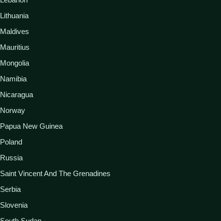
Lithuania
Maldives
Mauritius
Mongolia
Namibia
Nicaragua
Norway
Papua New Guinea
Poland
Russia
Saint Vincent And The Grenadines
Serbia
Slovenia
South Sudan