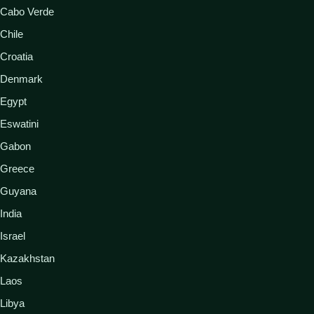
Cabo Verde
Chile
Croatia
Denmark
Egypt
Eswatini
Gabon
Greece
Guyana
India
Israel
Kazakhstan
Laos
Libya