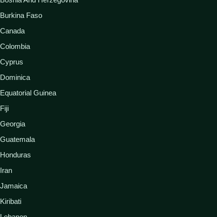
Burkina Faso
Canada
Colombia
Cyprus
Dominica
Equatorial Guinea
Fiji
Georgia
Guatemala
Honduras
Iran
Jamaica
Kiribati
Lebanon