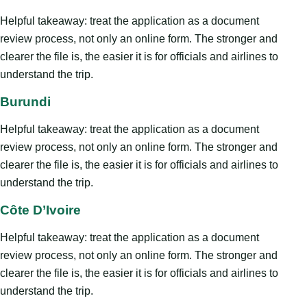
Helpful takeaway: treat the application as a document
review process, not only an online form. The stronger and
clearer the file is, the easier it is for officials and airlines to
understand the trip.
Burundi
Helpful takeaway: treat the application as a document
review process, not only an online form. The stronger and
clearer the file is, the easier it is for officials and airlines to
understand the trip.
Côte D’Ivoire
Helpful takeaway: treat the application as a document
review process, not only an online form. The stronger and
clearer the file is, the easier it is for officials and airlines to
understand the trip.