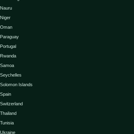
Nauru
Niger
Oman
Paraguay
Portugal
Rwanda
Samoa
Seychelles
Solomon Islands
Spain
Switzerland
Thailand
Tunisia
Ukraine