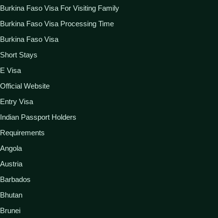
Burkina Faso Visa For Visiting Family
Burkina Faso Visa Processing Time
Burkina Faso Visa
Short Stays
E Visa
Official Website
Entry Visa
Indian Passport Holders
Requirements
Angola
Austria
Barbados
Bhutan
Brunei