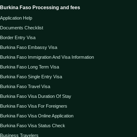
Burkina Faso Processing and fees
Application Help
Documents Checklist
Border Entry Visa
Burkina Faso Embassy Visa
Burkina Faso Immigration And Visa Information
Burkina Faso Long Term Visa
Burkina Faso Single Entry Visa
Burkina Faso Travel Visa
Burkina Faso Visa Duration Of Stay
Burkina Faso Visa For Foreigners
Burkina Faso Visa Online Application
Burkina Faso Visa Status Check
Business Travelers