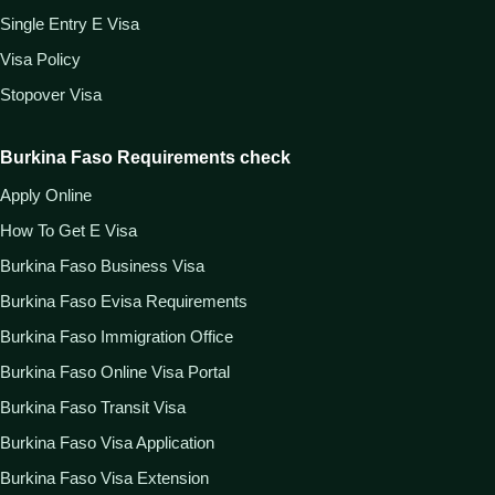
Single Entry E Visa
Visa Policy
Stopover Visa
Burkina Faso Requirements check
Apply Online
How To Get E Visa
Burkina Faso Business Visa
Burkina Faso Evisa Requirements
Burkina Faso Immigration Office
Burkina Faso Online Visa Portal
Burkina Faso Transit Visa
Burkina Faso Visa Application
Burkina Faso Visa Extension