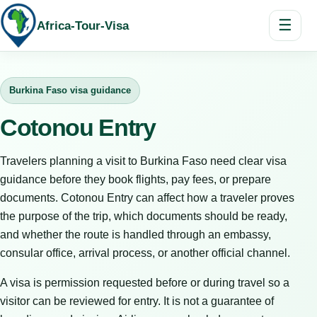
☰
Africa-Tour-Visa
Burkina Faso visa guidance
Cotonou Entry
Travelers planning a visit to Burkina Faso need clear visa
guidance before they book flights, pay fees, or prepare
documents. Cotonou Entry can affect how a traveler proves
the purpose of the trip, which documents should be ready,
and whether the route is handled through an embassy,
consular office, arrival process, or another official channel.
A visa is permission requested before or during travel so a
visitor can be reviewed for entry. It is not a guarantee of