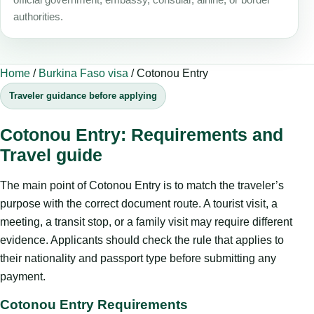
authorities.
Home
/
Burkina Faso visa
/
Cotonou Entry
Traveler guidance before applying
Cotonou Entry: Requirements and
Travel guide
The main point of Cotonou Entry is to match the traveler’s
purpose with the correct document route. A tourist visit, a
meeting, a transit stop, or a family visit may require different
evidence. Applicants should check the rule that applies to
their nationality and passport type before submitting any
payment.
Cotonou Entry Requirements