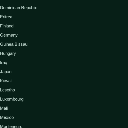
Dominican Republic
Eritrea
Finland
Germany
Guinea Bissau
Hungary
Iraq
Japan
Kuwait
Lesotho
Luxembourg
Mali
Mexico
Montenegro