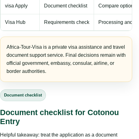
visa Apply
Document checklist
Compare options
Visa Hub
Requirements check
Processing and fe
Africa-Tour-Visa is a private visa assistance and travel
document support service. Final decisions remain with
official government, embassy, consular, airline, or
border authorities.
Document checklist
Document checklist for Cotonou
Entry
Helpful takeaway: treat the application as a document