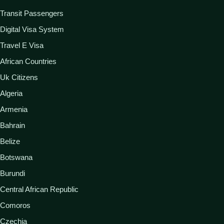
Transit Passengers
Digital Visa System
Travel E Visa
African Countries
Uk Citizens
Algeria
Armenia
Bahrain
Belize
Botswana
Burundi
Central African Republic
Comoros
Czechia