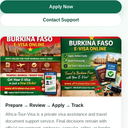
Apply Now
Contact Support
Prepare → Review → Apply → Track
Africa-Tour-Visa is a private visa assistance and travel
document support service. Final decisions remain with
official government, embassy, consular, airline, or border