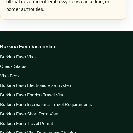
official government, embassy, consular, airline, or
border authorities.
Burkina Faso Visa online
Burkina Faso Visa
Check Status
Visa Fees
Burkina Faso Electronic Visa System
Burkina Faso Foreign Travel Visa
Burkina Faso International Travel Requirements
Burkina Faso Short Term Visa
Burkina Faso Travel Permit
Burkina Faso Visa Documents Checklist