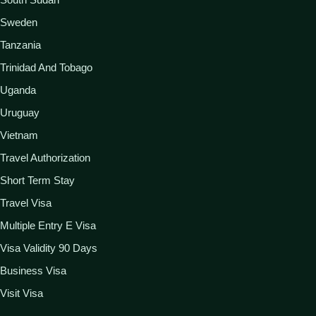
Sweden
Tanzania
Trinidad And Tobago
Uganda
Uruguay
Vietnam
Travel Authorization
Short Term Stay
Travel Visa
Multiple Entry E Visa
Visa Validity 90 Days
Business Visa
Visit Visa