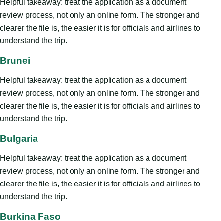
Helpful takeaway: treat the application as a document
review process, not only an online form. The stronger and
clearer the file is, the easier it is for officials and airlines to
understand the trip.
Brunei
Helpful takeaway: treat the application as a document
review process, not only an online form. The stronger and
clearer the file is, the easier it is for officials and airlines to
understand the trip.
Bulgaria
Helpful takeaway: treat the application as a document
review process, not only an online form. The stronger and
clearer the file is, the easier it is for officials and airlines to
understand the trip.
Burkina Faso