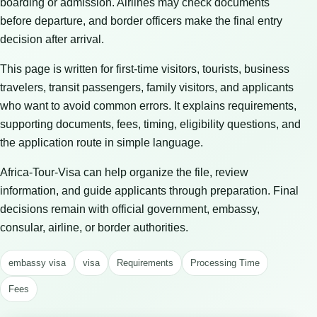
boarding or admission. Airlines may check documents
before departure, and border officers make the final entry
decision after arrival.
This page is written for first-time visitors, tourists, business
travelers, transit passengers, family visitors, and applicants
who want to avoid common errors. It explains requirements,
supporting documents, fees, timing, eligibility questions, and
the application route in simple language.
Africa-Tour-Visa can help organize the file, review
information, and guide applicants through preparation. Final
decisions remain with official government, embassy,
consular, airline, or border authorities.
embassy visa
visa
Requirements
Processing Time
Fees