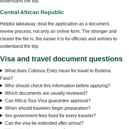
understand the trip.
Central African Republic
Helpful takeaway: treat the application as a document
review process, not only an online form. The stronger and
clearer the file is, the easier it is for officials and airlines to
understand the trip.
Visa and travel document questions
What does Cotonou Entry mean for travel to Burkina
Faso?
Who should check this information before applying?
Which documents are usually reviewed?
Can Africa-Tour-Visa guarantee approval?
When should travelers begin preparation?
Are government fees fixed for every traveler?
Can the visa be extended after arrival?