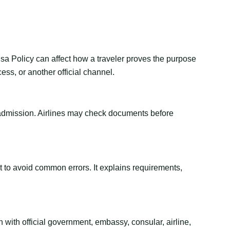
isa Policy can affect how a traveler proves the purpose
ess, or another official channel.
or admission. Airlines may check documents before
ant to avoid common errors. It explains requirements,
 with official government, embassy, consular, airline,