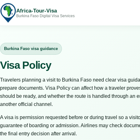
Africa-Tour-Visa
Burkina Faso Digital Visa Services
Burkina Faso visa guidance
Visa Policy
Travelers planning a visit to Burkina Faso need clear visa guida
prepare documents. Visa Policy can affect how a traveler prove
should be ready, and whether the route is handled through an em
another official channel.
A visa is permission requested before or during travel so a visitor
guarantee of boarding or admission. Airlines may check docume
the final entry decision after arrival.