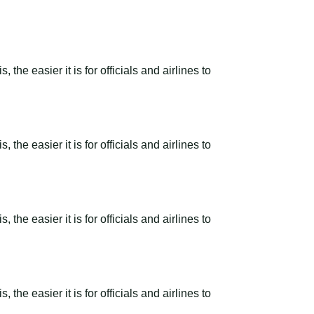
the easier it is for officials and airlines to
the easier it is for officials and airlines to
the easier it is for officials and airlines to
the easier it is for officials and airlines to