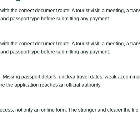
th the correct document route. A tourist visit, a meeting, a transi
ty and passport type before submitting any payment.
th the correct document route. A tourist visit, a meeting, a transi
ty and passport type before submitting any payment.
ng. Missing passport details, unclear travel dates, weak accommo
e the application reaches an official authority.
ss, not only an online form. The stronger and clearer the file is, 