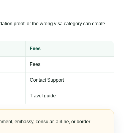
dation proof, or the wrong visa category can create
Fees
Fees
Contact Support
Travel guide
nment, embassy, consular, airline, or border