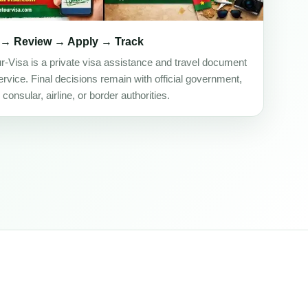
 → Review → Apply → Track
ur-Visa is a private visa assistance and travel document
rvice. Final decisions remain with official government,
onsular, airline, or border authorities.