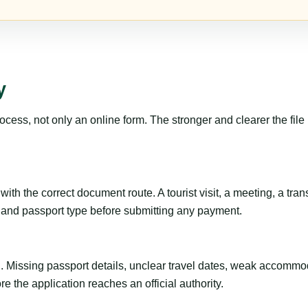
y
ss, not only an online form. The stronger and clearer the file is, 
th the correct document route. A tourist visit, a meeting, a transi
ty and passport type before submitting any payment.
ng. Missing passport details, unclear travel dates, weak accommo
e the application reaches an official authority.