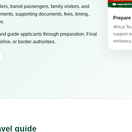
elers, transit passengers, family visitors, and
ements, supporting documents, fees, timing,
Prepare
ge.
Africa-To
 and guide applicants through preparation. Final
support se
embassy, c
line, or border authorities.
avel guide