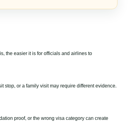
the easier it is for officials and airlines to
t stop, or a family visit may require different evidence.
dation proof, or the wrong visa category can create