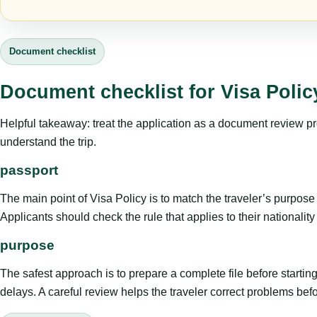
Document checklist
Document checklist for Visa Polic
Helpful takeaway: treat the application as a document review proce
understand the trip.
passport
The main point of Visa Policy is to match the traveler’s purpose wi
Applicants should check the rule that applies to their nationali
purpose
The safest approach is to prepare a complete file before starti
delays. A careful review helps the traveler correct problems befor