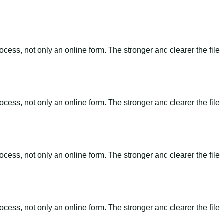
ss, not only an online form. The stronger and clearer the file is, 
ss, not only an online form. The stronger and clearer the file is, 
ss, not only an online form. The stronger and clearer the file is, 
ss, not only an online form. The stronger and clearer the file is, 