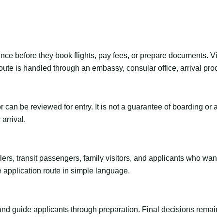
ance before they book flights, pay fees, or prepare documents. V
ute is handled through an embassy, consular office, arrival proc
tor can be reviewed for entry. It is not a guarantee of boarding 
arrival.
ravelers, transit passengers, family visitors, and applicants who w
e application route in simple language.
 and guide applicants through preparation. Final decisions remain