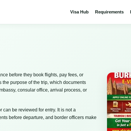
Visa Hub
Requirements
nce before they book flights, pay fees, or
s the purpose of the trip, which documents
bassy, consular office, arrival process, or
 can be reviewed for entry. It is not a
nts before departure, and border officers make