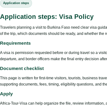
Application steps
Application steps: Visa Policy
Travelers planning a visit to Burkina Faso need clear visa guid
of the trip, which documents should be ready, and whether the ro
Requirements
A visa is permission requested before or during travel so a visi
departure, and border officers make the final entry decision after 
Document checklist
This page is written for first-time visitors, tourists, business t
supporting documents, fees, timing, eligibility questions, and th
Apply
Africa-Tour-Visa can help organize the file, review information,