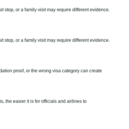
t stop, or a family visit may require different evidence.
t stop, or a family visit may require different evidence.
dation proof, or the wrong visa category can create
the easier it is for officials and airlines to