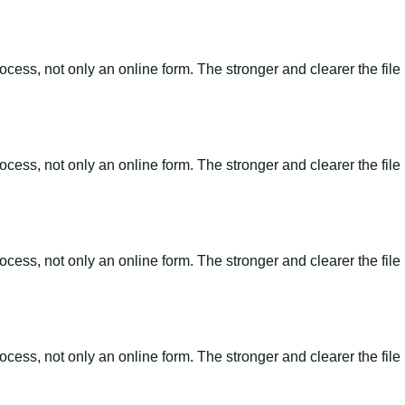
ss, not only an online form. The stronger and clearer the file is, 
ss, not only an online form. The stronger and clearer the file is, 
ss, not only an online form. The stronger and clearer the file is, 
ss, not only an online form. The stronger and clearer the file is, 