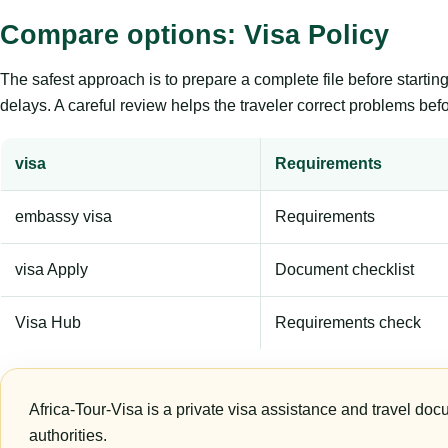
Compare options: Visa Policy
The safest approach is to prepare a complete file before starti
delays. A careful review helps the traveler correct problems befor
visa
Requirements
embassy visa
Requirements
visa Apply
Document checklist
Visa Hub
Requirements check
Africa-Tour-Visa is a private visa assistance and travel doc
authorities.