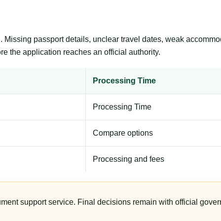
ng. Missing passport details, unclear travel dates, weak accommo
e the application reaches an official authority.
Processing Time
Processing Time
Compare options
Processing and fees
ument support service. Final decisions remain with official gover