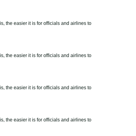
the easier it is for officials and airlines to
the easier it is for officials and airlines to
the easier it is for officials and airlines to
the easier it is for officials and airlines to