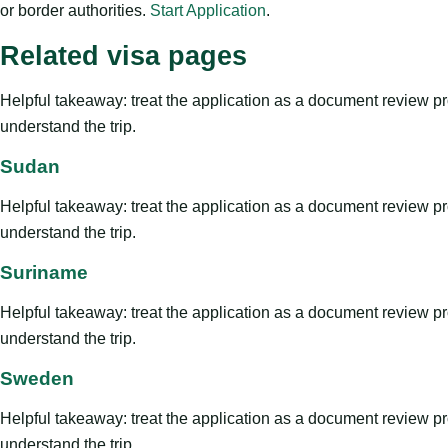
or border authorities.
Start Application
.
Related visa pages
Helpful takeaway: treat the application as a document review proce
understand the trip.
Sudan
Helpful takeaway: treat the application as a document review proce
understand the trip.
Suriname
Helpful takeaway: treat the application as a document review proce
understand the trip.
Sweden
Helpful takeaway: treat the application as a document review proce
understand the trip.