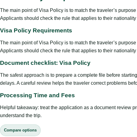
The main point of Visa Policy is to match the traveler’s purpose wi
Applicants should check the rule that applies to their nationali
Visa Policy Requirements
The main point of Visa Policy is to match the traveler’s purpose wi
Applicants should check the rule that applies to their nationali
Document checklist: Visa Policy
The safest approach is to prepare a complete file before starti
delays. A careful review helps the traveler correct problems befor
Processing Time and Fees
Helpful takeaway: treat the application as a document review proce
understand the trip.
Compare options