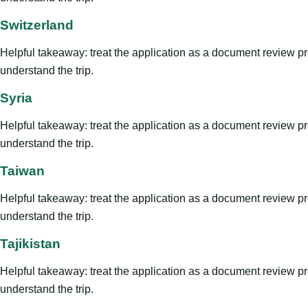
Switzerland
Helpful takeaway: treat the application as a document review proce
understand the trip.
Syria
Helpful takeaway: treat the application as a document review proce
understand the trip.
Taiwan
Helpful takeaway: treat the application as a document review proce
understand the trip.
Tajikistan
Helpful takeaway: treat the application as a document review proce
understand the trip.