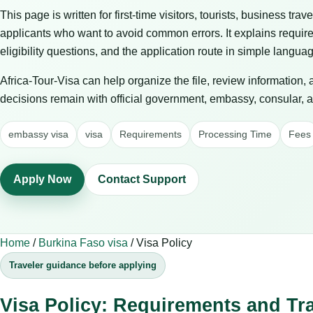
This page is written for first-time visitors, tourists, business trav
applicants who want to avoid common errors. It explains requir
eligibility questions, and the application route in simple langua
Africa-Tour-Visa can help organize the file, review information,
decisions remain with official government, embassy, consular, air
embassy visa
visa
Requirements
Processing Time
Fees
Apply Now
Contact Support
Home
/
Burkina Faso visa
/
Visa Policy
Traveler guidance before applying
Visa Policy: Requirements and Tr