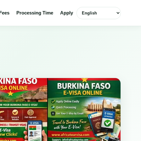
Select language
Fees
Processing Time
Apply