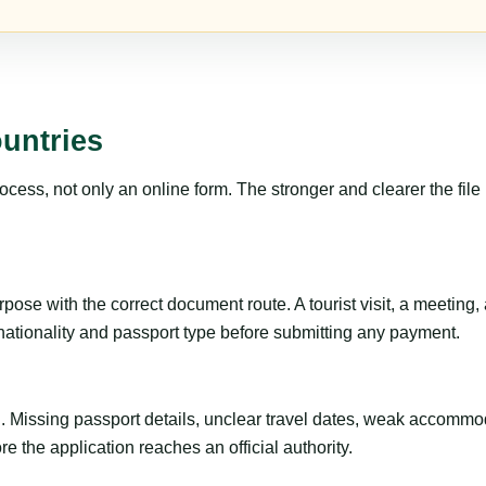
untries
ss, not only an online form. The stronger and clearer the file is, 
ose with the correct document route. A tourist visit, a meeting, a 
 nationality and passport type before submitting any payment.
ng. Missing passport details, unclear travel dates, weak accommo
e the application reaches an official authority.