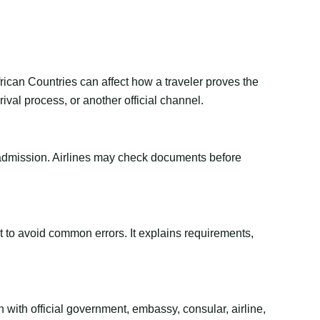
rican Countries can affect how a traveler proves the
val process, or another official channel.
or admission. Airlines may check documents before
ant to avoid common errors. It explains requirements,
 with official government, embassy, consular, airline,