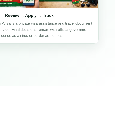
 → Review → Apply → Track
ur-Visa is a private visa assistance and travel document
rvice. Final decisions remain with official government,
onsular, airline, or border authorities.