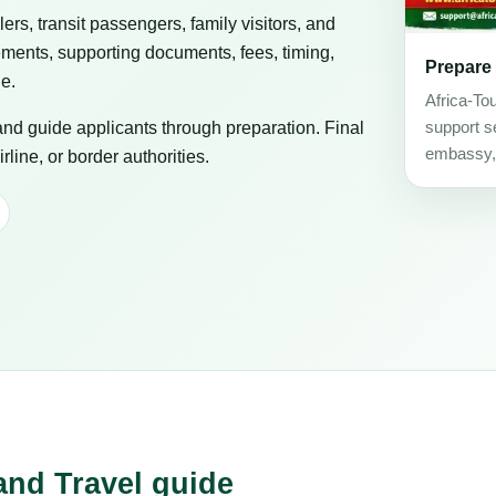
elers, transit passengers, family visitors, and
ements, supporting documents, fees, timing,
Prepare
ge.
Africa-To
 and guide applicants through preparation. Final
support se
embassy, c
line, or border authorities.
and Travel guide