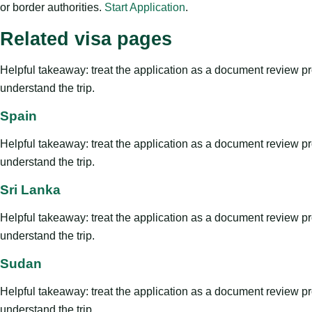
or border authorities.
Start Application
.
Related visa pages
Helpful takeaway: treat the application as a document review proce
understand the trip.
Spain
Helpful takeaway: treat the application as a document review proce
understand the trip.
Sri Lanka
Helpful takeaway: treat the application as a document review proce
understand the trip.
Sudan
Helpful takeaway: treat the application as a document review proce
understand the trip.