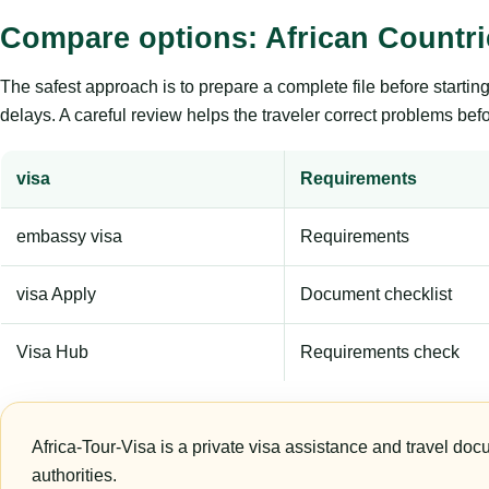
Compare options: African Countri
The safest approach is to prepare a complete file before starti
delays. A careful review helps the traveler correct problems befor
visa
Requirements
embassy visa
Requirements
visa Apply
Document checklist
Visa Hub
Requirements check
Africa-Tour-Visa is a private visa assistance and travel doc
authorities.