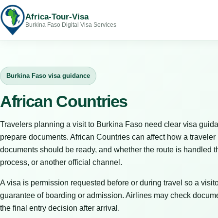
Africa-Tour-Visa
Burkina Faso Digital Visa Services
Burkina Faso visa guidance
African Countries
Travelers planning a visit to Burkina Faso need clear visa guida
prepare documents. African Countries can affect how a traveler 
documents should be ready, and whether the route is handled th
process, or another official channel.
A visa is permission requested before or during travel so a visitor
guarantee of boarding or admission. Airlines may check docume
the final entry decision after arrival.