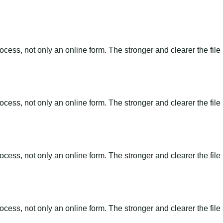
ss, not only an online form. The stronger and clearer the file is, 
ss, not only an online form. The stronger and clearer the file is, 
ss, not only an online form. The stronger and clearer the file is, 
ss, not only an online form. The stronger and clearer the file is, 