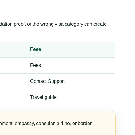
dation proof, or the wrong visa category can create
Fees
Fees
Contact Support
Travel guide
nment, embassy, consular, airline, or border