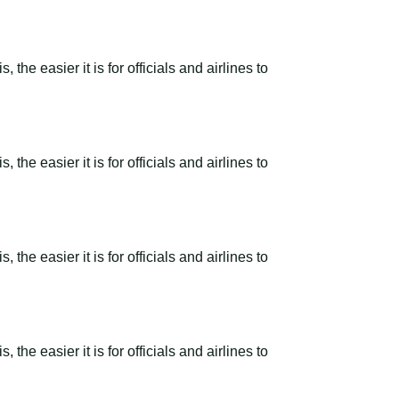
the easier it is for officials and airlines to
the easier it is for officials and airlines to
the easier it is for officials and airlines to
the easier it is for officials and airlines to