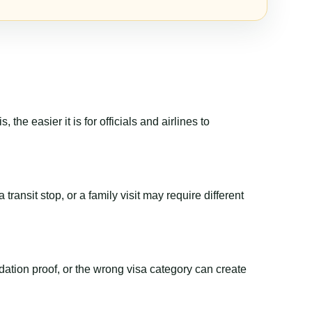
the easier it is for officials and airlines to
transit stop, or a family visit may require different
dation proof, or the wrong visa category can create