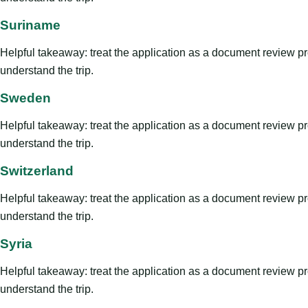
Suriname
Helpful takeaway: treat the application as a document review proce
understand the trip.
Sweden
Helpful takeaway: treat the application as a document review proce
understand the trip.
Switzerland
Helpful takeaway: treat the application as a document review proce
understand the trip.
Syria
Helpful takeaway: treat the application as a document review proce
understand the trip.