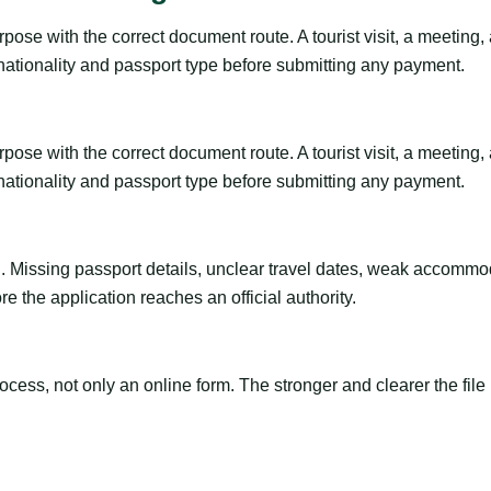
ose with the correct document route. A tourist visit, a meeting, a 
 nationality and passport type before submitting any payment.
ose with the correct document route. A tourist visit, a meeting, a 
 nationality and passport type before submitting any payment.
ng. Missing passport details, unclear travel dates, weak accommo
e the application reaches an official authority.
ss, not only an online form. The stronger and clearer the file is, 