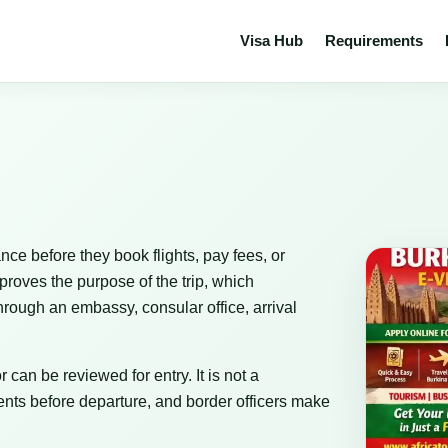
Visa Hub
Requirements
nce before they book flights, pay fees, or
proves the purpose of the trip, which
rough an embassy, consular office, arrival
 can be reviewed for entry. It is not a
nts before departure, and border officers make