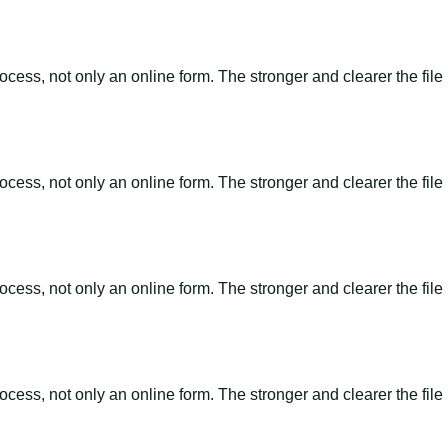
ss, not only an online form. The stronger and clearer the file is, 
ss, not only an online form. The stronger and clearer the file is, 
ss, not only an online form. The stronger and clearer the file is, 
ss, not only an online form. The stronger and clearer the file is, 