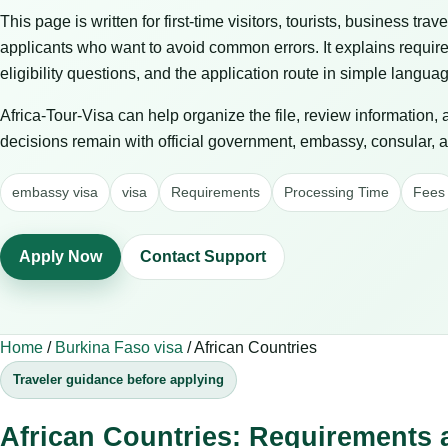
This page is written for first-time visitors, tourists, business trav
applicants who want to avoid common errors. It explains requir
eligibility questions, and the application route in simple langua
Africa-Tour-Visa can help organize the file, review information,
decisions remain with official government, embassy, consular, air
embassy visa
visa
Requirements
Processing Time
Fees
Apply Now
Contact Support
Home
/
Burkina Faso visa
/
African Countries
Traveler guidance before applying
African Countries: Requirements 