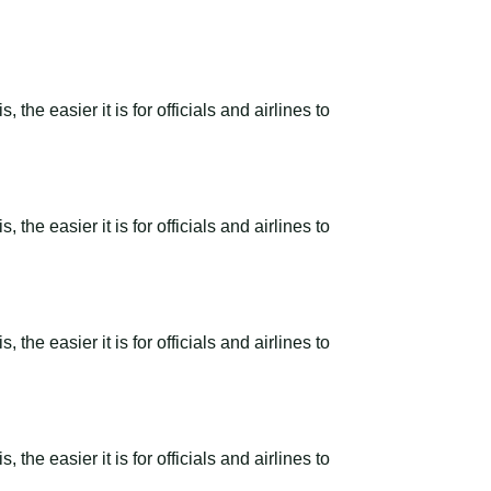
the easier it is for officials and airlines to
the easier it is for officials and airlines to
the easier it is for officials and airlines to
the easier it is for officials and airlines to