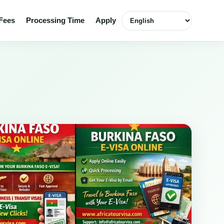
Select language
Fees
Processing Time
Apply