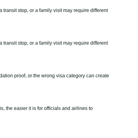
transit stop, or a family visit may require different
transit stop, or a family visit may require different
dation proof, or the wrong visa category can create
the easier it is for officials and airlines to