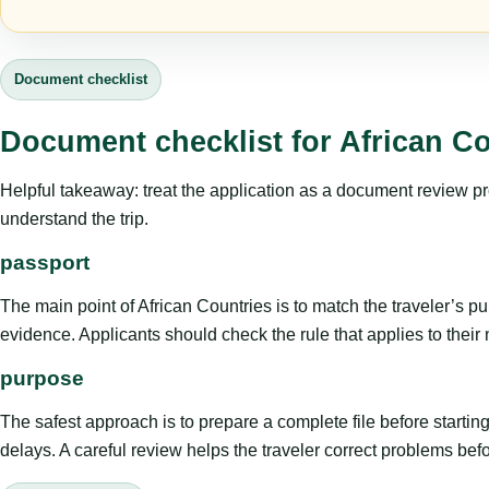
Document checklist
Document checklist for African Co
Helpful takeaway: treat the application as a document review proce
understand the trip.
passport
The main point of African Countries is to match the traveler’s purp
evidence. Applicants should check the rule that applies to their
purpose
The safest approach is to prepare a complete file before starti
delays. A careful review helps the traveler correct problems befor