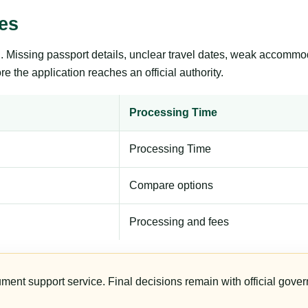
es
ng. Missing passport details, unclear travel dates, weak accommo
e the application reaches an official authority.
Processing Time
Processing Time
Compare options
Processing and fees
ument support service. Final decisions remain with official gover