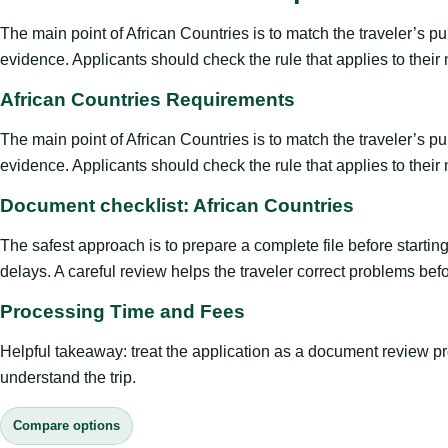
The main point of African Countries is to match the traveler’s purp
evidence. Applicants should check the rule that applies to their
African Countries Requirements
The main point of African Countries is to match the traveler’s purp
evidence. Applicants should check the rule that applies to their
Document checklist: African Countries
The safest approach is to prepare a complete file before starti
delays. A careful review helps the traveler correct problems befor
Processing Time and Fees
Helpful takeaway: treat the application as a document review proce
understand the trip.
Compare options