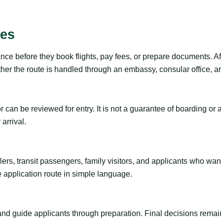
ies
nce before they book flights, pay fees, or prepare documents. Af
r the route is handled through an embassy, consular office, arri
tor can be reviewed for entry. It is not a guarantee of boarding 
arrival.
ravelers, transit passengers, family visitors, and applicants who w
e application route in simple language.
 and guide applicants through preparation. Final decisions remain