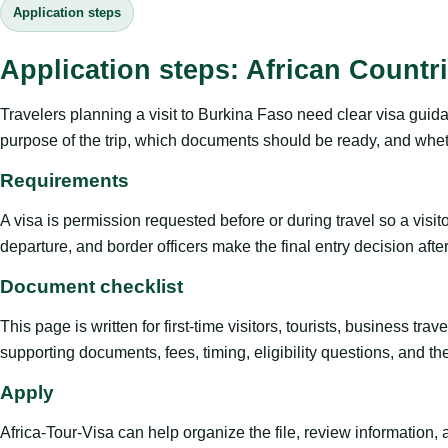
Application steps
Application steps: African Countr
Travelers planning a visit to Burkina Faso need clear visa guida
purpose of the trip, which documents should be ready, and whethe
Requirements
A visa is permission requested before or during travel so a visi
departure, and border officers make the final entry decision after 
Document checklist
This page is written for first-time visitors, tourists, business t
supporting documents, fees, timing, eligibility questions, and th
Apply
Africa-Tour-Visa can help organize the file, review information,