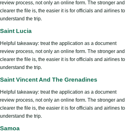
review process, not only an online form. The stronger and
clearer the file is, the easier it is for officials and airlines to
understand the trip.
Saint Lucia
Helpful takeaway: treat the application as a document
review process, not only an online form. The stronger and
clearer the file is, the easier it is for officials and airlines to
understand the trip.
Saint Vincent And The Grenadines
Helpful takeaway: treat the application as a document
review process, not only an online form. The stronger and
clearer the file is, the easier it is for officials and airlines to
understand the trip.
Samoa