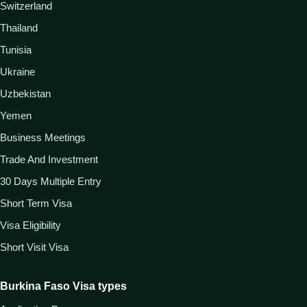
Switzerland
Thailand
Tunisia
Ukraine
Uzbekistan
Yemen
Business Meetings
Trade And Investment
30 Days Multiple Entry
Short Term Visa
Visa Eligibility
Short Visit Visa
Burkina Faso Visa types