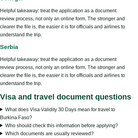
Helpful takeaway: treat the application as a document
review process, not only an online form. The stronger and
clearer the file is, the easier it is for officials and airlines to
understand the trip.
Serbia
Helpful takeaway: treat the application as a document
review process, not only an online form. The stronger and
clearer the file is, the easier it is for officials and airlines to
understand the trip.
Visa and travel document questions
What does Visa Validity 30 Days mean for travel to
Burkina Faso?
Who should check this information before applying?
Which documents are usually reviewed?