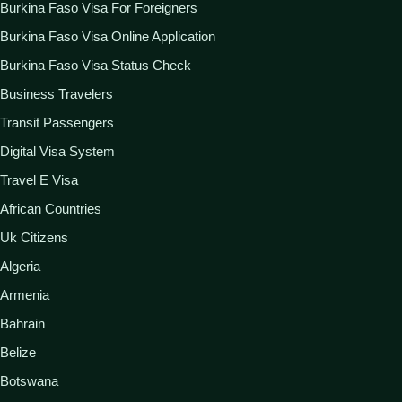
Burkina Faso Visa For Foreigners
Burkina Faso Visa Online Application
Burkina Faso Visa Status Check
Business Travelers
Transit Passengers
Digital Visa System
Travel E Visa
African Countries
Uk Citizens
Algeria
Armenia
Bahrain
Belize
Botswana