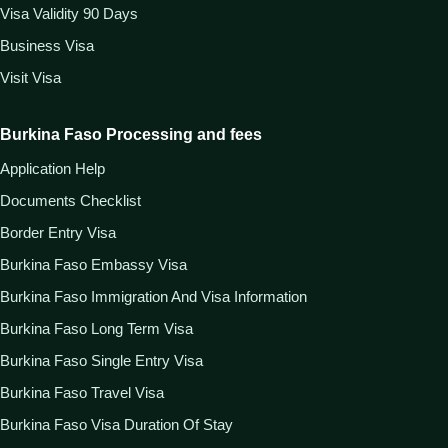
Visa Validity 90 Days
Business Visa
Visit Visa
Burkina Faso Processing and fees
Application Help
Documents Checklist
Border Entry Visa
Burkina Faso Embassy Visa
Burkina Faso Immigration And Visa Information
Burkina Faso Long Term Visa
Burkina Faso Single Entry Visa
Burkina Faso Travel Visa
Burkina Faso Visa Duration Of Stay