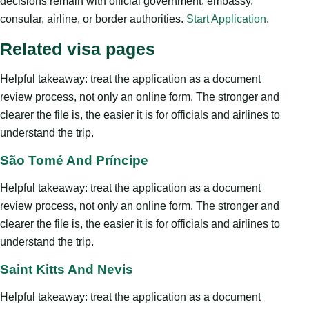
decisions remain with official government, embassy,
consular, airline, or border authorities.
Start Application
.
Related visa pages
Helpful takeaway: treat the application as a document
review process, not only an online form. The stronger and
clearer the file is, the easier it is for officials and airlines to
understand the trip.
São Tomé And Príncipe
Helpful takeaway: treat the application as a document
review process, not only an online form. The stronger and
clearer the file is, the easier it is for officials and airlines to
understand the trip.
Saint Kitts And Nevis
Helpful takeaway: treat the application as a document