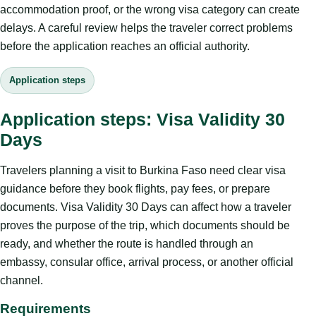
accommodation proof, or the wrong visa category can create
delays. A careful review helps the traveler correct problems
before the application reaches an official authority.
Application steps
Application steps: Visa Validity 30
Days
Travelers planning a visit to Burkina Faso need clear visa
guidance before they book flights, pay fees, or prepare
documents. Visa Validity 30 Days can affect how a traveler
proves the purpose of the trip, which documents should be
ready, and whether the route is handled through an
embassy, consular office, arrival process, or another official
channel.
Requirements