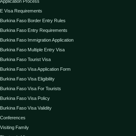
Application Process
E Visa Requirements
Burkina Faso Border Entry Rules
Burkina Faso Entry Requirements
Burkina Faso Immigration Application
Burkina Faso Multiple Entry Visa
Burkina Faso Tourist Visa
Burkina Faso Visa Application Form
Burkina Faso Visa Eligibility
Burkina Faso Visa For Tourists
Burkina Faso Visa Policy
Burkina Faso Visa Validity
Conferences
Visiting Family