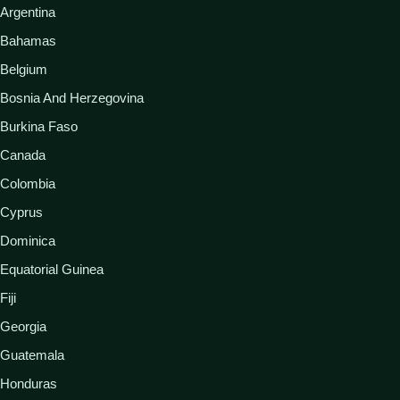
Argentina
Bahamas
Belgium
Bosnia And Herzegovina
Burkina Faso
Canada
Colombia
Cyprus
Dominica
Equatorial Guinea
Fiji
Georgia
Guatemala
Honduras