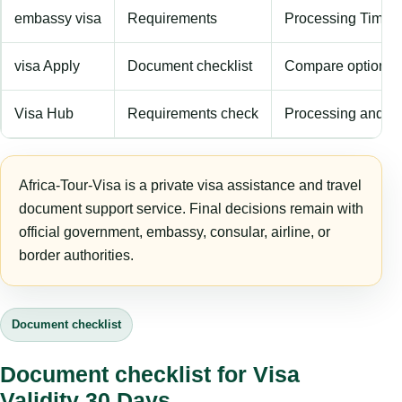
embassy visa
Requirements
Processing Time
visa Apply
Document checklist
Compare options
Visa Hub
Requirements check
Processing and fe
Africa-Tour-Visa is a private visa assistance and travel
document support service. Final decisions remain with
official government, embassy, consular, airline, or
border authorities.
Document checklist
Document checklist for Visa
Validity 30 Days