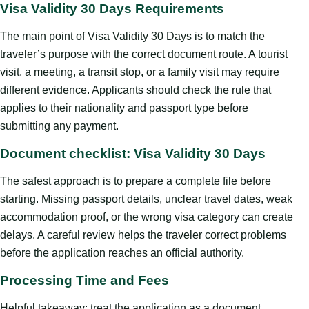
Visa Validity 30 Days Requirements
The main point of Visa Validity 30 Days is to match the
traveler’s purpose with the correct document route. A tourist
visit, a meeting, a transit stop, or a family visit may require
different evidence. Applicants should check the rule that
applies to their nationality and passport type before
submitting any payment.
Document checklist: Visa Validity 30 Days
The safest approach is to prepare a complete file before
starting. Missing passport details, unclear travel dates, weak
accommodation proof, or the wrong visa category can create
delays. A careful review helps the traveler correct problems
before the application reaches an official authority.
Processing Time and Fees
Helpful takeaway: treat the application as a document