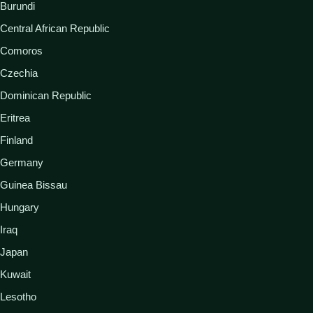
Burundi
Central African Republic
Comoros
Czechia
Dominican Republic
Eritrea
Finland
Germany
Guinea Bissau
Hungary
Iraq
Japan
Kuwait
Lesotho