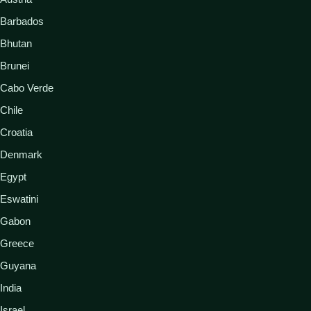
Barbados
Bhutan
Brunei
Cabo Verde
Chile
Croatia
Denmark
Egypt
Eswatini
Gabon
Greece
Guyana
India
Israel