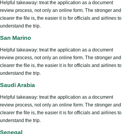
Helpful takeaway: treat the application as a document
review process, not only an online form. The stronger and
clearer the file is, the easier it is for officials and airlines to
understand the trip.
San Marino
Helpful takeaway: treat the application as a document
review process, not only an online form. The stronger and
clearer the file is, the easier it is for officials and airlines to
understand the trip.
Saudi Arabia
Helpful takeaway: treat the application as a document
review process, not only an online form. The stronger and
clearer the file is, the easier it is for officials and airlines to
understand the trip.
Senegal