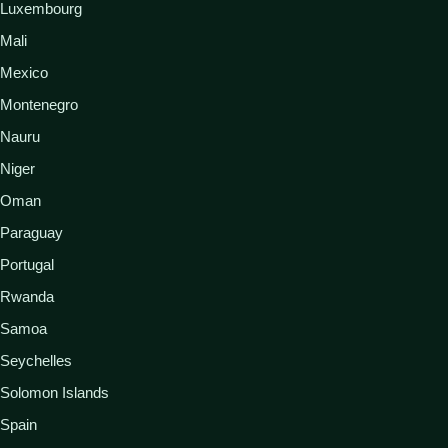
Luxembourg
Mali
Mexico
Montenegro
Nauru
Niger
Oman
Paraguay
Portugal
Rwanda
Samoa
Seychelles
Solomon Islands
Spain