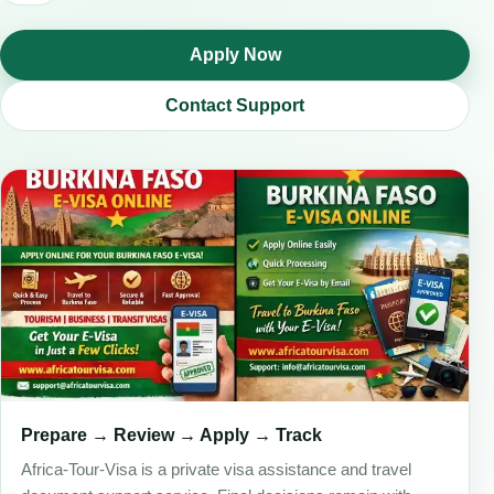
Apply Now
Contact Support
Prepare → Review → Apply → Track
Africa-Tour-Visa is a private visa assistance and travel