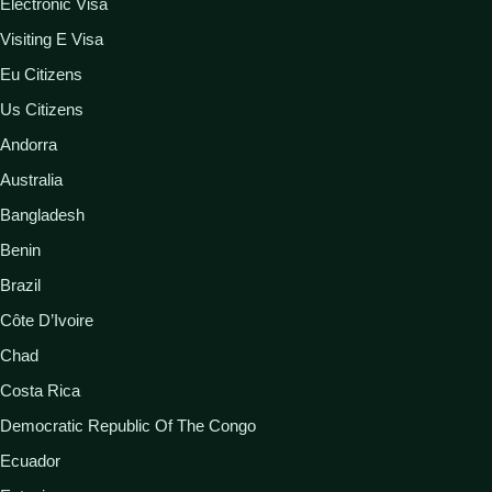
Electronic Visa
Visiting E Visa
Eu Citizens
Us Citizens
Andorra
Australia
Bangladesh
Benin
Brazil
Côte D’Ivoire
Chad
Costa Rica
Democratic Republic Of The Congo
Ecuador