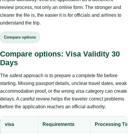
review process, not only an online form. The stronger and
clearer the file is, the easier it is for officials and airlines to
understand the trip.
Compare options
Compare options: Visa Validity 30
Days
The safest approach is to prepare a complete file before
starting. Missing passport details, unclear travel dates, weak
accommodation proof, or the wrong visa category can create
delays. A careful review helps the traveler correct problems
before the application reaches an official authority.
visa
Requirements
Processing Time