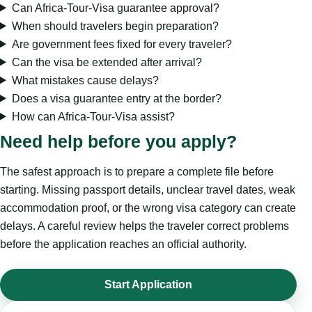
Can Africa-Tour-Visa guarantee approval?
When should travelers begin preparation?
Are government fees fixed for every traveler?
Can the visa be extended after arrival?
What mistakes cause delays?
Does a visa guarantee entry at the border?
How can Africa-Tour-Visa assist?
Need help before you apply?
The safest approach is to prepare a complete file before
starting. Missing passport details, unclear travel dates, weak
accommodation proof, or the wrong visa category can create
delays. A careful review helps the traveler correct problems
before the application reaches an official authority.
Start Application