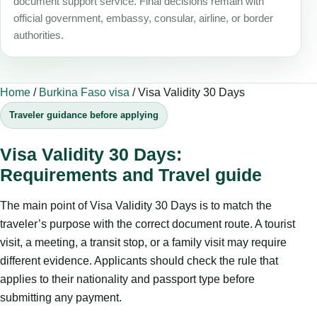
document support service. Final decisions remain with
official government, embassy, consular, airline, or border
authorities.
Home
/
Burkina Faso visa
/
Visa Validity 30 Days
Traveler guidance before applying
Visa Validity 30 Days:
Requirements and Travel guide
The main point of Visa Validity 30 Days is to match the
traveler’s purpose with the correct document route. A tourist
visit, a meeting, a transit stop, or a family visit may require
different evidence. Applicants should check the rule that
applies to their nationality and passport type before
submitting any payment.