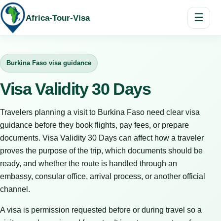
☰
Africa-Tour-Visa
Burkina Faso visa guidance
Visa Validity 30 Days
Travelers planning a visit to Burkina Faso need clear visa
guidance before they book flights, pay fees, or prepare
documents. Visa Validity 30 Days can affect how a traveler
proves the purpose of the trip, which documents should be
ready, and whether the route is handled through an
embassy, consular office, arrival process, or another official
channel.
A visa is permission requested before or during travel so a