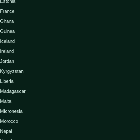
Estonia
France
Ghana
Guinea
Iceland
Ireland
Jordan
Kyrgyzstan
Liberia
Madagascar
Malta
Micronesia
Morocco
Nepal