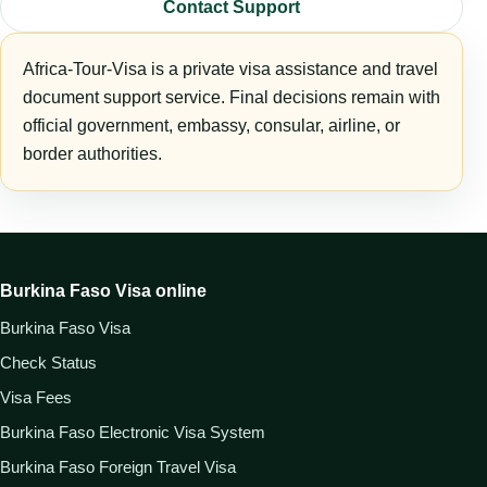
Contact Support
Africa-Tour-Visa is a private visa assistance and travel
document support service. Final decisions remain with
official government, embassy, consular, airline, or
border authorities.
Burkina Faso Visa online
Burkina Faso Visa
Check Status
Visa Fees
Burkina Faso Electronic Visa System
Burkina Faso Foreign Travel Visa