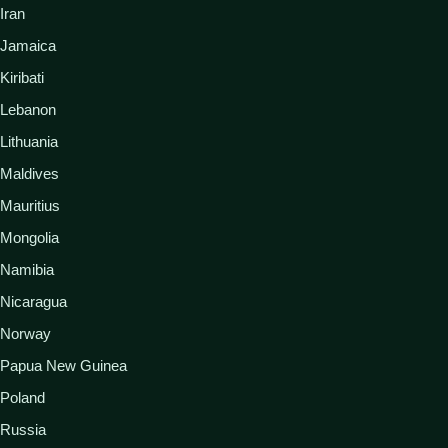
Iran
Jamaica
Kiribati
Lebanon
Lithuania
Maldives
Mauritius
Mongolia
Namibia
Nicaragua
Norway
Papua New Guinea
Poland
Russia