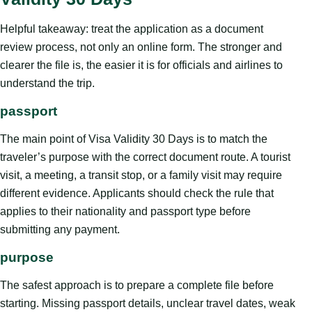
Helpful takeaway: treat the application as a document
review process, not only an online form. The stronger and
clearer the file is, the easier it is for officials and airlines to
understand the trip.
passport
The main point of Visa Validity 30 Days is to match the
traveler’s purpose with the correct document route. A tourist
visit, a meeting, a transit stop, or a family visit may require
different evidence. Applicants should check the rule that
applies to their nationality and passport type before
submitting any payment.
purpose
The safest approach is to prepare a complete file before
starting. Missing passport details, unclear travel dates, weak