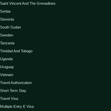
Saint Vincent And The Grenadines
Serbia
Slovenia
South Sudan
Sweden
Tanzania
Trinidad And Tobago
Uganda
Uruguay
Vietnam
Travel Authorization
Short Term Stay
Travel Visa
Multiple Entry E Visa