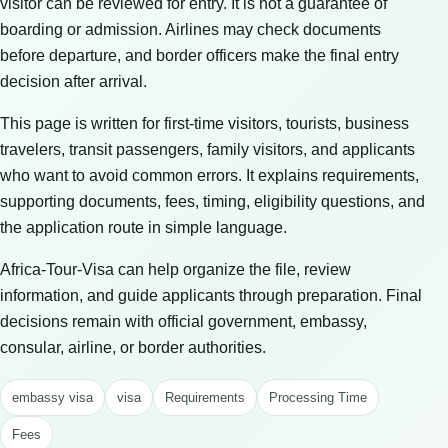
visitor can be reviewed for entry. It is not a guarantee of
boarding or admission. Airlines may check documents
before departure, and border officers make the final entry
decision after arrival.
This page is written for first-time visitors, tourists, business
travelers, transit passengers, family visitors, and applicants
who want to avoid common errors. It explains requirements,
supporting documents, fees, timing, eligibility questions, and
the application route in simple language.
Africa-Tour-Visa can help organize the file, review
information, and guide applicants through preparation. Final
decisions remain with official government, embassy,
consular, airline, or border authorities.
embassy visa
visa
Requirements
Processing Time
Fees