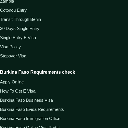
Zambia
Cotonou Entry
Transit Through Benin
30 Days Single Entry
Single Entry E Visa
Visa Policy
Stopover Visa
Burkina Faso Requirements check
Apply Online
How To Get E Visa
Burkina Faso Business Visa
Burkina Faso Evisa Requirements
Burkina Faso Immigration Office
Burkina Faso Online Visa Portal