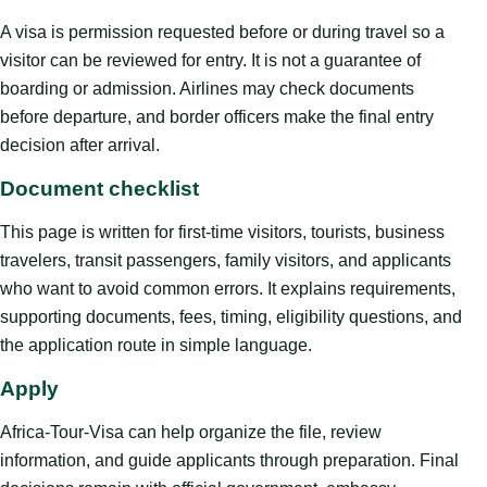
A visa is permission requested before or during travel so a
visitor can be reviewed for entry. It is not a guarantee of
boarding or admission. Airlines may check documents
before departure, and border officers make the final entry
decision after arrival.
Document checklist
This page is written for first-time visitors, tourists, business
travelers, transit passengers, family visitors, and applicants
who want to avoid common errors. It explains requirements,
supporting documents, fees, timing, eligibility questions, and
the application route in simple language.
Apply
Africa-Tour-Visa can help organize the file, review
information, and guide applicants through preparation. Final