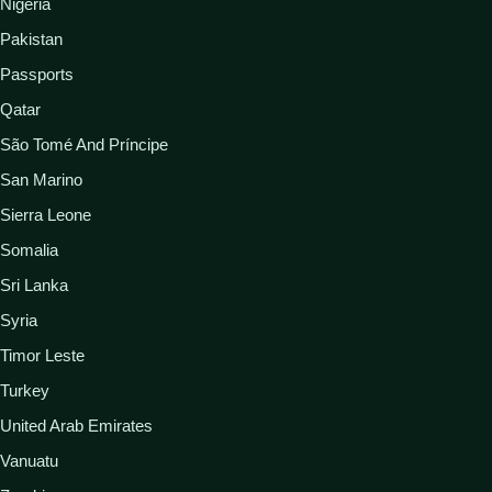
Nigeria
Pakistan
Passports
Qatar
São Tomé And Príncipe
San Marino
Sierra Leone
Somalia
Sri Lanka
Syria
Timor Leste
Turkey
United Arab Emirates
Vanuatu