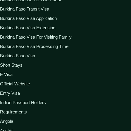
Burkina Faso Transit Visa
Burkina Faso Visa Application
Burkina Faso Visa Extension
Burkina Faso Visa For Visiting Family
Burkina Faso Visa Processing Time
Burkina Faso Visa
Short Stays
E Visa
Official Website
Entry Visa
Indian Passport Holders
Requirements
Angola
Austria