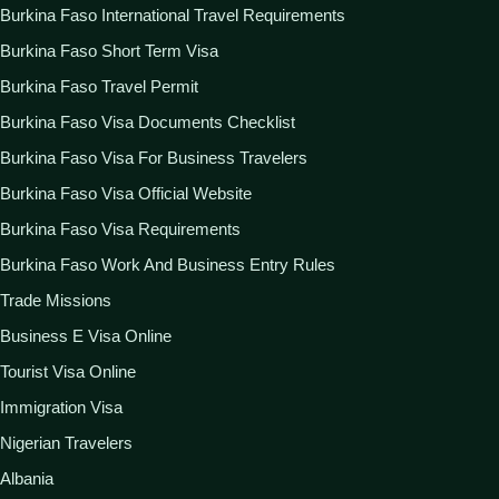
Burkina Faso International Travel Requirements
Burkina Faso Short Term Visa
Burkina Faso Travel Permit
Burkina Faso Visa Documents Checklist
Burkina Faso Visa For Business Travelers
Burkina Faso Visa Official Website
Burkina Faso Visa Requirements
Burkina Faso Work And Business Entry Rules
Trade Missions
Business E Visa Online
Tourist Visa Online
Immigration Visa
Nigerian Travelers
Albania