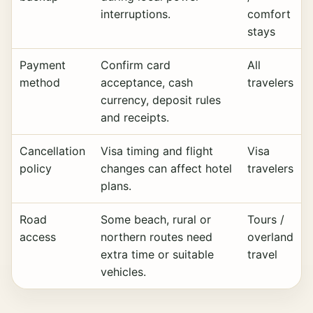
interruptions.
comfort
stays
Payment
Confirm card
All
method
acceptance, cash
travelers
currency, deposit rules
and receipts.
Cancellation
Visa timing and flight
Visa
policy
changes can affect hotel
travelers
plans.
Road
Some beach, rural or
Tours /
access
northern routes need
overland
extra time or suitable
travel
vehicles.