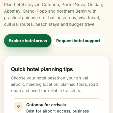
Plan hotel stays in Cotonou, Porto-Novo, Ouidah,
Abomey, Grand-Popo and northern Benin with
practical guidance for business trips, visa travel,
cultural routes, beach stays and budget travel.
Explore hotel areas
Request hotel support
Quick hotel planning tips
Choose your hotel based on your arrival
airport, meeting location, planned tours, road
route and need for reliable transfers.
Cotonou for arrivals
✈
Best for airport access, business