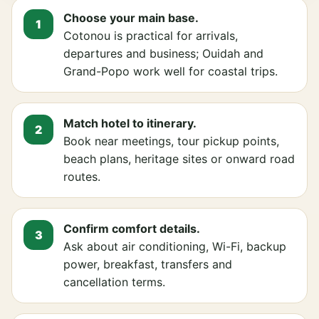
Choose your main base.
Cotonou is practical for arrivals,
departures and business; Ouidah and
Grand-Popo work well for coastal trips.
Match hotel to itinerary.
Book near meetings, tour pickup points,
beach plans, heritage sites or onward road
routes.
Confirm comfort details.
Ask about air conditioning, Wi-Fi, backup
power, breakfast, transfers and
cancellation terms.