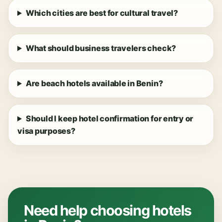
Which cities are best for cultural travel?
What should business travelers check?
Are beach hotels available in Benin?
Should I keep hotel confirmation for entry or
visa purposes?
Need help choosing hotels