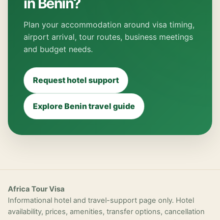
in Benin?
Plan your accommodation around visa timing,
airport arrival, tour routes, business meetings
and budget needs.
Request hotel support
Explore Benin travel guide
Africa Tour Visa
Informational hotel and travel-support page only. Hotel
availability, prices, amenities, transfer options, cancellation