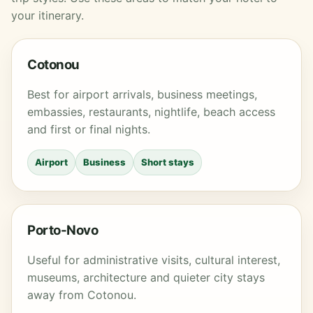
your itinerary.
Cotonou
Best for airport arrivals, business meetings,
embassies, restaurants, nightlife, beach access
and first or final nights.
Airport
Business
Short stays
Porto-Novo
Useful for administrative visits, cultural interest,
museums, architecture and quieter city stays
away from Cotonou.