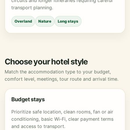
circuits and longer itineraries requiring careful
transport planning.
Overland
Nature
Long stays
Choose your hotel style
Match the accommodation type to your budget,
comfort level, meetings, tour route and arrival time.
Budget stays
Prioritize safe location, clean rooms, fan or air
conditioning, basic Wi-Fi, clear payment terms
and access to transport.