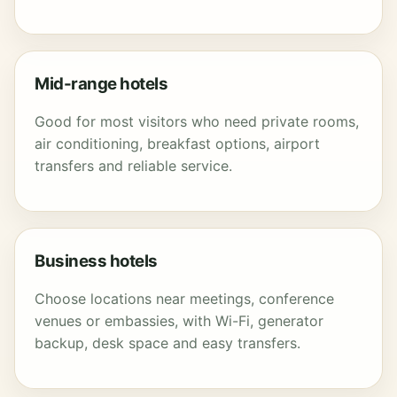
Mid-range hotels
Good for most visitors who need private rooms,
air conditioning, breakfast options, airport
transfers and reliable service.
Business hotels
Choose locations near meetings, conference
venues or embassies, with Wi-Fi, generator
backup, desk space and easy transfers.