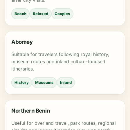
after city visits.
Beach
Relaxed
Couples
Abomey
Suitable for travelers following royal history,
museum routes and inland culture-focused
itineraries.
History
Museums
Inland
Northern Benin
Useful for overland travel, park routes, regional