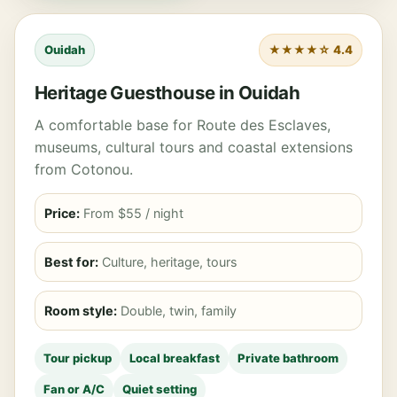
Ouidah
★★★★☆ 4.4
Heritage Guesthouse in Ouidah
A comfortable base for Route des Esclaves,
museums, cultural tours and coastal extensions
from Cotonou.
Price:
From $55 / night
Best for:
Culture, heritage, tours
Room style:
Double, twin, family
Tour pickup
Local breakfast
Private bathroom
Fan or A/C
Quiet setting