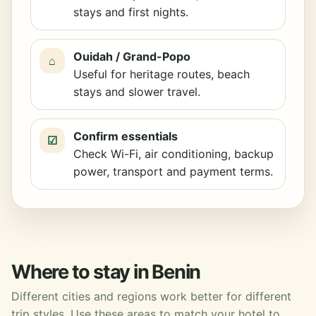
stays and first nights.
Ouidah / Grand-Popo
⌂
Useful for heritage routes, beach
stays and slower travel.
Confirm essentials
☑
Check Wi-Fi, air conditioning, backup
power, transport and payment terms.
Where to stay in Benin
Different cities and regions work better for different
trip styles. Use these areas to match your hotel to