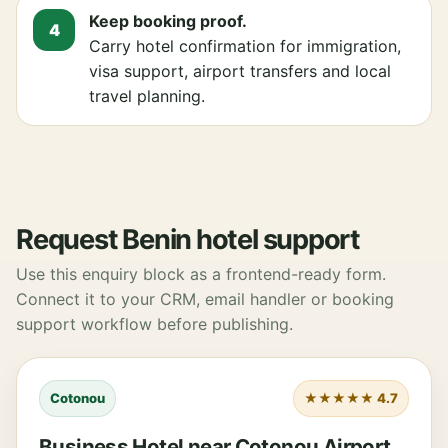
Keep booking proof.
Carry hotel confirmation for immigration,
visa support, airport transfers and local
travel planning.
Request Benin hotel support
Use this enquiry block as a frontend-ready form.
Connect it to your CRM, email handler or booking
support workflow before publishing.
Cotonou
★★★★★ 4.7
Business Hotel near Cotonou Airport