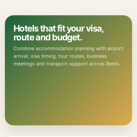
Hotels that fit your visa,
route and budget.
Combine accommodation planning with airport
arrival, visa timing, tour routes, business
meetings and transport support across Benin.