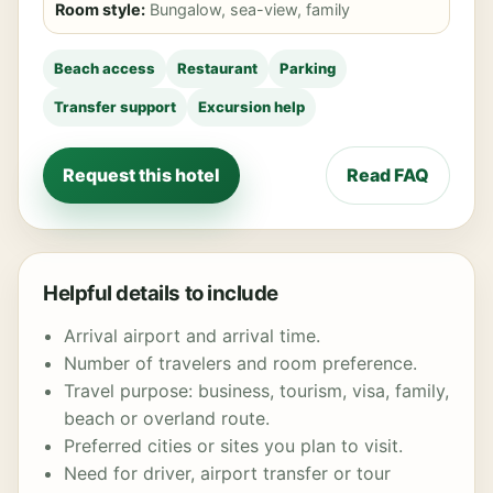
Room style:
Bungalow, sea-view, family
Beach access
Restaurant
Parking
Transfer support
Excursion help
Request this hotel
Read FAQ
Helpful details to include
Arrival airport and arrival time.
Number of travelers and room preference.
Travel purpose: business, tourism, visa, family,
beach or overland route.
Preferred cities or sites you plan to visit.
Need for driver, airport transfer or tour