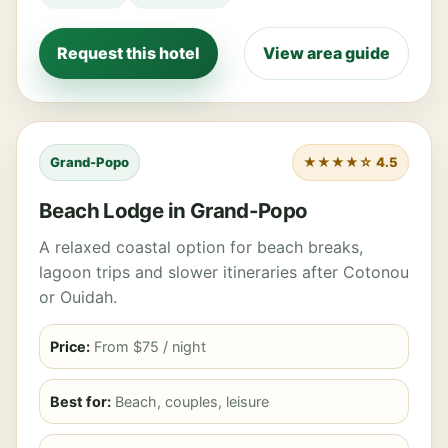
Request this hotel
View area guide
Grand-Popo
★★★★☆ 4.5
Beach Lodge in Grand-Popo
A relaxed coastal option for beach breaks,
lagoon trips and slower itineraries after Cotonou
or Ouidah.
Price:
From $75 / night
Best for:
Beach, couples, leisure