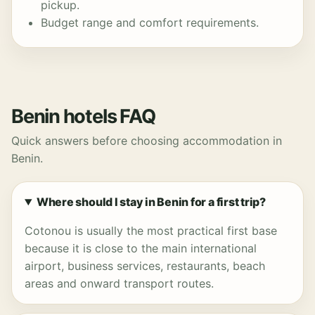
pickup.
Budget range and comfort requirements.
Benin hotels FAQ
Quick answers before choosing accommodation in
Benin.
Where should I stay in Benin for a first trip?
Cotonou is usually the most practical first base
because it is close to the main international
airport, business services, restaurants, beach
areas and onward transport routes.