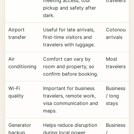
meeting access, tour
travelers
pickup and safety after
dark.
Airport
Useful for late arrivals,
Cotonou
transfer
first-time visitors and
arrivals
travelers with luggage.
Air
Comfort can vary by
Most
conditioning
room and property, so
travelers
confirm before booking.
Wi-Fi
Important for business
Business
quality
travelers, remote work,
/ long
visa communication and
stays
maps.
Generator
Helps reduce disruption
Business
backup
during local power
/