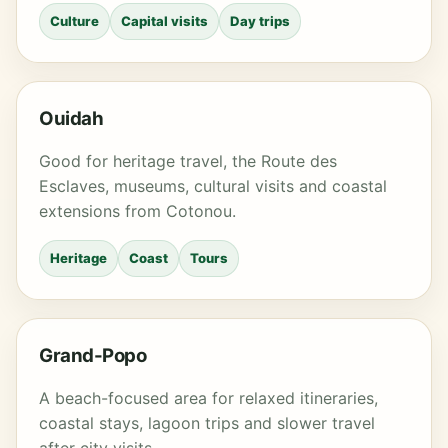
Culture
Capital visits
Day trips
Ouidah
Good for heritage travel, the Route des
Esclaves, museums, cultural visits and coastal
extensions from Cotonou.
Heritage
Coast
Tours
Grand-Popo
A beach-focused area for relaxed itineraries,
coastal stays, lagoon trips and slower travel