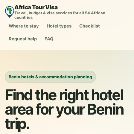
Africa Tour Visa
Travel, budget & visa services for all 54 African
countries
Where to stay
Hotel types
Checklist
Request help
FAQ
Benin hotels & accommodation planning
Find the right hotel
area for your Benin
trip.