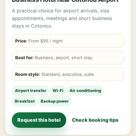
A practical choice for airport arrivals, visa
appointments, meetings and short business
stays in Cotonou.
Price:
From $95 / night
Best for:
Business, airport, short stay
Room style:
Standard, executive, suite
Airport transfer
Wi-Fi
Air conditioning
Breakfast
Backup power
Request this hotel
Check booking tips