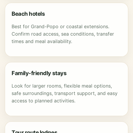
Beach hotels
Best for Grand-Popo or coastal extensions.
Confirm road access, sea conditions, transfer
times and meal availability.
Family-friendly stays
Look for larger rooms, flexible meal options,
safe surroundings, transport support, and easy
access to planned activities.
Tour route lodges