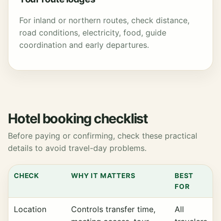
For inland or northern routes, check distance,
road conditions, electricity, food, guide
coordination and early departures.
Hotel booking checklist
Before paying or confirming, check these practical
details to avoid travel-day problems.
CHECK
WHY IT MATTERS
BEST
FOR
Location
Controls transfer time,
All