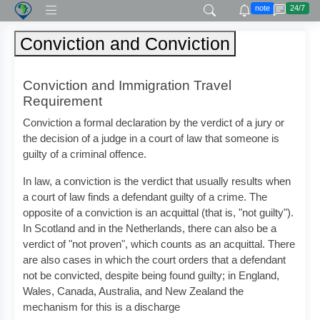
note
24/7
Conviction and Conviction
Conviction and Immigration Travel
Requirement
Conviction a formal declaration by the verdict of a jury or
the decision of a judge in a court of law that someone is
guilty of a criminal offence.
In law, a conviction is the verdict that usually results when
a court of law finds a defendant guilty of a crime. The
opposite of a conviction is an acquittal (that is, "not guilty").
In Scotland and in the Netherlands, there can also be a
verdict of "not proven", which counts as an acquittal. There
are also cases in which the court orders that a defendant
not be convicted, despite being found guilty; in England,
Wales, Canada, Australia, and New Zealand the
mechanism for this is a discharge