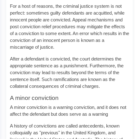
For a host of reasons, the criminal justice system is not
perfect: sometimes guilty defendants are acquitted, while
innocent people are convicted. Appeal mechanisms and
post conviction relief procedures may mitigate the effects
of a conviction to some extent. An error which results in the
conviction of an innocent person is known as a
miscarriage of justice.
After a defendant is convicted, the court determines the
appropriate sentence as a punishment. Furthermore, the
conviction may lead to results beyond the terms of the
sentence itself. Such ramifications are known as the
collateral consequences of criminal charges.
A minor conviction
A minor conviction is a warning conviction, and it does not
affect the defendant but does serve as a warning
A history of convictions are called antecedents, known
colloquially as "previous" in the United Kingdom, and