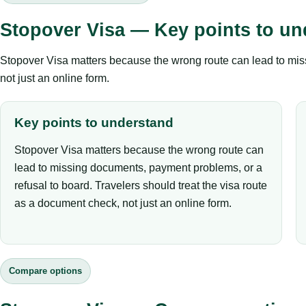
Stopover Visa — Key points to un
Stopover Visa matters because the wrong route can lead to miss
not just an online form.
Key points to understand
Stopover Visa matters because the wrong route can
lead to missing documents, payment problems, or a
refusal to board. Travelers should treat the visa route
as a document check, not just an online form.
Compare options