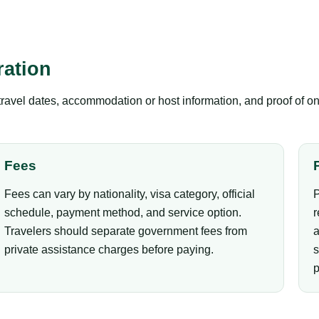
ation
 travel dates, accommodation or host information, and proof of on
Fees
Fees can vary by nationality, visa category, official
P
schedule, payment method, and service option.
r
Travelers should separate government fees from
a
private assistance charges before paying.
s
p