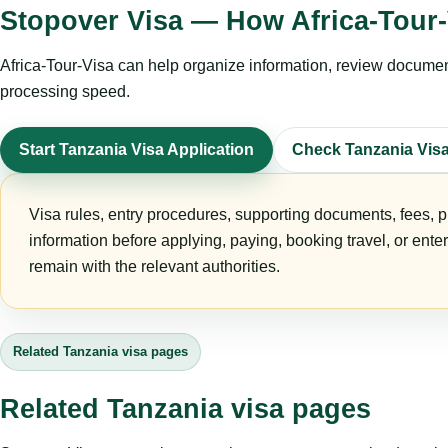
Stopover Visa — How Africa-Tour-
Africa-Tour-Visa can help organize information, review documents
processing speed.
Start Tanzania Visa Application
Check Tanzania Vis
Visa rules, entry procedures, supporting documents, fees, p
information before applying, paying, booking travel, or ente
remain with the relevant authorities.
Related Tanzania visa pages
Related Tanzania visa pages