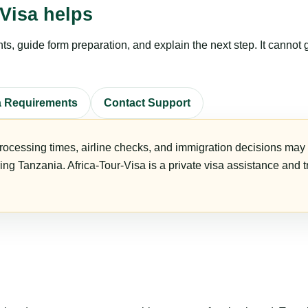
Visa helps
, guide form preparation, and explain the next step. It cannot g
a Requirements
Contact Support
rocessing times, airline checks, and immigration decisions may c
ring Tanzania. Africa-Tour-Visa is a private visa assistance and 