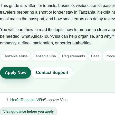
This guide is written for tourists, business visitors, transit passe
travelers preparing a short or longer stay in Tanzania. It expla
must match the passport, and how small errors can delay review 
You will learn how to read the topic, how to prepare a clean ap
be needed, what Africa-Tour-Visa can help organize, and why f
embassy, airline, immigration, or border authorities.
Tanzania eVisa
Tanzania visa
Requirements
Fees
Proce
Apply Now
Contact Support
Home
Tanzania Visa
Stopover Visa
Visa guidance before you apply