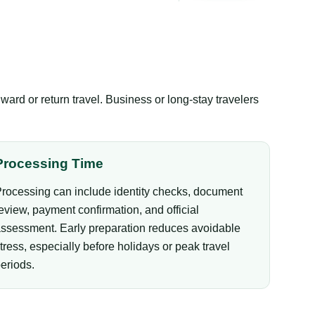
ward or return travel. Business or long-stay travelers
Processing Time
rocessing can include identity checks, document
eview, payment confirmation, and official
ssessment. Early preparation reduces avoidable
tress, especially before holidays or peak travel
eriods.