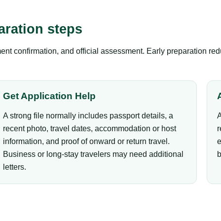
aration steps
nt confirmation, and official assessment. Early preparation red
Get Application Help
A strong file normally includes passport details, a
A
recent photo, travel dates, accommodation or host
r
information, and proof of onward or return travel.
e
Business or long-stay travelers may need additional
b
letters.