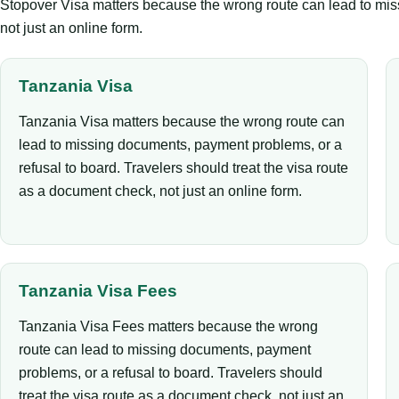
Stopover Visa matters because the wrong route can lead to miss
not just an online form.
Tanzania Visa
Tanzania Visa matters because the wrong route can
lead to missing documents, payment problems, or a
refusal to board. Travelers should treat the visa route
as a document check, not just an online form.
Tanzania Visa Fees
Tanzania Visa Fees matters because the wrong
route can lead to missing documents, payment
problems, or a refusal to board. Travelers should
treat the visa route as a document check, not just an