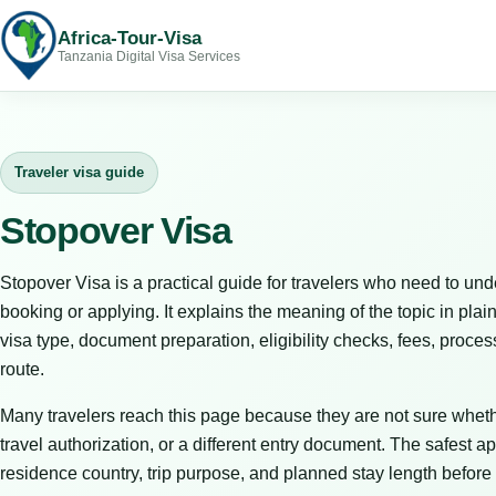
Africa-Tour-Visa
Tanzania Digital Visa Services
Traveler visa guide
Stopover Visa
Stopover Visa is a practical guide for travelers who need to und
booking or applying. It explains the meaning of the topic in plain
visa type, document preparation, eligibility checks, fees, proces
route.
Many travelers reach this page because they are not sure whet
travel authorization, or a different entry document. The safest ap
residence country, trip purpose, and planned stay length before 