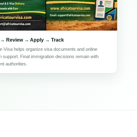
 → Review → Apply → Track
ur-Visa helps organize visa documents and online
on support. Final immigration decisions remain with
t authorities.