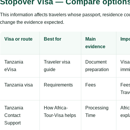
Stopover Visa — Compare option
This information affects travelers whose passport, residence countr
change the evidence expected.
Visa or route
Best for
Main
Impo
evidence
Tanzania
Traveler visa
Document
Visa
eVisa
guide
preparation
immi
Tanzania visa
Requirements
Fees
Fees
Trav
Tanzania
How Africa-
Processing
Afri
Contact
Tour-Visa helps
Time
expl
Support