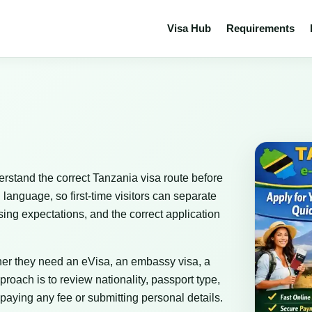
Visa Hub
Requirements
erstand the correct Tanzania visa route before
 language, so first-time visitors can separate
sing expectations, and the correct application
her they need an eVisa, an embassy visa, a
proach is to review nationality, passport type,
paying any fee or submitting personal details.