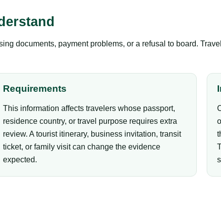
derstand
ing documents, payment problems, or a refusal to board. Travel
Requirements
This information affects travelers whose passport,
C
residence country, or travel purpose requires extra
o
review. A tourist itinerary, business invitation, transit
t
ticket, or family visit can change the evidence
T
expected.
s