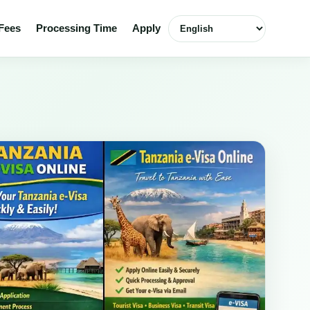
Select language
Fees
Processing Time
Apply