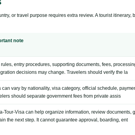
s
y, or travel purpose requires extra review. A tourist itinerary, bus
rtant note
 rules, entry procedures, supporting documents, fees, processing
gration decisions may change. Travelers should verify the la
 can vary by nationality, visa category, official schedule, payme
elers should separate government fees from private assis
ca-Tour-Visa can help organize information, review documents, 
ain the next step. It cannot guarantee approval, boarding, ent