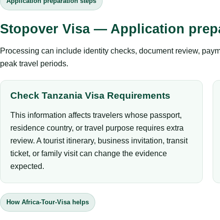
Application preparation steps
Stopover Visa — Application prep
Processing can include identity checks, document review, payme
peak travel periods.
Check Tanzania Visa Requirements
This information affects travelers whose passport,
residence country, or travel purpose requires extra
review. A tourist itinerary, business invitation, transit
ticket, or family visit can change the evidence
expected.
How Africa-Tour-Visa helps