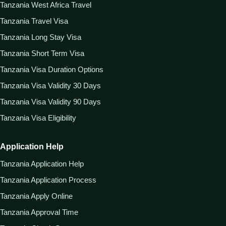
Tanzania West Africa Travel
Tanzania Travel Visa
Tanzania Long Stay Visa
Tanzania Short Term Visa
Tanzania Visa Duration Options
Tanzania Visa Validity 30 Days
Tanzania Visa Validity 90 Days
Tanzania Visa Eligibility
Application Help
Tanzania Application Help
Tanzania Application Process
Tanzania Apply Online
Tanzania Approval Time