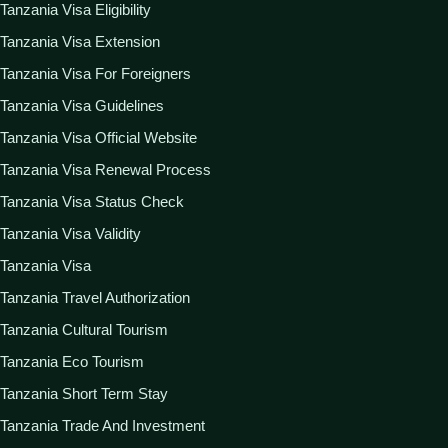
Tanzania Visa Eligibility
Tanzania Visa Extension
Tanzania Visa For Foreigners
Tanzania Visa Guidelines
Tanzania Visa Official Website
Tanzania Visa Renewal Process
Tanzania Visa Status Check
Tanzania Visa Validity
Tanzania Visa
Tanzania Travel Authorization
Tanzania Cultural Tourism
Tanzania Eco Tourism
Tanzania Short Term Stay
Tanzania Trade And Investment