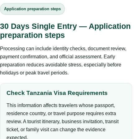
Application preparation steps
30 Days Single Entry — Application
preparation steps
Processing can include identity checks, document review,
payment confirmation, and official assessment. Early
preparation reduces avoidable stress, especially before
holidays or peak travel periods.
Check Tanzania Visa Requirements
This information affects travelers whose passport,
residence country, or travel purpose requires extra
review. A tourist itinerary, business invitation, transit
ticket, or family visit can change the evidence
expected.