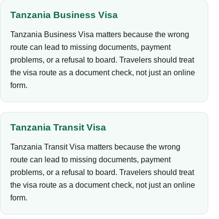
Tanzania Business Visa
Tanzania Business Visa matters because the wrong
route can lead to missing documents, payment
problems, or a refusal to board. Travelers should treat
the visa route as a document check, not just an online
form.
Tanzania Transit Visa
Tanzania Transit Visa matters because the wrong
route can lead to missing documents, payment
problems, or a refusal to board. Travelers should treat
the visa route as a document check, not just an online
form.