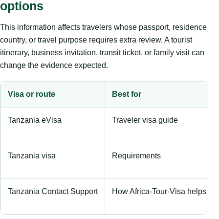
options
This information affects travelers whose passport, residence
country, or travel purpose requires extra review. A tourist
itinerary, business invitation, transit ticket, or family visit can
change the evidence expected.
Visa or route
Best for
Tanzania eVisa
Traveler visa guide
Tanzania visa
Requirements
Tanzania Contact Support
How Africa-Tour-Visa helps