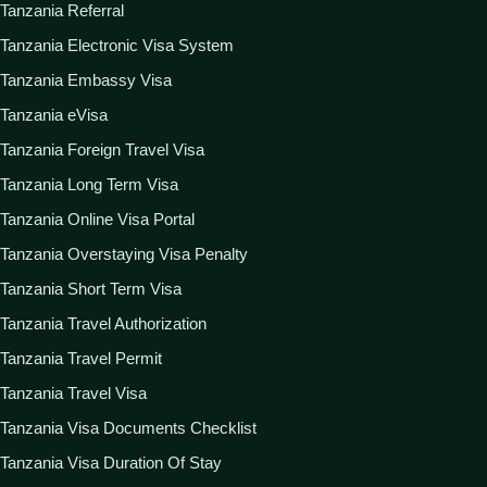
Tanzania Referral
Tanzania Electronic Visa System
Tanzania Embassy Visa
Tanzania eVisa
Tanzania Foreign Travel Visa
Tanzania Long Term Visa
Tanzania Online Visa Portal
Tanzania Overstaying Visa Penalty
Tanzania Short Term Visa
Tanzania Travel Authorization
Tanzania Travel Permit
Tanzania Travel Visa
Tanzania Visa Documents Checklist
Tanzania Visa Duration Of Stay