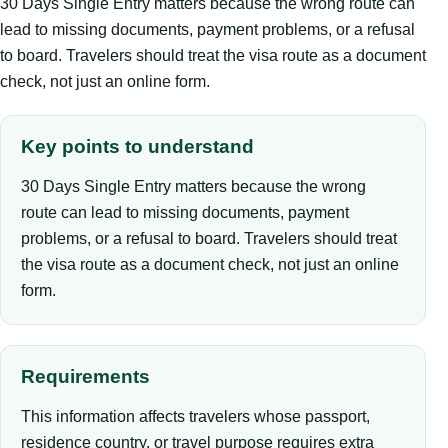
30 Days Single Entry matters because the wrong route can
lead to missing documents, payment problems, or a refusal
to board. Travelers should treat the visa route as a document
check, not just an online form.
Key points to understand
30 Days Single Entry matters because the wrong
route can lead to missing documents, payment
problems, or a refusal to board. Travelers should treat
the visa route as a document check, not just an online
form.
Requirements
This information affects travelers whose passport,
residence country, or travel purpose requires extra