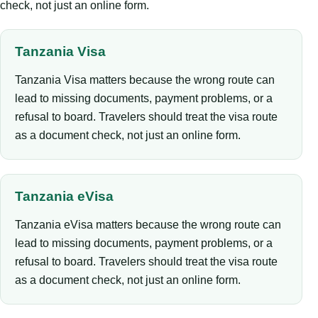
check, not just an online form.
Tanzania Visa
Tanzania Visa matters because the wrong route can
lead to missing documents, payment problems, or a
refusal to board. Travelers should treat the visa route
as a document check, not just an online form.
Tanzania eVisa
Tanzania eVisa matters because the wrong route can
lead to missing documents, payment problems, or a
refusal to board. Travelers should treat the visa route
as a document check, not just an online form.