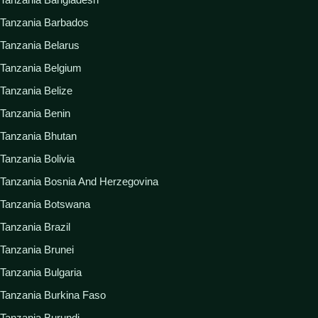
Tanzania Barbados
Tanzania Belarus
Tanzania Belgium
Tanzania Belize
Tanzania Benin
Tanzania Bhutan
Tanzania Bolivia
Tanzania Bosnia And Herzegovina
Tanzania Botswana
Tanzania Brazil
Tanzania Brunei
Tanzania Bulgaria
Tanzania Burkina Faso
Tanzania Burundi