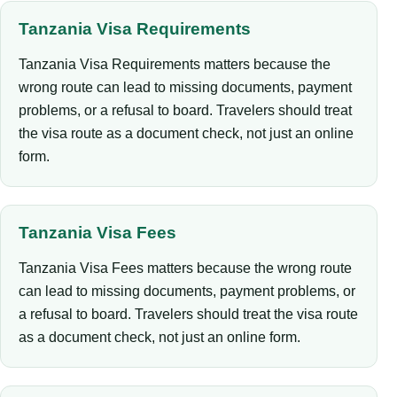
Tanzania Visa Requirements
Tanzania Visa Requirements matters because the
wrong route can lead to missing documents, payment
problems, or a refusal to board. Travelers should treat
the visa route as a document check, not just an online
form.
Tanzania Visa Fees
Tanzania Visa Fees matters because the wrong route
can lead to missing documents, payment problems, or
a refusal to board. Travelers should treat the visa route
as a document check, not just an online form.