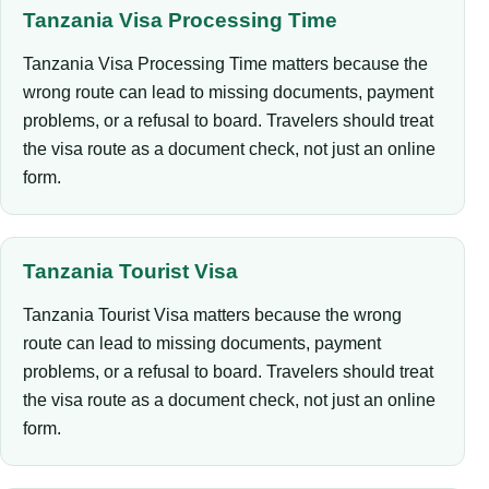
Tanzania Visa Processing Time
Tanzania Visa Processing Time matters because the
wrong route can lead to missing documents, payment
problems, or a refusal to board. Travelers should treat
the visa route as a document check, not just an online
form.
Tanzania Tourist Visa
Tanzania Tourist Visa matters because the wrong
route can lead to missing documents, payment
problems, or a refusal to board. Travelers should treat
the visa route as a document check, not just an online
form.