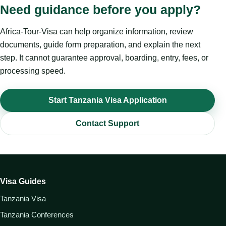
Need guidance before you apply?
Africa-Tour-Visa can help organize information, review
documents, guide form preparation, and explain the next
step. It cannot guarantee approval, boarding, entry, fees, or
processing speed.
Start Tanzania Visa Application
Contact Support
Visa Guides
Tanzania Visa
Tanzania Conferences