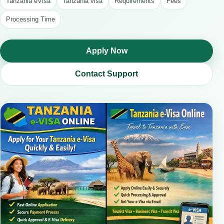
Tanzania eVisa
Tanzania visa
Requirements
Fees
Processing Time
Apply Now
Contact Support