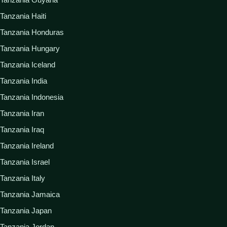
Tanzania Haiti
Tanzania Honduras
Tanzania Hungary
Tanzania Iceland
Tanzania India
Tanzania Indonesia
Tanzania Iran
Tanzania Iraq
Tanzania Ireland
Tanzania Israel
Tanzania Italy
Tanzania Jamaica
Tanzania Japan
Tanzania Jordan