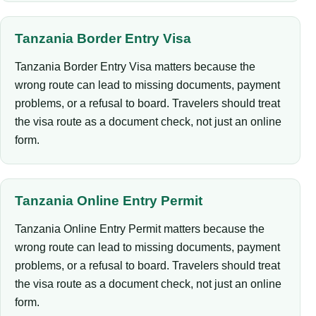
Tanzania Border Entry Visa
Tanzania Border Entry Visa matters because the
wrong route can lead to missing documents, payment
problems, or a refusal to board. Travelers should treat
the visa route as a document check, not just an online
form.
Tanzania Online Entry Permit
Tanzania Online Entry Permit matters because the
wrong route can lead to missing documents, payment
problems, or a refusal to board. Travelers should treat
the visa route as a document check, not just an online
form.