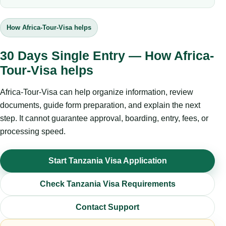
How Africa-Tour-Visa helps
30 Days Single Entry — How Africa-
Tour-Visa helps
Africa-Tour-Visa can help organize information, review
documents, guide form preparation, and explain the next
step. It cannot guarantee approval, boarding, entry, fees, or
processing speed.
Start Tanzania Visa Application
Check Tanzania Visa Requirements
Contact Support