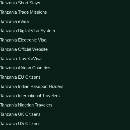
Tanzania Short Stays
Tanzania Trade Missions
Tanzania eVisa
Tanzania Digital Visa System
Tanzania Electronic Visa
Tanzania Official Website
Tanzania Travel eVisa
Tanzania African Countries
Tanzania EU Citizens
Tanzania Indian Passport Holders
Tanzania International Travelers
Tanzania Nigerian Travelers
Tanzania UK Citizens
Tanzania US Citizens