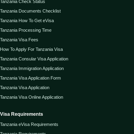
Tanzania Check Status
Tanzania Documents Checklist
Tanzania How To Get eVisa
Tanzania Processing Time
Tanzania Visa Fees
How To Apply For Tanzania Visa
Tanzania Consular Visa Application
Tanzania Immigration Application
Tanzania Visa Application Form
Tanzania Visa Application
Tanzania Visa Online Application
Visa Requirements
Tanzania eVisa Requirements
Tanzania Requirements