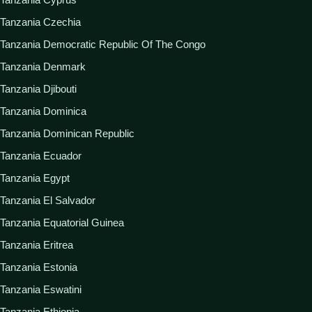
Tanzania Czechia
Tanzania Democratic Republic Of The Congo
Tanzania Denmark
Tanzania Djibouti
Tanzania Dominica
Tanzania Dominican Republic
Tanzania Ecuador
Tanzania Egypt
Tanzania El Salvador
Tanzania Equatorial Guinea
Tanzania Eritrea
Tanzania Estonia
Tanzania Eswatini
Tanzania Ethiopia