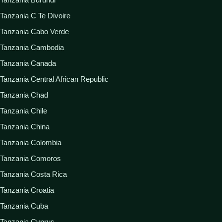
Tanzania C Te Divoire
Tanzania Cabo Verde
Tanzania Cambodia
Tanzania Canada
Tanzania Central African Republic
Tanzania Chad
Tanzania Chile
Tanzania China
Tanzania Colombia
Tanzania Comoros
Tanzania Costa Rica
Tanzania Croatia
Tanzania Cuba
Tanzania Cyprus