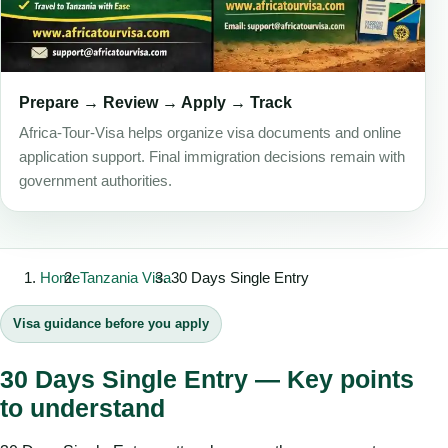
Prepare → Review → Apply → Track
Africa-Tour-Visa helps organize visa documents and online
application support. Final immigration decisions remain with
government authorities.
Home
Tanzania Visa
30 Days Single Entry
Visa guidance before you apply
30 Days Single Entry — Key points
to understand