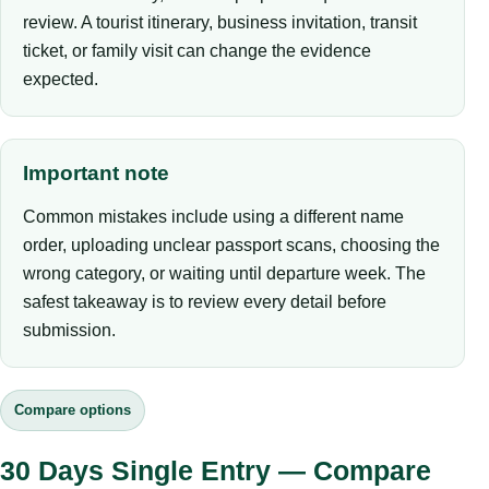
review. A tourist itinerary, business invitation, transit
ticket, or family visit can change the evidence
expected.
Important note
Common mistakes include using a different name
order, uploading unclear passport scans, choosing the
wrong category, or waiting until departure week. The
safest takeaway is to review every detail before
submission.
Compare options
30 Days Single Entry — Compare