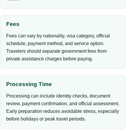
Fees
Fees can vary by nationality, visa category, official
schedule, payment method, and service option.
Travelers should separate government fees from
private assistance charges before paying.
Processing Time
Processing can include identity checks, document
review, payment confirmation, and official assessment.
Early preparation reduces avoidable stress, especially
before holidays or peak travel periods.