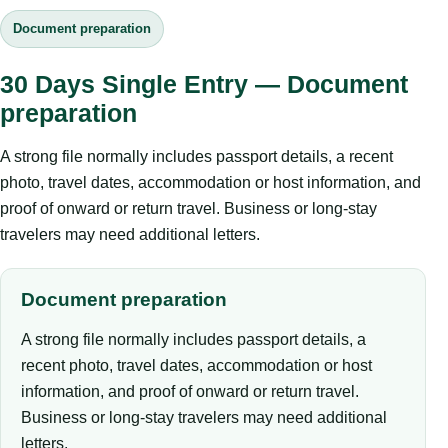
Document preparation
30 Days Single Entry — Document
preparation
A strong file normally includes passport details, a recent
photo, travel dates, accommodation or host information, and
proof of onward or return travel. Business or long-stay
travelers may need additional letters.
Document preparation
A strong file normally includes passport details, a
recent photo, travel dates, accommodation or host
information, and proof of onward or return travel.
Business or long-stay travelers may need additional
letters.