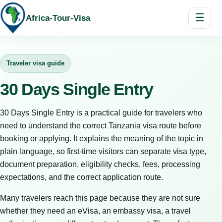
☰
Africa-Tour-Visa
Traveler visa guide
30 Days Single Entry
30 Days Single Entry is a practical guide for travelers who
need to understand the correct Tanzania visa route before
booking or applying. It explains the meaning of the topic in
plain language, so first-time visitors can separate visa type,
document preparation, eligibility checks, fees, processing
expectations, and the correct application route.
Many travelers reach this page because they are not sure
whether they need an eVisa, an embassy visa, a travel