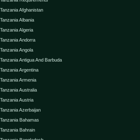
Tanzania Afghanistan
Tanzania Albania
Tanzania Algeria
Tanzania Andorra
Tanzania Angola
Tanzania Antigua And Barbuda
Tanzania Argentina
Tanzania Armenia
Tanzania Australia
Tanzania Austria
Tanzania Azerbaijan
Tanzania Bahamas
Tanzania Bahrain
Tanzania Bangladesh