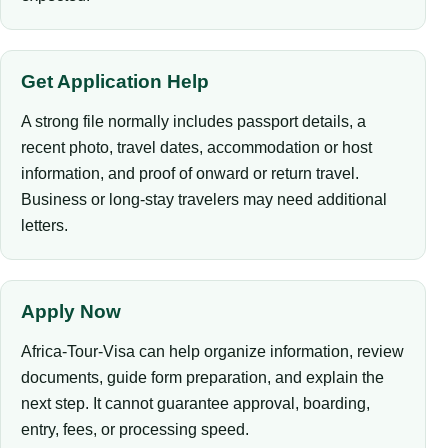
Get Application Help
A strong file normally includes passport details, a
recent photo, travel dates, accommodation or host
information, and proof of onward or return travel.
Business or long-stay travelers may need additional
letters.
Apply Now
Africa-Tour-Visa can help organize information, review
documents, guide form preparation, and explain the
next step. It cannot guarantee approval, boarding,
entry, fees, or processing speed.