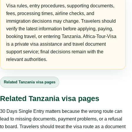
Visa rules, entry procedures, supporting documents,
fees, processing times, airline checks, and
immigration decisions may change. Travelers should
verify the latest information before applying, paying,
booking travel, or entering Tanzania. Africa-Tour-Visa
is a private visa assistance and travel document
support service; final decisions remain with the
relevant authorities.
Related Tanzania visa pages
Related Tanzania visa pages
30 Days Single Entry matters because the wrong route can
lead to missing documents, payment problems, or a refusal
to board. Travelers should treat the visa route as a document