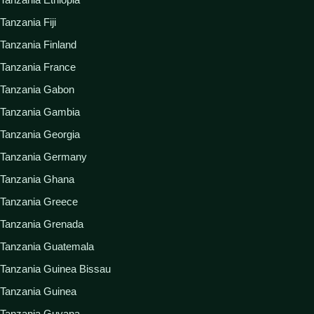
Tanzania Fiji
Tanzania Finland
Tanzania France
Tanzania Gabon
Tanzania Gambia
Tanzania Georgia
Tanzania Germany
Tanzania Ghana
Tanzania Greece
Tanzania Grenada
Tanzania Guatemala
Tanzania Guinea Bissau
Tanzania Guinea
Tanzania Guyana