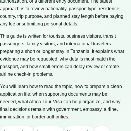
authorization, or a different entry document. The safest
approach is to review nationality, passport type, residence
country, trip purpose, and planned stay length before paying
any fee or submitting personal details.
This guide is written for tourists, business visitors, transit
passengers, family visitors, and international travelers
preparing a short or longer stay in Tanzania. It explains what
evidence may be requested, why details must match the
passport, and how small errors can delay review or create
airline check-in problems.
You will learn how to read the topic, how to prepare a clean
application file, when supporting documents may be
needed, what Africa-Tour-Visa can help organize, and why
final decisions remain with government, embassy, airline,
immigration, or border authorities.