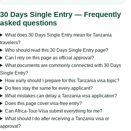
30 Days Single Entry — Frequently
asked questions
What does 30 Days Single Entry mean for Tanzania
travelers?
Who should read this 30 Days Single Entry page?
Can I rely on this page as official approval?
What documents are commonly connected with 30 Days
Single Entry?
How early should I prepare for this Tanzania visa topic?
Do fees stay the same for every applicant?
What mistakes can delay a Tanzania visa application?
Does this page cover visa-free entry?
Can Africa-Tour-Visa submit everything for me?
What should I do after receiving a Tanzania visa or
approval?