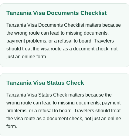
Tanzania Visa Documents Checklist
Tanzania Visa Documents Checklist matters because
the wrong route can lead to missing documents,
payment problems, or a refusal to board. Travelers
should treat the visa route as a document check, not
just an online form
Tanzania Visa Status Check
Tanzania Visa Status Check matters because the
wrong route can lead to missing documents, payment
problems, or a refusal to board. Travelers should treat
the visa route as a document check, not just an online
form.