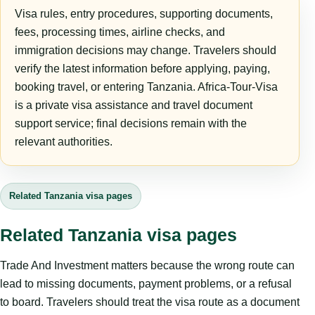
Visa rules, entry procedures, supporting documents,
fees, processing times, airline checks, and
immigration decisions may change. Travelers should
verify the latest information before applying, paying,
booking travel, or entering Tanzania. Africa-Tour-Visa
is a private visa assistance and travel document
support service; final decisions remain with the
relevant authorities.
Related Tanzania visa pages
Related Tanzania visa pages
Trade And Investment matters because the wrong route can
lead to missing documents, payment problems, or a refusal
to board. Travelers should treat the visa route as a document