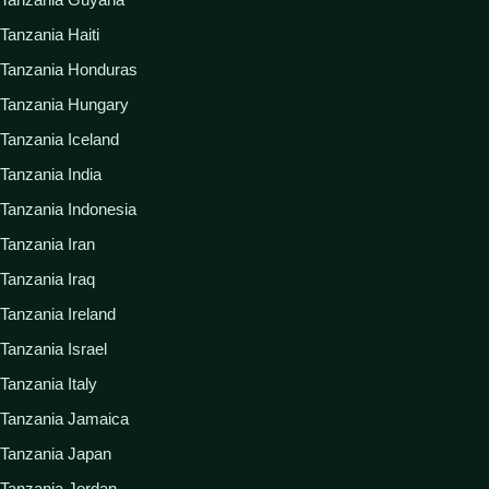
Tanzania Haiti
Tanzania Honduras
Tanzania Hungary
Tanzania Iceland
Tanzania India
Tanzania Indonesia
Tanzania Iran
Tanzania Iraq
Tanzania Ireland
Tanzania Israel
Tanzania Italy
Tanzania Jamaica
Tanzania Japan
Tanzania Jordan