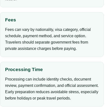
Fees
Fees can vary by nationality, visa category, official
schedule, payment method, and service option.
Travelers should separate government fees from
private assistance charges before paying.
Processing Time
Processing can include identity checks, document
review, payment confirmation, and official assessment.
Early preparation reduces avoidable stress, especially
before holidays or peak travel periods.