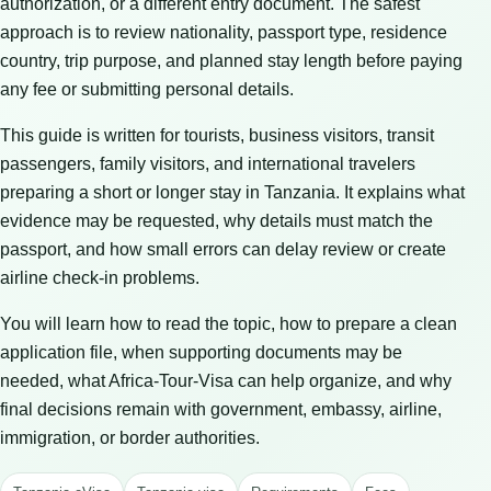
authorization, or a different entry document. The safest
approach is to review nationality, passport type, residence
country, trip purpose, and planned stay length before paying
any fee or submitting personal details.
This guide is written for tourists, business visitors, transit
passengers, family visitors, and international travelers
preparing a short or longer stay in Tanzania. It explains what
evidence may be requested, why details must match the
passport, and how small errors can delay review or create
airline check-in problems.
You will learn how to read the topic, how to prepare a clean
application file, when supporting documents may be
needed, what Africa-Tour-Visa can help organize, and why
final decisions remain with government, embassy, airline,
immigration, or border authorities.