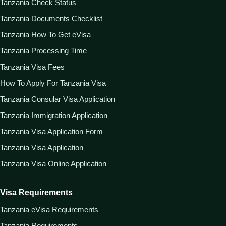
Tanzania Check Status
Tanzania Documents Checklist
Tanzania How To Get eVisa
Tanzania Processing Time
Tanzania Visa Fees
How To Apply For Tanzania Visa
Tanzania Consular Visa Application
Tanzania Immigration Application
Tanzania Visa Application Form
Tanzania Visa Application
Tanzania Visa Online Application
Visa Requirements
Tanzania eVisa Requirements
Tanzania Requirements