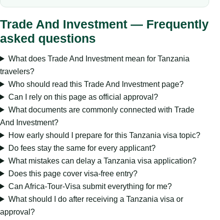
Trade And Investment — Frequently
asked questions
What does Trade And Investment mean for Tanzania
travelers?
Who should read this Trade And Investment page?
Can I rely on this page as official approval?
What documents are commonly connected with Trade
And Investment?
How early should I prepare for this Tanzania visa topic?
Do fees stay the same for every applicant?
What mistakes can delay a Tanzania visa application?
Does this page cover visa-free entry?
Can Africa-Tour-Visa submit everything for me?
What should I do after receiving a Tanzania visa or
approval?