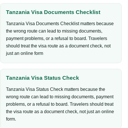
Tanzania Visa Documents Checklist
Tanzania Visa Documents Checklist matters because
the wrong route can lead to missing documents,
payment problems, or a refusal to board. Travelers
should treat the visa route as a document check, not
just an online form
Tanzania Visa Status Check
Tanzania Visa Status Check matters because the
wrong route can lead to missing documents, payment
problems, or a refusal to board. Travelers should treat
the visa route as a document check, not just an online
form.