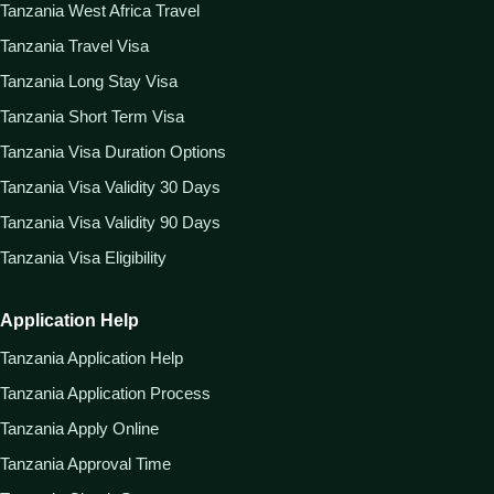
Tanzania West Africa Travel
Tanzania Travel Visa
Tanzania Long Stay Visa
Tanzania Short Term Visa
Tanzania Visa Duration Options
Tanzania Visa Validity 30 Days
Tanzania Visa Validity 90 Days
Tanzania Visa Eligibility
Application Help
Tanzania Application Help
Tanzania Application Process
Tanzania Apply Online
Tanzania Approval Time