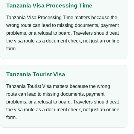
Tanzania Visa Processing Time
Tanzania Visa Processing Time matters because the
wrong route can lead to missing documents, payment
problems, or a refusal to board. Travelers should treat
the visa route as a document check, not just an online
form.
Tanzania Tourist Visa
Tanzania Tourist Visa matters because the wrong
route can lead to missing documents, payment
problems, or a refusal to board. Travelers should treat
the visa route as a document check, not just an online
form.