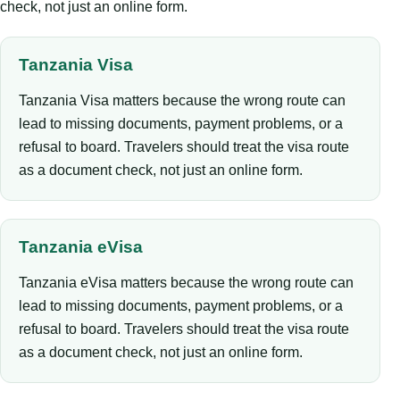
check, not just an online form.
Tanzania Visa
Tanzania Visa matters because the wrong route can
lead to missing documents, payment problems, or a
refusal to board. Travelers should treat the visa route
as a document check, not just an online form.
Tanzania eVisa
Tanzania eVisa matters because the wrong route can
lead to missing documents, payment problems, or a
refusal to board. Travelers should treat the visa route
as a document check, not just an online form.