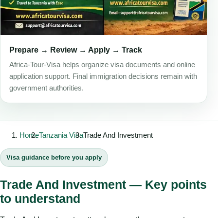
Prepare → Review → Apply → Track
Africa-Tour-Visa helps organize visa documents and online
application support. Final immigration decisions remain with
government authorities.
Home
Tanzania Visa
Trade And Investment
Visa guidance before you apply
Trade And Investment — Key points
to understand