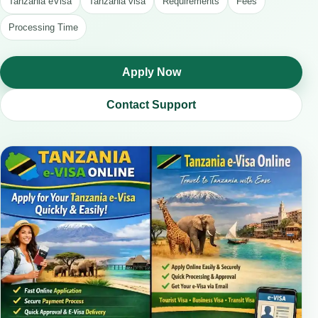
Tanzania eVisa
Tanzania visa
Requirements
Fees
Processing Time
Apply Now
Contact Support