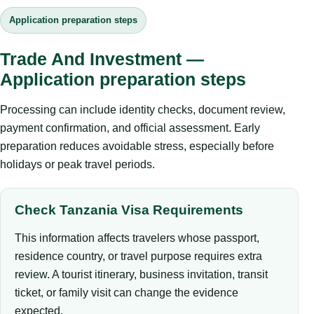
Application preparation steps
Trade And Investment —
Application preparation steps
Processing can include identity checks, document review,
payment confirmation, and official assessment. Early
preparation reduces avoidable stress, especially before
holidays or peak travel periods.
Check Tanzania Visa Requirements
This information affects travelers whose passport,
residence country, or travel purpose requires extra
review. A tourist itinerary, business invitation, transit
ticket, or family visit can change the evidence
expected.