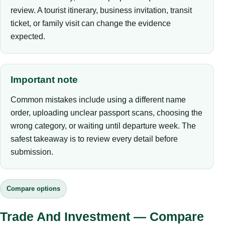
review. A tourist itinerary, business invitation, transit
ticket, or family visit can change the evidence
expected.
Important note
Common mistakes include using a different name
order, uploading unclear passport scans, choosing the
wrong category, or waiting until departure week. The
safest takeaway is to review every detail before
submission.
Compare options
Trade And Investment — Compare