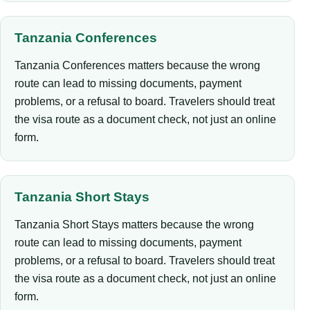
Tanzania Conferences
Tanzania Conferences matters because the wrong
route can lead to missing documents, payment
problems, or a refusal to board. Travelers should treat
the visa route as a document check, not just an online
form.
Tanzania Short Stays
Tanzania Short Stays matters because the wrong
route can lead to missing documents, payment
problems, or a refusal to board. Travelers should treat
the visa route as a document check, not just an online
form.