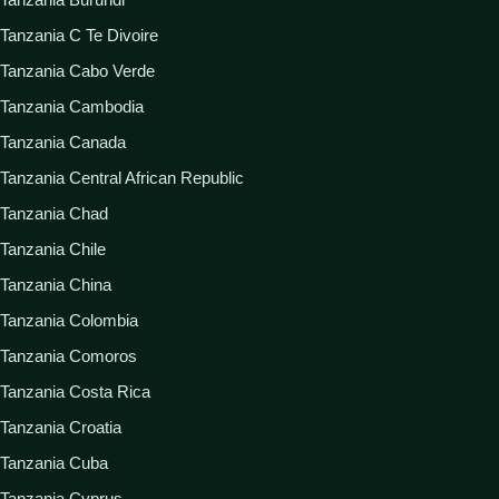
Tanzania C Te Divoire
Tanzania Cabo Verde
Tanzania Cambodia
Tanzania Canada
Tanzania Central African Republic
Tanzania Chad
Tanzania Chile
Tanzania China
Tanzania Colombia
Tanzania Comoros
Tanzania Costa Rica
Tanzania Croatia
Tanzania Cuba
Tanzania Cyprus