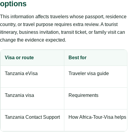
options
This information affects travelers whose passport, residence
country, or travel purpose requires extra review. A tourist
itinerary, business invitation, transit ticket, or family visit can
change the evidence expected.
Visa or route
Best for
Tanzania eVisa
Traveler visa guide
Tanzania visa
Requirements
Tanzania Contact Support
How Africa-Tour-Visa helps