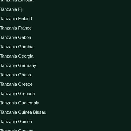
Tanzania Fiji
Tanzania Finland
Tanzania France
Tanzania Gabon
Tanzania Gambia
Tanzania Georgia
Tanzania Germany
Tanzania Ghana
Tanzania Greece
Tanzania Grenada
Tanzania Guatemala
Tanzania Guinea Bissau
Tanzania Guinea
Tanzania Guyana