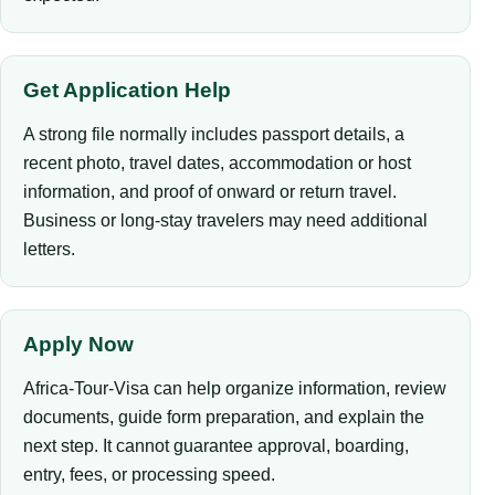
Get Application Help
A strong file normally includes passport details, a
recent photo, travel dates, accommodation or host
information, and proof of onward or return travel.
Business or long-stay travelers may need additional
letters.
Apply Now
Africa-Tour-Visa can help organize information, review
documents, guide form preparation, and explain the
next step. It cannot guarantee approval, boarding,
entry, fees, or processing speed.