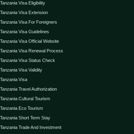
Tanzania Visa Eligibility
Tanzania Visa Extension
Tanzania Visa For Foreigners
Tanzania Visa Guidelines
Tanzania Visa Official Website
Tanzania Visa Renewal Process
Tanzania Visa Status Check
Tanzania Visa Validity
Tanzania Visa
Tanzania Travel Authorization
Tanzania Cultural Tourism
Tanzania Eco Tourism
Tanzania Short Term Stay
Tanzania Trade And Investment