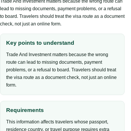
Trade And Investment matters because the wrong route can
lead to missing documents, payment problems, or a refusal
to board. Travelers should treat the visa route as a document
check, not just an online form.
Key points to understand
Trade And Investment matters because the wrong
route can lead to missing documents, payment
problems, or a refusal to board. Travelers should treat
the visa route as a document check, not just an online
form.
Requirements
This information affects travelers whose passport,
residence country, or travel purpose requires extra