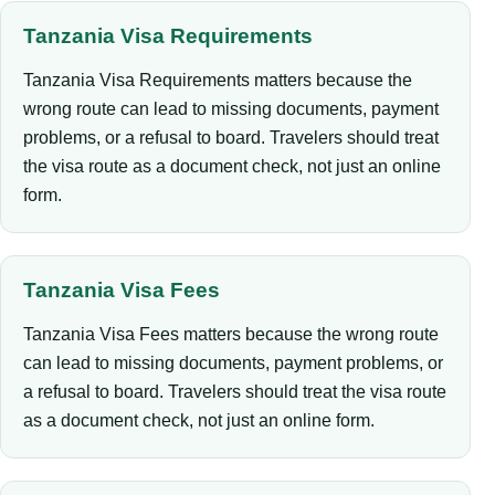
Tanzania Visa Requirements
Tanzania Visa Requirements matters because the
wrong route can lead to missing documents, payment
problems, or a refusal to board. Travelers should treat
the visa route as a document check, not just an online
form.
Tanzania Visa Fees
Tanzania Visa Fees matters because the wrong route
can lead to missing documents, payment problems, or
a refusal to board. Travelers should treat the visa route
as a document check, not just an online form.