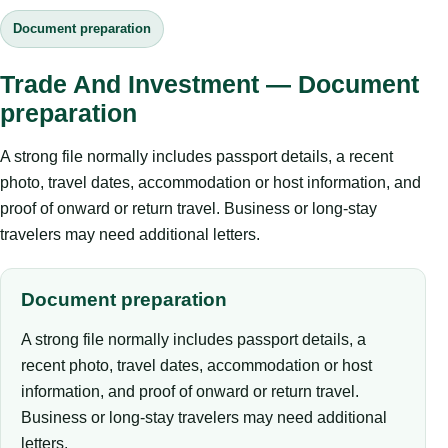
Document preparation
Trade And Investment — Document
preparation
A strong file normally includes passport details, a recent
photo, travel dates, accommodation or host information, and
proof of onward or return travel. Business or long-stay
travelers may need additional letters.
Document preparation
A strong file normally includes passport details, a
recent photo, travel dates, accommodation or host
information, and proof of onward or return travel.
Business or long-stay travelers may need additional
letters.