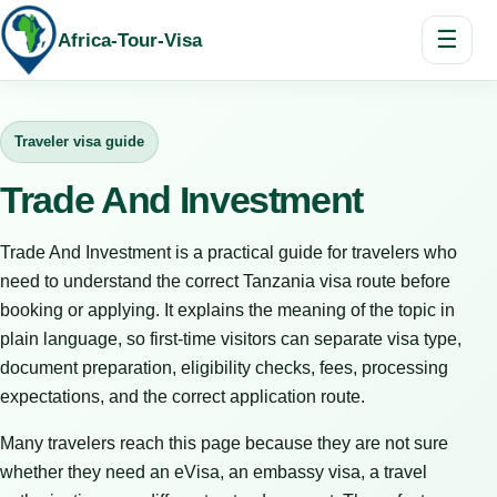
☰
Africa-Tour-Visa
Traveler visa guide
Trade And Investment
Trade And Investment is a practical guide for travelers who
need to understand the correct Tanzania visa route before
booking or applying. It explains the meaning of the topic in
plain language, so first-time visitors can separate visa type,
document preparation, eligibility checks, fees, processing
expectations, and the correct application route.
Many travelers reach this page because they are not sure
whether they need an eVisa, an embassy visa, a travel