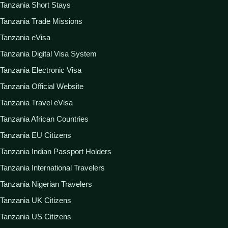
Tanzania Short Stays
Tanzania Trade Missions
Tanzania eVisa
Tanzania Digital Visa System
Tanzania Electronic Visa
Tanzania Official Website
Tanzania Travel eVisa
Tanzania African Countries
Tanzania EU Citizens
Tanzania Indian Passport Holders
Tanzania International Travelers
Tanzania Nigerian Travelers
Tanzania UK Citizens
Tanzania US Citizens