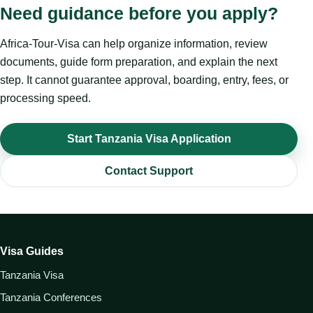
Need guidance before you apply?
Africa-Tour-Visa can help organize information, review
documents, guide form preparation, and explain the next
step. It cannot guarantee approval, boarding, entry, fees, or
processing speed.
Start Tanzania Visa Application
Contact Support
Visa Guides
Tanzania Visa
Tanzania Conferences