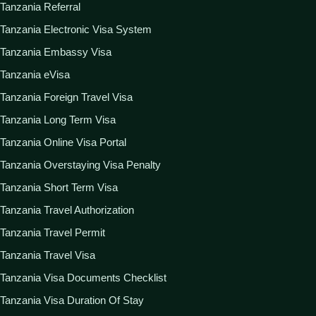
Tanzania Referral
Tanzania Electronic Visa System
Tanzania Embassy Visa
Tanzania eVisa
Tanzania Foreign Travel Visa
Tanzania Long Term Visa
Tanzania Online Visa Portal
Tanzania Overstaying Visa Penalty
Tanzania Short Term Visa
Tanzania Travel Authorization
Tanzania Travel Permit
Tanzania Travel Visa
Tanzania Visa Documents Checklist
Tanzania Visa Duration Of Stay