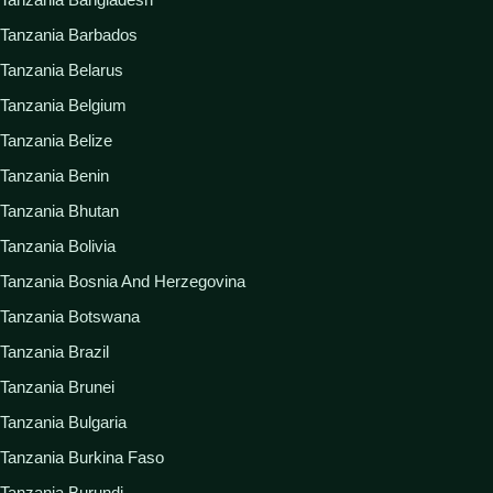
Tanzania Barbados
Tanzania Belarus
Tanzania Belgium
Tanzania Belize
Tanzania Benin
Tanzania Bhutan
Tanzania Bolivia
Tanzania Bosnia And Herzegovina
Tanzania Botswana
Tanzania Brazil
Tanzania Brunei
Tanzania Bulgaria
Tanzania Burkina Faso
Tanzania Burundi