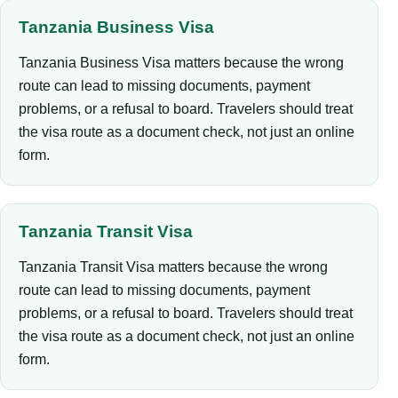
Tanzania Business Visa
Tanzania Business Visa matters because the wrong
route can lead to missing documents, payment
problems, or a refusal to board. Travelers should treat
the visa route as a document check, not just an online
form.
Tanzania Transit Visa
Tanzania Transit Visa matters because the wrong
route can lead to missing documents, payment
problems, or a refusal to board. Travelers should treat
the visa route as a document check, not just an online
form.