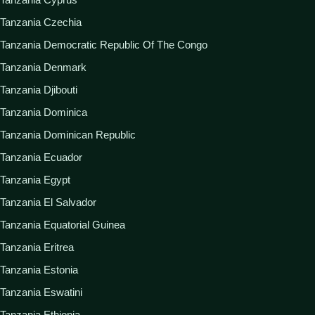
Tanzania Czechia
Tanzania Democratic Republic Of The Congo
Tanzania Denmark
Tanzania Djibouti
Tanzania Dominica
Tanzania Dominican Republic
Tanzania Ecuador
Tanzania Egypt
Tanzania El Salvador
Tanzania Equatorial Guinea
Tanzania Eritrea
Tanzania Estonia
Tanzania Eswatini
Tanzania Ethiopia