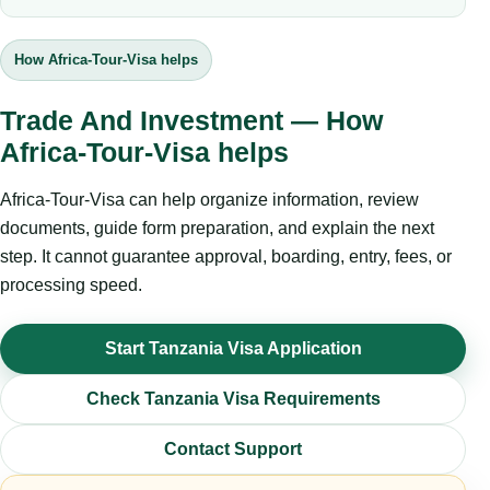
How Africa-Tour-Visa helps
Trade And Investment — How
Africa-Tour-Visa helps
Africa-Tour-Visa can help organize information, review
documents, guide form preparation, and explain the next
step. It cannot guarantee approval, boarding, entry, fees, or
processing speed.
Start Tanzania Visa Application
Check Tanzania Visa Requirements
Contact Support