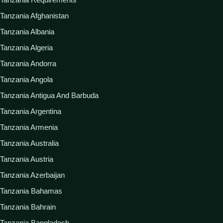
Tanzania Afghanistan
Tanzania Albania
Tanzania Algeria
Tanzania Andorra
Tanzania Angola
Tanzania Antigua And Barbuda
Tanzania Argentina
Tanzania Armenia
Tanzania Australia
Tanzania Austria
Tanzania Azerbaijan
Tanzania Bahamas
Tanzania Bahrain
Tanzania Bangladesh