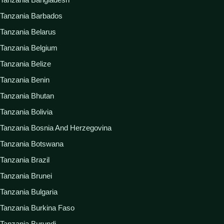
Tanzania Barbados
Tanzania Belarus
Tanzania Belgium
Tanzania Belize
Tanzania Benin
Tanzania Bhutan
Tanzania Bolivia
Tanzania Bosnia And Herzegovina
Tanzania Botswana
Tanzania Brazil
Tanzania Brunei
Tanzania Bulgaria
Tanzania Burkina Faso
Tanzania Burundi