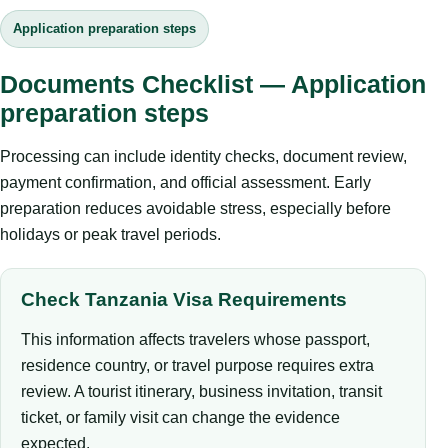
Application preparation steps
Documents Checklist — Application
preparation steps
Processing can include identity checks, document review,
payment confirmation, and official assessment. Early
preparation reduces avoidable stress, especially before
holidays or peak travel periods.
Check Tanzania Visa Requirements
This information affects travelers whose passport,
residence country, or travel purpose requires extra
review. A tourist itinerary, business invitation, transit
ticket, or family visit can change the evidence
expected.