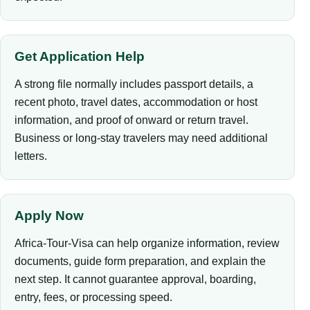
Get Application Help
A strong file normally includes passport details, a
recent photo, travel dates, accommodation or host
information, and proof of onward or return travel.
Business or long-stay travelers may need additional
letters.
Apply Now
Africa-Tour-Visa can help organize information, review
documents, guide form preparation, and explain the
next step. It cannot guarantee approval, boarding,
entry, fees, or processing speed.