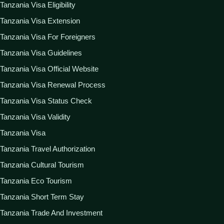
Tanzania Visa Eligibility
Tanzania Visa Extension
Tanzania Visa For Foreigners
Tanzania Visa Guidelines
Tanzania Visa Official Website
Tanzania Visa Renewal Process
Tanzania Visa Status Check
Tanzania Visa Validity
Tanzania Visa
Tanzania Travel Authorization
Tanzania Cultural Tourism
Tanzania Eco Tourism
Tanzania Short Term Stay
Tanzania Trade And Investment