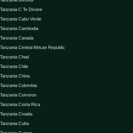
Tanzania C Te Divoire
Tanzania Cabo Verde
Tanzania Cambodia
Tanzania Canada
Tanzania Central African Republic
Tanzania Chad
Tanzania Chile
Tanzania China
Tanzania Colombia
Tanzania Comoros
Tanzania Costa Rica
Tanzania Croatia
Tanzania Cuba
Tanzania Cyprus