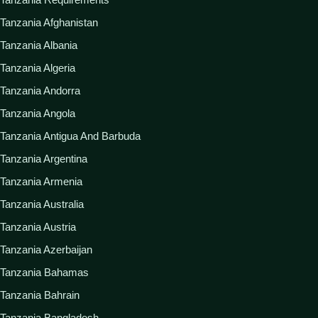
Tanzania Afghanistan
Tanzania Albania
Tanzania Algeria
Tanzania Andorra
Tanzania Angola
Tanzania Antigua And Barbuda
Tanzania Argentina
Tanzania Armenia
Tanzania Australia
Tanzania Austria
Tanzania Azerbaijan
Tanzania Bahamas
Tanzania Bahrain
Tanzania Bangladesh