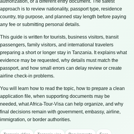
authorization, or a different entry document. The safest
approach is to review nationality, passport type, residence
country, trip purpose, and planned stay length before paying
any fee or submitting personal details.
This guide is written for tourists, business visitors, transit
passengers, family visitors, and international travelers
preparing a short or longer stay in Tanzania. It explains what
evidence may be requested, why details must match the
passport, and how small errors can delay review or create
airline check-in problems.
You will learn how to read the topic, how to prepare a clean
application file, when supporting documents may be
needed, what Africa-Tour-Visa can help organize, and why
final decisions remain with government, embassy, airline,
immigration, or border authorities.