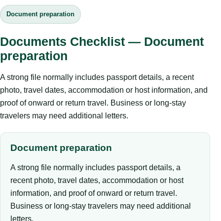
Document preparation
Documents Checklist — Document
preparation
A strong file normally includes passport details, a recent
photo, travel dates, accommodation or host information, and
proof of onward or return travel. Business or long-stay
travelers may need additional letters.
Document preparation
A strong file normally includes passport details, a
recent photo, travel dates, accommodation or host
information, and proof of onward or return travel.
Business or long-stay travelers may need additional
letters.