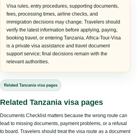
Visa rules, entry procedures, supporting documents,
fees, processing times, airline checks, and
immigration decisions may change. Travelers should
verify the latest information before applying, paying,
booking travel, or entering Tanzania. Africa-Tour-Visa
is a private visa assistance and travel document
support service; final decisions remain with the
relevant authorities.
Related Tanzania visa pages
Related Tanzania visa pages
Documents Checklist matters because the wrong route can
lead to missing documents, payment problems, or a refusal
to board. Travelers should treat the visa route as a document