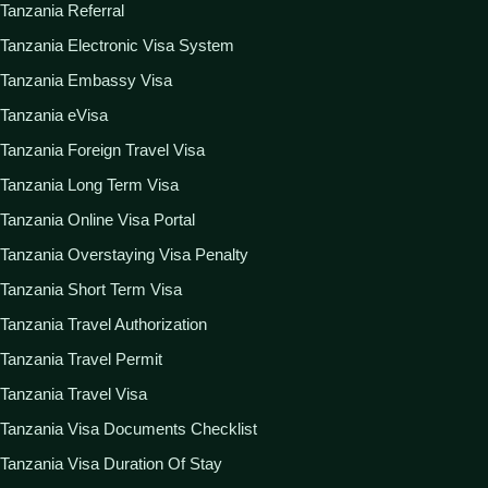
Tanzania Referral
Tanzania Electronic Visa System
Tanzania Embassy Visa
Tanzania eVisa
Tanzania Foreign Travel Visa
Tanzania Long Term Visa
Tanzania Online Visa Portal
Tanzania Overstaying Visa Penalty
Tanzania Short Term Visa
Tanzania Travel Authorization
Tanzania Travel Permit
Tanzania Travel Visa
Tanzania Visa Documents Checklist
Tanzania Visa Duration Of Stay