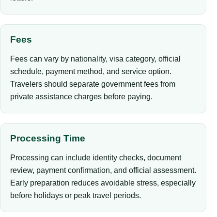
Fees
Fees can vary by nationality, visa category, official
schedule, payment method, and service option.
Travelers should separate government fees from
private assistance charges before paying.
Processing Time
Processing can include identity checks, document
review, payment confirmation, and official assessment.
Early preparation reduces avoidable stress, especially
before holidays or peak travel periods.