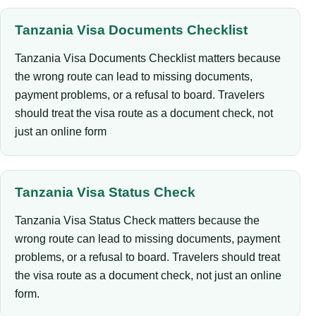
Tanzania Visa Documents Checklist
Tanzania Visa Documents Checklist matters because
the wrong route can lead to missing documents,
payment problems, or a refusal to board. Travelers
should treat the visa route as a document check, not
just an online form
Tanzania Visa Status Check
Tanzania Visa Status Check matters because the
wrong route can lead to missing documents, payment
problems, or a refusal to board. Travelers should treat
the visa route as a document check, not just an online
form.