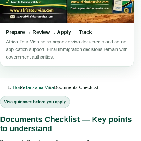
Prepare → Review → Apply → Track
Africa-Tour-Visa helps organize visa documents and online
application support. Final immigration decisions remain with
government authorities.
Home
Tanzania Visa
Documents Checklist
Visa guidance before you apply
Documents Checklist — Key points
to understand