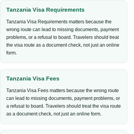
Tanzania Visa Requirements
Tanzania Visa Requirements matters because the
wrong route can lead to missing documents, payment
problems, or a refusal to board. Travelers should treat
the visa route as a document check, not just an online
form.
Tanzania Visa Fees
Tanzania Visa Fees matters because the wrong route
can lead to missing documents, payment problems, or
a refusal to board. Travelers should treat the visa route
as a document check, not just an online form.