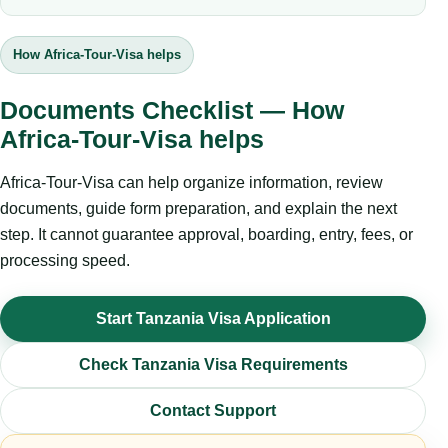
How Africa-Tour-Visa helps
Documents Checklist — How
Africa-Tour-Visa helps
Africa-Tour-Visa can help organize information, review
documents, guide form preparation, and explain the next
step. It cannot guarantee approval, boarding, entry, fees, or
processing speed.
Start Tanzania Visa Application
Check Tanzania Visa Requirements
Contact Support