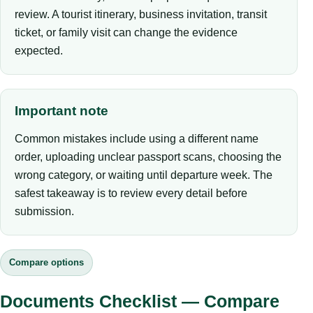
review. A tourist itinerary, business invitation, transit
ticket, or family visit can change the evidence
expected.
Important note
Common mistakes include using a different name
order, uploading unclear passport scans, choosing the
wrong category, or waiting until departure week. The
safest takeaway is to review every detail before
submission.
Compare options
Documents Checklist — Compare