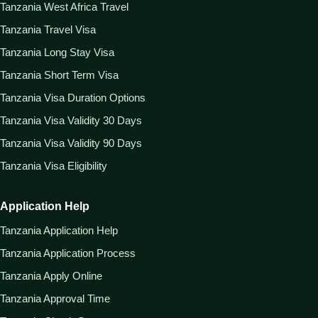
Tanzania West Africa Travel
Tanzania Travel Visa
Tanzania Long Stay Visa
Tanzania Short Term Visa
Tanzania Visa Duration Options
Tanzania Visa Validity 30 Days
Tanzania Visa Validity 90 Days
Tanzania Visa Eligibility
Application Help
Tanzania Application Help
Tanzania Application Process
Tanzania Apply Online
Tanzania Approval Time