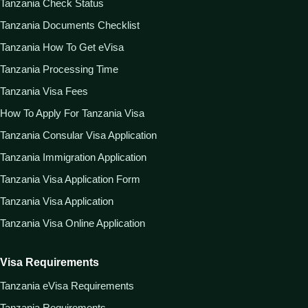
Tanzania Check Status
Tanzania Documents Checklist
Tanzania How To Get eVisa
Tanzania Processing Time
Tanzania Visa Fees
How To Apply For Tanzania Visa
Tanzania Consular Visa Application
Tanzania Immigration Application
Tanzania Visa Application Form
Tanzania Visa Application
Tanzania Visa Online Application
Visa Requirements
Tanzania eVisa Requirements
Tanzania Requirements