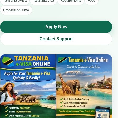
Tanzania eVisa
Tanzania visa
Requirements
Fees
Processing Time
Apply Now
Contact Support