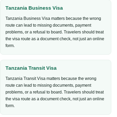
Tanzania Business Visa
Tanzania Business Visa matters because the wrong
route can lead to missing documents, payment
problems, or a refusal to board. Travelers should treat
the visa route as a document check, not just an online
form.
Tanzania Transit Visa
Tanzania Transit Visa matters because the wrong
route can lead to missing documents, payment
problems, or a refusal to board. Travelers should treat
the visa route as a document check, not just an online
form.