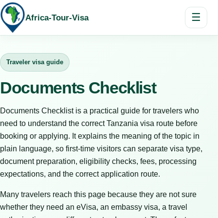
☰
Africa-Tour-Visa
Traveler visa guide
Documents Checklist
Documents Checklist is a practical guide for travelers who
need to understand the correct Tanzania visa route before
booking or applying. It explains the meaning of the topic in
plain language, so first-time visitors can separate visa type,
document preparation, eligibility checks, fees, processing
expectations, and the correct application route.
Many travelers reach this page because they are not sure
whether they need an eVisa, an embassy visa, a travel