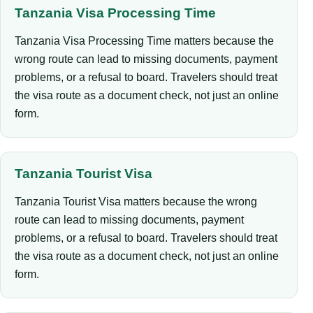
Tanzania Visa Processing Time
Tanzania Visa Processing Time matters because the
wrong route can lead to missing documents, payment
problems, or a refusal to board. Travelers should treat
the visa route as a document check, not just an online
form.
Tanzania Tourist Visa
Tanzania Tourist Visa matters because the wrong
route can lead to missing documents, payment
problems, or a refusal to board. Travelers should treat
the visa route as a document check, not just an online
form.