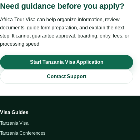
Need guidance before you apply?
Africa-Tour-Visa can help organize information, review
documents, guide form preparation, and explain the next
step. It cannot guarantee approval, boarding, entry, fees, or
processing speed.
Start Tanzania Visa Application
Contact Support
Visa Guides
Tanzania Visa
Tanzania Conferences