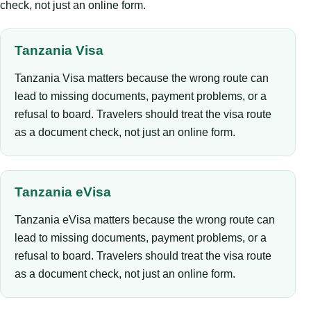
check, not just an online form.
Tanzania Visa
Tanzania Visa matters because the wrong route can
lead to missing documents, payment problems, or a
refusal to board. Travelers should treat the visa route
as a document check, not just an online form.
Tanzania eVisa
Tanzania eVisa matters because the wrong route can
lead to missing documents, payment problems, or a
refusal to board. Travelers should treat the visa route
as a document check, not just an online form.