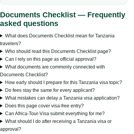
Documents Checklist — Frequently
asked questions
What does Documents Checklist mean for Tanzania
travelers?
Who should read this Documents Checklist page?
Can I rely on this page as official approval?
What documents are commonly connected with
Documents Checklist?
How early should I prepare for this Tanzania visa topic?
Do fees stay the same for every applicant?
What mistakes can delay a Tanzania visa application?
Does this page cover visa-free entry?
Can Africa-Tour-Visa submit everything for me?
What should I do after receiving a Tanzania visa or
approval?