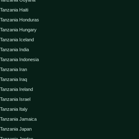
Tanzania Haiti
Tanzania Honduras
Tanzania Hungary
Tanzania Iceland
Tanzania India
Tanzania Indonesia
Tanzania Iran
Tanzania Iraq
Tanzania Ireland
Tanzania Israel
Tanzania Italy
Tanzania Jamaica
Tanzania Japan
Tanzania Jordan