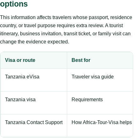
options
This information affects travelers whose passport, residence
country, or travel purpose requires extra review. A tourist
itinerary, business invitation, transit ticket, or family visit can
change the evidence expected.
Visa or route
Best for
Tanzania eVisa
Traveler visa guide
Tanzania visa
Requirements
Tanzania Contact Support
How Africa-Tour-Visa helps