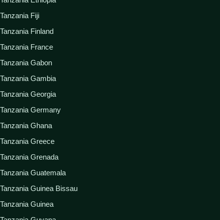
Tanzania Fiji
Tanzania Finland
Tanzania France
Tanzania Gabon
Tanzania Gambia
Tanzania Georgia
Tanzania Germany
Tanzania Ghana
Tanzania Greece
Tanzania Grenada
Tanzania Guatemala
Tanzania Guinea Bissau
Tanzania Guinea
Tanzania Guyana