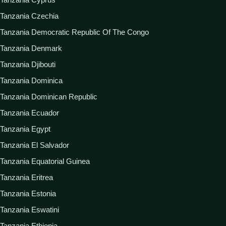
Tanzania Czechia
Tanzania Democratic Republic Of The Congo
Tanzania Denmark
Tanzania Djibouti
Tanzania Dominica
Tanzania Dominican Republic
Tanzania Ecuador
Tanzania Egypt
Tanzania El Salvador
Tanzania Equatorial Guinea
Tanzania Eritrea
Tanzania Estonia
Tanzania Eswatini
Tanzania Ethiopia