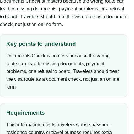
Documents Checklist matters because the wrong route can
lead to missing documents, payment problems, or a refusal
to board. Travelers should treat the visa route as a document
check, not just an online form.
Key points to understand
Documents Checklist matters because the wrong
route can lead to missing documents, payment
problems, or a refusal to board. Travelers should treat
the visa route as a document check, not just an online
form.
Requirements
This information affects travelers whose passport,
residence country, or travel purpose requires extra