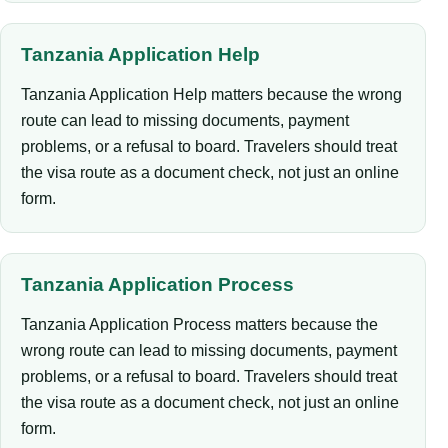
Tanzania Application Help
Tanzania Application Help matters because the wrong
route can lead to missing documents, payment
problems, or a refusal to board. Travelers should treat
the visa route as a document check, not just an online
form.
Tanzania Application Process
Tanzania Application Process matters because the
wrong route can lead to missing documents, payment
problems, or a refusal to board. Travelers should treat
the visa route as a document check, not just an online
form.