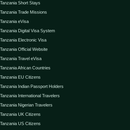
Tanzania Short Stays
Tanzania Trade Missions
Tanzania eVisa
Tanzania Digital Visa System
Tanzania Electronic Visa
Tanzania Official Website
Tanzania Travel eVisa
Tanzania African Countries
Tanzania EU Citizens
Tanzania Indian Passport Holders
Tanzania International Travelers
Tanzania Nigerian Travelers
Tanzania UK Citizens
Tanzania US Citizens