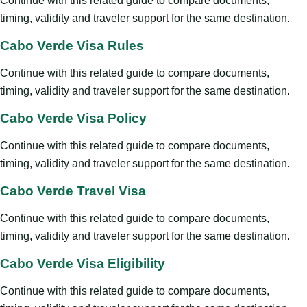
Continue with this related guide to compare documents,
timing, validity and traveler support for the same destination.
Cabo Verde Visa Rules
Continue with this related guide to compare documents,
timing, validity and traveler support for the same destination.
Cabo Verde Visa Policy
Continue with this related guide to compare documents,
timing, validity and traveler support for the same destination.
Cabo Verde Travel Visa
Continue with this related guide to compare documents,
timing, validity and traveler support for the same destination.
Cabo Verde Visa Eligibility
Continue with this related guide to compare documents,