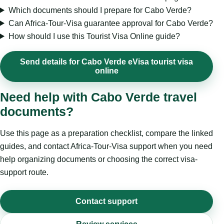
Which documents should I prepare for Cabo Verde?
Can Africa-Tour-Visa guarantee approval for Cabo Verde?
How should I use this Tourist Visa Online guide?
Send details for Cabo Verde eVisa tourist visa
online
Need help with Cabo Verde travel
documents?
Use this page as a preparation checklist, compare the linked
guides, and contact Africa-Tour-Visa support when you need
help organizing documents or choosing the correct visa-
support route.
Contact support