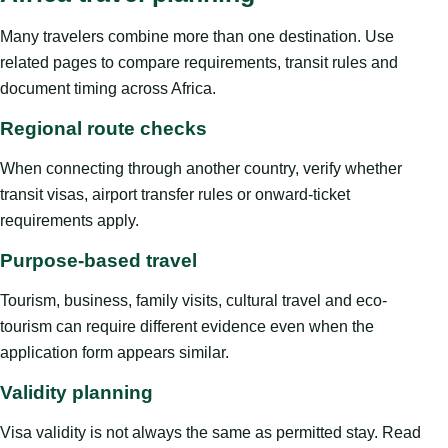
Many travelers combine more than one destination. Use
related pages to compare requirements, transit rules and
document timing across Africa.
Regional route checks
When connecting through another country, verify whether
transit visas, airport transfer rules or onward-ticket
requirements apply.
Purpose-based travel
Tourism, business, family visits, cultural travel and eco-
tourism can require different evidence even when the
application form appears similar.
Validity planning
Visa validity is not always the same as permitted stay. Read