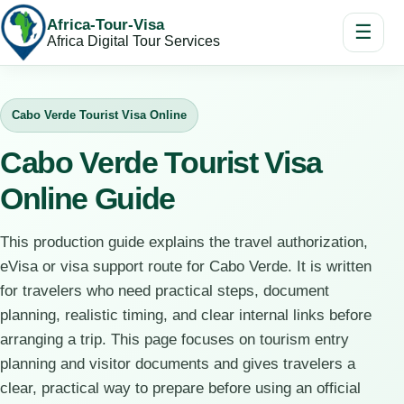
Africa-Tour-Visa
☰
Africa Digital Tour Services
Cabo Verde Tourist Visa Online
Cabo Verde Tourist Visa
Online Guide
This production guide explains the travel authorization,
eVisa or visa support route for Cabo Verde. It is written
for travelers who need practical steps, document
planning, realistic timing, and clear internal links before
arranging a trip. This page focuses on tourism entry
planning and visitor documents and gives travelers a
clear, practical way to prepare before using an official