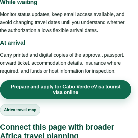
While waiting
Monitor status updates, keep email access available, and
avoid changing travel dates until you understand whether
the authorization allows flexible arrival dates.
At arrival
Carry printed and digital copies of the approval, passport,
onward ticket, accommodation details, insurance where
required, and funds or host information for inspection.
Prepare and apply for Cabo Verde eVisa tourist
visa online
Africa travel map
Connect this page with broader
Africa travel planning