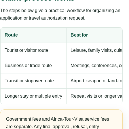
The steps below give a practical workflow for organizing an
application or travel authorization request.
Route
Best for
Tourist or visitor route
Leisure, family visits, cultura
Business or trade route
Meetings, conferences, comm
Transit or stopover route
Airport, seaport or land-rout
Longer stay or multiple entry
Repeat visits or longer validi
Government fees and Africa-Tour-Visa service fees
are separate. Any final approval, refusal, entry