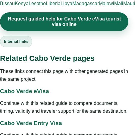
Bissau
Kenya
Lesotho
Liberia
Libya
Madagascar
Malawi
Mali
Mauri
Request guided help for Cabo Verde eVisa tourist
visa online
Internal links
Related Cabo Verde pages
These links connect this page with other generated pages in
the same project.
Cabo Verde eVisa
Continue with this related guide to compare documents,
timing, validity and traveler support for the same destination.
Cabo Verde Entry Visa