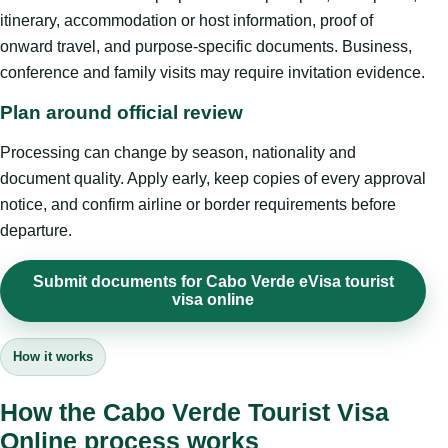
itinerary, accommodation or host information, proof of
onward travel, and purpose-specific documents. Business,
conference and family visits may require invitation evidence.
Plan around official review
Processing can change by season, nationality and
document quality. Apply early, keep copies of every approval
notice, and confirm airline or border requirements before
departure.
Submit documents for Cabo Verde eVisa tourist
visa online
How it works
How the Cabo Verde Tourist Visa
Online process works