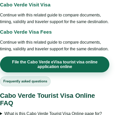
Cabo Verde Visit Visa
Continue with this related guide to compare documents,
timing, validity and traveler support for the same destination.
Cabo Verde Visa Fees
Continue with this related guide to compare documents,
timing, validity and traveler support for the same destination.
File the Cabo Verde eVisa tourist visa online
application online
Frequently asked questions
Cabo Verde Tourist Visa Online
FAQ
What is this Cabo Verde Tourist Visa Online page for?