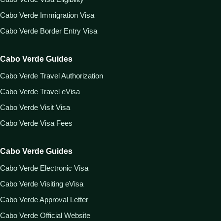
Cabo Verde Immigration Visa
Cabo Verde Border Entry Visa
Cabo Verde Guides
Cabo Verde Travel Authorization
Cabo Verde Travel eVisa
Cabo Verde Visit Visa
Cabo Verde Visa Fees
Cabo Verde Guides
Cabo Verde Electronic Visa
Cabo Verde Visiting eVisa
Cabo Verde Approval Letter
Cabo Verde Official Website