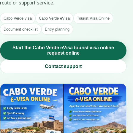
route or support service.
Cabo Verde visa
Cabo Verde eVisa
Tourist Visa Online
Document checklist
Entry planning
Start the Cabo Verde eVisa tourist visa online
request online
Contact support