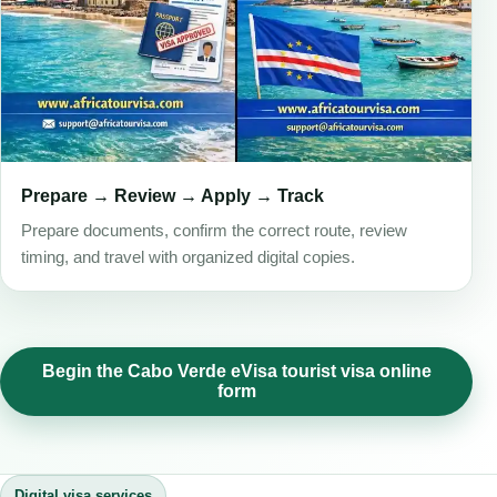
Prepare → Review → Apply → Track
Prepare documents, confirm the correct route, review
timing, and travel with organized digital copies.
Begin the Cabo Verde eVisa tourist visa online
form
Digital visa services