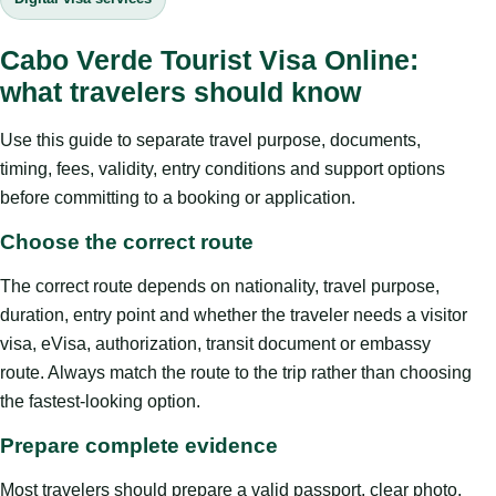
Cabo Verde Tourist Visa Online:
what travelers should know
Use this guide to separate travel purpose, documents,
timing, fees, validity, entry conditions and support options
before committing to a booking or application.
Choose the correct route
The correct route depends on nationality, travel purpose,
duration, entry point and whether the traveler needs a visitor
visa, eVisa, authorization, transit document or embassy
route. Always match the route to the trip rather than choosing
the fastest-looking option.
Prepare complete evidence
Most travelers should prepare a valid passport, clear photo,