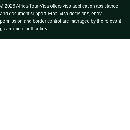
©
2026
Africa-Tour-Visa offers visa application assistance
and document support. Final visa decisions, entry
permission and border control are managed by the relevant
government authorities.