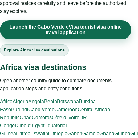
approval notices carefully and leave before the authorized
stay expires.
Launch the Cabo Verde eVisa tourist visa online
travel application
Explore Africa visa destinations
Africa visa destinations
Open another country guide to compare documents,
application steps and entry conditions.
Africa
Algeria
Angola
Benin
Botswana
Burkina
Faso
Burundi
Cabo Verde
Cameroon
Central African
Republic
Chad
Comoros
Côte d’Ivoire
DR
Congo
Djibouti
Egypt
Equatorial
Guinea
Eritrea
Eswatini
Ethiopia
Gabon
Gambia
Ghana
Guinea
Gui