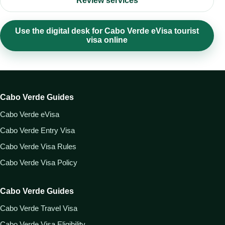
Review services
Use the digital desk for Cabo Verde eVisa tourist
visa online
Cabo Verde Guides
Cabo Verde eVisa
Cabo Verde Entry Visa
Cabo Verde Visa Rules
Cabo Verde Visa Policy
Cabo Verde Guides
Cabo Verde Travel Visa
Cabo Verde Visa Eligibility