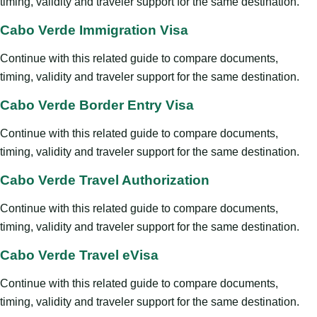
timing, validity and traveler support for the same destination.
Cabo Verde Immigration Visa
Continue with this related guide to compare documents,
timing, validity and traveler support for the same destination.
Cabo Verde Border Entry Visa
Continue with this related guide to compare documents,
timing, validity and traveler support for the same destination.
Cabo Verde Travel Authorization
Continue with this related guide to compare documents,
timing, validity and traveler support for the same destination.
Cabo Verde Travel eVisa
Continue with this related guide to compare documents,
timing, validity and traveler support for the same destination.