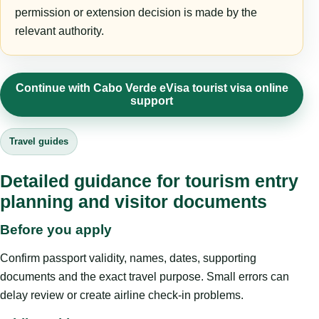
permission or extension decision is made by the
relevant authority.
Continue with Cabo Verde eVisa tourist visa online
support
Travel guides
Detailed guidance for tourism entry
planning and visitor documents
Before you apply
Confirm passport validity, names, dates, supporting
documents and the exact travel purpose. Small errors can
delay review or create airline check-in problems.