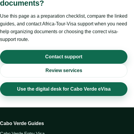
documents?
Use this page as a preparation checklist, compare the linked
guides, and contact Africa-Tour-Visa support when you need
help organizing documents or choosing the correct visa-
support route.
Contact support
Review services
Use the digital desk for Cabo Verde eVisa
Cabo Verde Guides
Cabo Verde Entry Visa