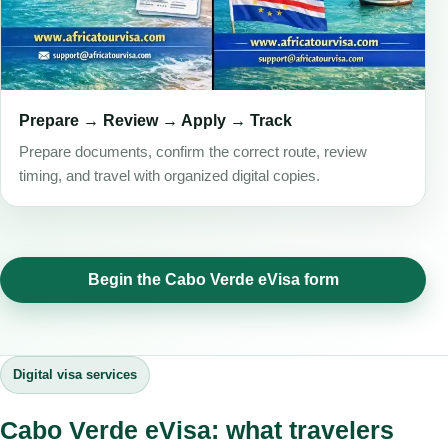
Prepare → Review → Apply → Track
Prepare documents, confirm the correct route, review
timing, and travel with organized digital copies.
Begin the Cabo Verde eVisa form
Digital visa services
Cabo Verde eVisa: what travelers