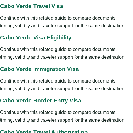
Cabo Verde Travel Visa
Continue with this related guide to compare documents,
timing, validity and traveler support for the same destination.
Cabo Verde Visa Eligibility
Continue with this related guide to compare documents,
timing, validity and traveler support for the same destination.
Cabo Verde Immigration Visa
Continue with this related guide to compare documents,
timing, validity and traveler support for the same destination.
Cabo Verde Border Entry Visa
Continue with this related guide to compare documents,
timing, validity and traveler support for the same destination.
Cabo Verde Travel Authorization