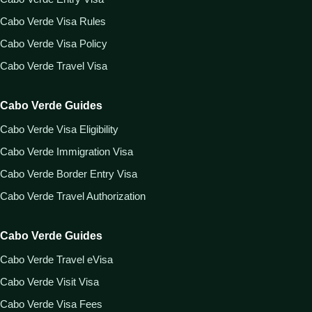
Cabo Verde Visa Rules
Cabo Verde Visa Policy
Cabo Verde Travel Visa
Cabo Verde Guides
Cabo Verde Visa Eligibility
Cabo Verde Immigration Visa
Cabo Verde Border Entry Visa
Cabo Verde Travel Authorization
Cabo Verde Guides
Cabo Verde Travel eVisa
Cabo Verde Visit Visa
Cabo Verde Visa Fees