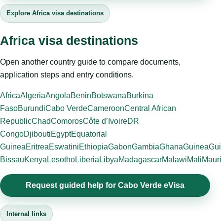
Explore Africa visa destinations
Africa visa destinations
Open another country guide to compare documents,
application steps and entry conditions.
Africa
Algeria
Angola
Benin
Botswana
Burkina
Faso
Burundi
Cabo Verde
Cameroon
Central African
Republic
Chad
Comoros
Côte d’Ivoire
DR
Congo
Djibouti
Egypt
Equatorial
Guinea
Eritrea
Eswatini
Ethiopia
Gabon
Gambia
Ghana
Guinea
Gui
Bissau
Kenya
Lesotho
Liberia
Libya
Madagascar
Malawi
Mali
Mauri
Request guided help for Cabo Verde eVisa
Internal links