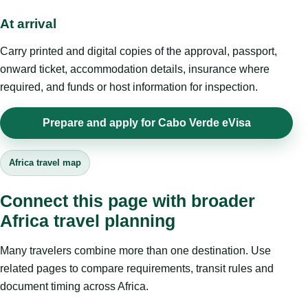
At arrival
Carry printed and digital copies of the approval, passport,
onward ticket, accommodation details, insurance where
required, and funds or host information for inspection.
Prepare and apply for Cabo Verde eVisa
Africa travel map
Connect this page with broader
Africa travel planning
Many travelers combine more than one destination. Use
related pages to compare requirements, transit rules and
document timing across Africa.