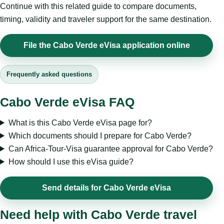
Continue with this related guide to compare documents,
timing, validity and traveler support for the same destination.
File the Cabo Verde eVisa application online
Frequently asked questions
Cabo Verde eVisa FAQ
What is this Cabo Verde eVisa page for?
Which documents should I prepare for Cabo Verde?
Can Africa-Tour-Visa guarantee approval for Cabo Verde?
How should I use this eVisa guide?
Send details for Cabo Verde eVisa
Need help with Cabo Verde travel