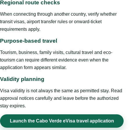
Regional route checks
When connecting through another country, verify whether
transit visas, airport transfer rules or onward-ticket
requirements apply.
Purpose-based travel
Tourism, business, family visits, cultural travel and eco-
tourism can require different evidence even when the
application form appears similar.
Validity planning
Visa validity is not always the same as permitted stay. Read
approval notices carefully and leave before the authorized
stay expires.
Launch the Cabo Verde eVisa travel application