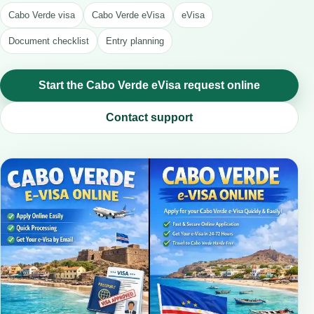
Cabo Verde visa
Cabo Verde eVisa
eVisa
Document checklist
Entry planning
Start the Cabo Verde eVisa request online
Contact support