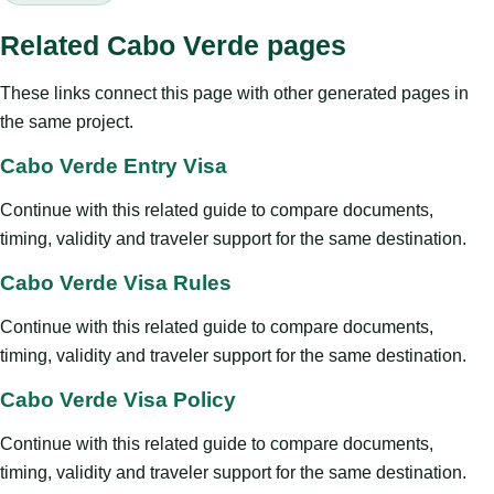
Related Cabo Verde pages
These links connect this page with other generated pages in
the same project.
Cabo Verde Entry Visa
Continue with this related guide to compare documents,
timing, validity and traveler support for the same destination.
Cabo Verde Visa Rules
Continue with this related guide to compare documents,
timing, validity and traveler support for the same destination.
Cabo Verde Visa Policy
Continue with this related guide to compare documents,
timing, validity and traveler support for the same destination.