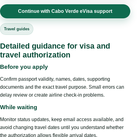
Continue with Cabo Verde eVisa support
Travel guides
Detailed guidance for visa and
travel authorization
Before you apply
Confirm passport validity, names, dates, supporting
documents and the exact travel purpose. Small errors can
delay review or create airline check-in problems.
While waiting
Monitor status updates, keep email access available, and
avoid changing travel dates until you understand whether
the authorization allows flexible arrival dates.