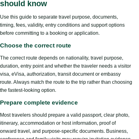
should know
Use this guide to separate travel purpose, documents,
timing, fees, validity, entry conditions and support options
before committing to a booking or application.
Choose the correct route
The correct route depends on nationality, travel purpose,
duration, entry point and whether the traveler needs a visitor
visa, eVisa, authorization, transit document or embassy
route. Always match the route to the trip rather than choosing
the fastest-looking option.
Prepare complete evidence
Most travelers should prepare a valid passport, clear photo,
itinerary, accommodation or host information, proof of
onward travel, and purpose-specific documents. Business,