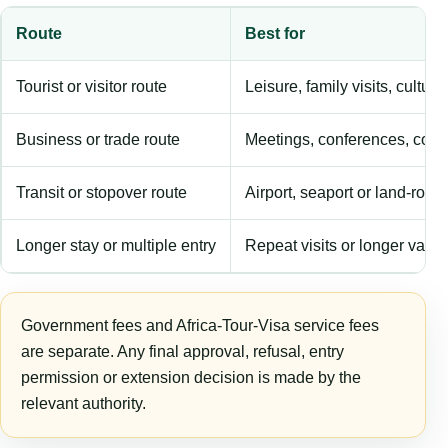
Route
Best for
Tourist or visitor route
Leisure, family visits, cultura
Business or trade route
Meetings, conferences, comm
Transit or stopover route
Airport, seaport or land-rout
Longer stay or multiple entry
Repeat visits or longer validi
Government fees and Africa-Tour-Visa service fees
are separate. Any final approval, refusal, entry
permission or extension decision is made by the
relevant authority.