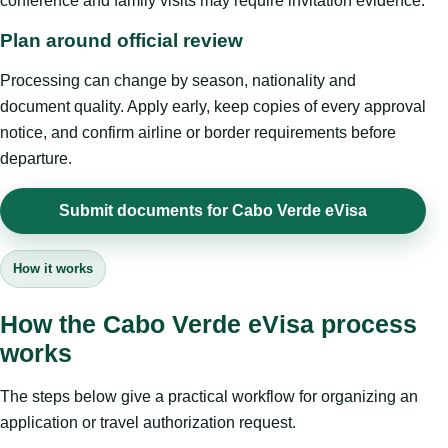
conference and family visits may require invitation evidence.
Plan around official review
Processing can change by season, nationality and
document quality. Apply early, keep copies of every approval
notice, and confirm airline or border requirements before
departure.
Submit documents for Cabo Verde eVisa
How it works
How the Cabo Verde eVisa process
works
The steps below give a practical workflow for organizing an
application or travel authorization request.