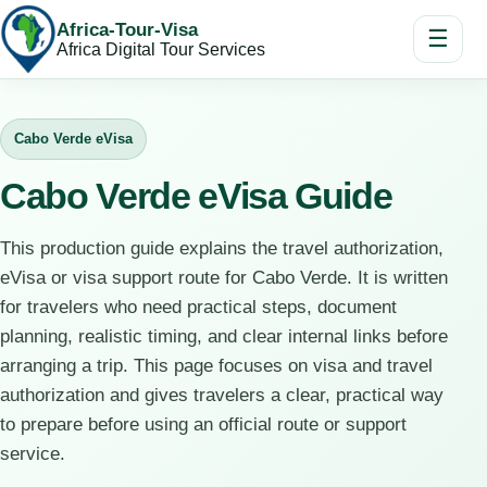
Africa-Tour-Visa
☰
Africa Digital Tour Services
Cabo Verde eVisa
Cabo Verde eVisa Guide
This production guide explains the travel authorization,
eVisa or visa support route for Cabo Verde. It is written
for travelers who need practical steps, document
planning, realistic timing, and clear internal links before
arranging a trip. This page focuses on visa and travel
authorization and gives travelers a clear, practical way
to prepare before using an official route or support
service.