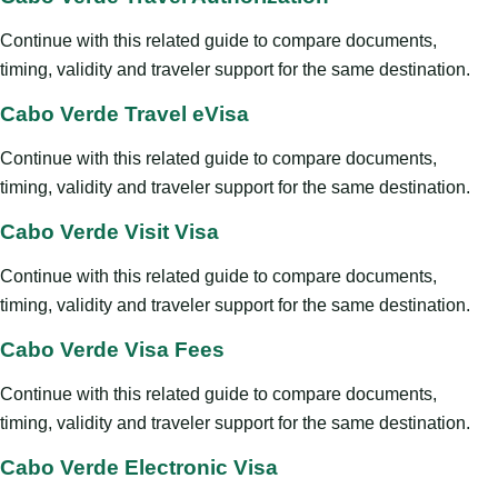
Continue with this related guide to compare documents,
timing, validity and traveler support for the same destination.
Cabo Verde Travel eVisa
Continue with this related guide to compare documents,
timing, validity and traveler support for the same destination.
Cabo Verde Visit Visa
Continue with this related guide to compare documents,
timing, validity and traveler support for the same destination.
Cabo Verde Visa Fees
Continue with this related guide to compare documents,
timing, validity and traveler support for the same destination.
Cabo Verde Electronic Visa