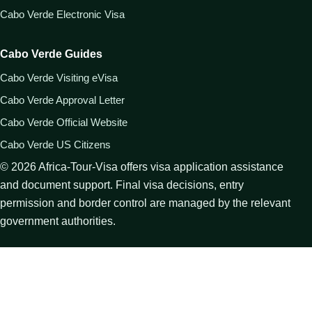
Cabo Verde Electronic Visa
Cabo Verde Guides
Cabo Verde Visiting eVisa
Cabo Verde Approval Letter
Cabo Verde Official Website
Cabo Verde US Citizens
©
2026
Africa-Tour-Visa offers visa application assistance
and document support. Final visa decisions, entry
permission and border control are managed by the relevant
government authorities.