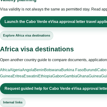
Visa validity is not always the same as permitted stay. Read app
Launch the Cabo Verde eVisa approval letter travel appli
Explore Africa visa destinations
Africa visa destinations
Open another country guide to compare documents, application 
Africa
Algeria
Angola
Benin
Botswana
Burkina Faso
Burundi
Cabo
Guinea
Eritrea
Eswatini
Ethiopia
Gabon
Gambia
Ghana
Guinea
Gui
Request guided help for Cabo Verde eVisa approval lette
Internal links