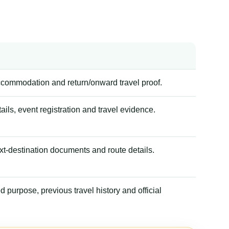
accommodation and return/onward travel proof.
tails, event registration and travel evidence.
xt-destination documents and route details.
 purpose, previous travel history and official