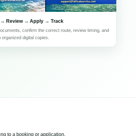
 → Review → Apply → Track
ocuments, confirm the correct route, review timing, and
h organized digital copies.
ing to a booking or application.