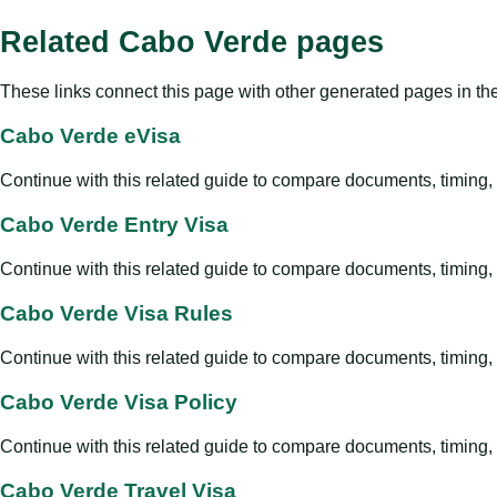
Related Cabo Verde pages
These links connect this page with other generated pages in th
Cabo Verde eVisa
Continue with this related guide to compare documents, timing, v
Cabo Verde Entry Visa
Continue with this related guide to compare documents, timing, v
Cabo Verde Visa Rules
Continue with this related guide to compare documents, timing, v
Cabo Verde Visa Policy
Continue with this related guide to compare documents, timing, v
Cabo Verde Travel Visa