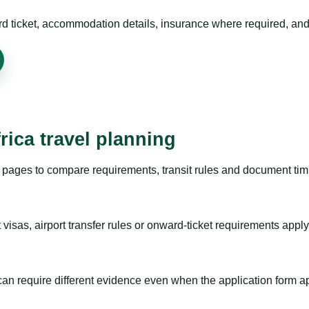
rd ticket, accommodation details, insurance where required, and 
rica travel planning
pages to compare requirements, transit rules and document timi
visas, airport transfer rules or onward-ticket requirements apply
m can require different evidence even when the application form a