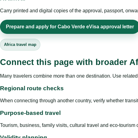
Carry printed and digital copies of the approval, passport, onwa
Prepare and apply for Cabo Verde eVisa approval letter
Africa travel map
Connect this page with broader Af
Many travelers combine more than one destination. Use related 
Regional route checks
When connecting through another country, verify whether transit 
Purpose-based travel
Tourism, business, family visits, cultural travel and eco-touris
Validity planning