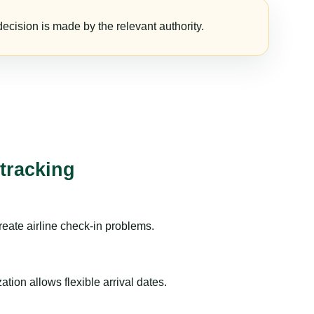
ecision is made by the relevant authority.
 tracking
reate airline check-in problems.
ion allows flexible arrival dates.