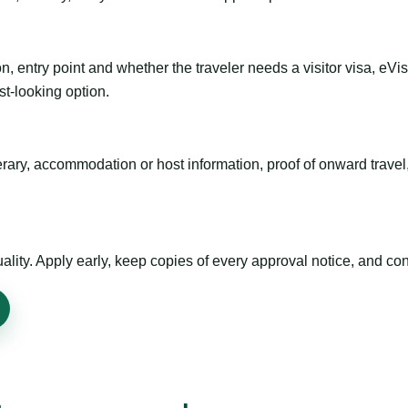
n, entry point and whether the traveler needs a visitor visa, eVi
st-looking option.
inerary, accommodation or host information, proof of onward trav
ty. Apply early, keep copies of every approval notice, and conf