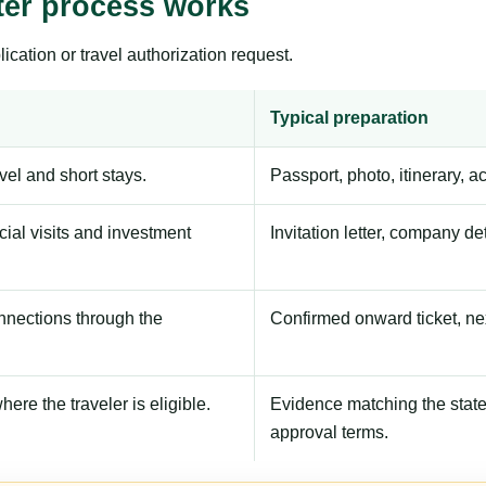
ter process works
ication or travel authorization request.
Typical preparation
avel and short stays.
Passport, photo, itinerary, 
ial visits and investment
Invitation letter, company de
onnections through the
Confirmed onward ticket, ne
here the traveler is eligible.
Evidence matching the stated
approval terms.