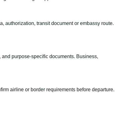
sa, authorization, transit document or embassy route.
el, and purpose-specific documents. Business,
irm airline or border requirements before departure.