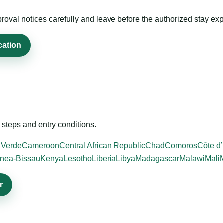
roval notices carefully and leave before the authorized stay exp
cation
steps and entry conditions.
 Verde
Cameroon
Central African Republic
Chad
Comoros
Côte d’
nea-Bissau
Kenya
Lesotho
Liberia
Libya
Madagascar
Malawi
Mali
r