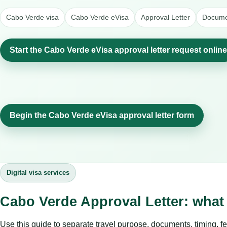
Cabo Verde visa
Cabo Verde eVisa
Approval Letter
Documen
Start the Cabo Verde eVisa approval letter request online
Begin the Cabo Verde eVisa approval letter form
Digital visa services
Cabo Verde Approval Letter: what
Use this guide to separate travel purpose, documents, timing, fe