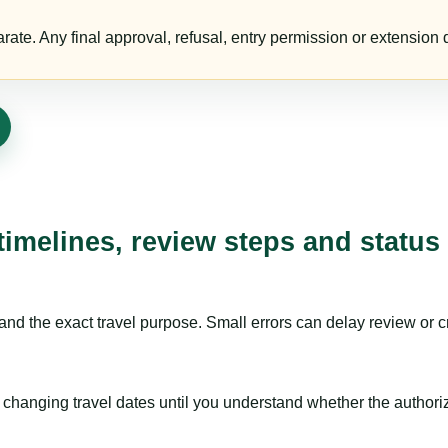
te. Any final approval, refusal, entry permission or extension d
timelines, review steps and status
nd the exact travel purpose. Small errors can delay review or c
hanging travel dates until you understand whether the authorizat