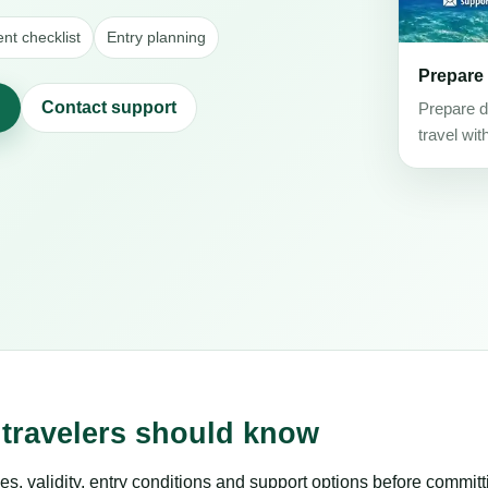
t checklist
Entry planning
Prepare
Contact support
Prepare d
travel wit
 travelers should know
es, validity, entry conditions and support options before committ