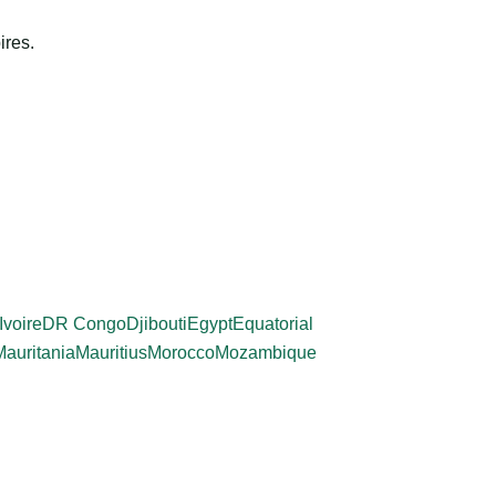
ires.
Ivoire
DR Congo
Djibouti
Egypt
Equatorial
Mauritania
Mauritius
Morocco
Mozambique