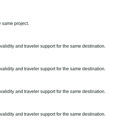
e same project.
alidity and traveler support for the same destination.
alidity and traveler support for the same destination.
alidity and traveler support for the same destination.
alidity and traveler support for the same destination.