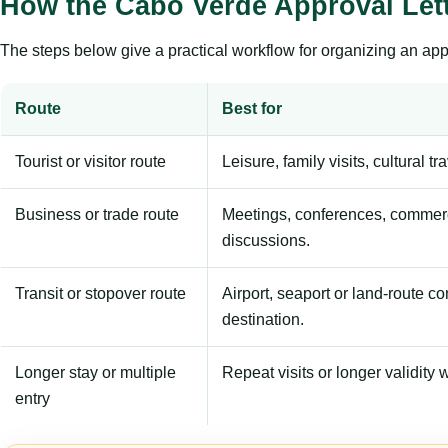
How the Cabo Verde Approval Let
The steps below give a practical workflow for organizing an appl
Route
Best for
Tourist or visitor route
Leisure, family visits, cultural tr
Business or trade route
Meetings, conferences, commerc
discussions.
Transit or stopover route
Airport, seaport or land-route c
destination.
Longer stay or multiple
Repeat visits or longer validity w
entry