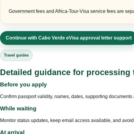
Government fees and Africa-Tour-Visa service fees are separa
Continue with Cabo Verde eVisa approval letter support
Travel guides
Detailed guidance for processing 
Before you apply
Confirm passport validity, names, dates, supporting documents a
While waiting
Monitor status updates, keep email access available, and avoid c
At arrival