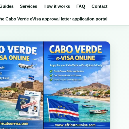
 Guides
Services
How it works
FAQ
Contact
he Cabo Verde eVisa approval letter application portal