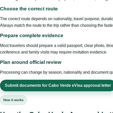
Choose the correct route
The correct route depends on nationality, travel purpose, duratio
Always match the route to the trip rather than choosing the faste
Prepare complete evidence
Most travelers should prepare a valid passport, clear photo, it
conference and family visits may require invitation evidence.
Plan around official review
Processing can change by season, nationality and document quali
Submit documents for Cabo Verde eVisa approval letter
How it works