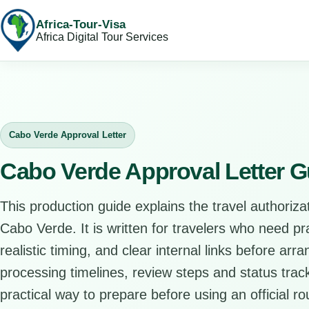
Africa-Tour-Visa
Africa Digital Tour Services
Cabo Verde Approval Letter
Cabo Verde Approval Letter G
This production guide explains the travel authorizat
Cabo Verde. It is written for travelers who need p
realistic timing, and clear internal links before arr
processing timelines, review steps and status track
practical way to prepare before using an official ro