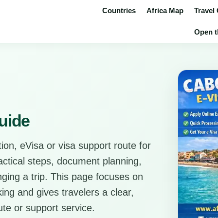
Countries
Africa Map
Travel
Open t
uide
ion, eVisa or visa support route for
ractical steps, document planning,
anging a trip. This page focuses on
ing and gives travelers a clear,
ute or support service.