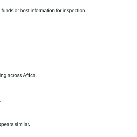
funds or host information for inspection.
ng across Africa.
.
ppears similar.