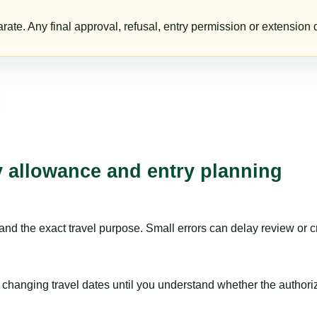
te. Any final approval, refusal, entry permission or extension d
ay allowance and entry planning
nd the exact travel purpose. Small errors can delay review or c
hanging travel dates until you understand whether the authorizat