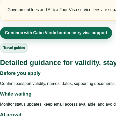
Government fees and Africa-Tour-Visa service fees are separa
Continue with Cabo Verde border entry visa support
Travel guides
Detailed guidance for validity, st
Before you apply
Confirm passport validity, names, dates, supporting documents a
While waiting
Monitor status updates, keep email access available, and avoid c
At arrival