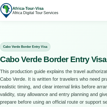
Africa-Tour-Visa
Africa Digital Tour Services
Cabo Verde Border Entry Visa
Cabo Verde Border Entry Visa
This production guide explains the travel authorizat
Cabo Verde. It is written for travelers who need p
realistic timing, and clear internal links before arr
validity, stay allowance and entry planning and give
prepare before using an official route or support se