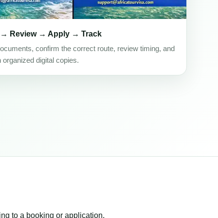
 → Review → Apply → Track
ocuments, confirm the correct route, review timing, and
h organized digital copies.
ing to a booking or application.