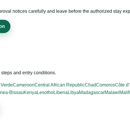
roval notices carefully and leave before the authorized stay exp
ion
steps and entry conditions.
 Verde
Cameroon
Central African Republic
Chad
Comoros
Côte d’
nea-Bissau
Kenya
Lesotho
Liberia
Libya
Madagascar
Malawi
Mali