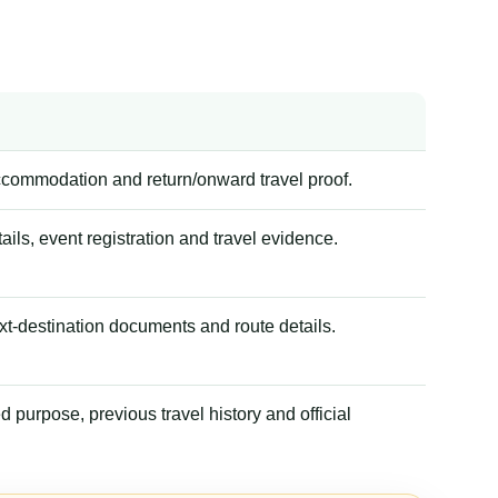
accommodation and return/onward travel proof.
tails, event registration and travel evidence.
xt-destination documents and route details.
 purpose, previous travel history and official