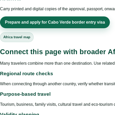
Carry printed and digital copies of the approval, passport, onwa
Prepare and apply for Cabo Verde border entry visa
Africa travel map
Connect this page with broader Af
Many travelers combine more than one destination. Use related 
Regional route checks
When connecting through another country, verify whether transit 
Purpose-based travel
Tourism, business, family visits, cultural travel and eco-touris
Validity planning