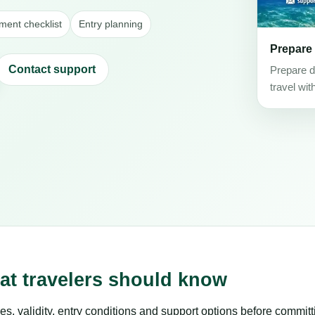
ent checklist
Entry planning
Prepare
Contact support
Prepare d
travel wit
at travelers should know
es, validity, entry conditions and support options before committ