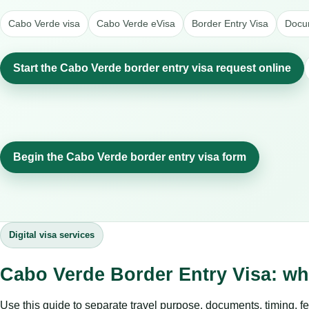
Cabo Verde visa
Cabo Verde eVisa
Border Entry Visa
Docum
Start the Cabo Verde border entry visa request online
Begin the Cabo Verde border entry visa form
Digital visa services
Cabo Verde Border Entry Visa: wh
Use this guide to separate travel purpose, documents, timing, fe