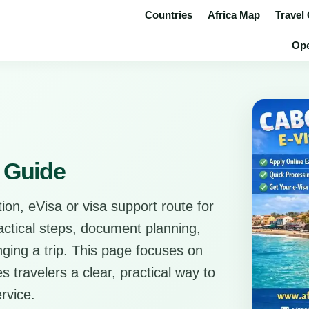
Countries
Africa Map
Travel
Ope
 Guide
ion, eVisa or visa support route for
ractical steps, document planning,
anging a trip. This page focuses on
s travelers a clear, practical way to
rvice.