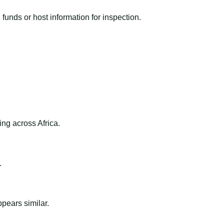
funds or host information for inspection.
ng across Africa.
.
ppears similar.