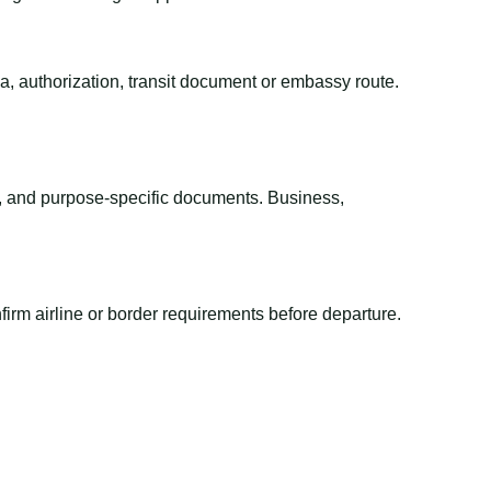
sa, authorization, transit document or embassy route.
el, and purpose-specific documents. Business,
irm airline or border requirements before departure.