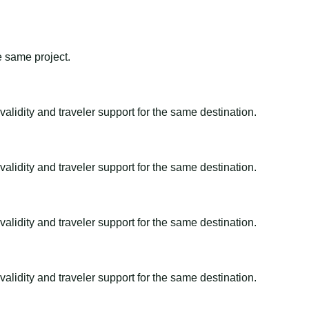
e same project.
alidity and traveler support for the same destination.
alidity and traveler support for the same destination.
alidity and traveler support for the same destination.
alidity and traveler support for the same destination.