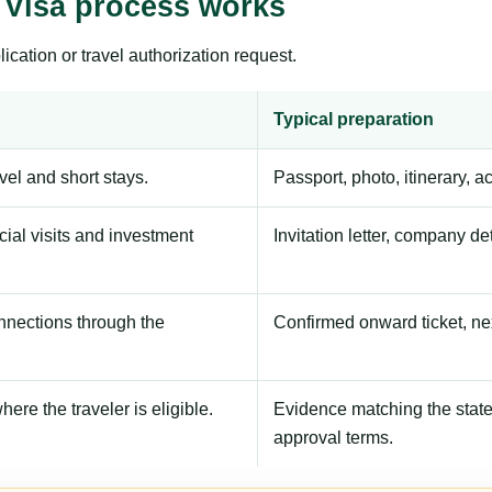
 Visa process works
ication or travel authorization request.
Typical preparation
avel and short stays.
Passport, photo, itinerary, 
ial visits and investment
Invitation letter, company de
onnections through the
Confirmed onward ticket, ne
here the traveler is eligible.
Evidence matching the stated
approval terms.