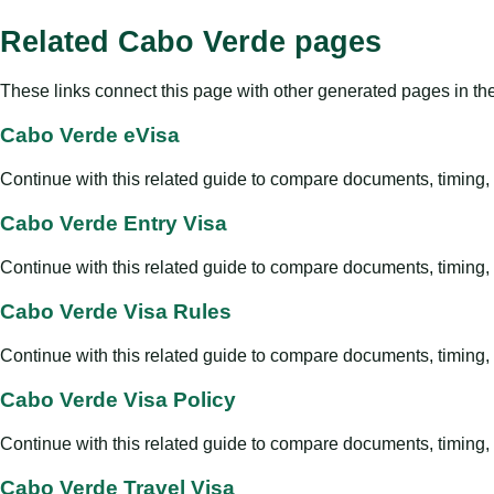
Related Cabo Verde pages
These links connect this page with other generated pages in th
Cabo Verde eVisa
Continue with this related guide to compare documents, timing, v
Cabo Verde Entry Visa
Continue with this related guide to compare documents, timing, v
Cabo Verde Visa Rules
Continue with this related guide to compare documents, timing, v
Cabo Verde Visa Policy
Continue with this related guide to compare documents, timing, v
Cabo Verde Travel Visa