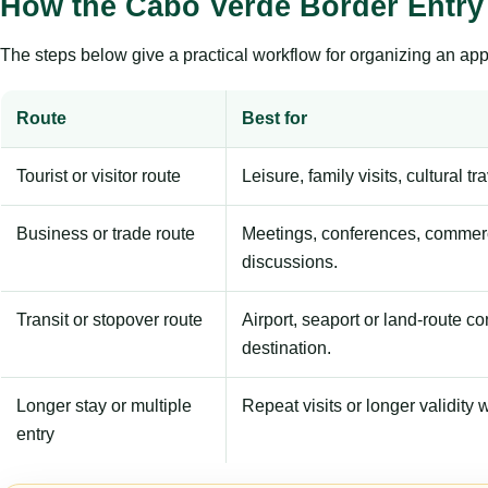
How the Cabo Verde Border Entry
The steps below give a practical workflow for organizing an appl
Route
Best for
Tourist or visitor route
Leisure, family visits, cultural tr
Business or trade route
Meetings, conferences, commerc
discussions.
Transit or stopover route
Airport, seaport or land-route c
destination.
Longer stay or multiple
Repeat visits or longer validity w
entry