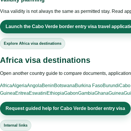
Visa validity is not always the same as permitted stay. Read app
Launch the Cabo Verde border entry visa travel applicat
Explore Africa visa destinations
Africa visa destinations
Open another country guide to compare documents, application 
Africa
Algeria
Angola
Benin
Botswana
Burkina Faso
Burundi
Cabo
Guinea
Eritrea
Eswatini
Ethiopia
Gabon
Gambia
Ghana
Guinea
Gui
Request guided help for Cabo Verde border entry visa
Internal links