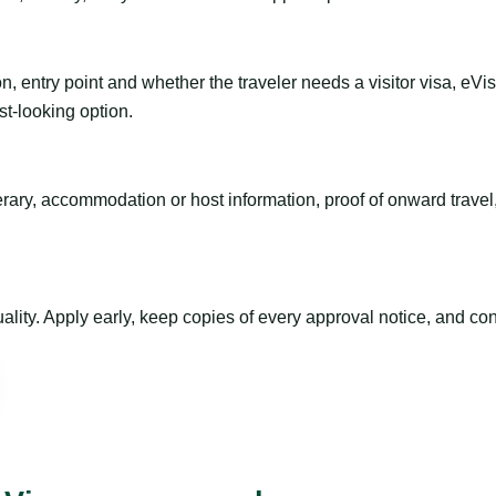
n, entry point and whether the traveler needs a visitor visa, eVi
st-looking option.
inerary, accommodation or host information, proof of onward trav
ty. Apply early, keep copies of every approval notice, and conf