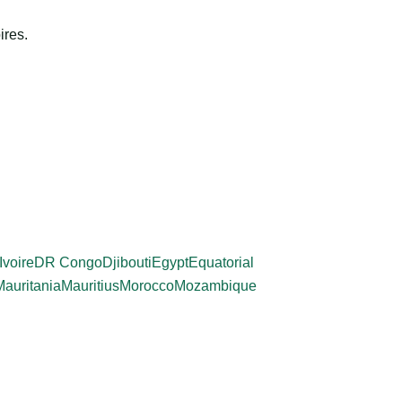
ires.
Ivoire
DR Congo
Djibouti
Egypt
Equatorial
Mauritania
Mauritius
Morocco
Mozambique