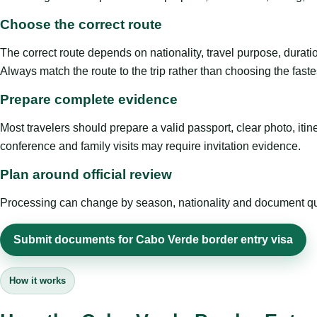
Choose the correct route
The correct route depends on nationality, travel purpose, duratio
Always match the route to the trip rather than choosing the faste
Prepare complete evidence
Most travelers should prepare a valid passport, clear photo, it
conference and family visits may require invitation evidence.
Plan around official review
Processing can change by season, nationality and document quali
Submit documents for Cabo Verde border entry visa
How it works