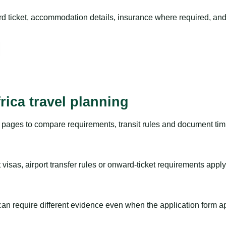
rd ticket, accommodation details, insurance where required, and 
rica travel planning
pages to compare requirements, transit rules and document timi
visas, airport transfer rules or onward-ticket requirements apply
m can require different evidence even when the application form a