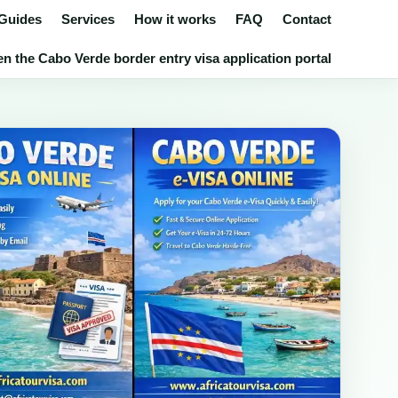
 Guides
Services
How it works
FAQ
Contact
n the Cabo Verde border entry visa application portal