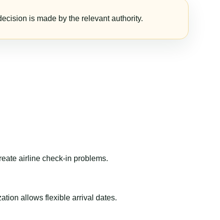
ecision is made by the relevant authority.
reate airline check-in problems.
ion allows flexible arrival dates.