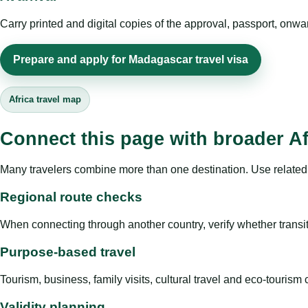
Carry printed and digital copies of the approval, passport, onwa
Prepare and apply for Madagascar travel visa
Africa travel map
Connect this page with broader Af
Many travelers combine more than one destination. Use related 
Regional route checks
When connecting through another country, verify whether transit 
Purpose-based travel
Tourism, business, family visits, cultural travel and eco-touris
Validity planning