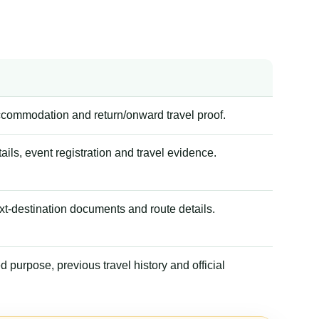
accommodation and return/onward travel proof.
tails, event registration and travel evidence.
xt-destination documents and route details.
 purpose, previous travel history and official