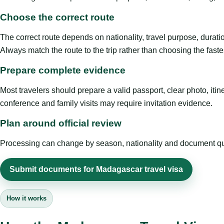
Choose the correct route
The correct route depends on nationality, travel purpose, duratio
Always match the route to the trip rather than choosing the faste
Prepare complete evidence
Most travelers should prepare a valid passport, clear photo, it
conference and family visits may require invitation evidence.
Plan around official review
Processing can change by season, nationality and document quali
Submit documents for Madagascar travel visa
How it works