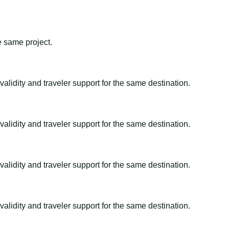
e same project.
alidity and traveler support for the same destination.
alidity and traveler support for the same destination.
alidity and traveler support for the same destination.
alidity and traveler support for the same destination.