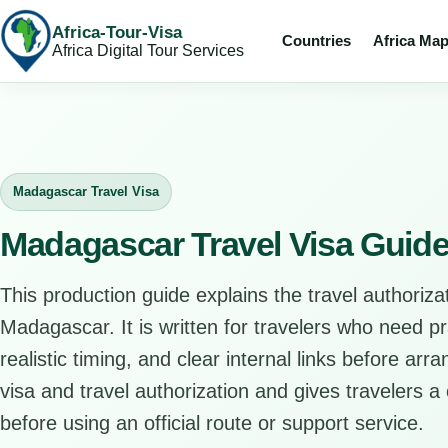
Africa-Tour-Visa
Countries
Africa Ma
Africa Digital Tour Services
Madagascar Travel Visa
Madagascar Travel Visa Guid
This production guide explains the travel authorizat
Madagascar. It is written for travelers who need p
realistic timing, and clear internal links before arr
visa and travel authorization and gives travelers a 
before using an official route or support service.