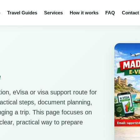
p
Travel Guides
Services
How it works
FAQ
Contact
e
ion, eVisa or visa support route for
ractical steps, document planning,
anging a trip. This page focuses on
clear, practical way to prepare