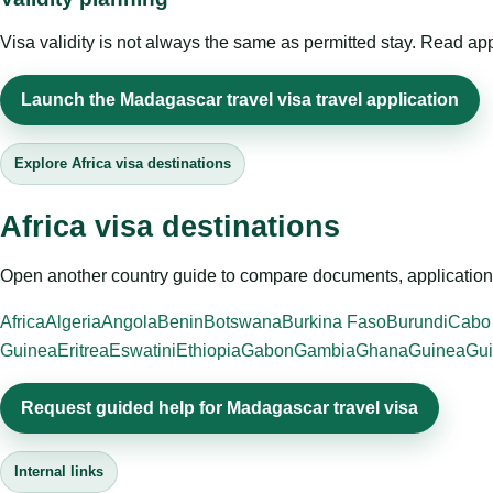
Visa validity is not always the same as permitted stay. Read app
Launch the Madagascar travel visa travel application
Explore Africa visa destinations
Africa visa destinations
Open another country guide to compare documents, application 
Africa
Algeria
Angola
Benin
Botswana
Burkina Faso
Burundi
Cabo
Guinea
Eritrea
Eswatini
Ethiopia
Gabon
Gambia
Ghana
Guinea
Gui
Request guided help for Madagascar travel visa
Internal links