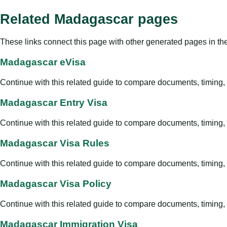
Related Madagascar pages
These links connect this page with other generated pages in th
Madagascar eVisa
Continue with this related guide to compare documents, timing, v
Madagascar Entry Visa
Continue with this related guide to compare documents, timing, v
Madagascar Visa Rules
Continue with this related guide to compare documents, timing, v
Madagascar Visa Policy
Continue with this related guide to compare documents, timing, v
Madagascar Immigration Visa