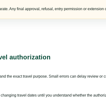
te. Any final approval, refusal, entry permission or extension d
vel authorization
nd the exact travel purpose. Small errors can delay review or c
hanging travel dates until you understand whether the authorizat