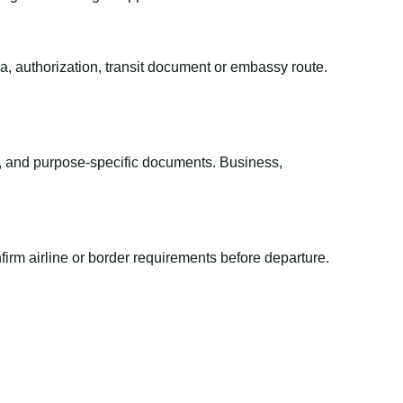
sa, authorization, transit document or embassy route.
el, and purpose-specific documents. Business,
irm airline or border requirements before departure.