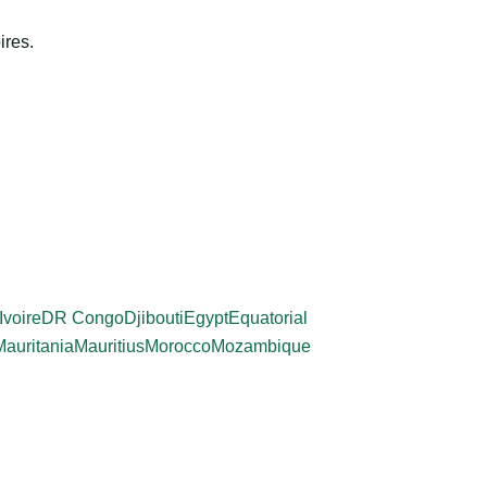
ires.
Ivoire
DR Congo
Djibouti
Egypt
Equatorial
Mauritania
Mauritius
Morocco
Mozambique