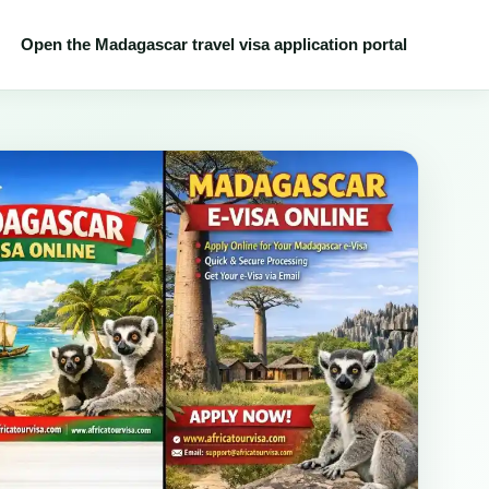
Open the Madagascar travel visa application portal