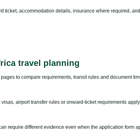
rd ticket, accommodation details, insurance where required, and 
rica travel planning
pages to compare requirements, transit rules and document timi
visas, airport transfer rules or onward-ticket requirements apply
m can require different evidence even when the application form a