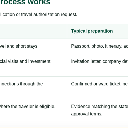
process works
ication or travel authorization request.
Typical preparation
avel and short stays.
Passport, photo, itinerary, 
ial visits and investment
Invitation letter, company de
onnections through the
Confirmed onward ticket, ne
here the traveler is eligible.
Evidence matching the stated
approval terms.