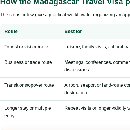
How the Madagascar Travel Visa 
The steps below give a practical workflow for organizing an appl
Route
Best for
Tourist or visitor route
Leisure, family visits, cultural tr
Business or trade route
Meetings, conferences, commerc
discussions.
Transit or stopover route
Airport, seaport or land-route c
destination.
Longer stay or multiple
Repeat visits or longer validity w
entry