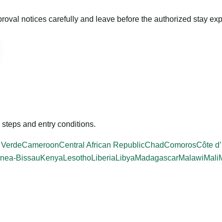
roval notices carefully and leave before the authorized stay exp
steps and entry conditions.
 Verde
Cameroon
Central African Republic
Chad
Comoros
Côte d’
nea-Bissau
Kenya
Lesotho
Liberia
Libya
Madagascar
Malawi
Mali