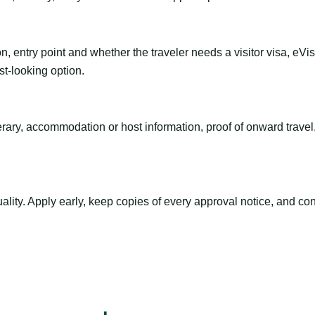
n, entry point and whether the traveler needs a visitor visa, eVi
st-looking option.
inerary, accommodation or host information, proof of onward trav
ty. Apply early, keep copies of every approval notice, and conf