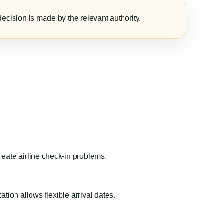
ecision is made by the relevant authority.
reate airline check-in problems.
ion allows flexible arrival dates.