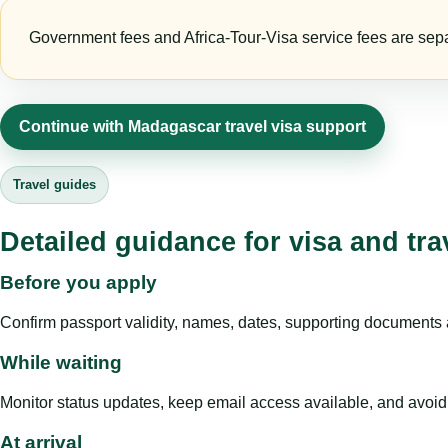
Government fees and Africa-Tour-Visa service fees are separa
Continue with Madagascar travel visa support
Travel guides
Detailed guidance for visa and tra
Before you apply
Confirm passport validity, names, dates, supporting documents a
While waiting
Monitor status updates, keep email access available, and avoid c
At arrival