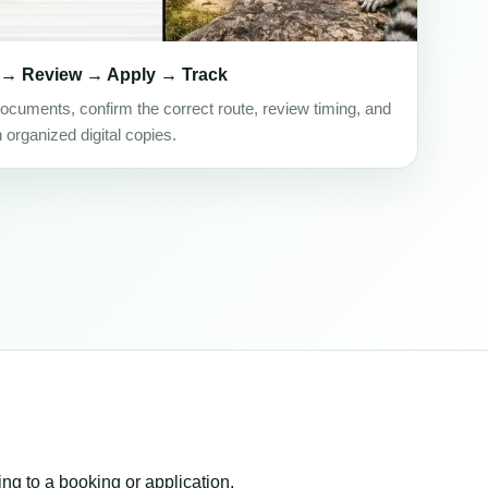
 → Review → Apply → Track
ocuments, confirm the correct route, review timing, and
h organized digital copies.
ing to a booking or application.