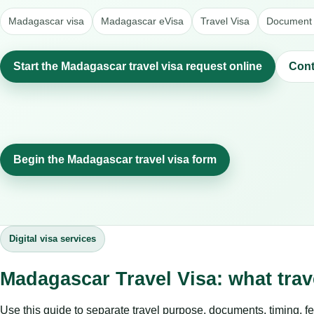
Madagascar visa
Madagascar eVisa
Travel Visa
Document 
Start the Madagascar travel visa request online
Cont
Begin the Madagascar travel visa form
Digital visa services
Madagascar Travel Visa: what tra
Use this guide to separate travel purpose, documents, timing, fe