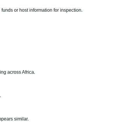
funds or host information for inspection.
ng across Africa.
.
ppears similar.