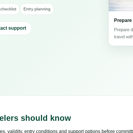
checklist
Entry planning
Prepare
act support
Prepare d
travel wit
velers should know
es, validity, entry conditions and support options before committ