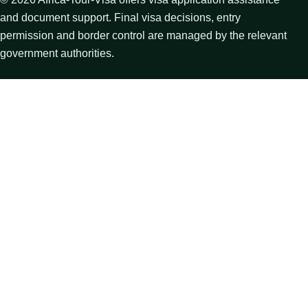
and document support. Final visa decisions, entry
permission and border control are managed by the relevant
government authorities.