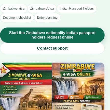
Zimbabwe visa
Zimbabwe eVisa
Indian Passport Holders
Document checklist
Entry planning
Start the Zimbabwe nationality indian passport
holders request online
Contact support