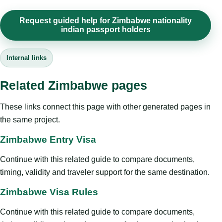
Request guided help for Zimbabwe nationality
indian passport holders
Internal links
Related Zimbabwe pages
These links connect this page with other generated pages in
the same project.
Zimbabwe Entry Visa
Continue with this related guide to compare documents,
timing, validity and traveler support for the same destination.
Zimbabwe Visa Rules
Continue with this related guide to compare documents,