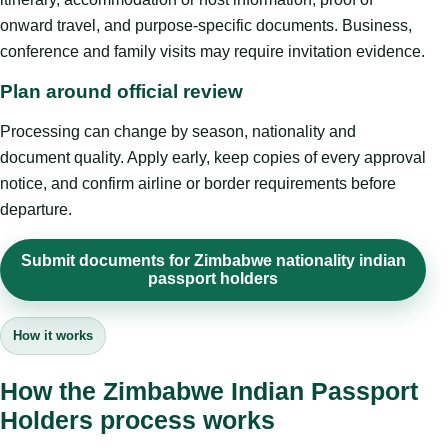
onward travel, and purpose-specific documents. Business,
conference and family visits may require invitation evidence.
Plan around official review
Processing can change by season, nationality and
document quality. Apply early, keep copies of every approval
notice, and confirm airline or border requirements before
departure.
Submit documents for Zimbabwe nationality indian
passport holders
How it works
How the Zimbabwe Indian Passport
Holders process works