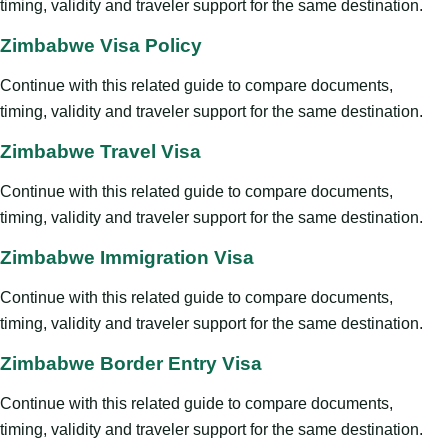
timing, validity and traveler support for the same destination.
Zimbabwe Visa Policy
Continue with this related guide to compare documents,
timing, validity and traveler support for the same destination.
Zimbabwe Travel Visa
Continue with this related guide to compare documents,
timing, validity and traveler support for the same destination.
Zimbabwe Immigration Visa
Continue with this related guide to compare documents,
timing, validity and traveler support for the same destination.
Zimbabwe Border Entry Visa
Continue with this related guide to compare documents,
timing, validity and traveler support for the same destination.