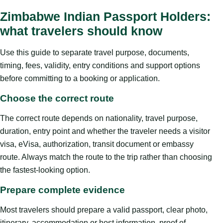
Zimbabwe Indian Passport Holders:
what travelers should know
Use this guide to separate travel purpose, documents,
timing, fees, validity, entry conditions and support options
before committing to a booking or application.
Choose the correct route
The correct route depends on nationality, travel purpose,
duration, entry point and whether the traveler needs a visitor
visa, eVisa, authorization, transit document or embassy
route. Always match the route to the trip rather than choosing
the fastest-looking option.
Prepare complete evidence
Most travelers should prepare a valid passport, clear photo,
itinerary, accommodation or host information, proof of