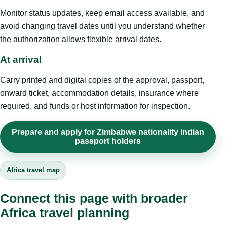
Monitor status updates, keep email access available, and
avoid changing travel dates until you understand whether
the authorization allows flexible arrival dates.
At arrival
Carry printed and digital copies of the approval, passport,
onward ticket, accommodation details, insurance where
required, and funds or host information for inspection.
Prepare and apply for Zimbabwe nationality indian
passport holders
Africa travel map
Connect this page with broader
Africa travel planning