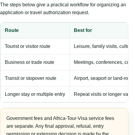
The steps below give a practical workflow for organizing an
application or travel authorization request.
Route
Best for
Tourist or visitor route
Leisure, family visits, cultura
Business or trade route
Meetings, conferences, comm
Transit or stopover route
Airport, seaport or land-rout
Longer stay or multiple entry
Repeat visits or longer validi
Government fees and Africa-Tour-Visa service fees
are separate. Any final approval, refusal, entry
permission or extension decision is made by the