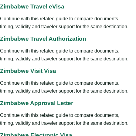
Zimbabwe Travel eVisa
Continue with this related guide to compare documents,
timing, validity and traveler support for the same destination.
Zimbabwe Travel Authorization
Continue with this related guide to compare documents,
timing, validity and traveler support for the same destination.
Zimbabwe Visit Visa
Continue with this related guide to compare documents,
timing, validity and traveler support for the same destination.
Zimbabwe Approval Letter
Continue with this related guide to compare documents,
timing, validity and traveler support for the same destination.
Zimbabwe Electronic Visa