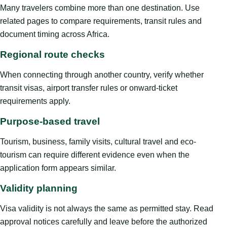
Many travelers combine more than one destination. Use
related pages to compare requirements, transit rules and
document timing across Africa.
Regional route checks
When connecting through another country, verify whether
transit visas, airport transfer rules or onward-ticket
requirements apply.
Purpose-based travel
Tourism, business, family visits, cultural travel and eco-
tourism can require different evidence even when the
application form appears similar.
Validity planning
Visa validity is not always the same as permitted stay. Read
approval notices carefully and leave before the authorized