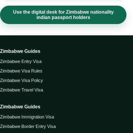
Use the digital desk for Zimbabwe nationality
indian passport holders
Zimbabwe Guides
Zimbabwe Entry Visa
Zimbabwe Visa Rules
Zimbabwe Visa Policy
Zimbabwe Travel Visa
Zimbabwe Guides
Zimbabwe Immigration Visa
Zimbabwe Border Entry Visa