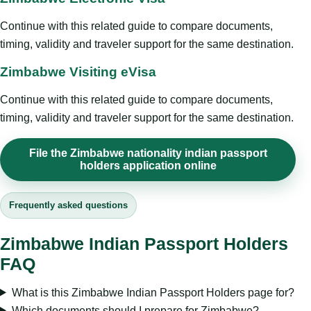
Continue with this related guide to compare documents,
timing, validity and traveler support for the same destination.
Zimbabwe Visiting eVisa
Continue with this related guide to compare documents,
timing, validity and traveler support for the same destination.
File the Zimbabwe nationality indian passport
holders application online
Frequently asked questions
Zimbabwe Indian Passport Holders
FAQ
What is this Zimbabwe Indian Passport Holders page for?
Which documents should I prepare for Zimbabwe?