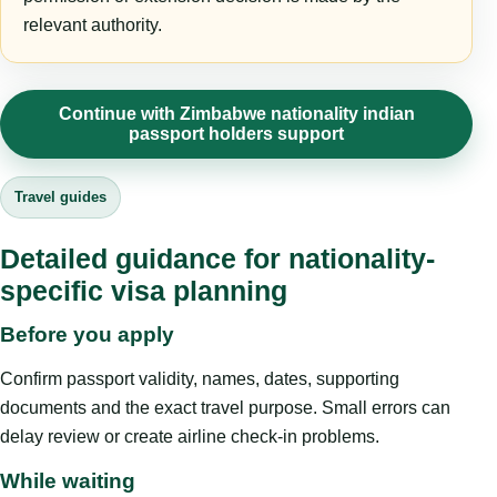
relevant authority.
Continue with Zimbabwe nationality indian
passport holders support
Travel guides
Detailed guidance for nationality-
specific visa planning
Before you apply
Confirm passport validity, names, dates, supporting
documents and the exact travel purpose. Small errors can
delay review or create airline check-in problems.
While waiting