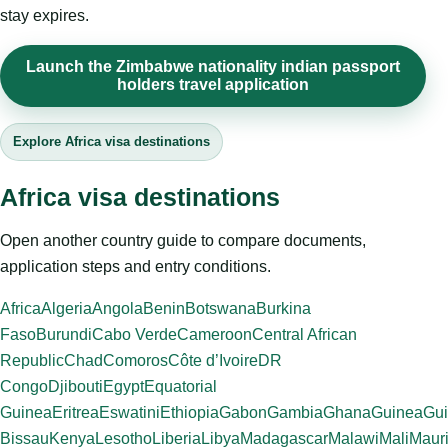
stay expires.
Launch the Zimbabwe nationality indian passport
holders travel application
Explore Africa visa destinations
Africa visa destinations
Open another country guide to compare documents,
application steps and entry conditions.
Africa
Algeria
Angola
Benin
Botswana
Burkina
Faso
Burundi
Cabo Verde
Cameroon
Central African
Republic
Chad
Comoros
Côte d’Ivoire
DR
Congo
Djibouti
Egypt
Equatorial
Guinea
Eritrea
Eswatini
Ethiopia
Gabon
Gambia
Ghana
Guinea
Gui
Bissau
Kenya
Lesotho
Liberia
Libya
Madagascar
Malawi
Mali
Mauri