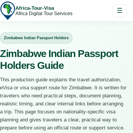
Africa-Tour-Visa
☰
Africa Digital Tour Services
Zimbabwe Indian Passport Holders
Zimbabwe Indian Passport
Holders Guide
This production guide explains the travel authorization,
eVisa or visa support route for Zimbabwe. It is written for
travelers who need practical steps, document planning,
realistic timing, and clear internal links before arranging
a trip. This page focuses on nationality-specific visa
planning and gives travelers a clear, practical way to
prepare before using an official route or support service.