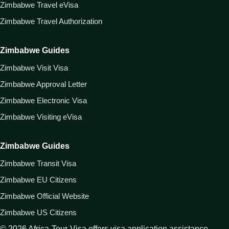
Zimbabwe Travel eVisa
Zimbabwe Travel Authorization
Zimbabwe Guides
Zimbabwe Visit Visa
Zimbabwe Approval Letter
Zimbabwe Electronic Visa
Zimbabwe Visiting eVisa
Zimbabwe Guides
Zimbabwe Transit Visa
Zimbabwe EU Citizens
Zimbabwe Official Website
Zimbabwe US Citizens
©
2026
Africa-Tour-Visa offers visa application assistance