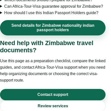
Can Africa-Tour-Visa guarantee approval for Zimbabwe?
How should I use this Indian Passport Holders guide?
Send details for Zimbabwe nationality indian
passport holders
Need help with Zimbabwe travel
documents?
Use this page as a preparation checklist, compare the linked
guides, and contact Africa-Tour-Visa support when you need
help organizing documents or choosing the correct visa-
support route.
Contact support
Review services