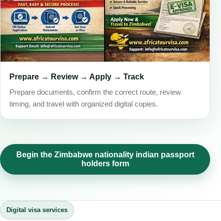
Prepare → Review → Apply → Track
Prepare documents, confirm the correct route, review
timing, and travel with organized digital copies.
Begin the Zimbabwe nationality indian passport
holders form
Digital visa services