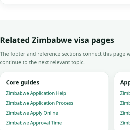
Related Zimbabwe visa pages
The footer and reference sections connect this page w
continue to the next relevant topic.
Core guides
App
Zimbabwe Application Help
Zim
Zimbabwe Application Process
Zim
Zimbabwe Apply Online
Zim
Zimbabwe Approval Time
Zimb