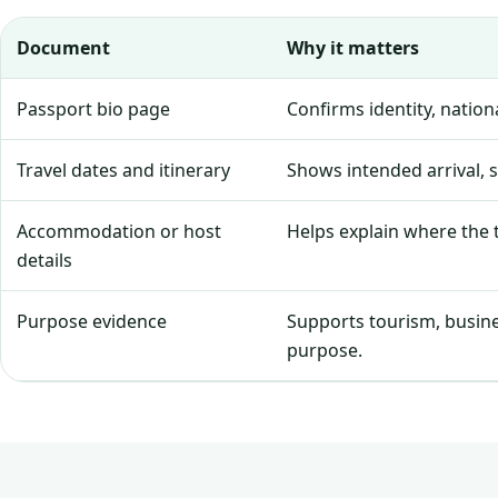
Document
Why it matters
Passport bio page
Confirms identity, natio
Travel dates and itinerary
Shows intended arrival, 
Accommodation or host
Helps explain where the tr
details
Purpose evidence
Supports tourism, business
purpose.