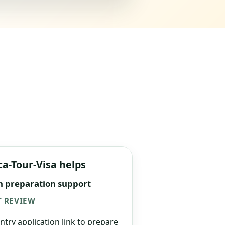
ca-Tour-Visa helps
n preparation support
 REVIEW
ntry application link to prepare