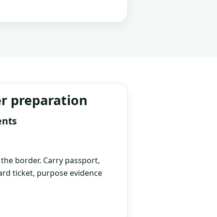
er preparation
ents
t the border. Carry passport,
rd ticket, purpose evidence