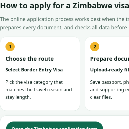
How to apply for a Zimbabwe visa
The online application process works best when the tra
prepares every document, and checks all data before
Choose the route
Prepare doc
Select Border Entry Visa
Upload-ready fi
Pick the visa category that
Save passport, ph
matches the travel reason and
and supporting e
stay length.
clear files.