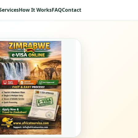
Services
How It Works
FAQ
Contact