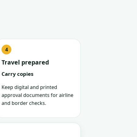
Travel prepared
Carry copies
Keep digital and printed
approval documents for airline
and border checks.