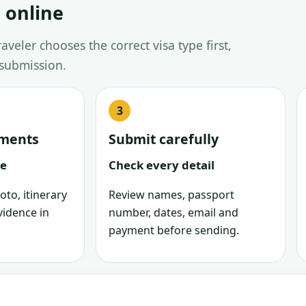
 online
veler chooses the correct visa type first,
 submission.
uments
Submit carefully
le
Check every detail
oto, itinerary
Review names, passport
vidence in
number, dates, email and
payment before sending.