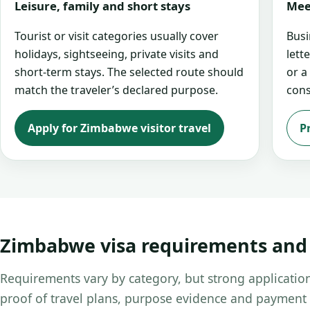
Leisure, family and short stays
Mee
Tourist or visit categories usually cover
Busi
holidays, sightseeing, private visits and
lett
short-term stays. The selected route should
or a
match the traveler’s declared purpose.
cons
Apply for Zimbabwe visitor travel
P
Zimbabwe visa requirements an
Requirements vary by category, but strong application
proof of travel plans, purpose evidence and payment 