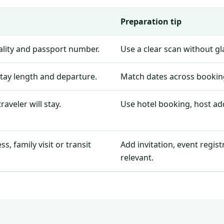
Preparation tip
nality and passport number.
Use a clear scan without g
stay length and departure.
Match dates across booking
aveler will stay.
Use hotel booking, host add
, family visit or transit
Add invitation, event regis
relevant.