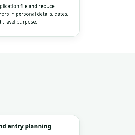
plication file and reduce
rs in personal details, dates,
 travel purpose.
and entry planning