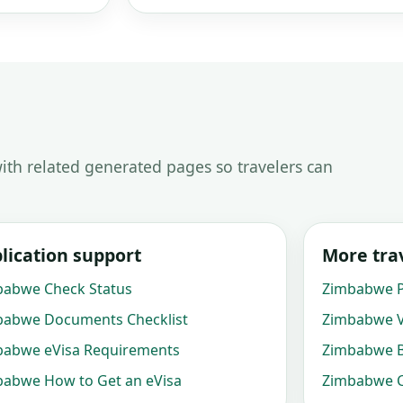
ith related generated pages so travelers can
lication support
More trav
babwe Check Status
Zimbabwe P
babwe Documents Checklist
Zimbabwe V
babwe eVisa Requirements
Zimbabwe B
abwe How to Get an eVisa
Zimbabwe C