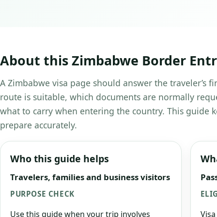
About this Zimbabwe Border Entry
A Zimbabwe visa page should answer the traveler’s fir
route is suitable, which documents are normally requ
what to carry when entering the country. This guide k
prepare accurately.
Who this guide helps
Wha
Travelers, families and business visitors
Pass
PURPOSE CHECK
ELI
Use this guide when your trip involves
Visa