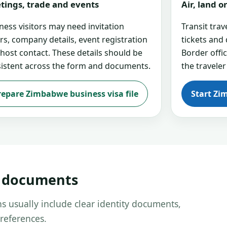
tings, trade and events
Air, land 
ness visitors may need invitation
Transit tra
ers, company details, event registration
tickets and
 host contact. These details should be
Border offi
istent across the form and documents.
the traveler
repare Zimbabwe business visa file
Start Zi
d documents
s usually include clear identity documents,
references.