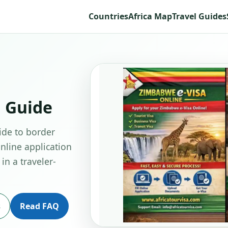
Countries
Africa Map
Travel Guides
 Guide
ide to border
online application
in a traveler-
s
Read FAQ