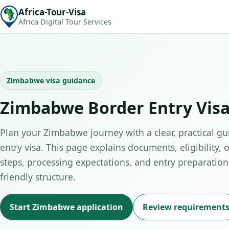
Africa-Tour-Visa
Africa Digital Tour Services
Zimbabwe visa guidance
Zimbabwe Border Entry Visa
Plan your Zimbabwe journey with a clear, practical gu
entry visa. This page explains documents, eligibility, 
steps, processing expectations, and entry preparation 
friendly structure.
Start Zimbabwe application
Review requirement