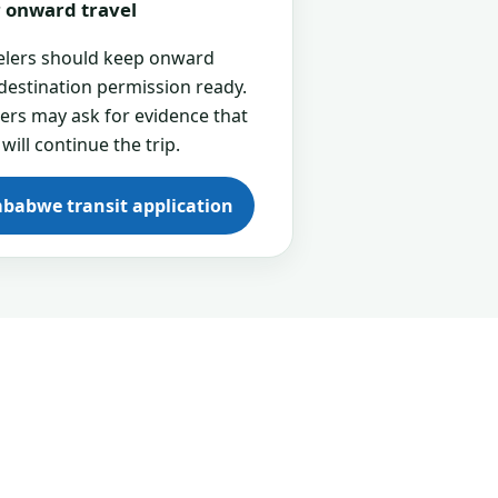
or onward travel
velers should keep onward
 destination permission ready.
cers may ask for evidence that
 will continue the trip.
mbabwe transit application