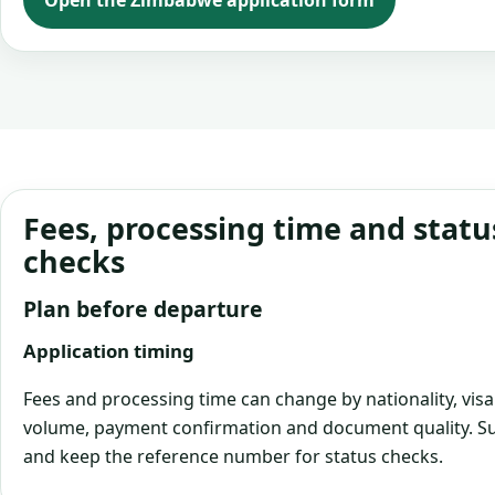
Open the Zimbabwe application form
Fees, processing time and statu
checks
Plan before departure
Application timing
Fees and processing time can change by nationality, visa
volume, payment confirmation and document quality. Su
and keep the reference number for status checks.