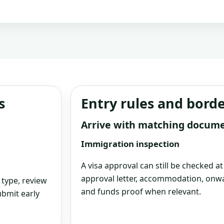
s
Entry rules and bord
Arrive with matching docum
Immigration inspection
A visa approval can still be checked a
approval letter, accommodation, onwa
 type, review
and funds proof when relevant.
bmit early