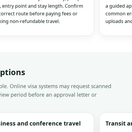
, entry point and stay length. Confirm
a guided ap
correct route before paying fees or
common erro
ing non-refundable travel.
uploads and
options
able. Online visa systems may request scanned
iew period before an approval letter or
iness and conference travel
Transit 