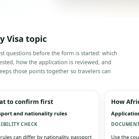
 Visa topic
st questions before the form is started: which
ested, how the application is reviewed, and
eeps those points together so travelers can
t to confirm first
How Afri
port and nationality rules
Applicatio
GIBILITY CHECK
DOCUMENT
 rules can differ by nationality, passport
Use the cou