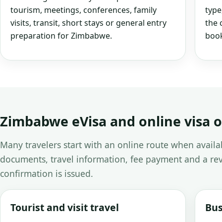
tourism, meetings, conferences, family
type
visits, transit, short stays or general entry
the 
preparation for Zimbabwe.
book
Zimbabwe eVisa and online visa 
Many travelers start with an online route when avail
documents, travel information, fee payment and a rev
confirmation is issued.
Tourist and visit travel
Bus