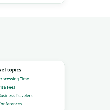
el topics
rocessing Time
isa Fees
usiness Travelers
onferences