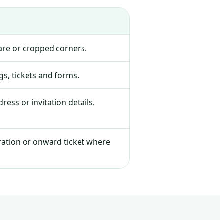
lare or cropped corners.
s, tickets and forms.
ress or invitation details.
tration or onward ticket where