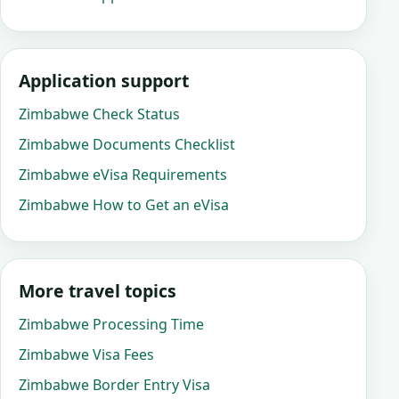
Application support
Zimbabwe Check Status
Zimbabwe Documents Checklist
Zimbabwe eVisa Requirements
Zimbabwe How to Get an eVisa
More travel topics
Zimbabwe Processing Time
Zimbabwe Visa Fees
Zimbabwe Border Entry Visa