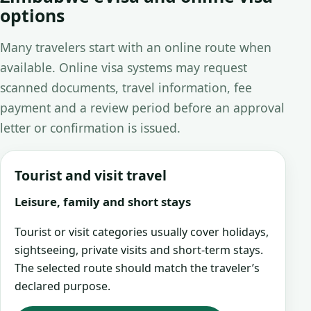
options
Many travelers start with an online route when
available. Online visa systems may request
scanned documents, travel information, fee
payment and a review period before an approval
letter or confirmation is issued.
Tourist and visit travel
Leisure, family and short stays
Tourist or visit categories usually cover holidays,
sightseeing, private visits and short-term stays.
The selected route should match the traveler’s
declared purpose.