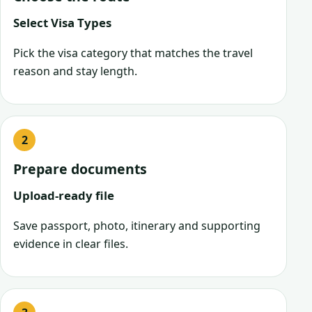
Select Visa Types
Pick the visa category that matches the travel
reason and stay length.
Prepare documents
Upload-ready file
Save passport, photo, itinerary and supporting
evidence in clear files.