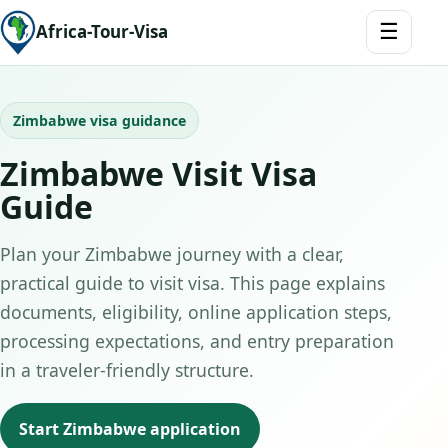
☰
Africa-Tour-Visa
Zimbabwe visa guidance
Zimbabwe Visit Visa
Guide
Plan your Zimbabwe journey with a clear,
practical guide to visit visa. This page explains
documents, eligibility, online application steps,
processing expectations, and entry preparation
in a traveler-friendly structure.
Start Zimbabwe application