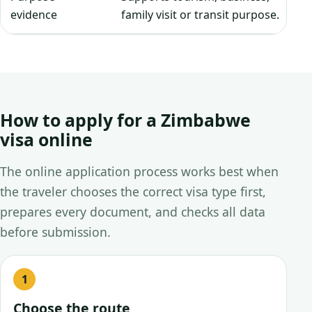
evidence
family visit or transit purpose.
How to apply for a Zimbabwe
visa online
The online application process works best when
the traveler chooses the correct visa type first,
prepares every document, and checks all data
before submission.
Choose the route