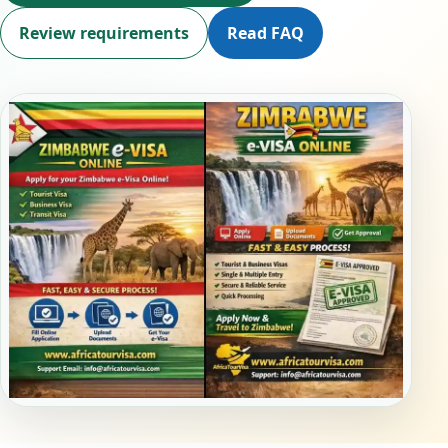
Review requirements
Read FAQ