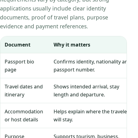
applications usually include clear identity
documents, proof of travel plans, purpose
evidence and payment references.
Document
Why it matters
Passport bio
Confirms identity, nationality and
page
passport number.
Travel dates and
Shows intended arrival, stay
itinerary
length and departure.
Accommodation
Helps explain where the traveler
or host details
will stay.
Purpose
Supports tourism, business,