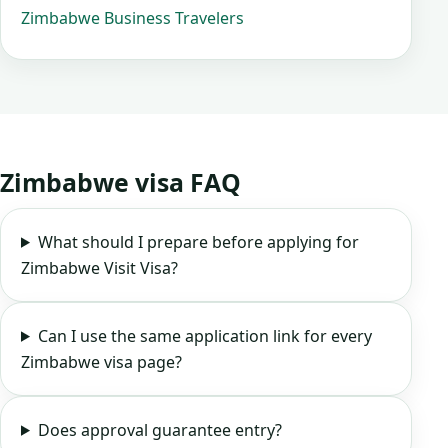
Zimbabwe Business Travelers
Zimbabwe visa FAQ
What should I prepare before applying for
Zimbabwe Visit Visa?
Can I use the same application link for every
Zimbabwe visa page?
Does approval guarantee entry?