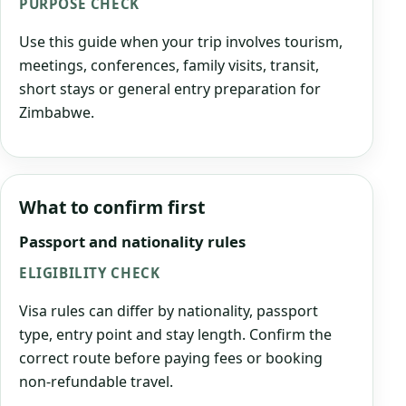
PURPOSE CHECK
Use this guide when your trip involves tourism,
meetings, conferences, family visits, transit,
short stays or general entry preparation for
Zimbabwe.
What to confirm first
Passport and nationality rules
ELIGIBILITY CHECK
Visa rules can differ by nationality, passport
type, entry point and stay length. Confirm the
correct route before paying fees or booking
non-refundable travel.