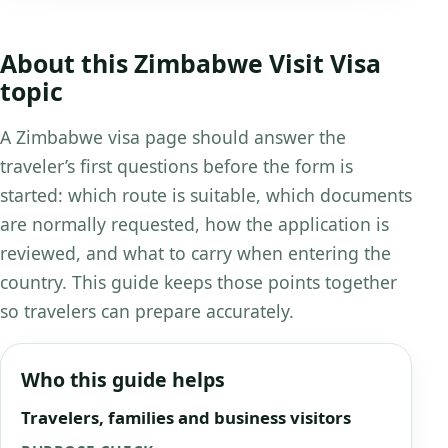
About this Zimbabwe Visit Visa
topic
A Zimbabwe visa page should answer the
traveler’s first questions before the form is
started: which route is suitable, which documents
are normally requested, how the application is
reviewed, and what to carry when entering the
country. This guide keeps those points together
so travelers can prepare accurately.
Who this guide helps
Travelers, families and business visitors