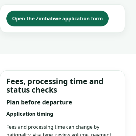
Open the Zimbabwe application form
Fees, processing time and
status checks
Plan before departure
Application timing
Fees and processing time can change by
nationality, visa type, review volume, payment