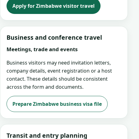
Apply for Zimbabwe visitor travel
Business and conference travel
Meetings, trade and events
Business visitors may need invitation letters,
company details, event registration or a host
contact. These details should be consistent
across the form and documents.
Prepare Zimbabwe business visa file
Transit and entry planning