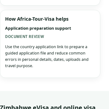
How Africa-Tour-Visa helps
Application preparation support
DOCUMENT REVIEW
Use the country application link to prepare a
guided application file and reduce common
errors in personal details, dates, uploads and
travel purpose.
Zimbabwe eVisa and online visa