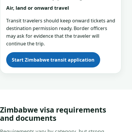
Air, land or onward travel
Transit travelers should keep onward tickets and
destination permission ready. Border officers
may ask for evidence that the traveler will
continue the trip.
Start Zimbabwe transit application
Zimbabwe visa requirements
and documents
Requirements vary by category, but strong