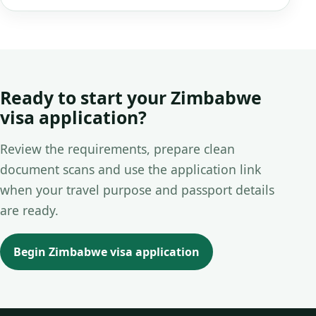
Ready to start your Zimbabwe
visa application?
Review the requirements, prepare clean
document scans and use the application link
when your travel purpose and passport details
are ready.
Begin Zimbabwe visa application