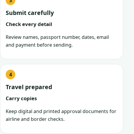
Submit carefully
Check every detail
Review names, passport number, dates, email
and payment before sending.
Travel prepared
Carry copies
Keep digital and printed approval documents for
airline and border checks.