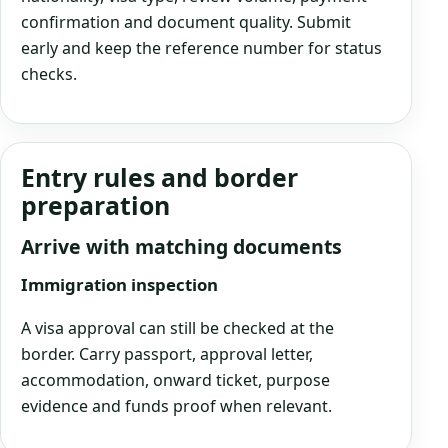
confirmation and document quality. Submit
early and keep the reference number for status
checks.
Entry rules and border
preparation
Arrive with matching documents
Immigration inspection
A visa approval can still be checked at the
border. Carry passport, approval letter,
accommodation, onward ticket, purpose
evidence and funds proof when relevant.