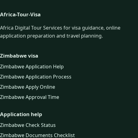
Africa-Tour-Visa
Africa Digital Tour Services for visa guidance, online
application preparation and travel planning.
Zimbabwe visa
Zimbabwe Application Help
Zimbabwe Application Process
Zimbabwe Apply Online
Zimbabwe Approval Time
Application help
Zimbabwe Check Status
Zimbabwe Documents Checklist