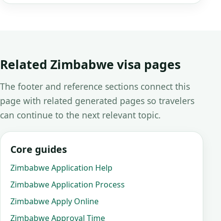
Related Zimbabwe visa pages
The footer and reference sections connect this
page with related generated pages so travelers
can continue to the next relevant topic.
Core guides
Zimbabwe Application Help
Zimbabwe Application Process
Zimbabwe Apply Online
Zimbabwe Approval Time