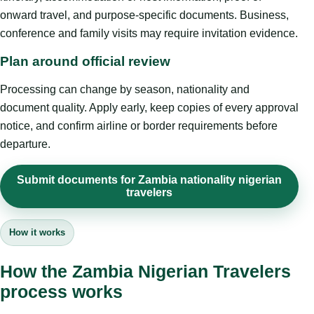
onward travel, and purpose-specific documents. Business,
conference and family visits may require invitation evidence.
Plan around official review
Processing can change by season, nationality and
document quality. Apply early, keep copies of every approval
notice, and confirm airline or border requirements before
departure.
Submit documents for Zambia nationality nigerian
travelers
How it works
How the Zambia Nigerian Travelers
process works