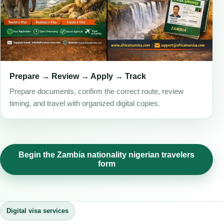
Prepare → Review → Apply → Track
Prepare documents, confirm the correct route, review
timing, and travel with organized digital copies.
Begin the Zambia nationality nigerian travelers
form
Digital visa services