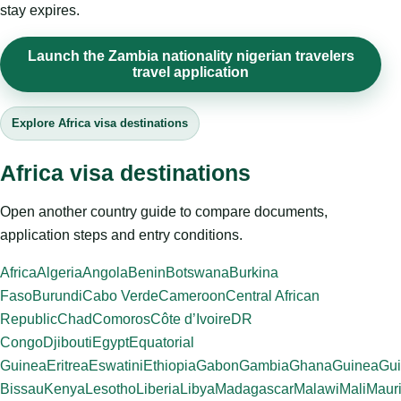
stay expires.
Launch the Zambia nationality nigerian travelers
travel application
Explore Africa visa destinations
Africa visa destinations
Open another country guide to compare documents,
application steps and entry conditions.
Africa
Algeria
Angola
Benin
Botswana
Burkina
Faso
Burundi
Cabo Verde
Cameroon
Central African
Republic
Chad
Comoros
Côte d’Ivoire
DR
Congo
Djibouti
Egypt
Equatorial
Guinea
Eritrea
Eswatini
Ethiopia
Gabon
Gambia
Ghana
Guinea
Gui
Bissau
Kenya
Lesotho
Liberia
Libya
Madagascar
Malawi
Mali
Mauri