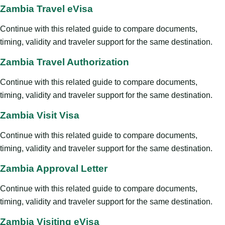
Zambia Travel eVisa
Continue with this related guide to compare documents,
timing, validity and traveler support for the same destination.
Zambia Travel Authorization
Continue with this related guide to compare documents,
timing, validity and traveler support for the same destination.
Zambia Visit Visa
Continue with this related guide to compare documents,
timing, validity and traveler support for the same destination.
Zambia Approval Letter
Continue with this related guide to compare documents,
timing, validity and traveler support for the same destination.
Zambia Visiting eVisa