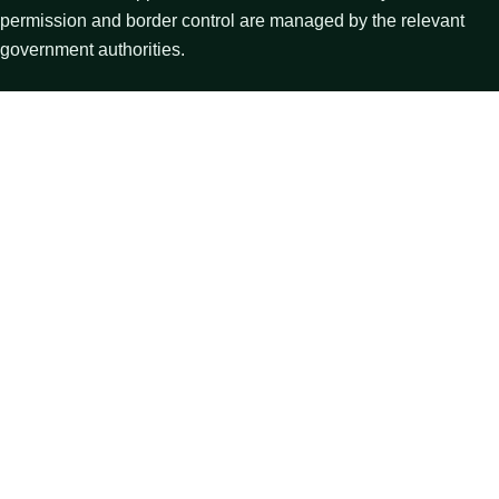
permission and border control are managed by the relevant
government authorities.