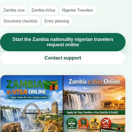
Zambia visa
Zambia eVisa
Nigerian Travelers
Document checklist
Entry planning
Start the Zambia nationality nigerian travelers
request online
Contact support