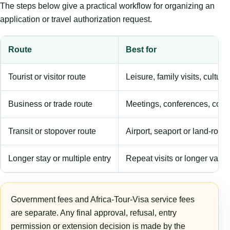
The steps below give a practical workflow for organizing an
application or travel authorization request.
Route
Best for
Tourist or visitor route
Leisure, family visits, cultura
Business or trade route
Meetings, conferences, comm
Transit or stopover route
Airport, seaport or land-rout
Longer stay or multiple entry
Repeat visits or longer validi
Government fees and Africa-Tour-Visa service fees
are separate. Any final approval, refusal, entry
permission or extension decision is made by the