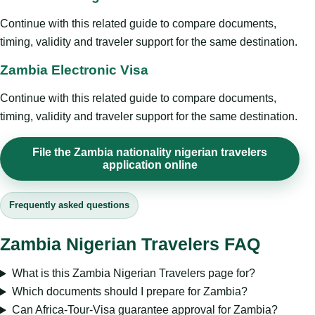
Continue with this related guide to compare documents,
timing, validity and traveler support for the same destination.
Zambia Electronic Visa
Continue with this related guide to compare documents,
timing, validity and traveler support for the same destination.
File the Zambia nationality nigerian travelers
application online
Frequently asked questions
Zambia Nigerian Travelers FAQ
What is this Zambia Nigerian Travelers page for?
Which documents should I prepare for Zambia?
Can Africa-Tour-Visa guarantee approval for Zambia?