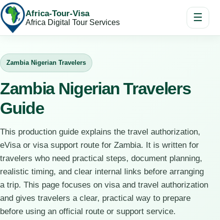
Africa-Tour-Visa
☰
Africa Digital Tour Services
Zambia Nigerian Travelers
Zambia Nigerian Travelers
Guide
This production guide explains the travel authorization,
eVisa or visa support route for Zambia. It is written for
travelers who need practical steps, document planning,
realistic timing, and clear internal links before arranging
a trip. This page focuses on visa and travel authorization
and gives travelers a clear, practical way to prepare
before using an official route or support service.