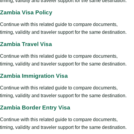
timing, validity and traveler support for the same destination.
Zambia Visa Policy
Continue with this related guide to compare documents,
timing, validity and traveler support for the same destination.
Zambia Travel Visa
Continue with this related guide to compare documents,
timing, validity and traveler support for the same destination.
Zambia Immigration Visa
Continue with this related guide to compare documents,
timing, validity and traveler support for the same destination.
Zambia Border Entry Visa
Continue with this related guide to compare documents,
timing, validity and traveler support for the same destination.