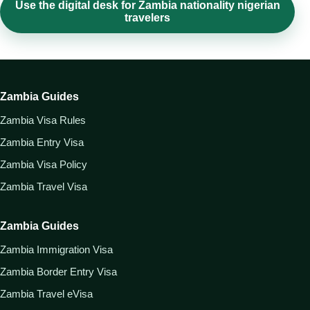
Use the digital desk for Zambia nationality nigerian
travelers
Zambia Guides
Zambia Visa Rules
Zambia Entry Visa
Zambia Visa Policy
Zambia Travel Visa
Zambia Guides
Zambia Immigration Visa
Zambia Border Entry Visa
Zambia Travel eVisa