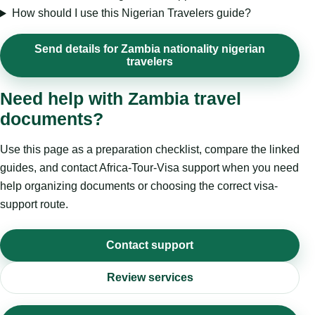
How should I use this Nigerian Travelers guide?
Send details for Zambia nationality nigerian
travelers
Need help with Zambia travel
documents?
Use this page as a preparation checklist, compare the linked
guides, and contact Africa-Tour-Visa support when you need
help organizing documents or choosing the correct visa-
support route.
Contact support
Review services