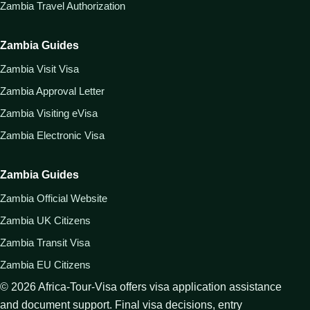
Zambia Travel Authorization
Zambia Guides
Zambia Visit Visa
Zambia Approval Letter
Zambia Visiting eVisa
Zambia Electronic Visa
Zambia Guides
Zambia Official Website
Zambia UK Citizens
Zambia Transit Visa
Zambia EU Citizens
©
2026
Africa-Tour-Visa offers visa application assistance
and document support. Final visa decisions, entry