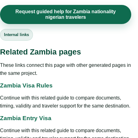
Request guided help for Zambia nationality
nigerian travelers
Internal links
Related Zambia pages
These links connect this page with other generated pages in
the same project.
Zambia Visa Rules
Continue with this related guide to compare documents,
timing, validity and traveler support for the same destination.
Zambia Entry Visa
Continue with this related guide to compare documents,