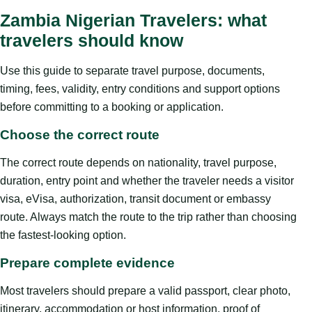
Zambia Nigerian Travelers: what
travelers should know
Use this guide to separate travel purpose, documents,
timing, fees, validity, entry conditions and support options
before committing to a booking or application.
Choose the correct route
The correct route depends on nationality, travel purpose,
duration, entry point and whether the traveler needs a visitor
visa, eVisa, authorization, transit document or embassy
route. Always match the route to the trip rather than choosing
the fastest-looking option.
Prepare complete evidence
Most travelers should prepare a valid passport, clear photo,
itinerary, accommodation or host information, proof of