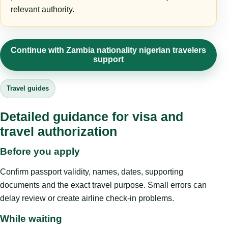
relevant authority.
Continue with Zambia nationality nigerian travelers
support
Travel guides
Detailed guidance for visa and
travel authorization
Before you apply
Confirm passport validity, names, dates, supporting
documents and the exact travel purpose. Small errors can
delay review or create airline check-in problems.
While waiting