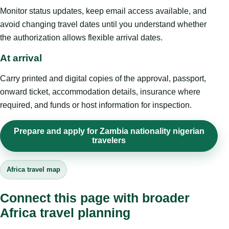
Monitor status updates, keep email access available, and
avoid changing travel dates until you understand whether
the authorization allows flexible arrival dates.
At arrival
Carry printed and digital copies of the approval, passport,
onward ticket, accommodation details, insurance where
required, and funds or host information for inspection.
Prepare and apply for Zambia nationality nigerian
travelers
Africa travel map
Connect this page with broader
Africa travel planning