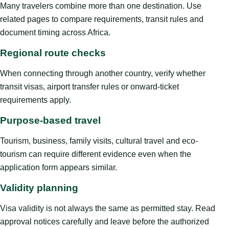
Many travelers combine more than one destination. Use
related pages to compare requirements, transit rules and
document timing across Africa.
Regional route checks
When connecting through another country, verify whether
transit visas, airport transfer rules or onward-ticket
requirements apply.
Purpose-based travel
Tourism, business, family visits, cultural travel and eco-
tourism can require different evidence even when the
application form appears similar.
Validity planning
Visa validity is not always the same as permitted stay. Read
approval notices carefully and leave before the authorized