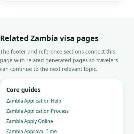
Related Zambia visa pages
The footer and reference sections connect this
page with related generated pages so travelers
can continue to the next relevant topic.
Core guides
Zambia Application Help
Zambia Application Process
Zambia Apply Online
Zambia Approval Time