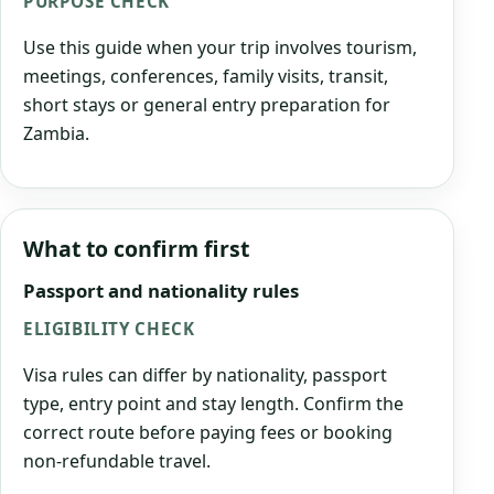
PURPOSE CHECK
Use this guide when your trip involves tourism,
meetings, conferences, family visits, transit,
short stays or general entry preparation for
Zambia.
What to confirm first
Passport and nationality rules
ELIGIBILITY CHECK
Visa rules can differ by nationality, passport
type, entry point and stay length. Confirm the
correct route before paying fees or booking
non-refundable travel.