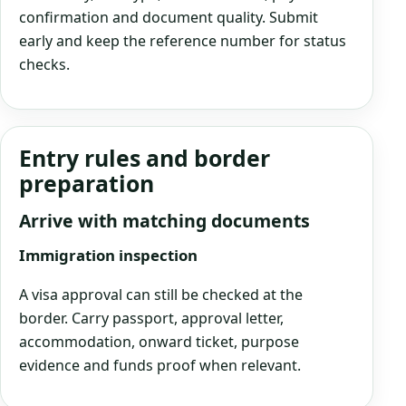
confirmation and document quality. Submit
early and keep the reference number for status
checks.
Entry rules and border
preparation
Arrive with matching documents
Immigration inspection
A visa approval can still be checked at the
border. Carry passport, approval letter,
accommodation, onward ticket, purpose
evidence and funds proof when relevant.