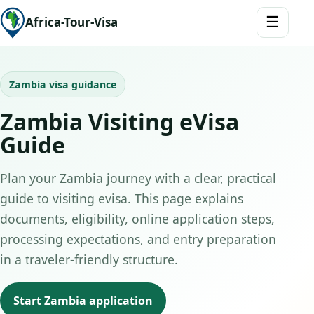
☰
Africa-Tour-Visa
Zambia visa guidance
Zambia Visiting eVisa
Guide
Plan your Zambia journey with a clear, practical
guide to visiting evisa. This page explains
documents, eligibility, online application steps,
processing expectations, and entry preparation
in a traveler-friendly structure.
Start Zambia application