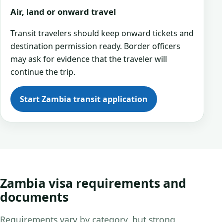
Air, land or onward travel
Transit travelers should keep onward tickets and
destination permission ready. Border officers
may ask for evidence that the traveler will
continue the trip.
Start Zambia transit application
Zambia visa requirements and
documents
Requirements vary by category, but strong