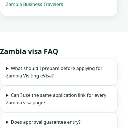
Zambia Business Travelers
Zambia visa FAQ
What should I prepare before applying for
Zambia Visiting eVisa?
Can I use the same application link for every
Zambia visa page?
Does approval guarantee entry?