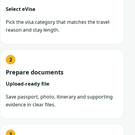
Select eVisa
Pick the visa category that matches the travel
reason and stay length.
Prepare documents
Upload-ready file
Save passport, photo, itinerary and supporting
evidence in clear files.