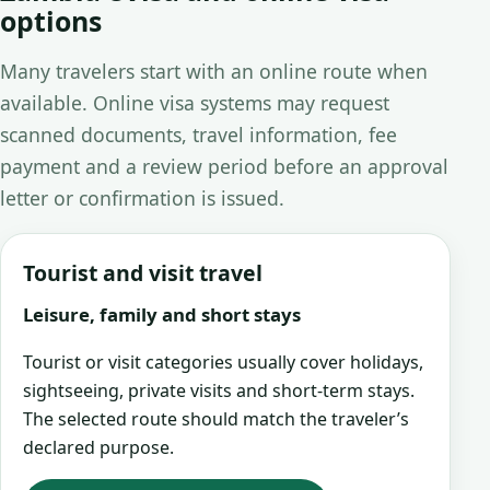
options
Many travelers start with an online route when
available. Online visa systems may request
scanned documents, travel information, fee
payment and a review period before an approval
letter or confirmation is issued.
Tourist and visit travel
Leisure, family and short stays
Tourist or visit categories usually cover holidays,
sightseeing, private visits and short-term stays.
The selected route should match the traveler’s
declared purpose.