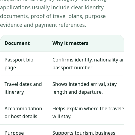
applications usually include clear identity
documents, proof of travel plans, purpose
evidence and payment references.
Document
Why it matters
Passport bio
Confirms identity, nationality and
page
passport number.
Travel dates and
Shows intended arrival, stay
itinerary
length and departure.
Accommodation
Helps explain where the traveler
or host details
will stay.
Purpose
Supports tourism, business,