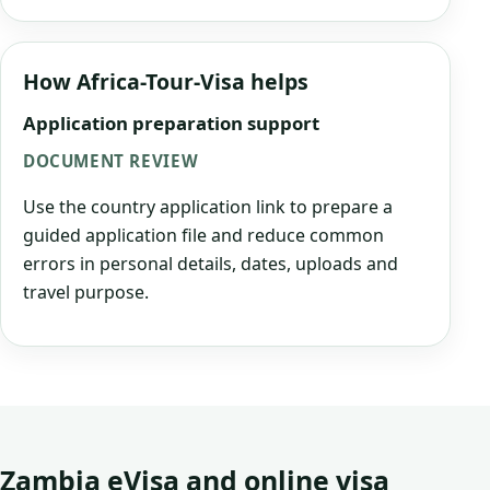
How Africa-Tour-Visa helps
Application preparation support
DOCUMENT REVIEW
Use the country application link to prepare a
guided application file and reduce common
errors in personal details, dates, uploads and
travel purpose.
Zambia eVisa and online visa