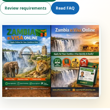
Review requirements
Read FAQ