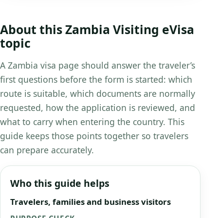
About this Zambia Visiting eVisa
topic
A Zambia visa page should answer the traveler’s
first questions before the form is started: which
route is suitable, which documents are normally
requested, how the application is reviewed, and
what to carry when entering the country. This
guide keeps those points together so travelers
can prepare accurately.
Who this guide helps
Travelers, families and business visitors