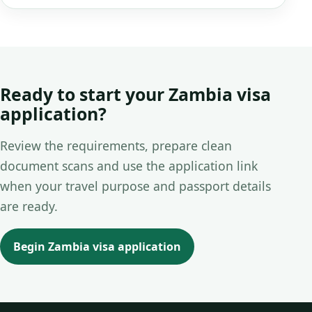
Ready to start your Zambia visa
application?
Review the requirements, prepare clean
document scans and use the application link
when your travel purpose and passport details
are ready.
Begin Zambia visa application