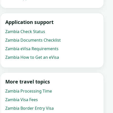
Application support
Zambia Check Status
Zambia Documents Checklist
Zambia eVisa Requirements
Zambia How to Get an eVisa
More travel topics
Zambia Processing Time
Zambia Visa Fees
Zambia Border Entry Visa