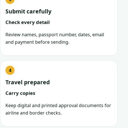
Submit carefully
Check every detail
Review names, passport number, dates, email
and payment before sending.
Travel prepared
Carry copies
Keep digital and printed approval documents for
airline and border checks.