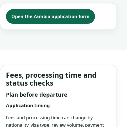
Open the Zambia application form
Fees, processing time and
status checks
Plan before departure
Application timing
Fees and processing time can change by
nationality, visa type, review volume, payment