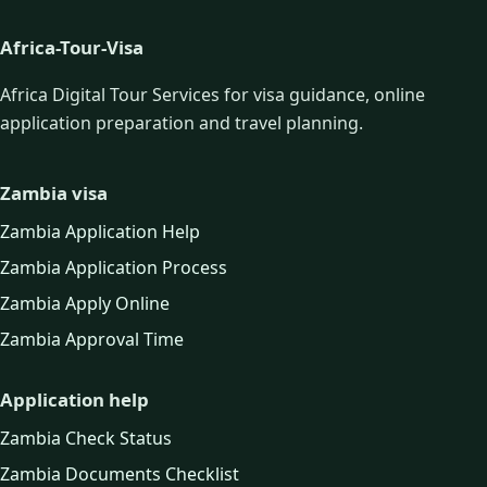
Africa-Tour-Visa
Africa Digital Tour Services for visa guidance, online
application preparation and travel planning.
Zambia visa
Zambia Application Help
Zambia Application Process
Zambia Apply Online
Zambia Approval Time
Application help
Zambia Check Status
Zambia Documents Checklist