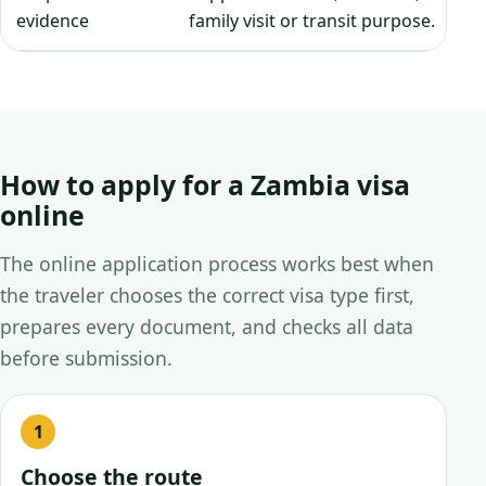
evidence
family visit or transit purpose.
How to apply for a Zambia visa
online
The online application process works best when
the traveler chooses the correct visa type first,
prepares every document, and checks all data
before submission.
Choose the route