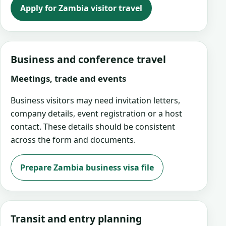
Apply for Zambia visitor travel
Business and conference travel
Meetings, trade and events
Business visitors may need invitation letters,
company details, event registration or a host
contact. These details should be consistent
across the form and documents.
Prepare Zambia business visa file
Transit and entry planning