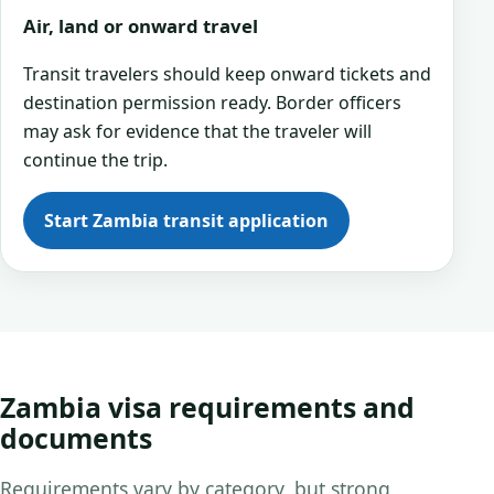
Air, land or onward travel
Transit travelers should keep onward tickets and
destination permission ready. Border officers
may ask for evidence that the traveler will
continue the trip.
Start Zambia transit application
Zambia visa requirements and
documents
Requirements vary by category, but strong