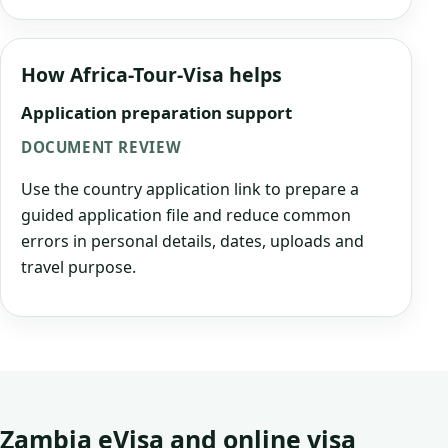
How Africa-Tour-Visa helps
Application preparation support
DOCUMENT REVIEW
Use the country application link to prepare a
guided application file and reduce common
errors in personal details, dates, uploads and
travel purpose.
Zambia eVisa and online visa