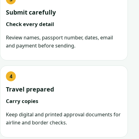
Submit carefully
Check every detail
Review names, passport number, dates, email
and payment before sending.
Travel prepared
Carry copies
Keep digital and printed approval documents for
airline and border checks.