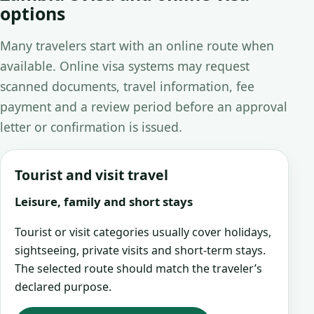
options
Many travelers start with an online route when
available. Online visa systems may request
scanned documents, travel information, fee
payment and a review period before an approval
letter or confirmation is issued.
Tourist and visit travel
Leisure, family and short stays
Tourist or visit categories usually cover holidays,
sightseeing, private visits and short-term stays.
The selected route should match the traveler’s
declared purpose.