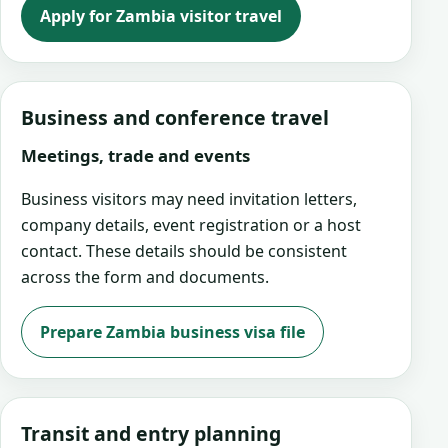
Apply for Zambia visitor travel
Business and conference travel
Meetings, trade and events
Business visitors may need invitation letters,
company details, event registration or a host
contact. These details should be consistent
across the form and documents.
Prepare Zambia business visa file
Transit and entry planning