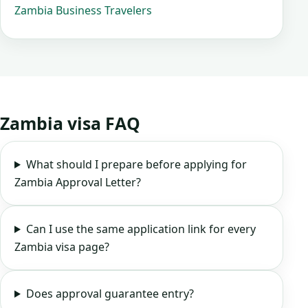
Zambia Business Travelers
Zambia visa FAQ
What should I prepare before applying for
Zambia Approval Letter?
Can I use the same application link for every
Zambia visa page?
Does approval guarantee entry?