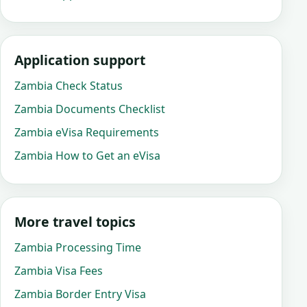
Application support
Zambia Check Status
Zambia Documents Checklist
Zambia eVisa Requirements
Zambia How to Get an eVisa
More travel topics
Zambia Processing Time
Zambia Visa Fees
Zambia Border Entry Visa