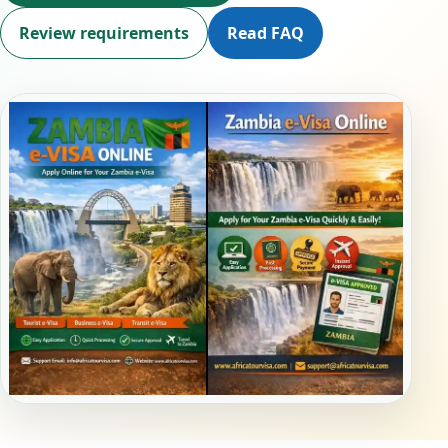
Review requirements
Read FAQ