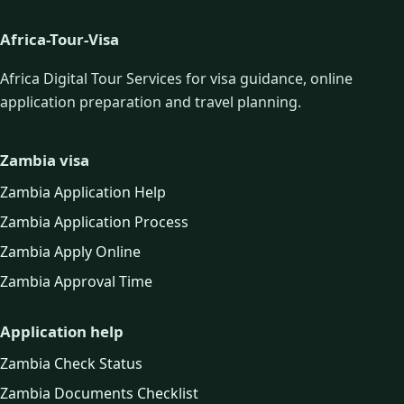
Africa-Tour-Visa
Africa Digital Tour Services for visa guidance, online
application preparation and travel planning.
Zambia visa
Zambia Application Help
Zambia Application Process
Zambia Apply Online
Zambia Approval Time
Application help
Zambia Check Status
Zambia Documents Checklist