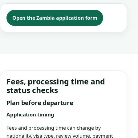
Open the Zambia application form
Fees, processing time and
status checks
Plan before departure
Application timing
Fees and processing time can change by
nationality, visa type, review volume, payment