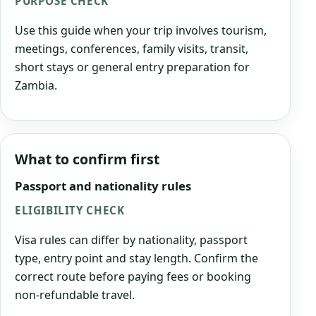
PURPOSE CHECK
Use this guide when your trip involves tourism,
meetings, conferences, family visits, transit,
short stays or general entry preparation for
Zambia.
What to confirm first
Passport and nationality rules
ELIGIBILITY CHECK
Visa rules can differ by nationality, passport
type, entry point and stay length. Confirm the
correct route before paying fees or booking
non-refundable travel.