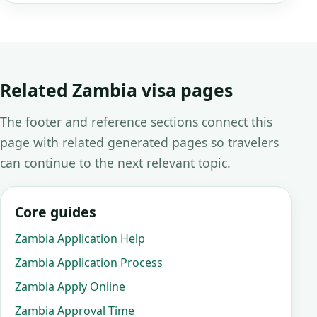
Related Zambia visa pages
The footer and reference sections connect this
page with related generated pages so travelers
can continue to the next relevant topic.
Core guides
Zambia Application Help
Zambia Application Process
Zambia Apply Online
Zambia Approval Time