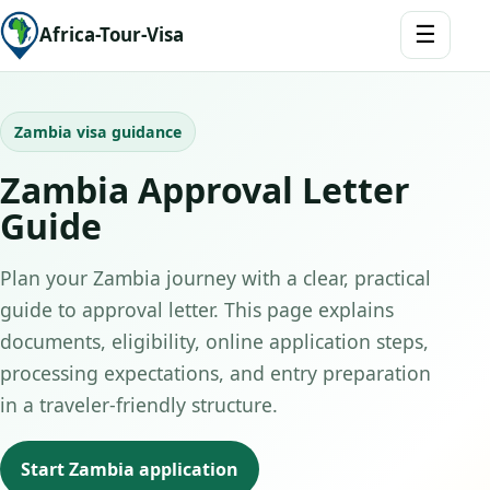
☰
Africa-Tour-Visa
Zambia visa guidance
Zambia Approval Letter
Guide
Plan your Zambia journey with a clear, practical
guide to approval letter. This page explains
documents, eligibility, online application steps,
processing expectations, and entry preparation
in a traveler-friendly structure.
Start Zambia application