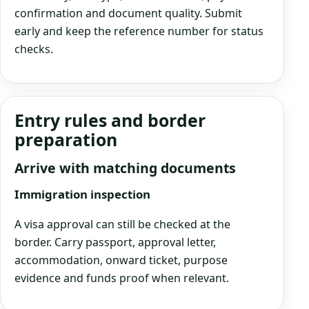
confirmation and document quality. Submit
early and keep the reference number for status
checks.
Entry rules and border
preparation
Arrive with matching documents
Immigration inspection
A visa approval can still be checked at the
border. Carry passport, approval letter,
accommodation, onward ticket, purpose
evidence and funds proof when relevant.