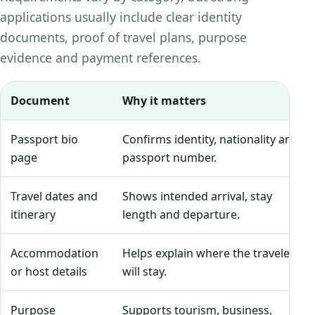
applications usually include clear identity
documents, proof of travel plans, purpose
evidence and payment references.
Document
Why it matters
Passport bio
Confirms identity, nationality and
page
passport number.
Travel dates and
Shows intended arrival, stay
itinerary
length and departure.
Accommodation
Helps explain where the traveler
or host details
will stay.
Purpose
Supports tourism, business,