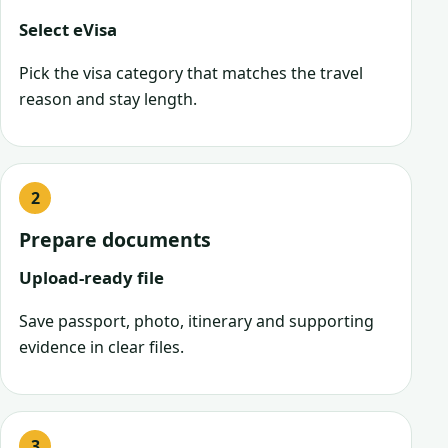
Select eVisa
Pick the visa category that matches the travel
reason and stay length.
Prepare documents
Upload-ready file
Save passport, photo, itinerary and supporting
evidence in clear files.