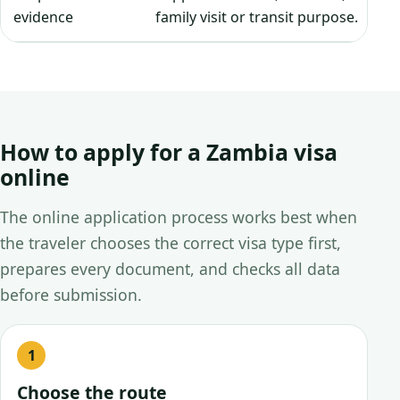
evidence
family visit or transit purpose.
How to apply for a Zambia visa
online
The online application process works best when
the traveler chooses the correct visa type first,
prepares every document, and checks all data
before submission.
Choose the route