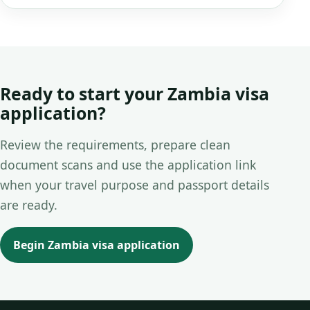
Ready to start your Zambia visa
application?
Review the requirements, prepare clean
document scans and use the application link
when your travel purpose and passport details
are ready.
Begin Zambia visa application