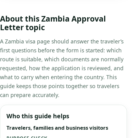
About this Zambia Approval
Letter topic
A Zambia visa page should answer the traveler’s
first questions before the form is started: which
route is suitable, which documents are normally
requested, how the application is reviewed, and
what to carry when entering the country. This
guide keeps those points together so travelers
can prepare accurately.
Who this guide helps
Travelers, families and business visitors