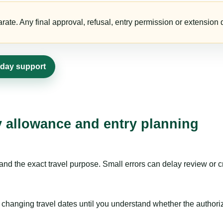
te. Any final approval, refusal, entry permission or extension d
0-day support
ay allowance and entry planning
nd the exact travel purpose. Small errors can delay review or c
hanging travel dates until you understand whether the authorizat