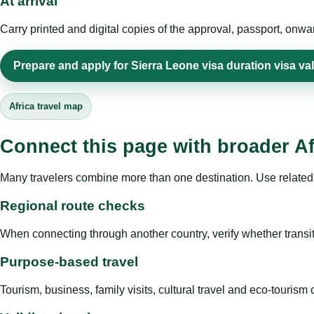
At arrival
Carry printed and digital copies of the approval, passport, onwa
Prepare and apply for Sierra Leone visa duration visa val
Africa travel map
Connect this page with broader Af
Many travelers combine more than one destination. Use related 
Regional route checks
When connecting through another country, verify whether transit 
Purpose-based travel
Tourism, business, family visits, cultural travel and eco-touris