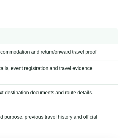
accommodation and return/onward travel proof.
tails, event registration and travel evidence.
xt-destination documents and route details.
 purpose, previous travel history and official