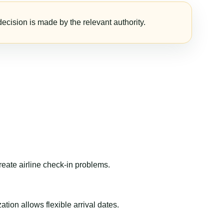
ecision is made by the relevant authority.
reate airline check-in problems.
ion allows flexible arrival dates.