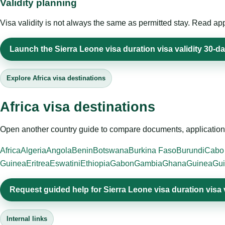
Validity planning
Visa validity is not always the same as permitted stay. Read app
Launch the Sierra Leone visa duration visa validity 30-da
Explore Africa visa destinations
Africa visa destinations
Open another country guide to compare documents, application 
Africa
Algeria
Angola
Benin
Botswana
Burkina Faso
Burundi
Cabo
Guinea
Eritrea
Eswatini
Ethiopia
Gabon
Gambia
Ghana
Guinea
Gui
Request guided help for Sierra Leone visa duration visa 
Internal links