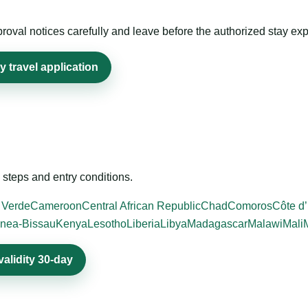
roval notices carefully and leave before the authorized stay exp
y travel application
steps and entry conditions.
 Verde
Cameroon
Central African Republic
Chad
Comoros
Côte d’
nea-Bissau
Kenya
Lesotho
Liberia
Libya
Madagascar
Malawi
Mali
validity 30-day