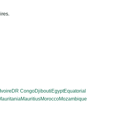
ires.
Ivoire
DR Congo
Djibouti
Egypt
Equatorial
Mauritania
Mauritius
Morocco
Mozambique