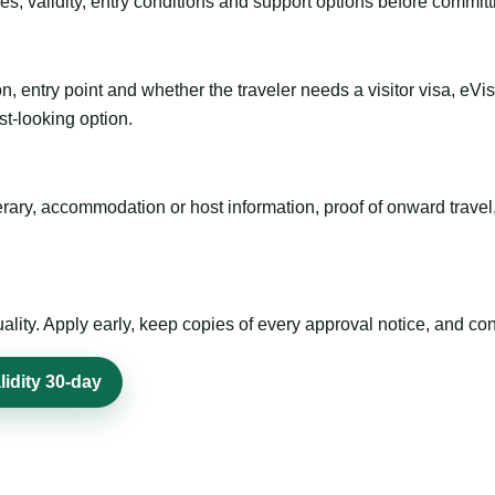
es, validity, entry conditions and support options before committ
n, entry point and whether the traveler needs a visitor visa, eVi
st-looking option.
inerary, accommodation or host information, proof of onward trav
ty. Apply early, keep copies of every approval notice, and conf
lidity 30-day