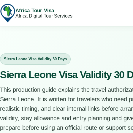
Africa-Tour-Visa
Africa Digital Tour Services
Sierra Leone Visa Validity 30 Days
Sierra Leone Visa Validity 30
This production guide explains the travel authorizat
Sierra Leone. It is written for travelers who need 
realistic timing, and clear internal links before arr
validity, stay allowance and entry planning and give
prepare before using an official route or support se