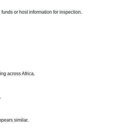
funds or host information for inspection.
ng across Africa.
.
ppears similar.