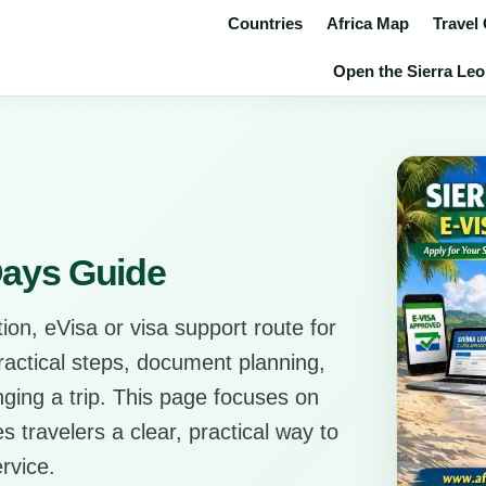
Countries
Africa Map
Travel
Open the Sierra Leon
 Days Guide
ion, eVisa or visa support route for
practical steps, document planning,
anging a trip. This page focuses on
s travelers a clear, practical way to
rvice.