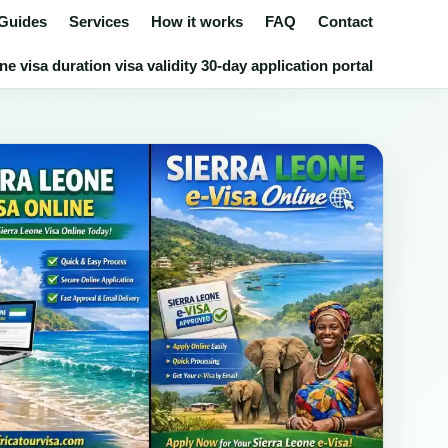
 Guides
Services
How it works
FAQ
Contact
e visa duration visa validity 30-day application portal