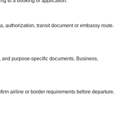
ing to a booking or application.
sa, authorization, transit document or embassy route.
el, and purpose-specific documents. Business,
irm airline or border requirements before departure.