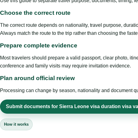
Use this guide to separate travel purpose, documents, timing, fe
Choose the correct route
The correct route depends on nationality, travel purpose, duratio
Always match the route to the trip rather than choosing the faste
Prepare complete evidence
Most travelers should prepare a valid passport, clear photo, it
conference and family visits may require invitation evidence.
Plan around official review
Processing can change by season, nationality and document quali
Submit documents for Sierra Leone visa duration visa va
How it works