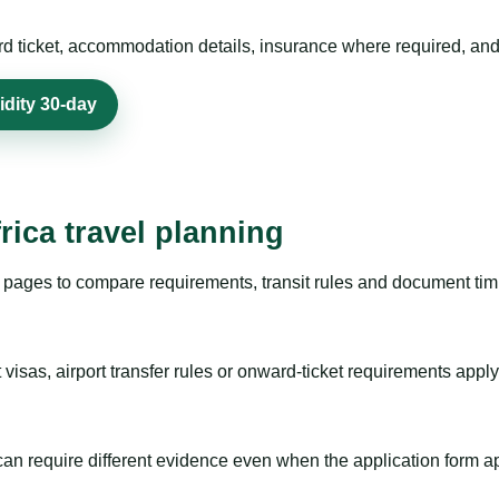
rd ticket, accommodation details, insurance where required, and 
idity 30-day
rica travel planning
pages to compare requirements, transit rules and document timi
visas, airport transfer rules or onward-ticket requirements apply
m can require different evidence even when the application form a