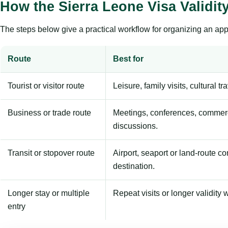
How the Sierra Leone Visa Validi
The steps below give a practical workflow for organizing an appl
Route
Best for
Tourist or visitor route
Leisure, family visits, cultural tr
Business or trade route
Meetings, conferences, commerc
discussions.
Transit or stopover route
Airport, seaport or land-route c
destination.
Longer stay or multiple
Repeat visits or longer validity w
entry