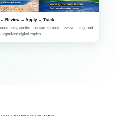
 → Review → Apply → Track
ocuments, confirm the correct route, review timing, and
h organized digital copies.