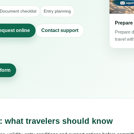
Document checklist
Entry planning
Prepare
request online
Contact support
Prepare d
travel wit
 form
s: what travelers should know