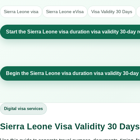
Sierra Leone visa
Sierra Leone eVisa
Visa Validity 30 Days
Start the Sierra Leone visa duration visa validity 30-day 
Begin the Sierra Leone visa duration visa validity 30-day
Digital visa services
Sierra Leone Visa Validity 30 Day