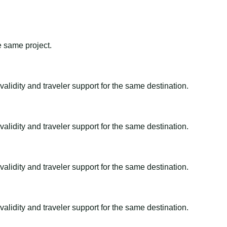
e same project.
alidity and traveler support for the same destination.
alidity and traveler support for the same destination.
alidity and traveler support for the same destination.
alidity and traveler support for the same destination.