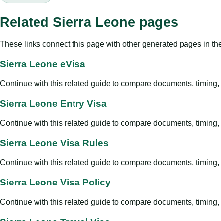
Related Sierra Leone pages
These links connect this page with other generated pages in th
Sierra Leone eVisa
Continue with this related guide to compare documents, timing, v
Sierra Leone Entry Visa
Continue with this related guide to compare documents, timing, v
Sierra Leone Visa Rules
Continue with this related guide to compare documents, timing, v
Sierra Leone Visa Policy
Continue with this related guide to compare documents, timing, v