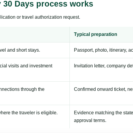
ty 30 Days process works
ication or travel authorization request.
Typical preparation
avel and short stays.
Passport, photo, itinerary, 
ial visits and investment
Invitation letter, company de
onnections through the
Confirmed onward ticket, ne
here the traveler is eligible.
Evidence matching the stated
approval terms.