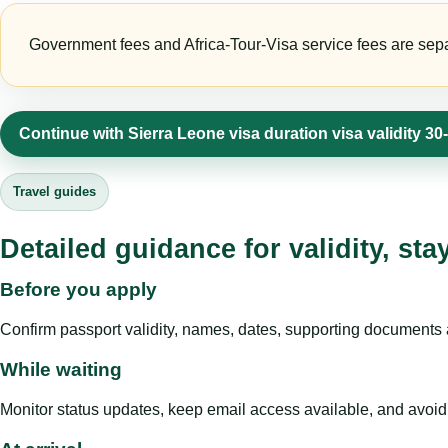
Government fees and Africa-Tour-Visa service fees are separa
Continue with Sierra Leone visa duration visa validity 3
Travel guides
Detailed guidance for validity, st
Before you apply
Confirm passport validity, names, dates, supporting documents a
While waiting
Monitor status updates, keep email access available, and avoid c