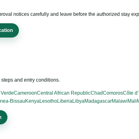
roval notices carefully and leave before the authorized stay exp
cation
steps and entry conditions.
 Verde
Cameroon
Central African Republic
Chad
Comoros
Côte d’
nea-Bissau
Kenya
Lesotho
Liberia
Libya
Madagascar
Malawi
Mali
n