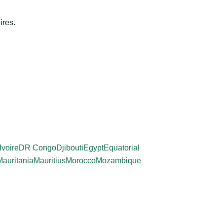
ires.
Ivoire
DR Congo
Djibouti
Egypt
Equatorial
Mauritania
Mauritius
Morocco
Mozambique