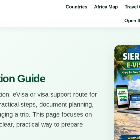
Countries
Africa Map
Travel
Open th
tion Guide
ion, eVisa or visa support route for
practical steps, document planning,
anging a trip. This page focuses on
clear, practical way to prepare