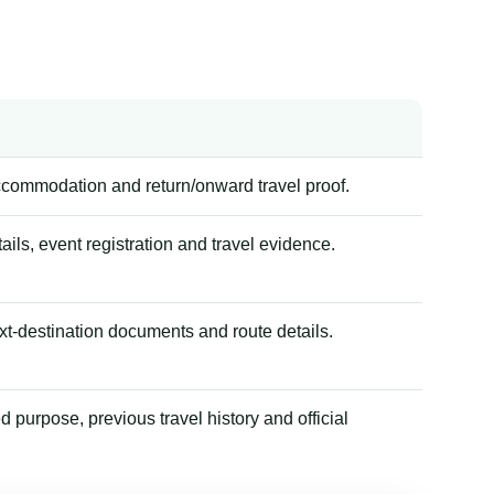
accommodation and return/onward travel proof.
tails, event registration and travel evidence.
xt-destination documents and route details.
 purpose, previous travel history and official