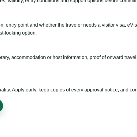
es, validity, entry conditions and support options before committ
n, entry point and whether the traveler needs a visitor visa, eVi
st-looking option.
inerary, accommodation or host information, proof of onward trav
ty. Apply early, keep copies of every approval notice, and conf