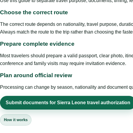
Use this guide to separate travel purpose, documents, timing, fe
Choose the correct route
The correct route depends on nationality, travel purpose, duratio
Always match the route to the trip rather than choosing the faste
Prepare complete evidence
Most travelers should prepare a valid passport, clear photo, it
conference and family visits may require invitation evidence.
Plan around official review
Processing can change by season, nationality and document quali
Submit documents for Sierra Leone travel authorization
How it works