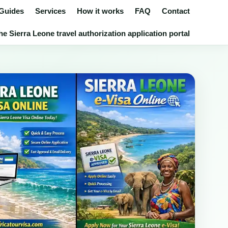
 Guides
Services
How it works
FAQ
Contact
e Sierra Leone travel authorization application portal