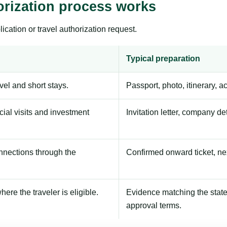
orization process works
ication or travel authorization request.
Typical preparation
avel and short stays.
Passport, photo, itinerary, 
ial visits and investment
Invitation letter, company de
onnections through the
Confirmed onward ticket, ne
here the traveler is eligible.
Evidence matching the stated
approval terms.