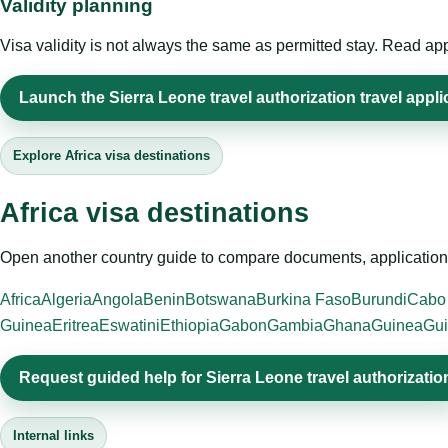
Validity planning
Visa validity is not always the same as permitted stay. Read app
Launch the Sierra Leone travel authorization travel appli
Explore Africa visa destinations
Africa visa destinations
Open another country guide to compare documents, application 
Africa
Algeria
Angola
Benin
Botswana
Burkina Faso
Burundi
Cabo
Guinea
Eritrea
Eswatini
Ethiopia
Gabon
Gambia
Ghana
Guinea
Gui
Request guided help for Sierra Leone travel authorizatio
Internal links