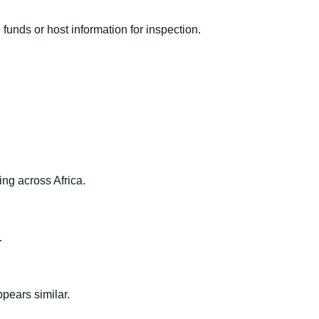
funds or host information for inspection.
ng across Africa.
.
ppears similar.