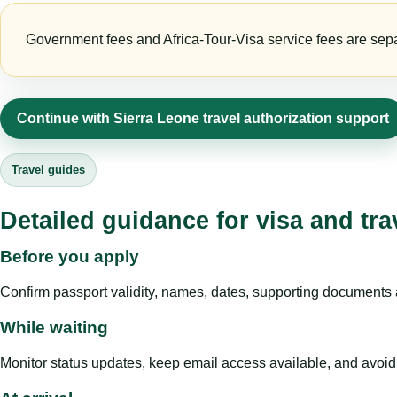
Government fees and Africa-Tour-Visa service fees are separa
Continue with Sierra Leone travel authorization support
Travel guides
Detailed guidance for visa and tra
Before you apply
Confirm passport validity, names, dates, supporting documents a
While waiting
Monitor status updates, keep email access available, and avoid c