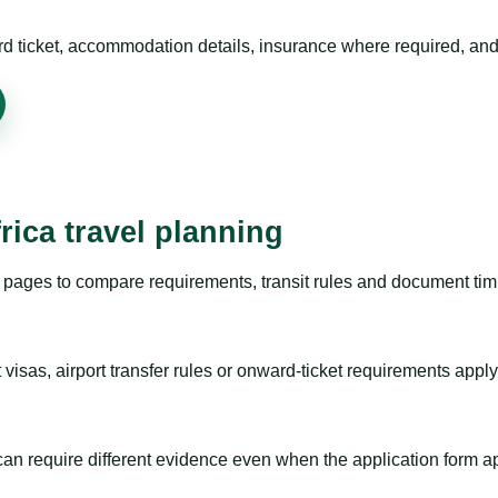
rd ticket, accommodation details, insurance where required, and 
rica travel planning
pages to compare requirements, transit rules and document timi
visas, airport transfer rules or onward-ticket requirements apply
m can require different evidence even when the application form a