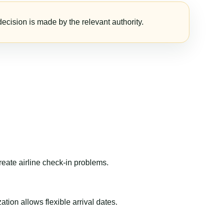
ecision is made by the relevant authority.
reate airline check-in problems.
ion allows flexible arrival dates.