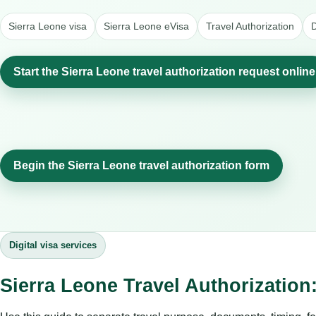
Sierra Leone visa
Sierra Leone eVisa
Travel Authorization
D
Start the Sierra Leone travel authorization request online
Begin the Sierra Leone travel authorization form
Digital visa services
Sierra Leone Travel Authorization