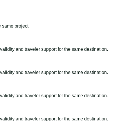
e same project.
alidity and traveler support for the same destination.
alidity and traveler support for the same destination.
alidity and traveler support for the same destination.
alidity and traveler support for the same destination.