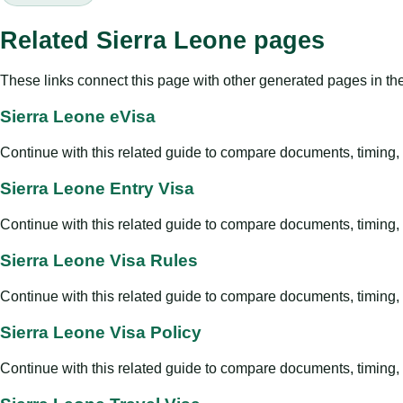
Related Sierra Leone pages
These links connect this page with other generated pages in th
Sierra Leone eVisa
Continue with this related guide to compare documents, timing, v
Sierra Leone Entry Visa
Continue with this related guide to compare documents, timing, v
Sierra Leone Visa Rules
Continue with this related guide to compare documents, timing, v
Sierra Leone Visa Policy
Continue with this related guide to compare documents, timing, v