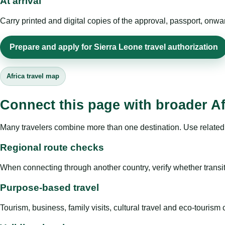
At arrival
Carry printed and digital copies of the approval, passport, onwa
Prepare and apply for Sierra Leone travel authorization
Africa travel map
Connect this page with broader Af
Many travelers combine more than one destination. Use related 
Regional route checks
When connecting through another country, verify whether transit 
Purpose-based travel
Tourism, business, family visits, cultural travel and eco-touris