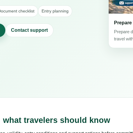
ocument checklist
Entry planning
Prepare
Contact support
Prepare d
travel wit
: what travelers should know