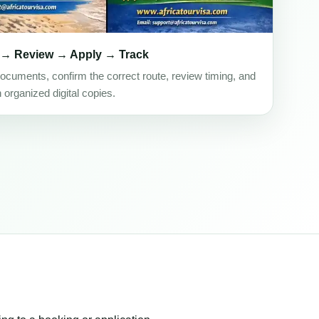
 → Review → Apply → Track
ocuments, confirm the correct route, review timing, and
h organized digital copies.