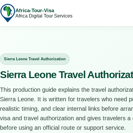
Africa-Tour-Visa
Africa Digital Tour Services
Sierra Leone Travel Authorization
Sierra Leone Travel Authoriza
This production guide explains the travel authorizat
Sierra Leone. It is written for travelers who need 
realistic timing, and clear internal links before arr
visa and travel authorization and gives travelers a 
before using an official route or support service.