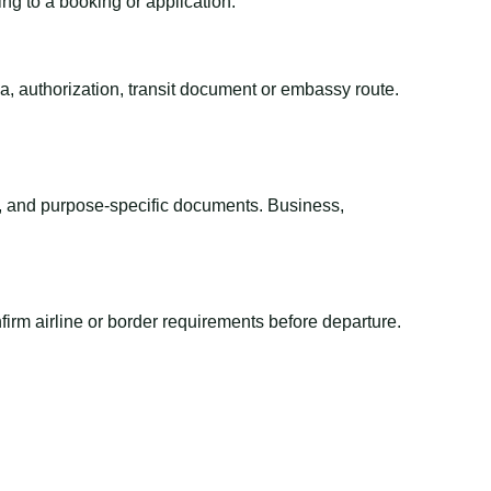
ing to a booking or application.
sa, authorization, transit document or embassy route.
el, and purpose-specific documents. Business,
irm airline or border requirements before departure.