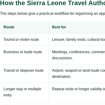
How the Sierra Leone Travel Auth
The steps below give a practical workflow for organizing an appl
Route
Best for
Tourist or visitor route
Leisure, family visits, cultural tr
Business or trade route
Meetings, conferences, commerc
discussions.
Transit or stopover route
Airport, seaport or land-route c
destination.
Longer stay or multiple
Repeat visits or longer validity w
entry