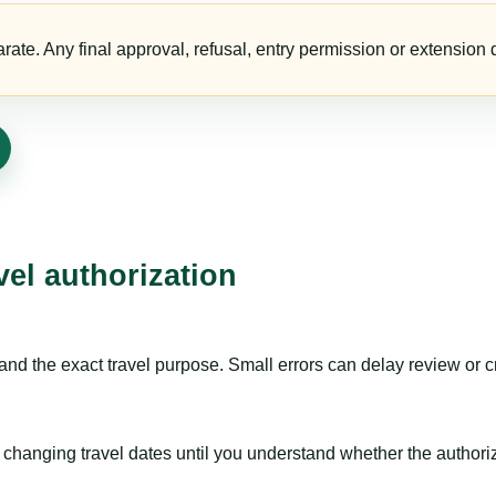
te. Any final approval, refusal, entry permission or extension d
vel authorization
nd the exact travel purpose. Small errors can delay review or c
hanging travel dates until you understand whether the authorizat