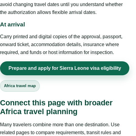
avoid changing travel dates until you understand whether
the authorization allows flexible arrival dates.
At arrival
Carry printed and digital copies of the approval, passport,
onward ticket, accommodation details, insurance where
required, and funds or host information for inspection.
Prepare and apply for Sierra Leone visa eligibility
Africa travel map
Connect this page with broader
Africa travel planning
Many travelers combine more than one destination. Use
related pages to compare requirements, transit rules and