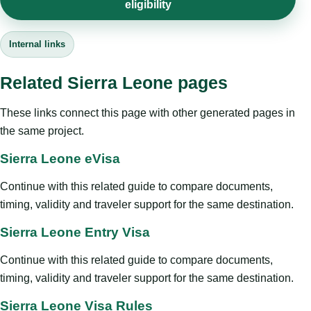
eligibility
Internal links
Related Sierra Leone pages
These links connect this page with other generated pages in
the same project.
Sierra Leone eVisa
Continue with this related guide to compare documents,
timing, validity and traveler support for the same destination.
Sierra Leone Entry Visa
Continue with this related guide to compare documents,
timing, validity and traveler support for the same destination.
Sierra Leone Visa Rules