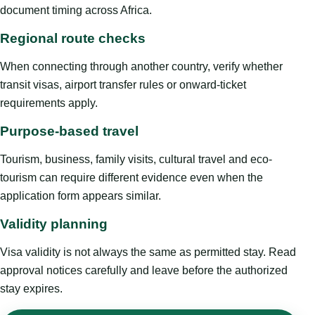
document timing across Africa.
Regional route checks
When connecting through another country, verify whether
transit visas, airport transfer rules or onward-ticket
requirements apply.
Purpose-based travel
Tourism, business, family visits, cultural travel and eco-
tourism can require different evidence even when the
application form appears similar.
Validity planning
Visa validity is not always the same as permitted stay. Read
approval notices carefully and leave before the authorized
stay expires.