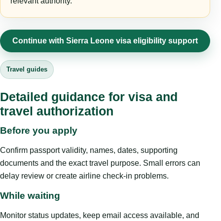
relevant authority.
Continue with Sierra Leone visa eligibility support
Travel guides
Detailed guidance for visa and
travel authorization
Before you apply
Confirm passport validity, names, dates, supporting
documents and the exact travel purpose. Small errors can
delay review or create airline check-in problems.
While waiting
Monitor status updates, keep email access available, and