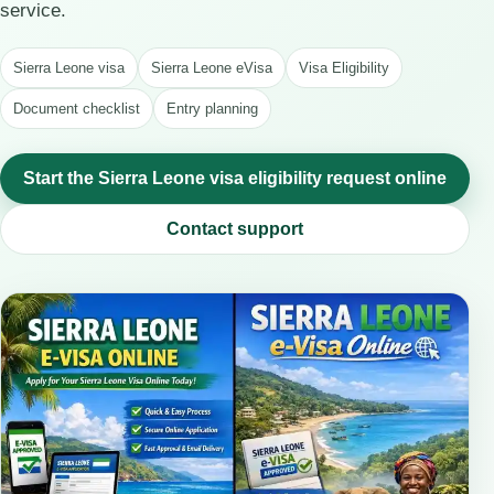
service.
Sierra Leone visa
Sierra Leone eVisa
Visa Eligibility
Document checklist
Entry planning
Start the Sierra Leone visa eligibility request online
Contact support