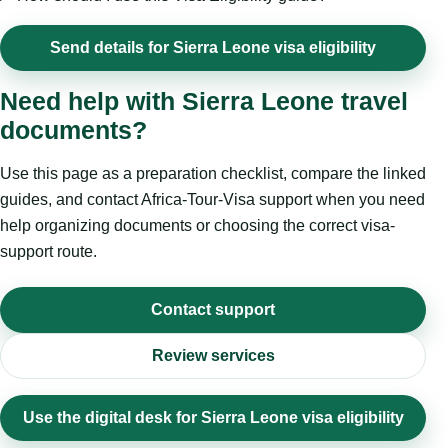
Send details for Sierra Leone visa eligibility
Need help with Sierra Leone travel
documents?
Use this page as a preparation checklist, compare the linked
guides, and contact Africa-Tour-Visa support when you need
help organizing documents or choosing the correct visa-
support route.
Contact support
Review services
Use the digital desk for Sierra Leone visa eligibility