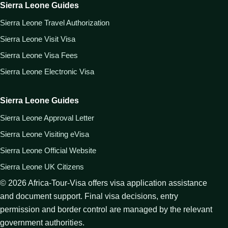
Sierra Leone Guides
Sierra Leone Travel Authorization
Sierra Leone Visit Visa
Sierra Leone Visa Fees
Sierra Leone Electronic Visa
Sierra Leone Guides
Sierra Leone Approval Letter
Sierra Leone Visiting eVisa
Sierra Leone Official Website
Sierra Leone UK Citizens
©
2026
Africa-Tour-Visa offers visa application assistance
and document support. Final visa decisions, entry
permission and border control are managed by the relevant
government authorities.