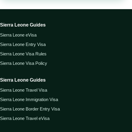
Sierra Leone Guides
Sierra Leone eVisa
Sierra Leone Entry Visa
Sierra Leone Visa Rules
Sierra Leone Visa Policy
Sierra Leone Guides
Sierra Leone Travel Visa
Sierra Leone Immigration Visa
Sierra Leone Border Entry Visa
Sierra Leone Travel eVisa