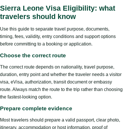
Sierra Leone Visa Eligibility: what
travelers should know
Use this guide to separate travel purpose, documents,
timing, fees, validity, entry conditions and support options
before committing to a booking or application.
Choose the correct route
The correct route depends on nationality, travel purpose,
duration, entry point and whether the traveler needs a visitor
visa, eVisa, authorization, transit document or embassy
route. Always match the route to the trip rather than choosing
the fastest-looking option.
Prepare complete evidence
Most travelers should prepare a valid passport, clear photo,
itinerary, accommodation or host information, proof of