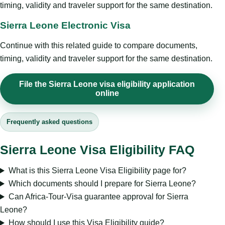
timing, validity and traveler support for the same destination.
Sierra Leone Electronic Visa
Continue with this related guide to compare documents,
timing, validity and traveler support for the same destination.
File the Sierra Leone visa eligibility application
online
Frequently asked questions
Sierra Leone Visa Eligibility FAQ
What is this Sierra Leone Visa Eligibility page for?
Which documents should I prepare for Sierra Leone?
Can Africa-Tour-Visa guarantee approval for Sierra
Leone?
How should I use this Visa Eligibility guide?