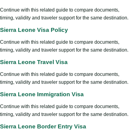
Continue with this related guide to compare documents,
timing, validity and traveler support for the same destination.
Sierra Leone Visa Policy
Continue with this related guide to compare documents,
timing, validity and traveler support for the same destination.
Sierra Leone Travel Visa
Continue with this related guide to compare documents,
timing, validity and traveler support for the same destination.
Sierra Leone Immigration Visa
Continue with this related guide to compare documents,
timing, validity and traveler support for the same destination.
Sierra Leone Border Entry Visa