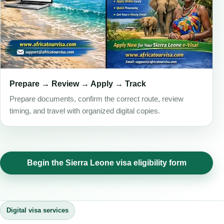
Prepare → Review → Apply → Track
Prepare documents, confirm the correct route, review
timing, and travel with organized digital copies.
Begin the Sierra Leone visa eligibility form
Digital visa services