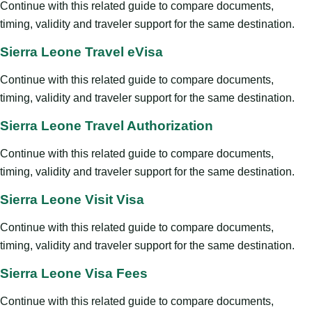
Continue with this related guide to compare documents,
timing, validity and traveler support for the same destination.
Sierra Leone Travel eVisa
Continue with this related guide to compare documents,
timing, validity and traveler support for the same destination.
Sierra Leone Travel Authorization
Continue with this related guide to compare documents,
timing, validity and traveler support for the same destination.
Sierra Leone Visit Visa
Continue with this related guide to compare documents,
timing, validity and traveler support for the same destination.
Sierra Leone Visa Fees
Continue with this related guide to compare documents,