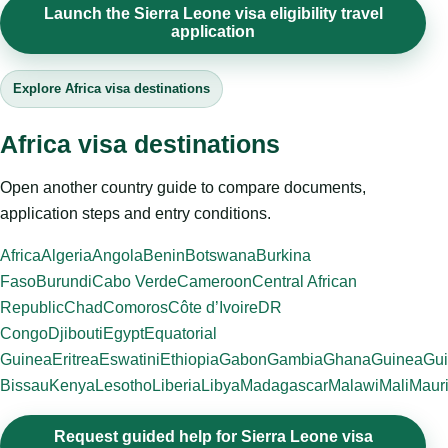
Launch the Sierra Leone visa eligibility travel
application
Explore Africa visa destinations
Africa visa destinations
Open another country guide to compare documents,
application steps and entry conditions.
Africa
Algeria
Angola
Benin
Botswana
Burkina
Faso
Burundi
Cabo Verde
Cameroon
Central African
Republic
Chad
Comoros
Côte d’Ivoire
DR
Congo
Djibouti
Egypt
Equatorial
Guinea
Eritrea
Eswatini
Ethiopia
Gabon
Gambia
Ghana
Guinea
Gui
Bissau
Kenya
Lesotho
Liberia
Libya
Madagascar
Malawi
Mali
Mauri
Request guided help for Sierra Leone visa