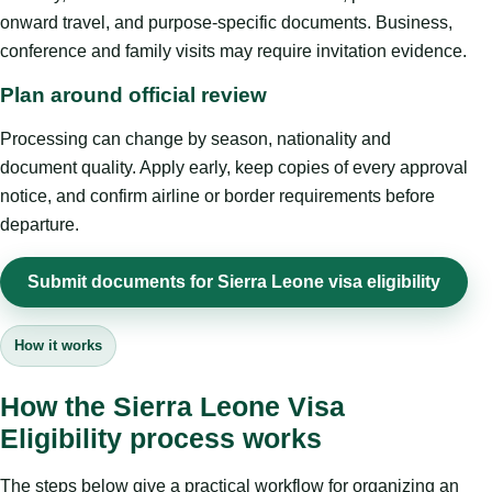
onward travel, and purpose-specific documents. Business,
conference and family visits may require invitation evidence.
Plan around official review
Processing can change by season, nationality and
document quality. Apply early, keep copies of every approval
notice, and confirm airline or border requirements before
departure.
Submit documents for Sierra Leone visa eligibility
How it works
How the Sierra Leone Visa
Eligibility process works
The steps below give a practical workflow for organizing an