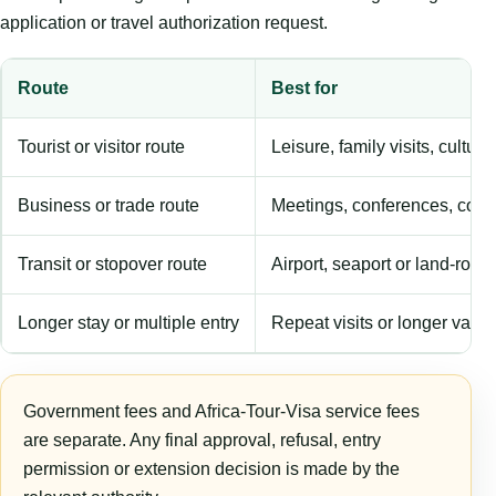
application or travel authorization request.
Route
Best for
Tourist or visitor route
Leisure, family visits, cultura
Business or trade route
Meetings, conferences, comm
Transit or stopover route
Airport, seaport or land-rout
Longer stay or multiple entry
Repeat visits or longer validi
Government fees and Africa-Tour-Visa service fees
are separate. Any final approval, refusal, entry
permission or extension decision is made by the