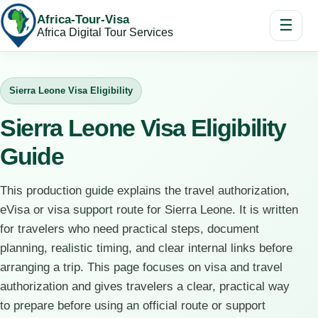
Africa-Tour-Visa
☰
Africa Digital Tour Services
Sierra Leone Visa Eligibility
Sierra Leone Visa Eligibility
Guide
This production guide explains the travel authorization,
eVisa or visa support route for Sierra Leone. It is written
for travelers who need practical steps, document
planning, realistic timing, and clear internal links before
arranging a trip. This page focuses on visa and travel
authorization and gives travelers a clear, practical way
to prepare before using an official route or support