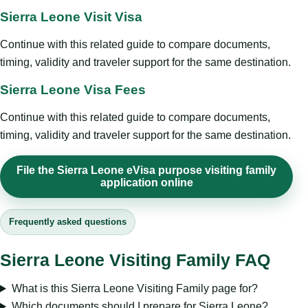
Sierra Leone Visit Visa
Continue with this related guide to compare documents,
timing, validity and traveler support for the same destination.
Sierra Leone Visa Fees
Continue with this related guide to compare documents,
timing, validity and traveler support for the same destination.
File the Sierra Leone eVisa purpose visiting family
application online
Frequently asked questions
Sierra Leone Visiting Family FAQ
What is this Sierra Leone Visiting Family page for?
Which documents should I prepare for Sierra Leone?