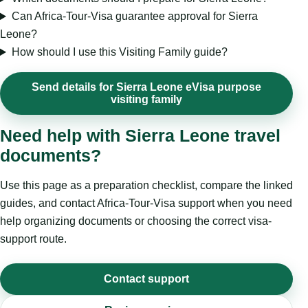
Can Africa-Tour-Visa guarantee approval for Sierra
Leone?
How should I use this Visiting Family guide?
Send details for Sierra Leone eVisa purpose
visiting family
Need help with Sierra Leone travel
documents?
Use this page as a preparation checklist, compare the linked
guides, and contact Africa-Tour-Visa support when you need
help organizing documents or choosing the correct visa-
support route.
Contact support