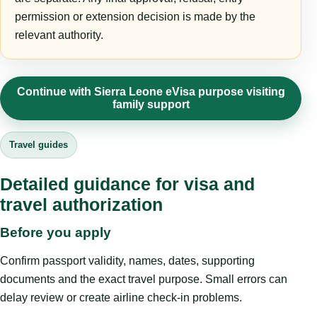
permission or extension decision is made by the
relevant authority.
Continue with Sierra Leone eVisa purpose visiting
family support
Travel guides
Detailed guidance for visa and
travel authorization
Before you apply
Confirm passport validity, names, dates, supporting
documents and the exact travel purpose. Small errors can
delay review or create airline check-in problems.