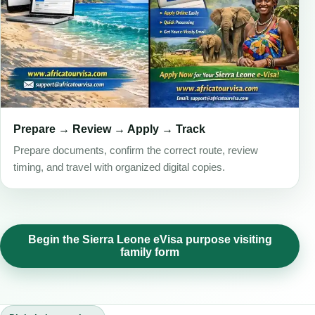
Prepare → Review → Apply → Track
Prepare documents, confirm the correct route, review
timing, and travel with organized digital copies.
Begin the Sierra Leone eVisa purpose visiting
family form