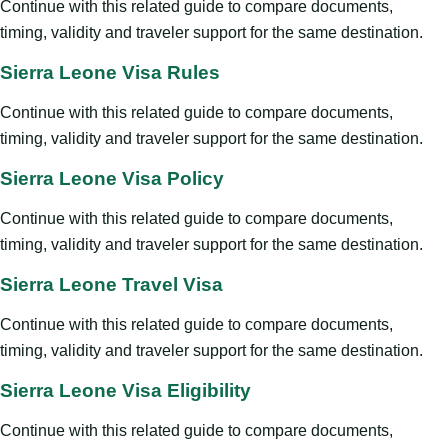
Continue with this related guide to compare documents,
timing, validity and traveler support for the same destination.
Sierra Leone Visa Rules
Continue with this related guide to compare documents,
timing, validity and traveler support for the same destination.
Sierra Leone Visa Policy
Continue with this related guide to compare documents,
timing, validity and traveler support for the same destination.
Sierra Leone Travel Visa
Continue with this related guide to compare documents,
timing, validity and traveler support for the same destination.
Sierra Leone Visa Eligibility
Continue with this related guide to compare documents,