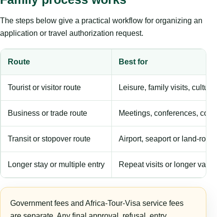
The steps below give a practical workflow for organizing an
application or travel authorization request.
Route
Best for
Tourist or visitor route
Leisure, family visits, cultura
Business or trade route
Meetings, conferences, comm
Transit or stopover route
Airport, seaport or land-rout
Longer stay or multiple entry
Repeat visits or longer validi
Government fees and Africa-Tour-Visa service fees
are separate. Any final approval, refusal, entry