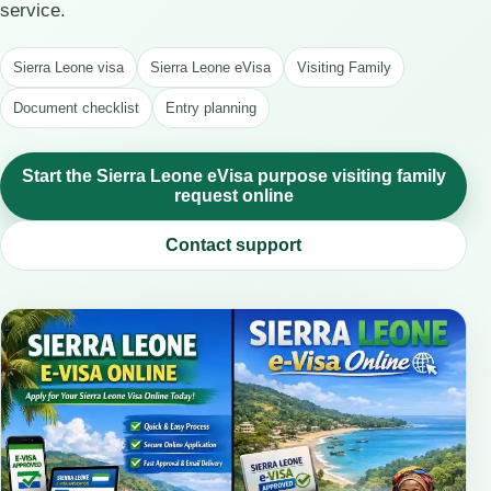
service.
Sierra Leone visa
Sierra Leone eVisa
Visiting Family
Document checklist
Entry planning
Start the Sierra Leone eVisa purpose visiting family
request online
Contact support