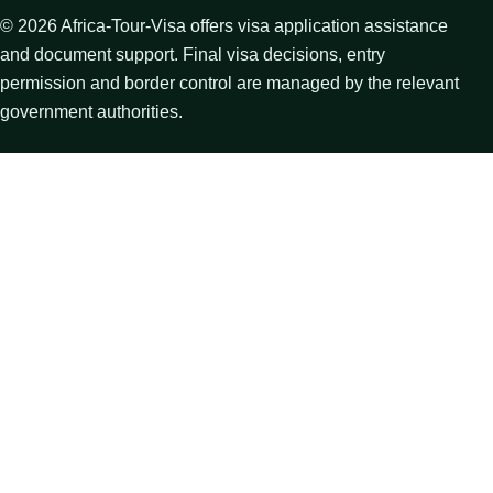
©
2026
Africa-Tour-Visa offers visa application assistance
and document support. Final visa decisions, entry
permission and border control are managed by the relevant
government authorities.