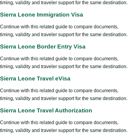
timing, validity and traveler support for the same destination.
Sierra Leone Immigration Visa
Continue with this related guide to compare documents,
timing, validity and traveler support for the same destination.
Sierra Leone Border Entry Visa
Continue with this related guide to compare documents,
timing, validity and traveler support for the same destination.
Sierra Leone Travel eVisa
Continue with this related guide to compare documents,
timing, validity and traveler support for the same destination.
Sierra Leone Travel Authorization
Continue with this related guide to compare documents,
timing, validity and traveler support for the same destination.