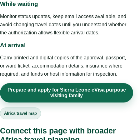
While waiting
Monitor status updates, keep email access available, and
avoid changing travel dates until you understand whether
the authorization allows flexible arrival dates.
At arrival
Carry printed and digital copies of the approval, passport,
onward ticket, accommodation details, insurance where
required, and funds or host information for inspection.
Prepare and apply for Sierra Leone eVisa purpose
visiting family
Africa travel map
Connect this page with broader
Africa travel planning