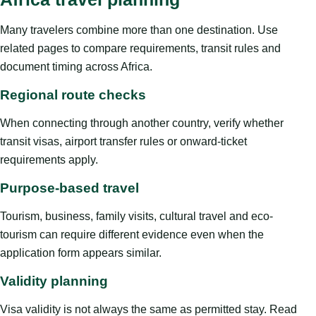
Many travelers combine more than one destination. Use
related pages to compare requirements, transit rules and
document timing across Africa.
Regional route checks
When connecting through another country, verify whether
transit visas, airport transfer rules or onward-ticket
requirements apply.
Purpose-based travel
Tourism, business, family visits, cultural travel and eco-
tourism can require different evidence even when the
application form appears similar.
Validity planning
Visa validity is not always the same as permitted stay. Read