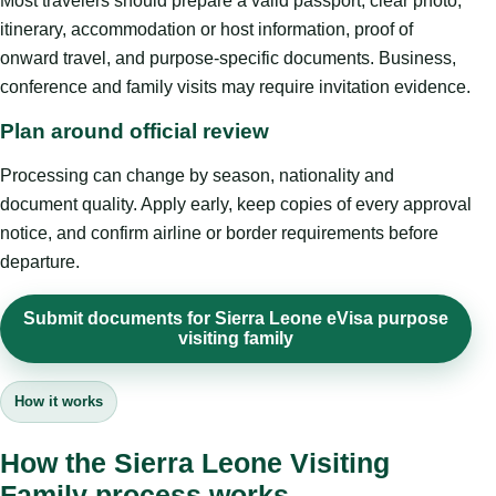
Most travelers should prepare a valid passport, clear photo,
itinerary, accommodation or host information, proof of
onward travel, and purpose-specific documents. Business,
conference and family visits may require invitation evidence.
Plan around official review
Processing can change by season, nationality and
document quality. Apply early, keep copies of every approval
notice, and confirm airline or border requirements before
departure.
Submit documents for Sierra Leone eVisa purpose
visiting family
How it works
How the Sierra Leone Visiting
Family process works