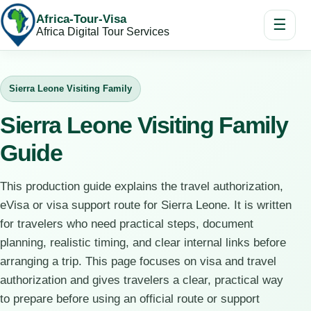
Africa-Tour-Visa
☰
Africa Digital Tour Services
Sierra Leone Visiting Family
Sierra Leone Visiting Family
Guide
This production guide explains the travel authorization,
eVisa or visa support route for Sierra Leone. It is written
for travelers who need practical steps, document
planning, realistic timing, and clear internal links before
arranging a trip. This page focuses on visa and travel
authorization and gives travelers a clear, practical way
to prepare before using an official route or support