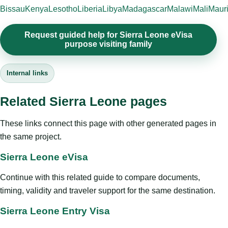
Bissau
Kenya
Lesotho
Liberia
Libya
Madagascar
Malawi
Mali
Mauri
Request guided help for Sierra Leone eVisa
purpose visiting family
Internal links
Related Sierra Leone pages
These links connect this page with other generated pages in
the same project.
Sierra Leone eVisa
Continue with this related guide to compare documents,
timing, validity and traveler support for the same destination.
Sierra Leone Entry Visa