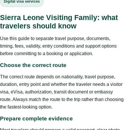
Digital visa services
Sierra Leone Visiting Family: what
travelers should know
Use this guide to separate travel purpose, documents,
timing, fees, validity, entry conditions and support options
before committing to a booking or application.
Choose the correct route
The correct route depends on nationality, travel purpose,
duration, entry point and whether the traveler needs a visitor
visa, eVisa, authorization, transit document or embassy
route. Always match the route to the trip rather than choosing
the fastest-looking option.
Prepare complete evidence