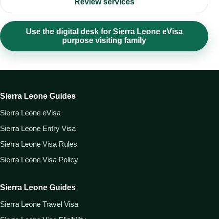
Review services
Use the digital desk for Sierra Leone eVisa
purpose visiting family
Sierra Leone Guides
Sierra Leone eVisa
Sierra Leone Entry Visa
Sierra Leone Visa Rules
Sierra Leone Visa Policy
Sierra Leone Guides
Sierra Leone Travel Visa