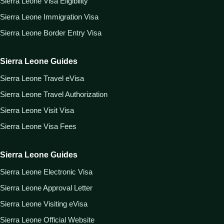
Sierra Leone Visa Eligibility
Sierra Leone Immigration Visa
Sierra Leone Border Entry Visa
Sierra Leone Guides
Sierra Leone Travel eVisa
Sierra Leone Travel Authorization
Sierra Leone Visit Visa
Sierra Leone Visa Fees
Sierra Leone Guides
Sierra Leone Electronic Visa
Sierra Leone Approval Letter
Sierra Leone Visiting eVisa
Sierra Leone Official Website