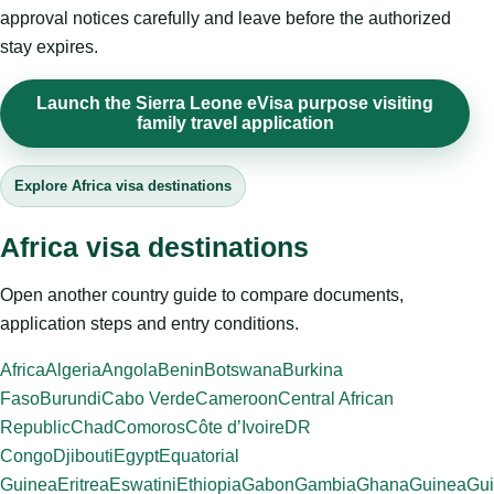
approval notices carefully and leave before the authorized
stay expires.
Launch the Sierra Leone eVisa purpose visiting
family travel application
Explore Africa visa destinations
Africa visa destinations
Open another country guide to compare documents,
application steps and entry conditions.
Africa
Algeria
Angola
Benin
Botswana
Burkina
Faso
Burundi
Cabo Verde
Cameroon
Central African
Republic
Chad
Comoros
Côte d’Ivoire
DR
Congo
Djibouti
Egypt
Equatorial
Guinea
Eritrea
Eswatini
Ethiopia
Gabon
Gambia
Ghana
Guinea
Gui