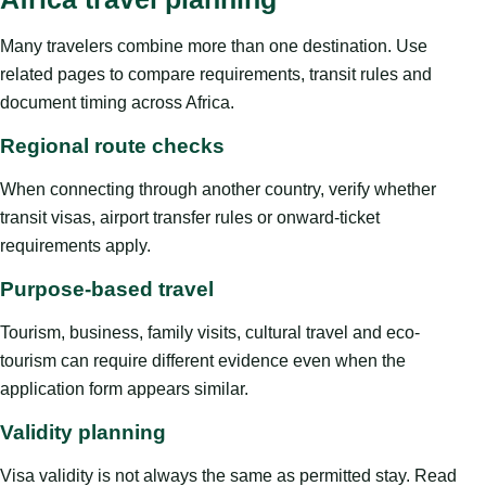
Many travelers combine more than one destination. Use
related pages to compare requirements, transit rules and
document timing across Africa.
Regional route checks
When connecting through another country, verify whether
transit visas, airport transfer rules or onward-ticket
requirements apply.
Purpose-based travel
Tourism, business, family visits, cultural travel and eco-
tourism can require different evidence even when the
application form appears similar.
Validity planning
Visa validity is not always the same as permitted stay. Read