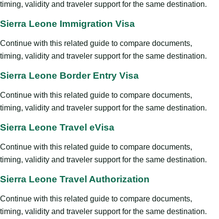
timing, validity and traveler support for the same destination.
Sierra Leone Immigration Visa
Continue with this related guide to compare documents,
timing, validity and traveler support for the same destination.
Sierra Leone Border Entry Visa
Continue with this related guide to compare documents,
timing, validity and traveler support for the same destination.
Sierra Leone Travel eVisa
Continue with this related guide to compare documents,
timing, validity and traveler support for the same destination.
Sierra Leone Travel Authorization
Continue with this related guide to compare documents,
timing, validity and traveler support for the same destination.