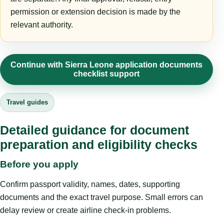
permission or extension decision is made by the
relevant authority.
Continue with Sierra Leone application documents
checklist support
Travel guides
Detailed guidance for document
preparation and eligibility checks
Before you apply
Confirm passport validity, names, dates, supporting
documents and the exact travel purpose. Small errors can
delay review or create airline check-in problems.