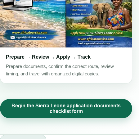
Prepare → Review → Apply → Track
Prepare documents, confirm the correct route, review
timing, and travel with organized digital copies.
Begin the Sierra Leone application documents
checklist form