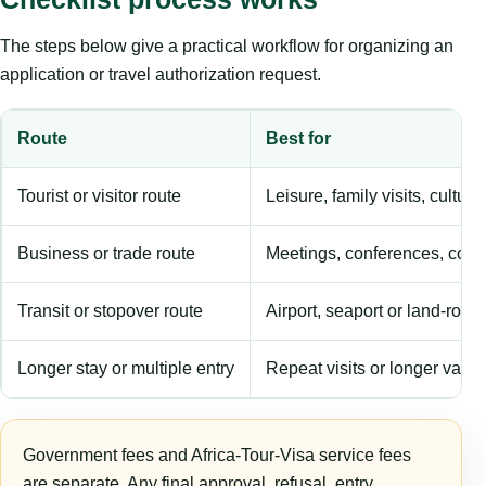
The steps below give a practical workflow for organizing an
application or travel authorization request.
Route
Best for
Tourist or visitor route
Leisure, family visits, cultura
Business or trade route
Meetings, conferences, comm
Transit or stopover route
Airport, seaport or land-rout
Longer stay or multiple entry
Repeat visits or longer validi
Government fees and Africa-Tour-Visa service fees
are separate. Any final approval, refusal, entry