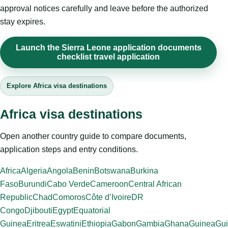
approval notices carefully and leave before the authorized
stay expires.
Launch the Sierra Leone application documents
checklist travel application
Explore Africa visa destinations
Africa visa destinations
Open another country guide to compare documents,
application steps and entry conditions.
Africa
Algeria
Angola
Benin
Botswana
Burkina
Faso
Burundi
Cabo Verde
Cameroon
Central African
Republic
Chad
Comoros
Côte d’Ivoire
DR
Congo
Djibouti
Egypt
Equatorial
Guinea
Eritrea
Eswatini
Ethiopia
Gabon
Gambia
Ghana
Guinea
Gui