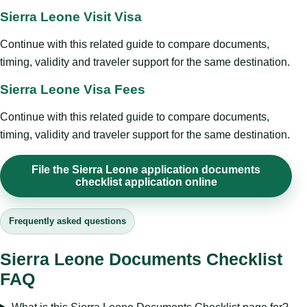
Sierra Leone Visit Visa
Continue with this related guide to compare documents,
timing, validity and traveler support for the same destination.
Sierra Leone Visa Fees
Continue with this related guide to compare documents,
timing, validity and traveler support for the same destination.
File the Sierra Leone application documents
checklist application online
Frequently asked questions
Sierra Leone Documents Checklist
FAQ