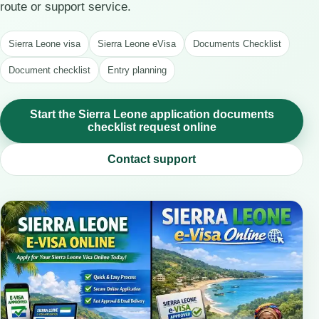
route or support service.
Sierra Leone visa
Sierra Leone eVisa
Documents Checklist
Document checklist
Entry planning
Start the Sierra Leone application documents
checklist request online
Contact support