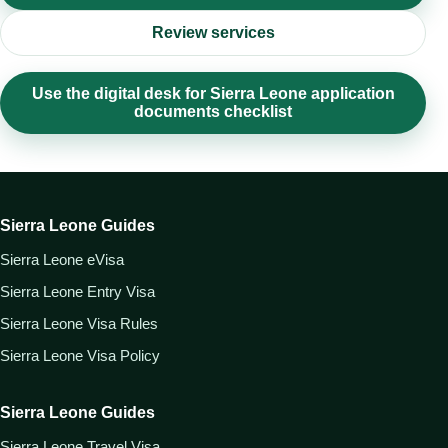
Review services
Use the digital desk for Sierra Leone application
documents checklist
Sierra Leone Guides
Sierra Leone eVisa
Sierra Leone Entry Visa
Sierra Leone Visa Rules
Sierra Leone Visa Policy
Sierra Leone Guides
Sierra Leone Travel Visa