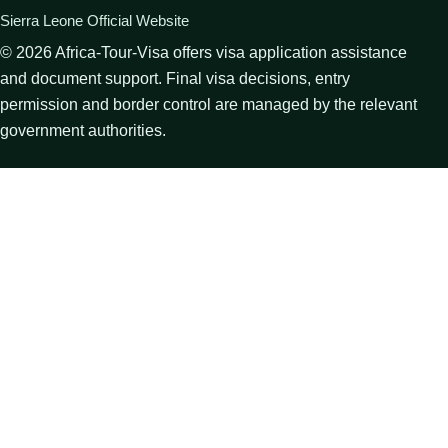
Sierra Leone Official Website
©
2026
Africa-Tour-Visa offers visa application assistance
and document support. Final visa decisions, entry
permission and border control are managed by the relevant
government authorities.