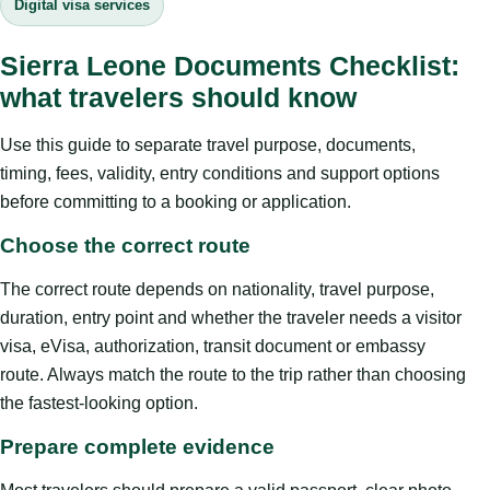
Digital visa services
Sierra Leone Documents Checklist:
what travelers should know
Use this guide to separate travel purpose, documents,
timing, fees, validity, entry conditions and support options
before committing to a booking or application.
Choose the correct route
The correct route depends on nationality, travel purpose,
duration, entry point and whether the traveler needs a visitor
visa, eVisa, authorization, transit document or embassy
route. Always match the route to the trip rather than choosing
the fastest-looking option.
Prepare complete evidence