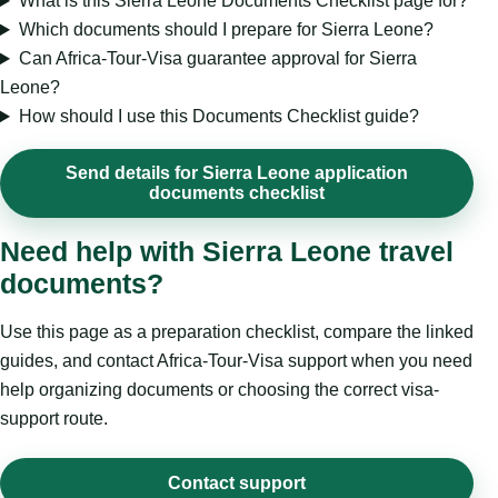
What is this Sierra Leone Documents Checklist page for?
Which documents should I prepare for Sierra Leone?
Can Africa-Tour-Visa guarantee approval for Sierra
Leone?
How should I use this Documents Checklist guide?
Send details for Sierra Leone application
documents checklist
Need help with Sierra Leone travel
documents?
Use this page as a preparation checklist, compare the linked
guides, and contact Africa-Tour-Visa support when you need
help organizing documents or choosing the correct visa-
support route.
Contact support