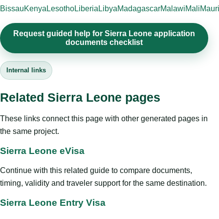
Bissau
Kenya
Lesotho
Liberia
Libya
Madagascar
Malawi
Mali
Mauri
Request guided help for Sierra Leone application
documents checklist
Internal links
Related Sierra Leone pages
These links connect this page with other generated pages in
the same project.
Sierra Leone eVisa
Continue with this related guide to compare documents,
timing, validity and traveler support for the same destination.
Sierra Leone Entry Visa