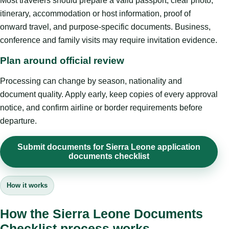
Most travelers should prepare a valid passport, clear photo,
itinerary, accommodation or host information, proof of
onward travel, and purpose-specific documents. Business,
conference and family visits may require invitation evidence.
Plan around official review
Processing can change by season, nationality and
document quality. Apply early, keep copies of every approval
notice, and confirm airline or border requirements before
departure.
Submit documents for Sierra Leone application
documents checklist
How it works
How the Sierra Leone Documents
Checklist process works