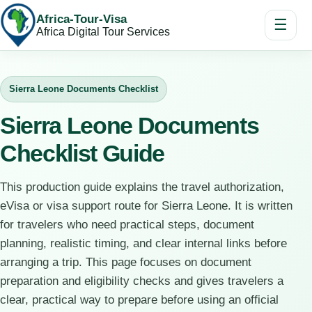
Africa-Tour-Visa
☰
Africa Digital Tour Services
Sierra Leone Documents Checklist
Sierra Leone Documents
Checklist Guide
This production guide explains the travel authorization,
eVisa or visa support route for Sierra Leone. It is written
for travelers who need practical steps, document
planning, realistic timing, and clear internal links before
arranging a trip. This page focuses on document
preparation and eligibility checks and gives travelers a
clear, practical way to prepare before using an official