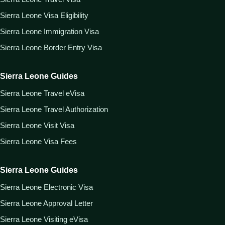
Sierra Leone Visa Eligibility
Sierra Leone Immigration Visa
Sierra Leone Border Entry Visa
Sierra Leone Guides
Sierra Leone Travel eVisa
Sierra Leone Travel Authorization
Sierra Leone Visit Visa
Sierra Leone Visa Fees
Sierra Leone Guides
Sierra Leone Electronic Visa
Sierra Leone Approval Letter
Sierra Leone Visiting eVisa