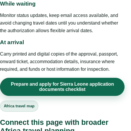
While waiting
Monitor status updates, keep email access available, and
avoid changing travel dates until you understand whether
the authorization allows flexible arrival dates.
At arrival
Carry printed and digital copies of the approval, passport,
onward ticket, accommodation details, insurance where
required, and funds or host information for inspection.
Prepare and apply for Sierra Leone application
documents checklist
Africa travel map
Connect this page with broader
Africa travel planning