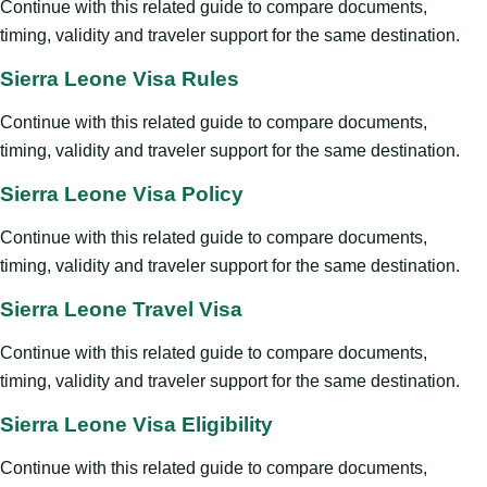
Continue with this related guide to compare documents,
timing, validity and traveler support for the same destination.
Sierra Leone Visa Rules
Continue with this related guide to compare documents,
timing, validity and traveler support for the same destination.
Sierra Leone Visa Policy
Continue with this related guide to compare documents,
timing, validity and traveler support for the same destination.
Sierra Leone Travel Visa
Continue with this related guide to compare documents,
timing, validity and traveler support for the same destination.
Sierra Leone Visa Eligibility
Continue with this related guide to compare documents,