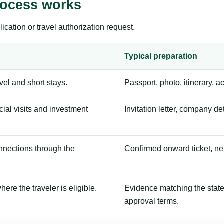
rocess works
ication or travel authorization request.
Typical preparation
avel and short stays.
Passport, photo, itinerary, 
ial visits and investment
Invitation letter, company de
onnections through the
Confirmed onward ticket, ne
here the traveler is eligible.
Evidence matching the stated
approval terms.