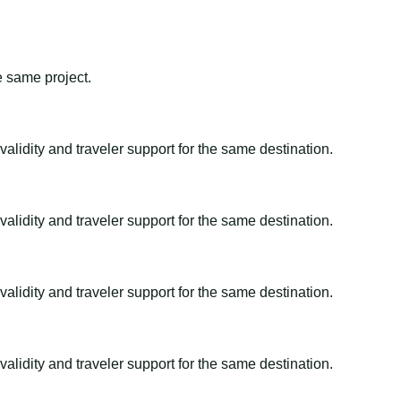
e same project.
alidity and traveler support for the same destination.
alidity and traveler support for the same destination.
alidity and traveler support for the same destination.
alidity and traveler support for the same destination.