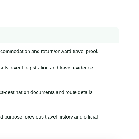
accommodation and return/onward travel proof.
tails, event registration and travel evidence.
xt-destination documents and route details.
 purpose, previous travel history and official