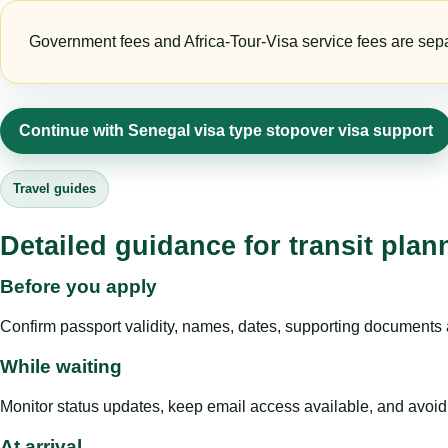
Government fees and Africa-Tour-Visa service fees are separa
Continue with Senegal visa type stopover visa support
Travel guides
Detailed guidance for transit pla
Before you apply
Confirm passport validity, names, dates, supporting documents a
While waiting
Monitor status updates, keep email access available, and avoid c
At arrival