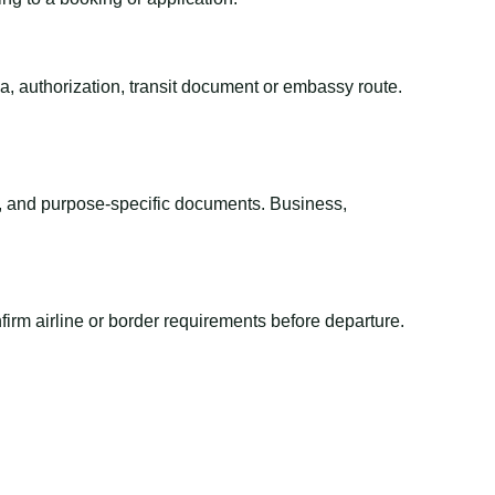
sa, authorization, transit document or embassy route.
el, and purpose-specific documents. Business,
irm airline or border requirements before departure.