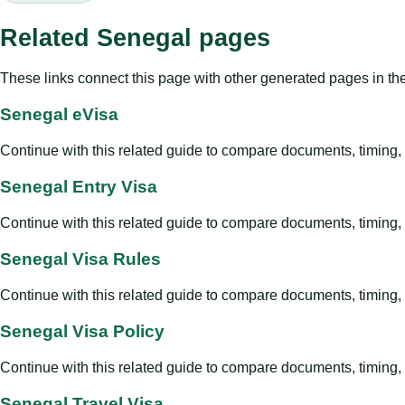
Related Senegal pages
These links connect this page with other generated pages in th
Senegal eVisa
Continue with this related guide to compare documents, timing, v
Senegal Entry Visa
Continue with this related guide to compare documents, timing, v
Senegal Visa Rules
Continue with this related guide to compare documents, timing, v
Senegal Visa Policy
Continue with this related guide to compare documents, timing, v
Senegal Travel Visa