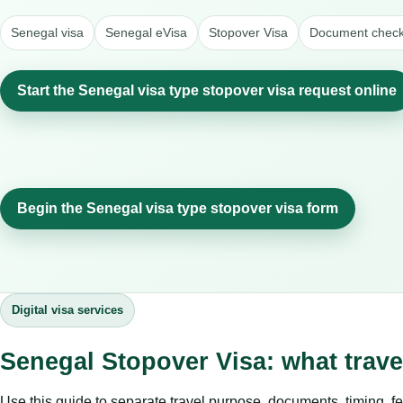
Senegal visa
Senegal eVisa
Stopover Visa
Document checkl
Start the Senegal visa type stopover visa request online
Begin the Senegal visa type stopover visa form
Digital visa services
Senegal Stopover Visa: what trav
Use this guide to separate travel purpose, documents, timing, fe