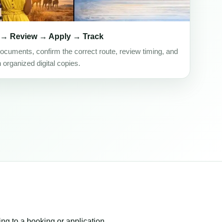
 → Review → Apply → Track
ocuments, confirm the correct route, review timing, and
h organized digital copies.
ing to a booking or application.