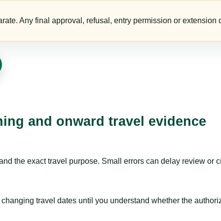
te. Any final approval, refusal, entry permission or extension d
nning and onward travel evidence
nd the exact travel purpose. Small errors can delay review or c
hanging travel dates until you understand whether the authorizat