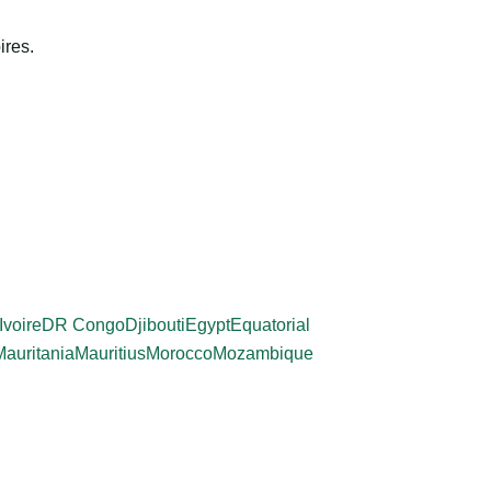
ires.
Ivoire
DR Congo
Djibouti
Egypt
Equatorial
Mauritania
Mauritius
Morocco
Mozambique