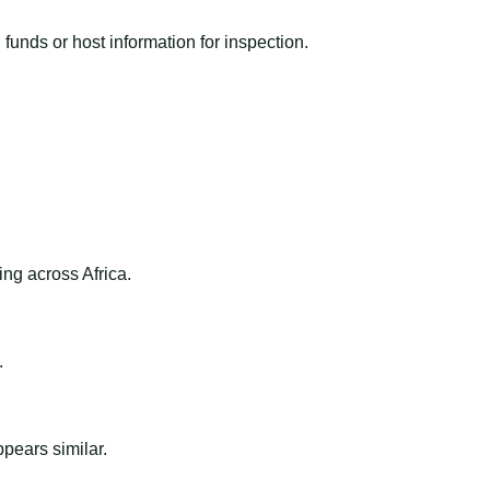
funds or host information for inspection.
ng across Africa.
.
ppears similar.