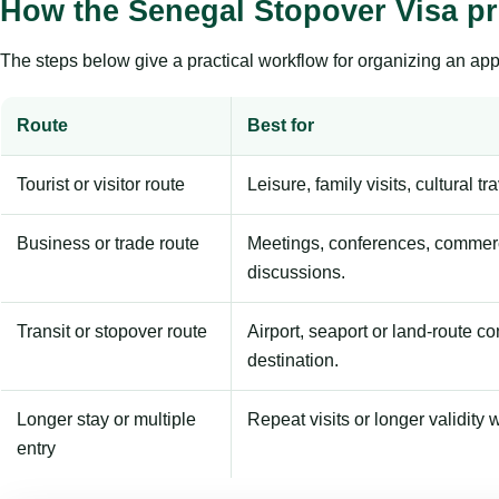
How the Senegal Stopover Visa p
The steps below give a practical workflow for organizing an appl
Route
Best for
Tourist or visitor route
Leisure, family visits, cultural tr
Business or trade route
Meetings, conferences, commerc
discussions.
Transit or stopover route
Airport, seaport or land-route c
destination.
Longer stay or multiple
Repeat visits or longer validity w
entry