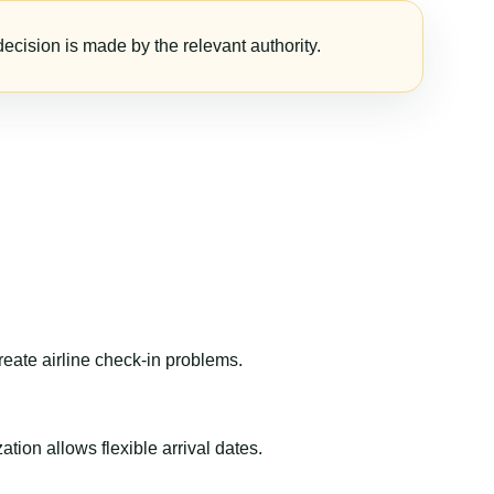
ecision is made by the relevant authority.
reate airline check-in problems.
ion allows flexible arrival dates.