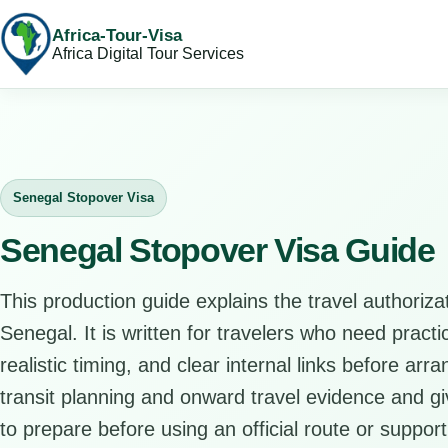
Africa-Tour-Visa
Africa Digital Tour Services
Senegal Stopover Visa
Senegal Stopover Visa Guide
This production guide explains the travel authorizat
Senegal. It is written for travelers who need pract
realistic timing, and clear internal links before arr
transit planning and onward travel evidence and giv
to prepare before using an official route or support