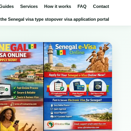
 Guides
Services
How it works
FAQ
Contact
the Senegal visa type stopover visa application portal