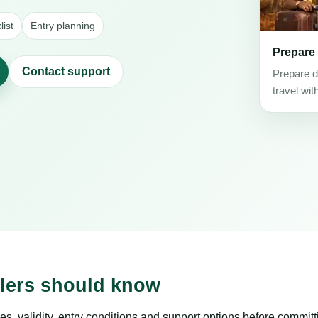
ist
Entry planning
Prepare
Contact support
Prepare d
travel wit
elers should know
es, validity, entry conditions and support options before committ