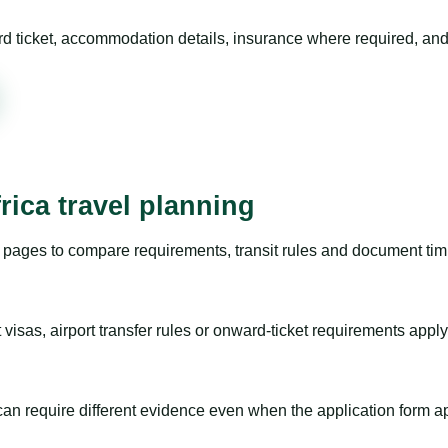
rd ticket, accommodation details, insurance where required, and 
rica travel planning
pages to compare requirements, transit rules and document timi
visas, airport transfer rules or onward-ticket requirements apply
m can require different evidence even when the application form a