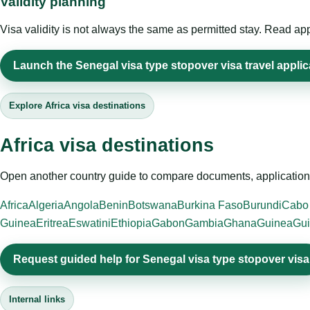
Validity planning
Visa validity is not always the same as permitted stay. Read app
Launch the Senegal visa type stopover visa travel applic
Explore Africa visa destinations
Africa visa destinations
Open another country guide to compare documents, application 
Africa
Algeria
Angola
Benin
Botswana
Burkina Faso
Burundi
Cabo
Guinea
Eritrea
Eswatini
Ethiopia
Gabon
Gambia
Ghana
Guinea
Gui
Request guided help for Senegal visa type stopover visa
Internal links