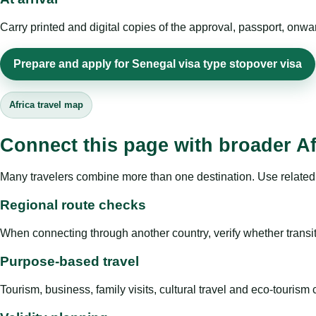
Carry printed and digital copies of the approval, passport, onwa
Prepare and apply for Senegal visa type stopover visa
Africa travel map
Connect this page with broader Af
Many travelers combine more than one destination. Use related 
Regional route checks
When connecting through another country, verify whether transit 
Purpose-based travel
Tourism, business, family visits, cultural travel and eco-touris