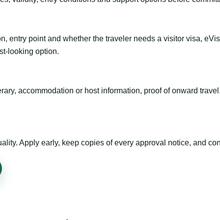
n, entry point and whether the traveler needs a visitor visa, eVi
st-looking option.
inerary, accommodation or host information, proof of onward trav
ty. Apply early, keep copies of every approval notice, and conf