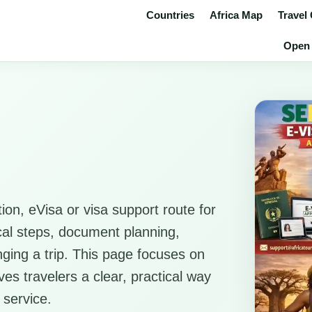
Countries
Africa Map
Travel
Open 
ion, eVisa or visa support route for
ical steps, document planning,
anging a trip. This page focuses on
es travelers a clear, practical way
 service.