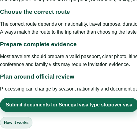
Choose the correct route
The correct route depends on nationality, travel purpose, duratio
Always match the route to the trip rather than choosing the faste
Prepare complete evidence
Most travelers should prepare a valid passport, clear photo, it
conference and family visits may require invitation evidence.
Plan around official review
Processing can change by season, nationality and document quali
Submit documents for Senegal visa type stopover visa
How it works