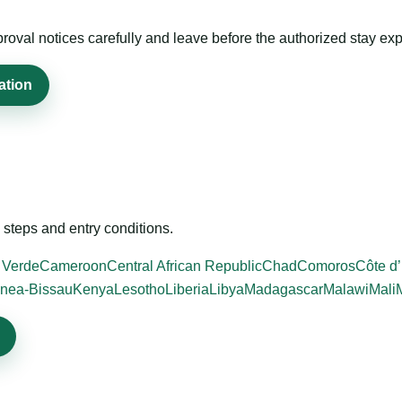
roval notices carefully and leave before the authorized stay exp
ation
steps and entry conditions.
 Verde
Cameroon
Central African Republic
Chad
Comoros
Côte d’
nea-Bissau
Kenya
Lesotho
Liberia
Libya
Madagascar
Malawi
Mali