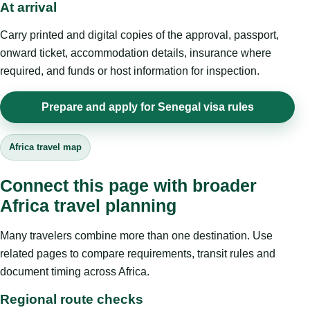
At arrival
Carry printed and digital copies of the approval, passport,
onward ticket, accommodation details, insurance where
required, and funds or host information for inspection.
Prepare and apply for Senegal visa rules
Africa travel map
Connect this page with broader
Africa travel planning
Many travelers combine more than one destination. Use
related pages to compare requirements, transit rules and
document timing across Africa.
Regional route checks