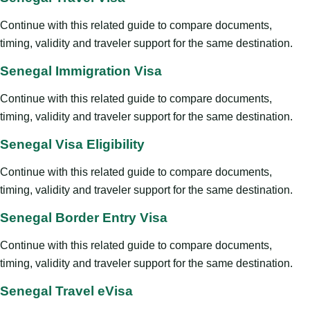
Continue with this related guide to compare documents,
timing, validity and traveler support for the same destination.
Senegal Immigration Visa
Continue with this related guide to compare documents,
timing, validity and traveler support for the same destination.
Senegal Visa Eligibility
Continue with this related guide to compare documents,
timing, validity and traveler support for the same destination.
Senegal Border Entry Visa
Continue with this related guide to compare documents,
timing, validity and traveler support for the same destination.
Senegal Travel eVisa