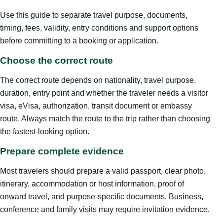
Use this guide to separate travel purpose, documents,
timing, fees, validity, entry conditions and support options
before committing to a booking or application.
Choose the correct route
The correct route depends on nationality, travel purpose,
duration, entry point and whether the traveler needs a visitor
visa, eVisa, authorization, transit document or embassy
route. Always match the route to the trip rather than choosing
the fastest-looking option.
Prepare complete evidence
Most travelers should prepare a valid passport, clear photo,
itinerary, accommodation or host information, proof of
onward travel, and purpose-specific documents. Business,
conference and family visits may require invitation evidence.