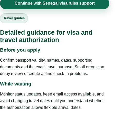
Continue with Senegal visa rules support
Travel guides
Detailed guidance for visa and
travel authorization
Before you apply
Confirm passport validity, names, dates, supporting
documents and the exact travel purpose. Small errors can
delay review or create airline check-in problems.
While waiting
Monitor status updates, keep email access available, and
avoid changing travel dates until you understand whether
the authorization allows flexible arrival dates.