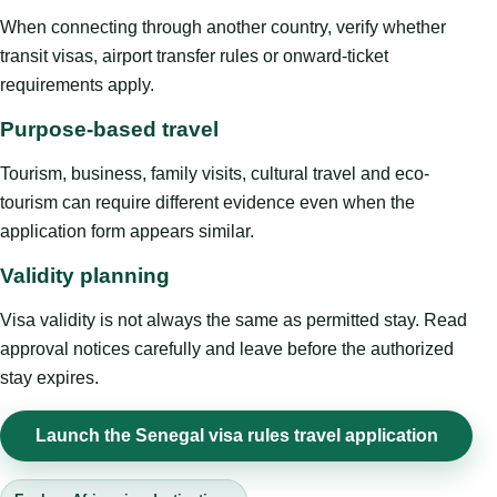
When connecting through another country, verify whether
transit visas, airport transfer rules or onward-ticket
requirements apply.
Purpose-based travel
Tourism, business, family visits, cultural travel and eco-
tourism can require different evidence even when the
application form appears similar.
Validity planning
Visa validity is not always the same as permitted stay. Read
approval notices carefully and leave before the authorized
stay expires.
Launch the Senegal visa rules travel application