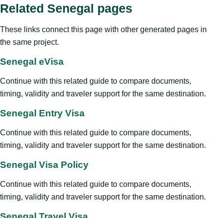
Related Senegal pages
These links connect this page with other generated pages in
the same project.
Senegal eVisa
Continue with this related guide to compare documents,
timing, validity and traveler support for the same destination.
Senegal Entry Visa
Continue with this related guide to compare documents,
timing, validity and traveler support for the same destination.
Senegal Visa Policy
Continue with this related guide to compare documents,
timing, validity and traveler support for the same destination.
Senegal Travel Visa