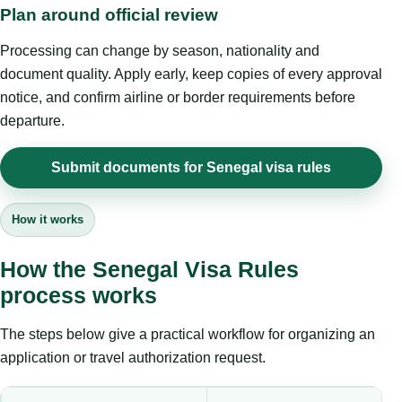
Plan around official review
Processing can change by season, nationality and
document quality. Apply early, keep copies of every approval
notice, and confirm airline or border requirements before
departure.
Submit documents for Senegal visa rules
How it works
How the Senegal Visa Rules
process works
The steps below give a practical workflow for organizing an
application or travel authorization request.