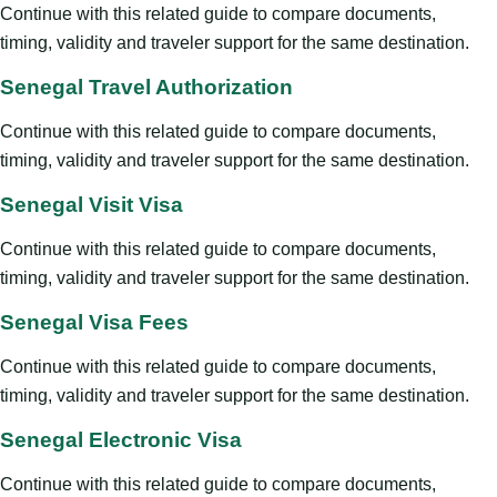
Continue with this related guide to compare documents,
timing, validity and traveler support for the same destination.
Senegal Travel Authorization
Continue with this related guide to compare documents,
timing, validity and traveler support for the same destination.
Senegal Visit Visa
Continue with this related guide to compare documents,
timing, validity and traveler support for the same destination.
Senegal Visa Fees
Continue with this related guide to compare documents,
timing, validity and traveler support for the same destination.
Senegal Electronic Visa
Continue with this related guide to compare documents,