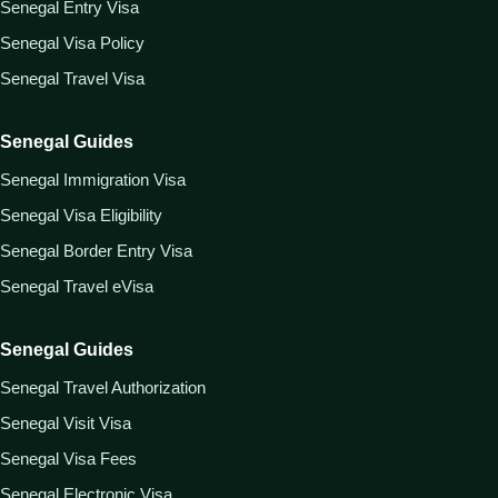
Senegal Entry Visa
Senegal Visa Policy
Senegal Travel Visa
Senegal Guides
Senegal Immigration Visa
Senegal Visa Eligibility
Senegal Border Entry Visa
Senegal Travel eVisa
Senegal Guides
Senegal Travel Authorization
Senegal Visit Visa
Senegal Visa Fees
Senegal Electronic Visa