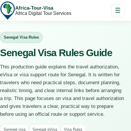
Africa-Tour-Visa
☰
Africa Digital Tour Services
Senegal Visa Rules
Senegal Visa Rules Guide
This production guide explains the travel authorization,
eVisa or visa support route for Senegal. It is written for
travelers who need practical steps, document planning,
realistic timing, and clear internal links before arranging
a trip. This page focuses on visa and travel authorization
and gives travelers a clear, practical way to prepare
before using an official route or support service.
Senegal visa
Senegal eVisa
Visa Rules