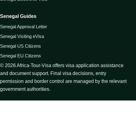
Senegal Guides
Senegal Approval Letter
Senegal Visiting eVisa
Senegal US Citizens
Senegal EU Citizens
©
2026
Africa-Tour-Visa offers visa application assistance
and document support. Final visa decisions, entry
permission and border control are managed by the relevant
government authorities.