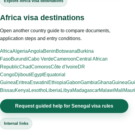
Explore Africa visa destinations
Africa visa destinations
Open another country guide to compare documents,
application steps and entry conditions.
Africa
Algeria
Angola
Benin
Botswana
Burkina
Faso
Burundi
Cabo Verde
Cameroon
Central African
Republic
Chad
Comoros
Côte d’Ivoire
DR
Congo
Djibouti
Egypt
Equatorial
Guinea
Eritrea
Eswatini
Ethiopia
Gabon
Gambia
Ghana
Guinea
Gui
Bissau
Kenya
Lesotho
Liberia
Libya
Madagascar
Malawi
Mali
Mauri
Request guided help for Senegal visa rules
Internal links