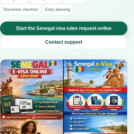
Document checklist
Entry planning
Start the Senegal visa rules request online
Contact support