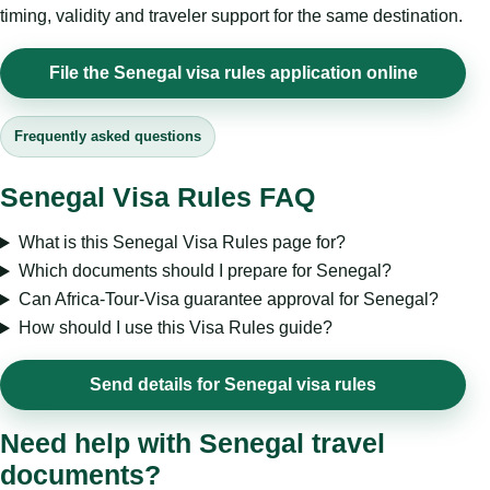
timing, validity and traveler support for the same destination.
File the Senegal visa rules application online
Frequently asked questions
Senegal Visa Rules FAQ
What is this Senegal Visa Rules page for?
Which documents should I prepare for Senegal?
Can Africa-Tour-Visa guarantee approval for Senegal?
How should I use this Visa Rules guide?
Send details for Senegal visa rules
Need help with Senegal travel
documents?