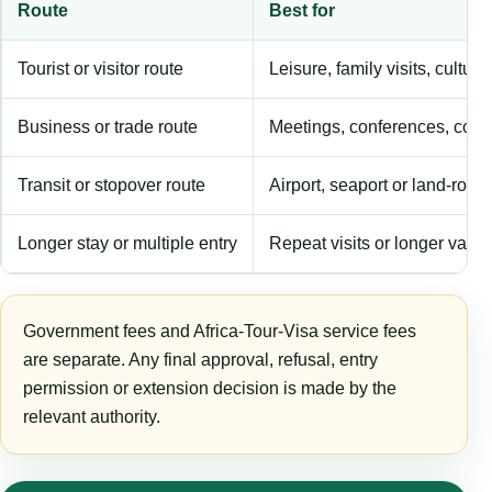
Route
Best for
Tourist or visitor route
Leisure, family visits, cultura
Business or trade route
Meetings, conferences, comm
Transit or stopover route
Airport, seaport or land-rout
Longer stay or multiple entry
Repeat visits or longer validi
Government fees and Africa-Tour-Visa service fees
are separate. Any final approval, refusal, entry
permission or extension decision is made by the
relevant authority.