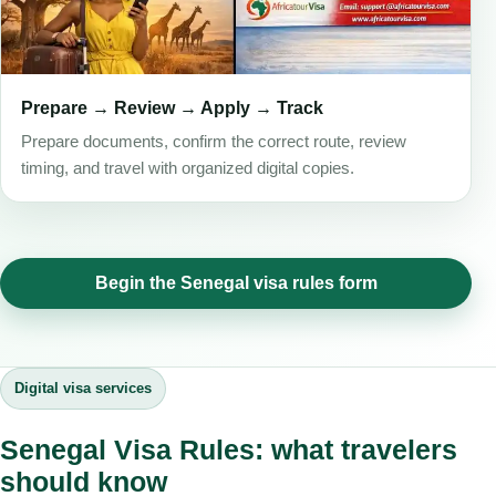
Prepare → Review → Apply → Track
Prepare documents, confirm the correct route, review
timing, and travel with organized digital copies.
Begin the Senegal visa rules form
Digital visa services
Senegal Visa Rules: what travelers
should know