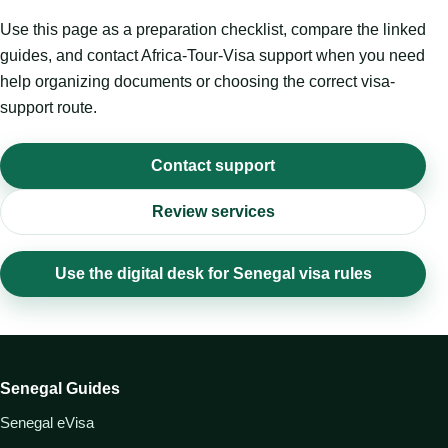
Use this page as a preparation checklist, compare the linked
guides, and contact Africa-Tour-Visa support when you need
help organizing documents or choosing the correct visa-
support route.
Contact support
Review services
Use the digital desk for Senegal visa rules
Senegal Guides
Senegal eVisa